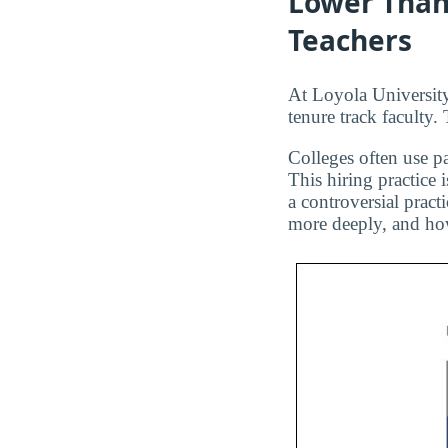
Lower Than
Teachers
At Loyola University
tenure track faculty.
Colleges often use pa
This hiring practice 
a controversial pract
more deeply, and how