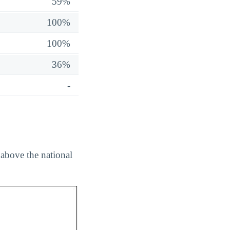
59%
100%
100%
36%
-
above the national