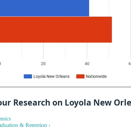
our Research on Loyola New Orl
emics
aduation & Retention ›