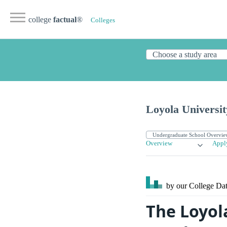
college
factual
®
Colleges
Loyola Universi
Overview
Appl
by our College
Dat
The Loyol