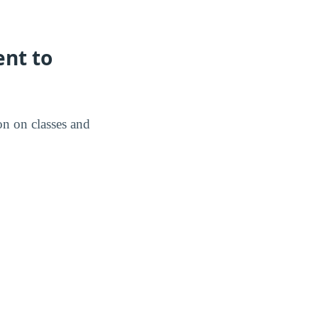
nt to
on on classes and