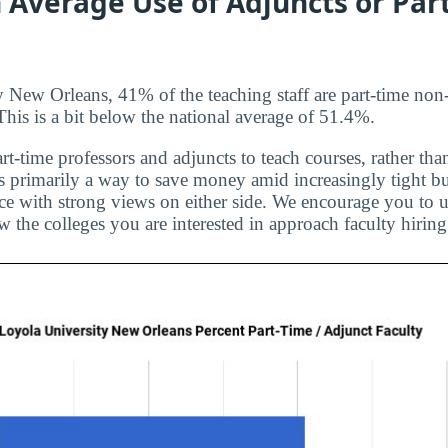
 Average Use of Adjuncts or Par
 New Orleans, 41% of the teaching staff are part-time non-
 This is a bit below the national average of 51.4%.
rt-time professors and adjuncts to teach courses, rather than
is primarily a way to save money amid increasingly tight bu
ice with strong views on either side. We encourage you to u
 the colleges you are interested in approach faculty hiring