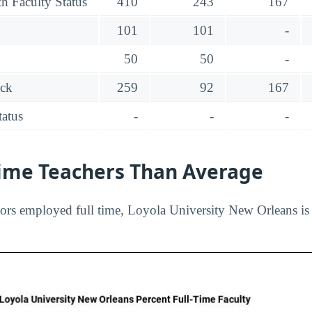
h Faculty Status
410
243
167
101
101
-
50
50
-
ack
259
92
167
tatus
-
-
-
Time Teachers Than Average
ors employed full time, Loyola University New Orleans is 