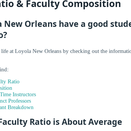
atio & Faculty Composition
a New Orleans have a good stude
o?
nt life at Loyola New Orleans by checking out the informati
ind:
lty Ratio
ition
-Time Instructors
nct Professors
tant Breakdown
Faculty Ratio is About Average