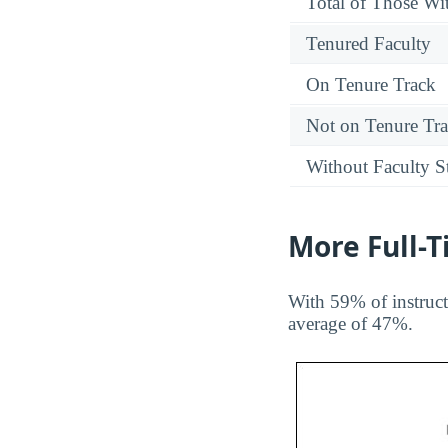
Total of Those Wit
Tenured Faculty
On Tenure Track
Not on Tenure Tr
Without Faculty S
More Full-
With 59% of instruct
average of 47%.