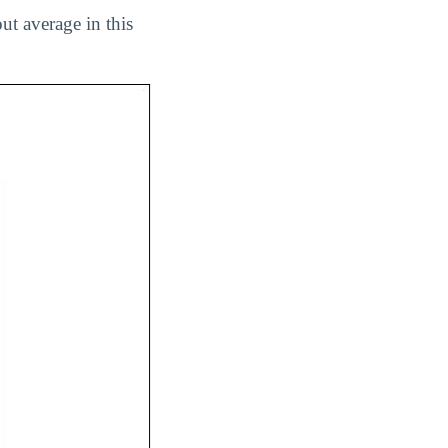
ut average in this