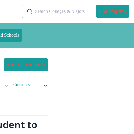
Search Colleges & Majors
Find Programs
nd Schools
Request Information
Outcomes
udent to