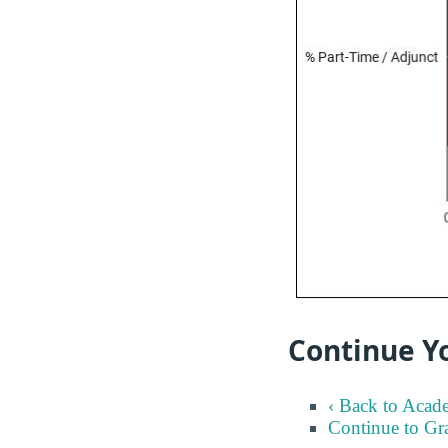
Continue Y
‹ Back to Acad
Continue to Gr