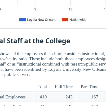
al Staff at the College
hows all the employees the school considers instructional, 
to-faculty ratio. These include both those employees design
nal” or as “instructional combined with research/public serv
at have been identified by Loyola University New Orleans
r public service.
Total
Full Time
Part Time
onal Employees
410
243
167