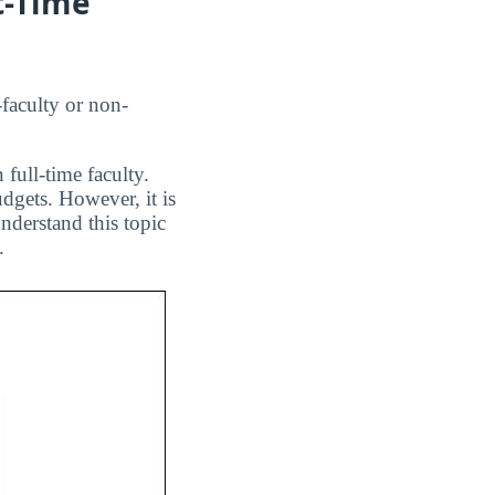
t-Time
faculty or non-
 full-time faculty.
dgets. However, it is
nderstand this topic
.