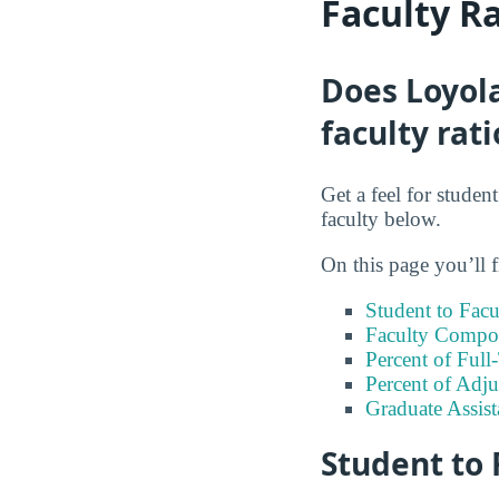
Faculty R
Does Loyol
faculty rati
Get a feel for stude
faculty below.
On this page you’ll f
Student to Facu
Faculty Compos
Percent of Full
Percent of Adju
Graduate Assis
Student to 