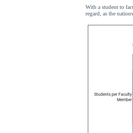
With a student to fac
regard, as the nationw