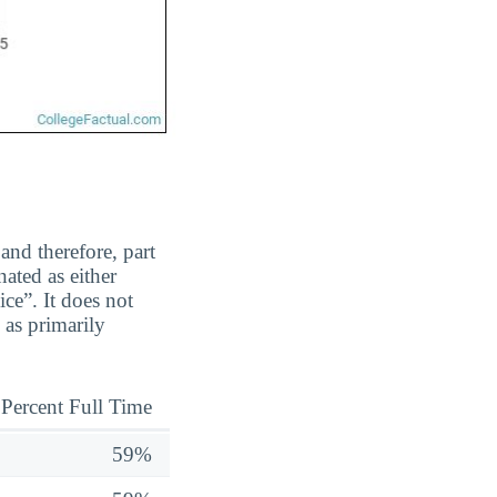
and therefore, part
ated as either
ice”. It does not
 as primarily
Percent Full Time
59%