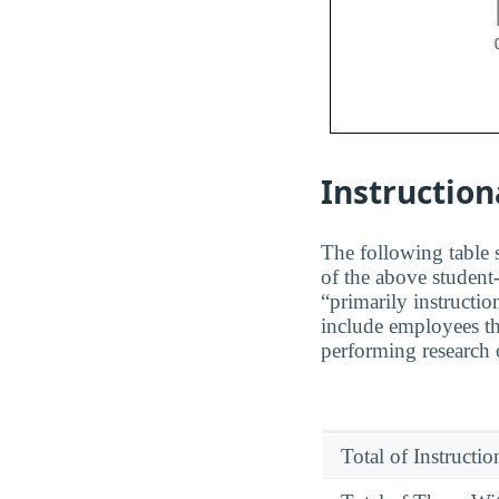
Instruction
The following table s
of the above student-
“primarily instructio
include employees th
performing research o
Total of Instructi