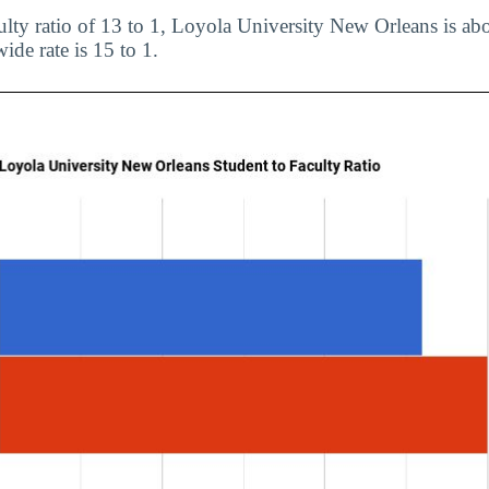
ulty ratio of 13 to 1, Loyola University New Orleans is abo
ide rate is 15 to 1.