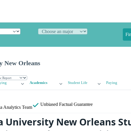
Fi
ty New Orleans
ying
Academics
Student Life
Paying
Unbiased
Factual Guarantee
a Analytics Team
a University New Orleans St