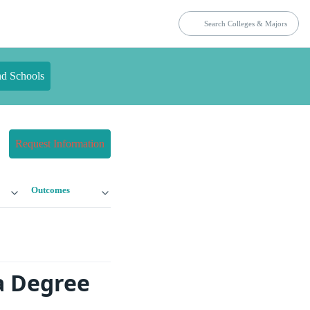
nd Schools
Request Information
Outcomes
a Degree