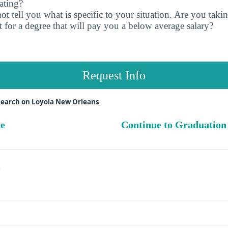
ating?
t tell you what is specific to your situation. Are you tak
 for a degree that will pay you a below average salary?
Request Info
search on Loyola New Orleans
ue
Continue to Graduation
s