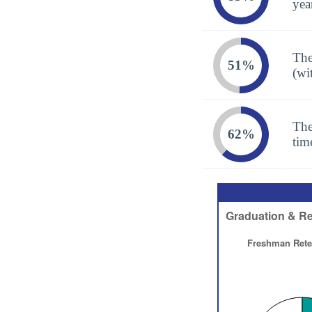
yea
The
51%
(wi
The
62%
tim