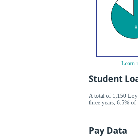
Learn 
Student Lo
A total of 1,150 Loy
three years, 6.5% of 
Pay Data