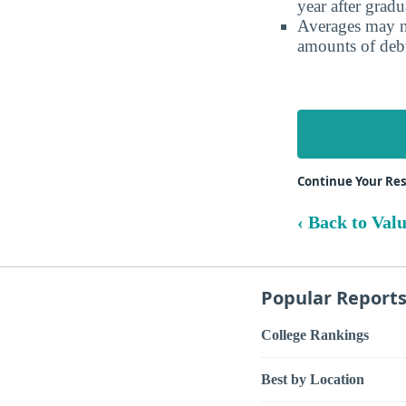
year after gradu
Averages may no
amounts of debt
Continue Your Re
‹ Back to Val
Popular Report
College Rankings
Best by Location