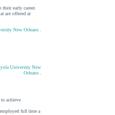
heir early career.
t are offered at
versity New Orleans .
Loyola University New
Orleans .
 to achieve
employed full time a