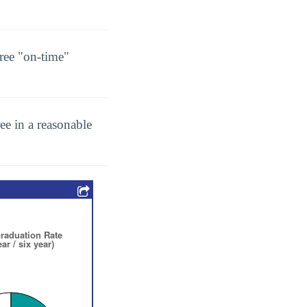
ree "on-time"
ee in a reasonable