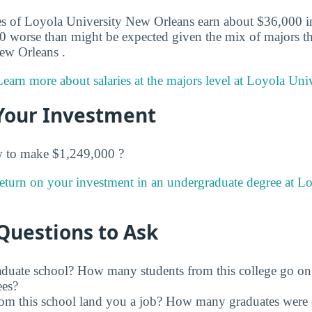
s of Loyola University New Orleans earn about $36,000 in t
0 worse than might be expected given the mix of majors tha
ew Orleans .
Learn more about salaries at the majors level at Loyola Uni
Your Investment
w to make $1,249,000 ?
return on your investment in an undergraduate degree at 
Questions to Ask
raduate school? How many students from this college go on
ees?
rom this school land you a job? How many graduates were 