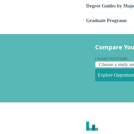
Degree Guides by Majo
Graduate Programs
Compare You
I WANT TO STUDY
Explore Opportunit