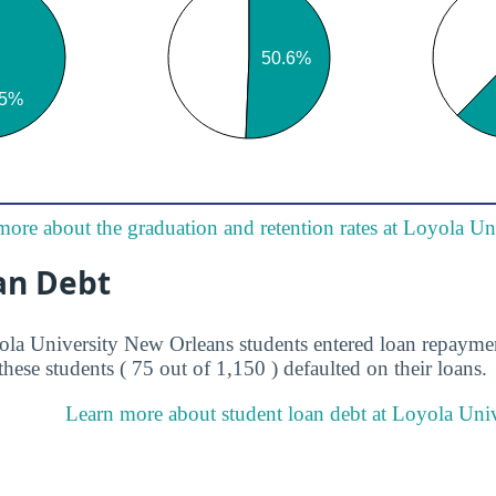
more about the graduation and retention rates at Loyola U
an Debt
ola University New Orleans students entered loan repaymen
these students ( 75 out of 1,150 ) defaulted on their loans.
Learn more about student loan debt at Loyola Uni