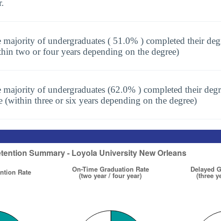
r.
 majority of undergraduates ( 51.0% ) completed their deg
thin two or four years depending on the degree)
 majority of undergraduates (62.0% ) completed their degr
e (within three or six years depending on the degree)