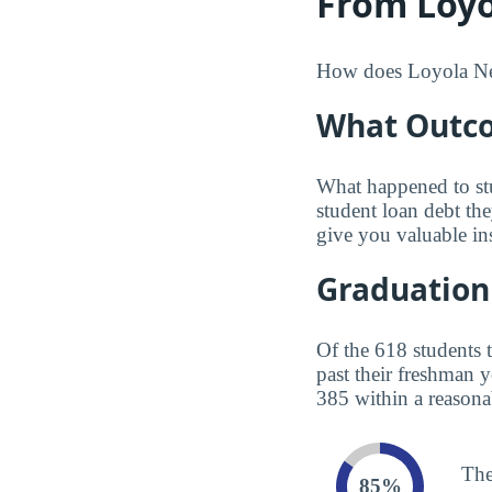
From Loyo
How does Loyola New 
What Outco
What happened to st
student loan debt th
give you valuable in
Graduation
Of the 618 students 
past their freshman 
385 within a reasona
The
85%