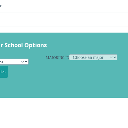
r
r School Options
MAJORING IN
ies