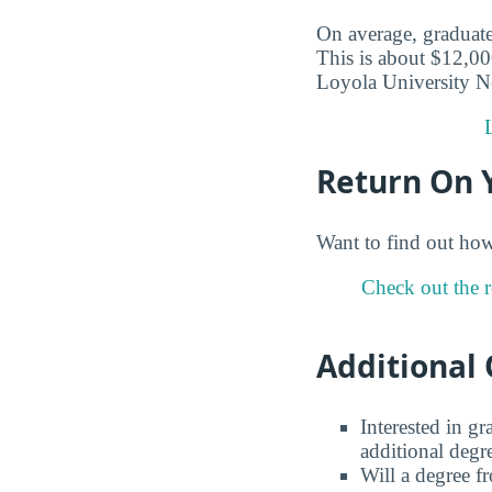
On average, graduate
This is about $12,00
Loyola University N
Return On 
Want to find out ho
Check out the 
Additional 
Interested in g
additional degr
Will a degree f