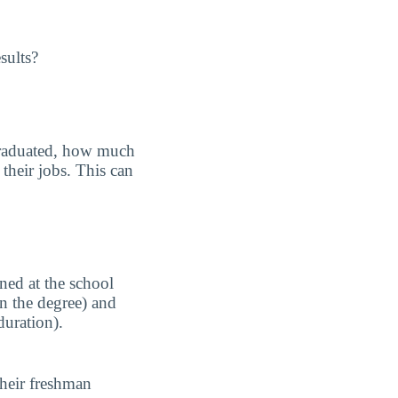
sults?
graduated, how much
their jobs. This can
ned at the school
n the degree) and
duration).
their freshman