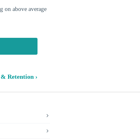
ing on above average
 & Retention ›