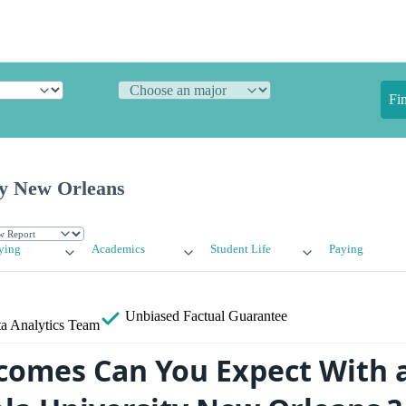
Fi
ty New Orleans
ying
Academics
Student Life
Paying
Unbiased
Factual Guarantee
a Analytics Team
omes Can You Expect With 