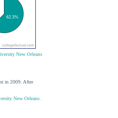
niversity New Orleans
t in 2009. After
versity New Orleans .