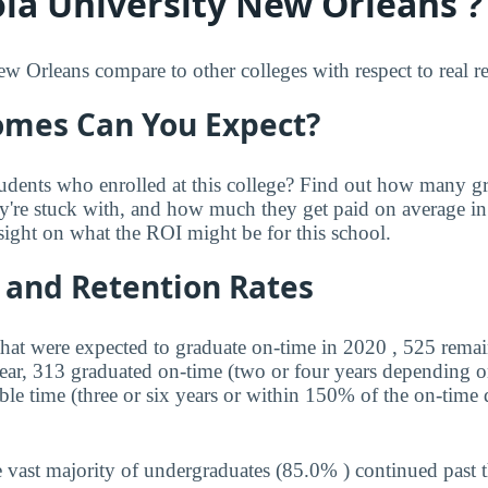
la University New Orleans ?
Orleans compare to other colleges with respect to real re
mes Can You Expect?
udents who enrolled at this college? Find out how many 
ey're stuck with, and how much they get paid on average in 
sight on what the ROI might be for this school.
 and Retention Rates
that were expected to graduate on-time in 2020 , 525 remai
year, 313 graduated on-time (two or four years depending o
ble time (three or six years or within 150% of the on-time 
 vast majority of undergraduates (85.0% ) continued past 