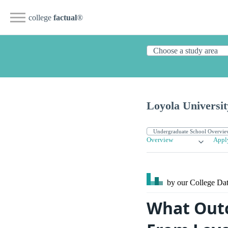
college
factual
®
Loyola Universi
Overview
Appl
by our College
Dat
What Outc