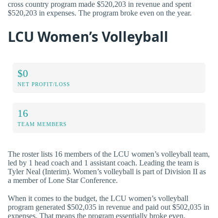
cross country program made $520,203 in revenue and spent
$520,203 in expenses. The program broke even on the year.
LCU Women’s Volleyball
$0
NET PROFIT/LOSS
16
TEAM MEMBERS
The roster lists 16 members of the LCU women’s volleyball team,
led by 1 head coach and 1 assistant coach. Leading the team is
Tyler Neal (Interim). Women’s volleyball is part of Division II as
a member of Lone Star Conference.
When it comes to the budget, the LCU women’s volleyball
program generated $502,035 in revenue and paid out $502,035 in
expenses. That means the program essentially broke even.