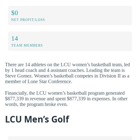
$0
NET PROFIT/LOSS
14
TEAM MEMBERS
There are 14 athletes on the LCU women’s basketball team, led
by 1 head coach and 4 assistant coaches. Leading the team is
Steve Gomez. Women’s basketball competes in Division II as a
member of Lone Star Conference.
Financially, the LCU women’s basketball program generated
$877,339 in revenue and spent $877,339 in expenses. In other
words, the program broke even.
LCU Men’s Golf