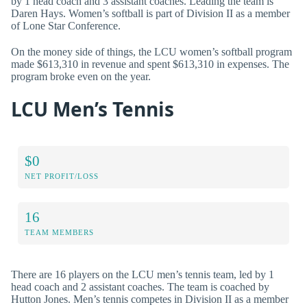
by 1 head coach and 3 assistant coaches. Leading the team is
Daren Hays. Women’s softball is part of Division II as a member
of Lone Star Conference.
On the money side of things, the LCU women’s softball program
made $613,310 in revenue and spent $613,310 in expenses. The
program broke even on the year.
LCU Men’s Tennis
$0
NET PROFIT/LOSS
16
TEAM MEMBERS
There are 16 players on the LCU men’s tennis team, led by 1
head coach and 2 assistant coaches. The team is coached by
Hutton Jones. Men’s tennis competes in Division II as a member