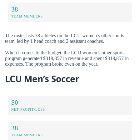
38
TEAM MEMBERS
The roster lists 38 athletes on the LCU women’s other sports
team, led by 1 head coach and 2 assistant coaches.
When it comes to the budget, the LCU women’s other sports
program generated $318,857 in revenue and spent $318,857 in
expenses. The program broke even on the year.
LCU Men’s Soccer
$0
NET PROFIT/LOSS
38
TEAM MEMBERS