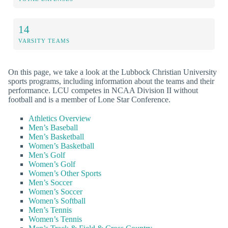
14
VARSITY TEAMS
On this page, we take a look at the Lubbock Christian University
sports programs, including information about the teams and their
performance. LCU competes in NCAA Division II without
football and is a member of Lone Star Conference.
Athletics Overview
Men’s Baseball
Men’s Basketball
Women’s Basketball
Men’s Golf
Women’s Golf
Women’s Other Sports
Men’s Soccer
Women’s Soccer
Women’s Softball
Men’s Tennis
Women’s Tennis