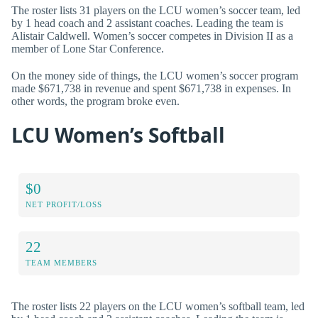
The roster lists 31 players on the LCU women’s soccer team, led
by 1 head coach and 2 assistant coaches. Leading the team is
Alistair Caldwell. Women’s soccer competes in Division II as a
member of Lone Star Conference.
On the money side of things, the LCU women’s soccer program
made $671,738 in revenue and spent $671,738 in expenses. In
other words, the program broke even.
LCU Women’s Softball
$0
NET PROFIT/LOSS
22
TEAM MEMBERS
The roster lists 22 players on the LCU women’s softball team, led