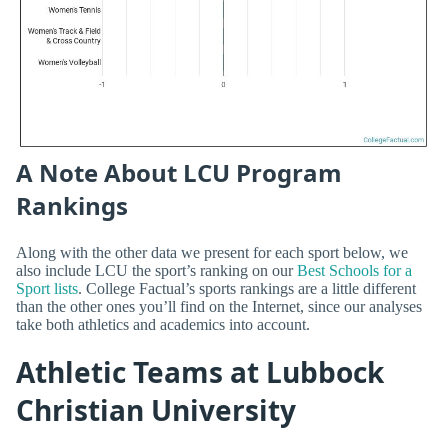
A Note About LCU Program
Rankings
Along with the other data we present for each sport below, we
also include LCU the sport’s ranking on our
Best Schools for a
Sport lists
. College Factual’s sports rankings are a little different
than the other ones you’ll find on the Internet, since our analyses
take both athletics and academics into account.
Athletic Teams at Lubbock
Christian University