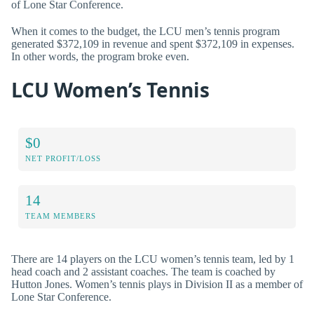
of Lone Star Conference.
When it comes to the budget, the LCU men’s tennis program
generated $372,109 in revenue and spent $372,109 in expenses.
In other words, the program broke even.
LCU Women’s Tennis
$0
NET PROFIT/LOSS
14
TEAM MEMBERS
There are 14 players on the LCU women’s tennis team, led by 1
head coach and 2 assistant coaches. The team is coached by
Hutton Jones. Women’s tennis plays in Division II as a member of
Lone Star Conference.