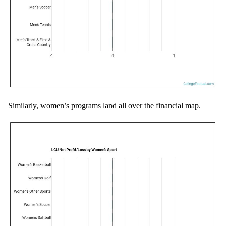
Similarly, women’s programs land all over the financial map.