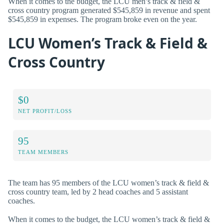
When it comes to the budget, the LCU men’s track & field &
cross country program generated $545,859 in revenue and spent
$545,859 in expenses. The program broke even on the year.
LCU Women’s Track & Field &
Cross Country
$0
NET PROFIT/LOSS
95
TEAM MEMBERS
The team has 95 members of the LCU women’s track & field &
cross country team, led by 2 head coaches and 5 assistant
coaches.
When it comes to the budget, the LCU women’s track & field &