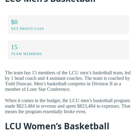
$0
NET PROFIT/LOSS
15
TEAM MEMBERS
The team has 15 members of the LCU men’s basketball team, led
by 1 head coach and 4 assistant coaches. The team is coached by
Todd Duncan. Men’s basketball competes in Division II as a
member of Lone Star Conference.
When it comes to the budget, the LCU men’s basketball program
made $823,484 in revenue and spent $823,484 in expenses. That
means the program essentially broke even.
LCU Women’s Basketball