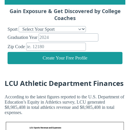
Gain Exposure & Get Discovered by College
Coaches
Sport
Graduation Year
Zip Code
Create Your Free Profile
LCU Athletic Department Finances
According to the latest figures reported to the U.S. Department of
Education’s Equity in Athletics survey, LCU generated
$8,985,408 in total athletics revenue and $8,985,408 in total
expenses.