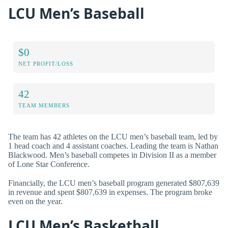
LCU Men’s Baseball
$0
NET PROFIT/LOSS
42
TEAM MEMBERS
The team has 42 athletes on the LCU men’s baseball team, led by
1 head coach and 4 assistant coaches. Leading the team is Nathan
Blackwood. Men’s baseball competes in Division II as a member
of Lone Star Conference.
Financially, the LCU men’s baseball program generated $807,639
in revenue and spent $807,639 in expenses. The program broke
even on the year.
LCU Men’s Basketball