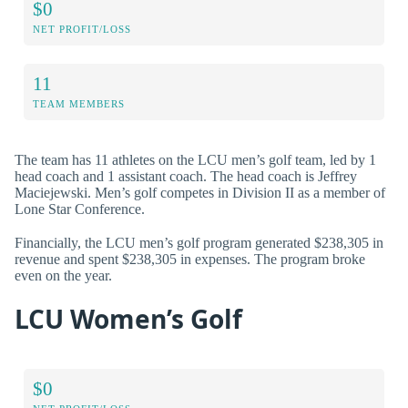
$0
NET PROFIT/LOSS
11
TEAM MEMBERS
The team has 11 athletes on the LCU men’s golf team, led by 1
head coach and 1 assistant coach. The head coach is Jeffrey
Maciejewski. Men’s golf competes in Division II as a member of
Lone Star Conference.
Financially, the LCU men’s golf program generated $238,305 in
revenue and spent $238,305 in expenses. The program broke
even on the year.
LCU Women’s Golf
$0