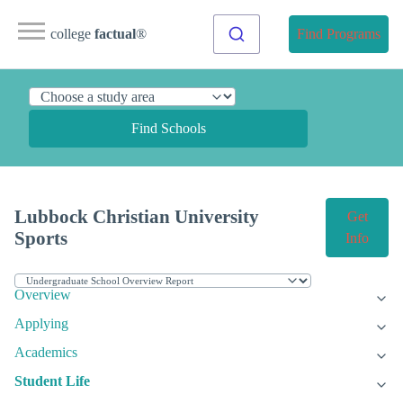
college
factual
®
Find Programs
Find Schools
Lubbock Christian University
Get
Sports
Info
Overview
Applying
Academics
Student Life