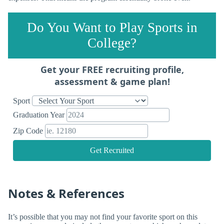
Do You Want to Play Sports in
College?
Get your FREE recruiting profile,
assessment & game plan!
Sport
Graduation Year
Zip Code
Get Recruited
Notes & References
It’s possible that you may not find your favorite sport on this