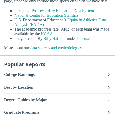
page, since we only include those sports on which we have data.
Integrated Postsecondary Education Data System
National Center for Education Statistics
U.S. Department of Education’s
Equity in Athletics Data
Analysis (EADA)
The academic progress rate (APR) of each team was made
available by the
NCAA
.
Image Credit: By
Billy Hathorn
under
License
More about our
data sources and methodologies
.
Popular Reports
College Rankings
Best by Location
Degree Guides by Major
Graduate Programs