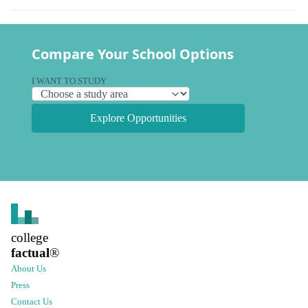
Compare Your School Options
I WANT TO STUDY
Explore Opportunities
college
factual
®
About Us
Press
Contact Us