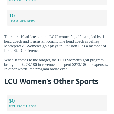
NET PROFIT/LOSS
10
TEAM MEMBERS
There are 10 athletes on the LCU women’s golf team, led by 1
head coach and 1 assistant coach. The head coach is Jeffrey
Maciejewski. Women’s golf plays in Division II as a member of
Lone Star Conference.
When it comes to the budget, the LCU women’s golf program
brought in $273,186 in revenue and spent $273,186 in expenses.
In other words, the program broke even.
LCU Women’s Other Sports
$0
NET PROFIT/LOSS