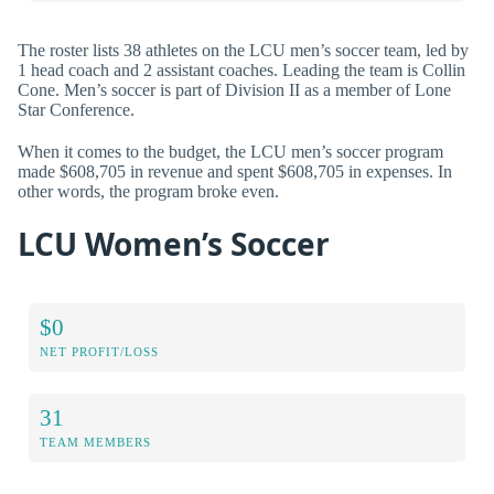
The roster lists 38 athletes on the LCU men’s soccer team, led by
1 head coach and 2 assistant coaches. Leading the team is Collin
Cone. Men’s soccer is part of Division II as a member of Lone
Star Conference.
When it comes to the budget, the LCU men’s soccer program
made $608,705 in revenue and spent $608,705 in expenses. In
other words, the program broke even.
LCU Women’s Soccer
$0
NET PROFIT/LOSS
31
TEAM MEMBERS