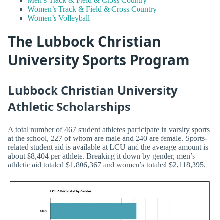
Men’s Track & Field & Cross Country
Women’s Track & Field & Cross Country
Women’s Volleyball
The Lubbock Christian
University Sports Program
Lubbock Christian University
Athletic Scholarships
A total number of 467 student athletes participate in varsity sports
at the school, 227 of whom are male and 240 are female. Sports-
related student aid is available at LCU and the average amount is
about $8,404 per athlete. Breaking it down by gender, men’s
athletic aid totaled $1,806,367 and women’s totaled $2,118,395.