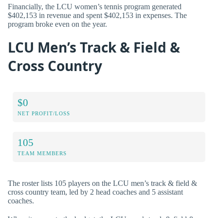
Financially, the LCU women’s tennis program generated
$402,153 in revenue and spent $402,153 in expenses. The
program broke even on the year.
LCU Men’s Track & Field &
Cross Country
$0
NET PROFIT/LOSS
105
TEAM MEMBERS
The roster lists 105 players on the LCU men’s track & field &
cross country team, led by 2 head coaches and 5 assistant
coaches.