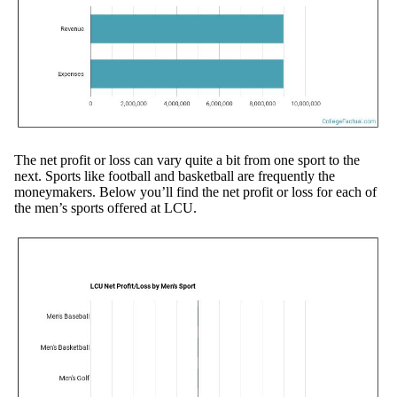
The net profit or loss can vary quite a bit from one sport to the
next. Sports like football and basketball are frequently the
moneymakers. Below you’ll find the net profit or loss for each of
the men’s sports offered at LCU.