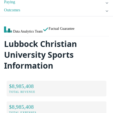
Paying
Outcomes
Factual Guarantee
Data Analytics Team
Lubbock Christian
University Sports
Information
$8,985,408
TOTAL REVENUE
$8,985,408
TOTAL EXPENSES