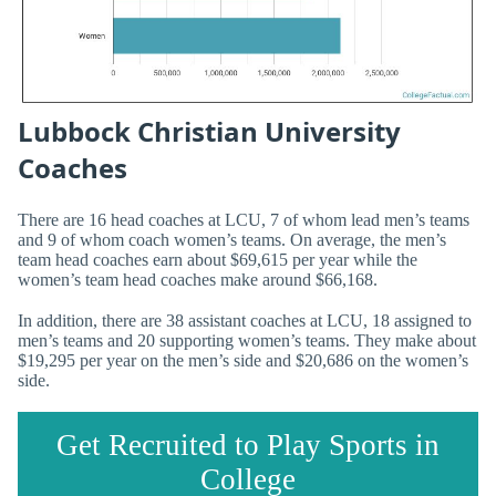
Lubbock Christian University
Coaches
There are 16 head coaches at LCU, 7 of whom lead men’s teams
and 9 of whom coach women’s teams. On average, the men’s
team head coaches earn about $69,615 per year while the
women’s team head coaches make around $66,168.
In addition, there are 38 assistant coaches at LCU, 18 assigned to
men’s teams and 20 supporting women’s teams. They make about
$19,295 per year on the men’s side and $20,686 on the women’s
side.
Get Recruited to Play Sports in
College