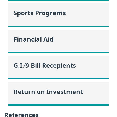
Sports Programs
Financial Aid
G.I.® Bill Recepients
Return on Investment
References