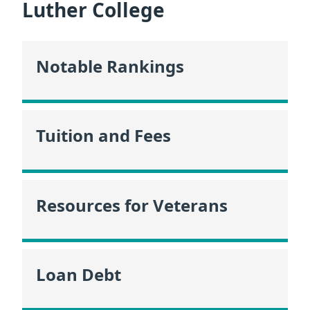
Luther College
Notable Rankings
Tuition and Fees
Resources for Veterans
Loan Debt