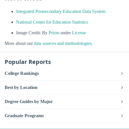
Integrated Postsecondary Education Data System
National Center for Education Statistics
Image Credit: By
Prizm
under
License
More about our
data sources and methodologies
.
Popular Reports
College Rankings
Best by Location
Degree Guides by Major
Graduate Programs