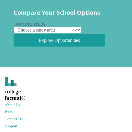
Compare Your School Options
I WANT TO STUDY
Explore Opportunities
college
factual
®
About Us
Press
Contact Us
Support