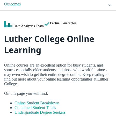
Outcomes
Factual Guarantee
Data Analytics Team
Luther College Online
Learning
Online courses are an excellent option for busy students, and
some - especially older students and those who work full-time -
may even wish to get their entire degree online. Keep reading to
find out more about your online learning opportunities at Luther
College.
On this page you will find:
Online Student Breakdown
Combined Student Totals
Undergraduate Degree Seekers