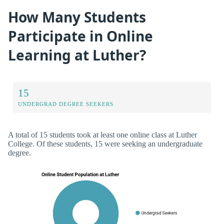
How Many Students
Participate in Online
Learning at Luther?
15
UNDERGRAD DEGREE SEEKERS
A total of 15 students took at least one online class at Luther
College. Of these students, 15 were seeking an undergraduate
degree.