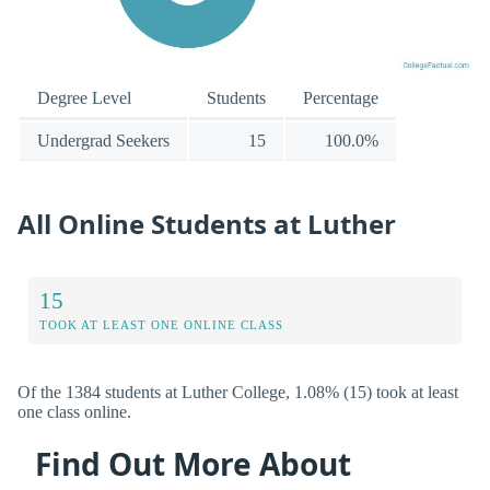
Degree Level
Students
Percentage
Undergrad Seekers
15
100.0%
All Online Students at Luther
15
TOOK AT LEAST ONE ONLINE CLASS
Of the 1384 students at Luther College, 1.08% (15) took at least
one class online.
Find Out More About