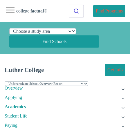
college
factual
®
Find Programs
Find Schools
Luther College
Get Info
Overview
Applying
Academics
Student Life
Paying