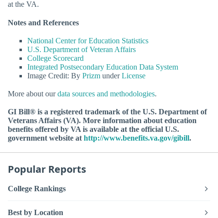
at the VA.
Notes and References
National Center for Education Statistics
U.S. Department of Veteran Affairs
College Scorecard
Integrated Postsecondary Education Data System
Image Credit: By
Prizm
under
License
More about our
data sources and methodologies
.
GI Bill® is a registered trademark of the U.S. Department of
Veterans Affairs (VA). More information about education
benefits offered by VA is available at the official U.S.
government website at
http://www.benefits.va.gov/gibill
.
Popular Reports
College Rankings
Best by Location