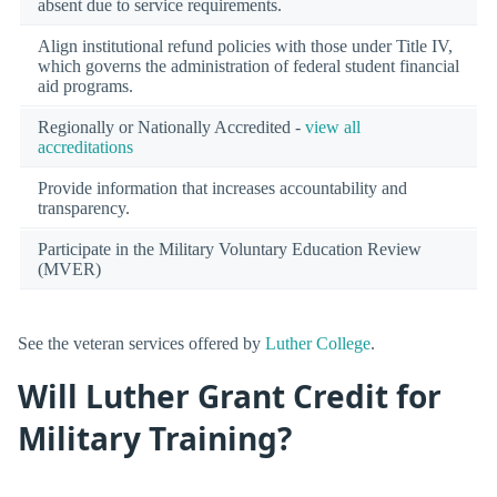
absent due to service requirements.
Align institutional refund policies with those under Title IV,
which governs the administration of federal student financial
aid programs.
Regionally or Nationally Accredited -
view all
accreditations
Provide information that increases accountability and
transparency.
Participate in the Military Voluntary Education Review
(MVER)
See the veteran services offered by
Luther College
.
Will Luther Grant Credit for
Military Training?