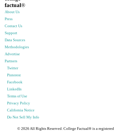
factual
®
About Us
Press
Contact Us
Support
Data Sources
Methodologies
Advertise
Partners
Twitter
Pinterest
Facebook
LinkedIn
Terms of Use
Privacy Policy
California Notice
Do Not Sell My Info
©
2026
All Rights Reserved. College Factual® is a registered