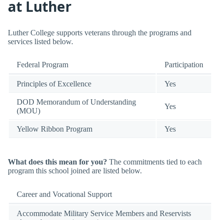
at Luther
Luther College supports veterans through the programs and
services listed below.
Federal Program
Participation
Principles of Excellence
Yes
DOD Memorandum of Understanding
Yes
(MOU)
Yellow Ribbon Program
Yes
What does this mean for you?
The commitments tied to each
program this school joined are listed below.
Career and Vocational Support
Accommodate Military Service Members and Reservists