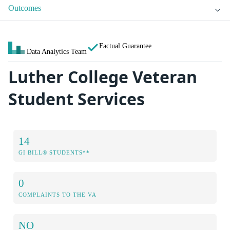
Outcomes
Factual Guarantee
Data Analytics Team
Luther College Veteran
Student Services
14
GI BILL® STUDENTS**
0
COMPLAINTS TO THE VA
NO