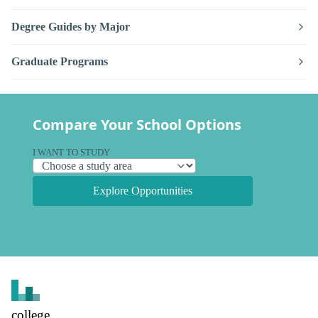
Degree Guides by Major
Graduate Programs
Compare Your School Options
I WANT TO STUDY
Explore Opportunities
college