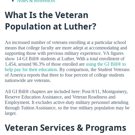
Notes & References
What Is the Veteran
Population at Luther?
An increased number of veterans enrolling at a particular school
means that college faculty are more adept at accommodating and
supporting those with previous military experience. VA figures
show 14 GI Bill® students at Luther. With a total enrollment of
1,454, around 96.3% of those enrolled are
using the GI Bill® to
help pay for their education
. By comparison, the Student Veterans
of America reports that three to four percent of college students
nationwide are veterans.
All GI Bill® chapters are included here: Post-9/11, Montgomery,
Reserve Education Assistance, and Veteran Readiness and
Employment. It excludes active-duty military personnel attending
through Tuition Assistance, so the true military population may be
larger.
Veteran Services & Programs