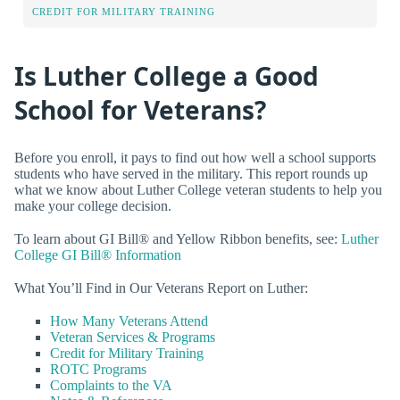
CREDIT FOR MILITARY TRAINING
Is Luther College a Good
School for Veterans?
Before you enroll, it pays to find out how well a school supports
students who have served in the military. This report rounds up
what we know about Luther College veteran students to help you
make your college decision.
To learn about GI Bill® and Yellow Ribbon benefits, see:
Luther
College GI Bill® Information
What You’ll Find in Our Veterans Report on Luther:
How Many Veterans Attend
Veteran Services & Programs
Credit for Military Training
ROTC Programs
Complaints to the VA