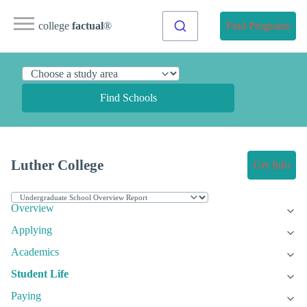
college
factual
®
Find Programs
Find Schools
Luther College
Get Info
Overview
Applying
Academics
Student Life
Paying