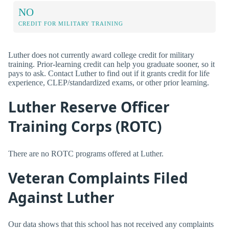
NO
CREDIT FOR MILITARY TRAINING
Luther does not currently award college credit for military
training. Prior-learning credit can help you graduate sooner, so it
pays to ask. Contact Luther to find out if it grants credit for life
experience, CLEP/standardized exams, or other prior learning.
Luther Reserve Officer
Training Corps (ROTC)
There are no ROTC programs offered at Luther.
Veteran Complaints Filed
Against Luther
Our data shows that this school has not received any complaints