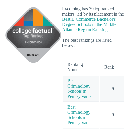
Lycoming has 79 top ranked
majors, led by its placement in the
Best E-Commerce Bachelor's
Degree Schools in the Middle
Atlantic Region Ranking
.
The best rankings are listed
below:
Ranking
O
Rank
Name
Best
Criminology
9
Schools in
Pennsylvania
Best
Criminology
9
Schools in
Pennsylvania