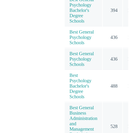
Psychology
Bachelor's
394
10
Degree
Schools
Best General
Psychology
436
13
Schools
Best General
Psychology
436
13
Schools
Best
Psychology
Bachelor's
488
12
Degree
Schools
Best General
Business
Administration
and
528
12
Management