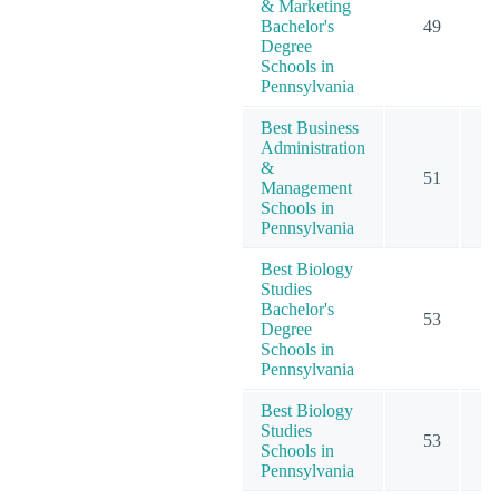
& Marketing
Bachelor's
49
1
Degree
Schools in
Pennsylvania
Best Business
Administration
&
51
1
Management
Schools in
Pennsylvania
Best Biology
Studies
Bachelor's
53
Degree
Schools in
Pennsylvania
Best Biology
Studies
53
Schools in
Pennsylvania