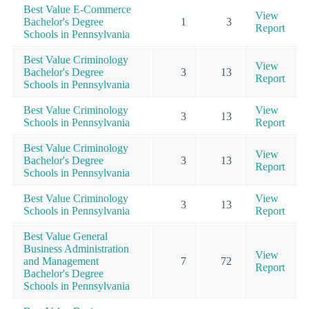
Best Value E-Commerce
View
Bachelor's Degree
1
3
Report
Schools in Pennsylvania
Best Value Criminology
View
Bachelor's Degree
3
13
Report
Schools in Pennsylvania
Best Value Criminology
View
3
13
Schools in Pennsylvania
Report
Best Value Criminology
View
Bachelor's Degree
3
13
Report
Schools in Pennsylvania
Best Value Criminology
View
3
13
Schools in Pennsylvania
Report
Best Value General
Business Administration
View
and Management
7
72
Report
Bachelor's Degree
Schools in Pennsylvania