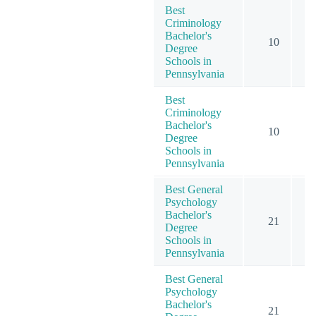
Best
Criminology
Bachelor's
10
Degree
Schools in
Pennsylvania
Best
Criminology
Bachelor's
10
Degree
Schools in
Pennsylvania
Best General
Psychology
Bachelor's
21
Degree
Schools in
Pennsylvania
Best General
Psychology
Bachelor's
21