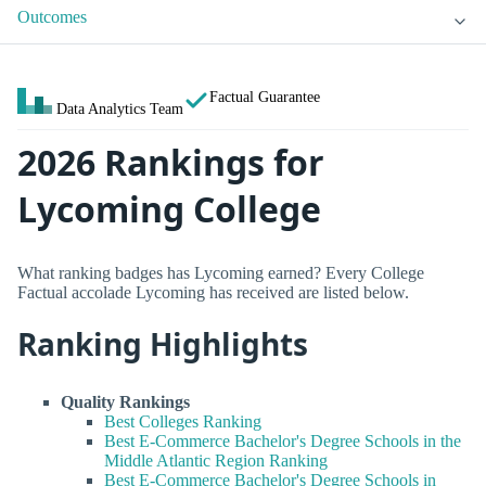
Outcomes
Factual Guarantee
Data Analytics Team
2026 Rankings for
Lycoming College
What ranking badges has Lycoming earned? Every College
Factual accolade Lycoming has received are listed below.
Ranking Highlights
Quality Rankings
Best Colleges Ranking
Best E-Commerce Bachelor's Degree Schools in the
Middle Atlantic Region Ranking
Best E-Commerce Bachelor's Degree Schools in