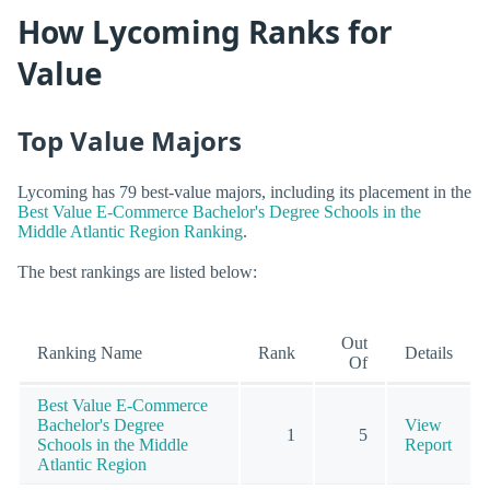
How Lycoming Ranks for
Value
Top Value Majors
Lycoming has 79 best-value majors, including its placement in the
Best Value E-Commerce Bachelor's Degree Schools in the
Middle Atlantic Region Ranking
.
The best rankings are listed below:
Out
Ranking Name
Rank
Details
Of
Best Value E-Commerce
Bachelor's Degree
View
1
5
Schools in the Middle
Report
Atlantic Region