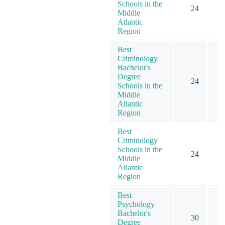
Schools in the
24
Middle
Atlantic
Region
Best
Criminology
Bachelor's
Degree
24
Schools in the
Middle
Atlantic
Region
Best
Criminology
Schools in the
24
Middle
Atlantic
Region
Best
Psychology
Bachelor's
30
Degree