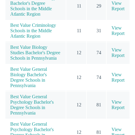
Bachelor's Degree
View
11
29
Schools in the Middle
Report
Atlantic Region
Best Value Criminology
View
Schools in the Middle
11
31
Report
Atlantic Region
Best Value Biology
View
Studies Bachelor's Degree
12
74
Report
Schools in Pennsylvania
Best Value General
Biology Bachelor's
View
12
74
Degree Schools in
Report
Pennsylvania
Best Value General
Psychology Bachelor's
View
12
81
Degree Schools in
Report
Pennsylvania
Best Value General
Psychology Bachelor's
View
12
81
Degree Schools in
Report