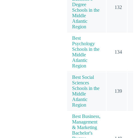
Degree
132
1
Schools in the
Middle
Atlantic
Region
Best
Psychology
Schools in the
134
2
Middle
Atlantic
Region
Best Social
Sciences
Schools in the
139
1
Middle
Atlantic
Region
Best Business,
Management
& Marketing
Bachelor's