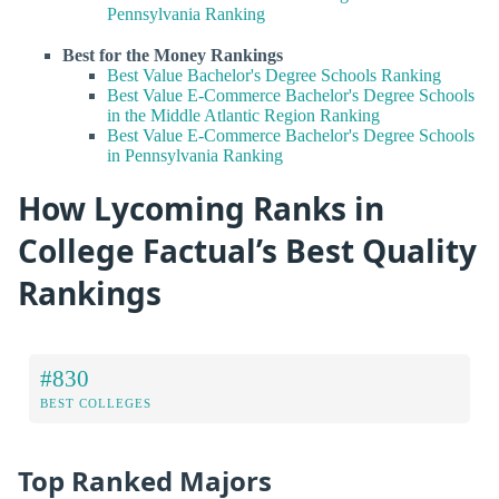
Pennsylvania Ranking
Best for the Money Rankings
Best Value Bachelor's Degree Schools Ranking
Best Value E-Commerce Bachelor's Degree Schools
in the Middle Atlantic Region Ranking
Best Value E-Commerce Bachelor's Degree Schools
in Pennsylvania Ranking
How Lycoming Ranks in
College Factual’s Best Quality
Rankings
#830
BEST COLLEGES
Top Ranked Majors