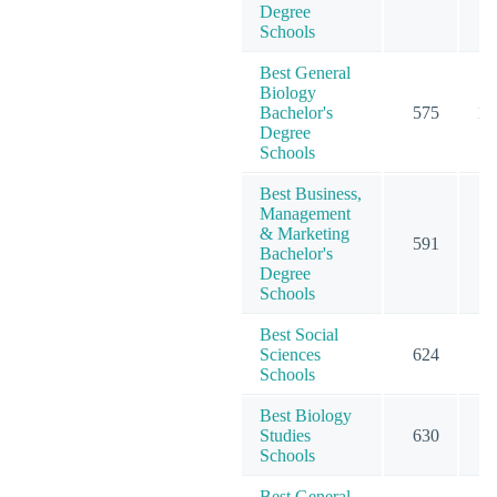
Degree
Schools
Best General
Biology
Bachelor's
575
10
Degree
Schools
Best Business,
Management
& Marketing
591
15
Bachelor's
Degree
Schools
Best Social
Sciences
624
9
Schools
Best Biology
Studies
630
12
Schools
Best General