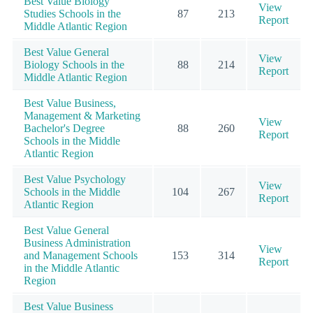
Best Value Biology
View
Studies Schools in the
87
213
Report
Middle Atlantic Region
Best Value General
View
Biology Schools in the
88
214
Report
Middle Atlantic Region
Best Value Business,
Management & Marketing
View
Bachelor's Degree
88
260
Report
Schools in the Middle
Atlantic Region
Best Value Psychology
View
Schools in the Middle
104
267
Report
Atlantic Region
Best Value General
Business Administration
View
and Management Schools
153
314
Report
in the Middle Atlantic
Region
Best Value Business