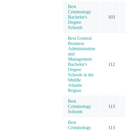
Best
Criminology
Bachelor's
103
1
Degree
Schools
Best General
Business
Administration
and
Management
Bachelor's
112
2
Degree
Schools in the
Middle
Atlantic
Region
Best
Criminology
113
1
Schools
Best
Criminology
113
1