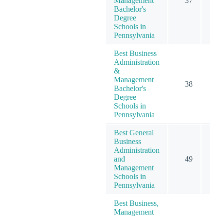
Management
37
Bachelor's
Degree
Schools in
Pennsylvania
Best Business
Administration
&
Management
38
Bachelor's
Degree
Schools in
Pennsylvania
Best General
Business
Administration
and
49
Management
Schools in
Pennsylvania
Best Business,
Management