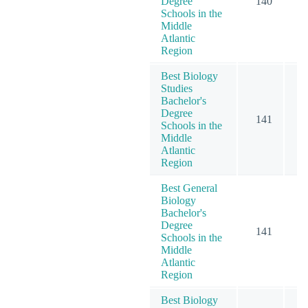
Degree
140
2
Schools in the
Middle
Atlantic
Region
Best Biology
Studies
Bachelor's
Degree
141
1
Schools in the
Middle
Atlantic
Region
Best General
Biology
Bachelor's
Degree
141
1
Schools in the
Middle
Atlantic
Region
Best Biology