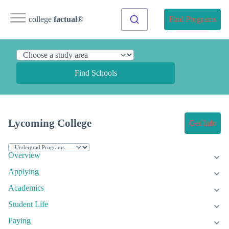
college
factual
®
Find Programs
Find Schools
Lycoming College
Get Info
Overview
Applying
Academics
Student Life
Paying