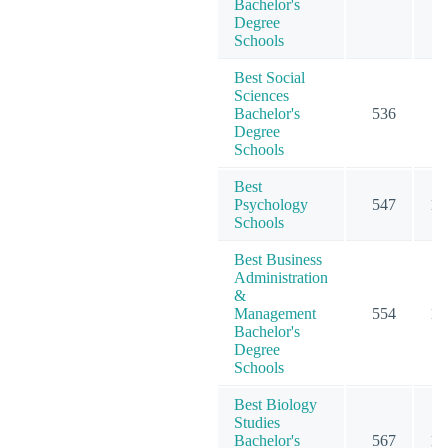
Bachelor's
Degree
Schools
Best Social
Sciences
Bachelor's
536
7
Degree
Schools
Best
Psychology
547
15
Schools
Best Business
Administration
&
Management
554
12
Bachelor's
Degree
Schools
Best Biology
Studies
Bachelor's
567
10