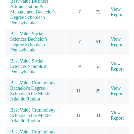
Best Value Business
Administration &
View
Management Bachelor's
7
72
Report
Degree Schools in
Pennsylvania
Best Value Social
Sciences Bachelor's
View
7
51
Degree Schools in
Report
Pennsylvania
Best Value Social
View
Sciences Schools in
9
53
Report
Pennsylvania
Best Value Criminology
Bachelor's Degree
View
11
29
Schools in the Middle
Report
Atlantic Region
Best Value Criminology
View
Schools in the Middle
11
31
Report
Atlantic Region
Best Value Criminology