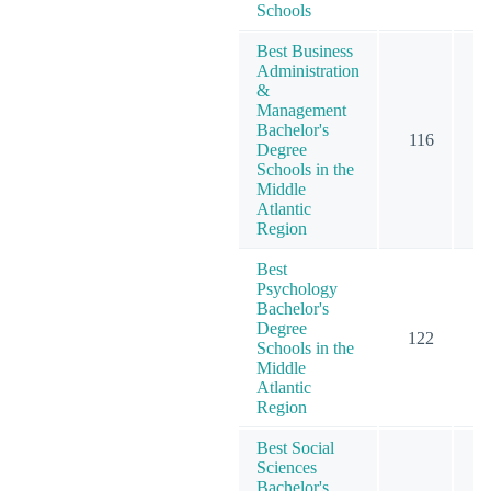
Schools
Best Business
Administration
&
Management
Bachelor's
116
2
Degree
Schools in the
Middle
Atlantic
Region
Best
Psychology
Bachelor's
Degree
122
2
Schools in the
Middle
Atlantic
Region
Best Social
Sciences
Bachelor's