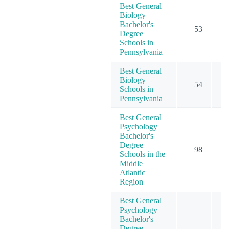
Best General
Biology
Bachelor's
53
Degree
Schools in
Pennsylvania
Best General
Biology
54
Schools in
Pennsylvania
Best General
Psychology
Bachelor's
Degree
98
2
Schools in the
Middle
Atlantic
Region
Best General
Psychology
Bachelor's
Degree