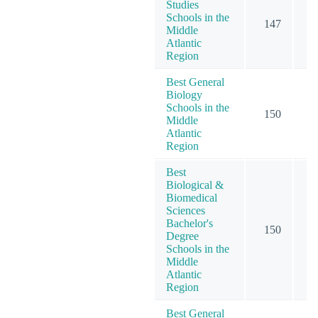
Studies
Schools in the
147
2
Middle
Atlantic
Region
Best General
Biology
Schools in the
150
2
Middle
Atlantic
Region
Best
Biological &
Biomedical
Sciences
Bachelor's
150
2
Degree
Schools in the
Middle
Atlantic
Region
Best General