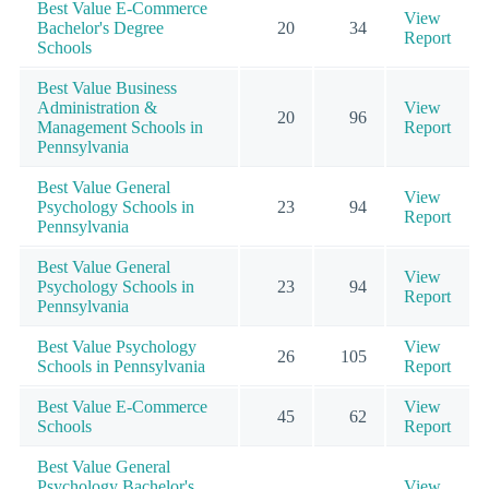
Best Value E-Commerce
View
Bachelor's Degree
20
34
Report
Schools
Best Value Business
Administration &
View
20
96
Management Schools in
Report
Pennsylvania
Best Value General
View
Psychology Schools in
23
94
Report
Pennsylvania
Best Value General
View
Psychology Schools in
23
94
Report
Pennsylvania
Best Value Psychology
View
26
105
Schools in Pennsylvania
Report
Best Value E-Commerce
View
45
62
Schools
Report
Best Value General
Psychology Bachelor's
View