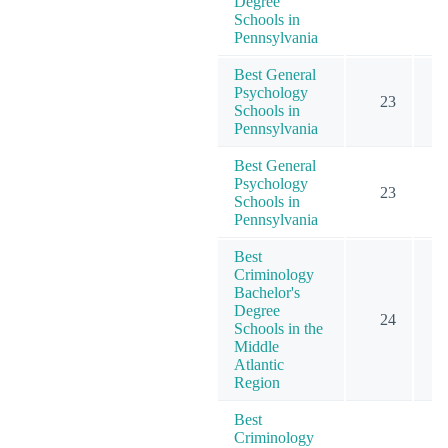
Degree
Schools in
Pennsylvania
Best General
Psychology
23
Schools in
Pennsylvania
Best General
Psychology
23
Schools in
Pennsylvania
Best
Criminology
Bachelor's
Degree
24
Schools in the
Middle
Atlantic
Region
Best
Criminology