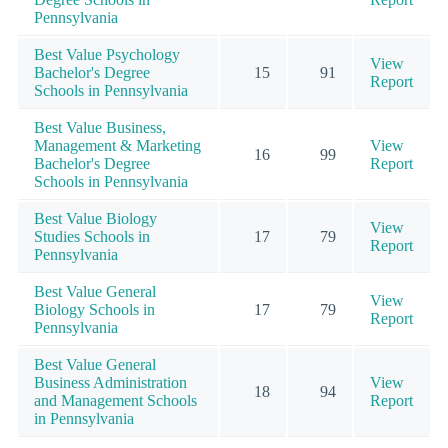
Pennsylvania
Best Value Psychology
View
Bachelor's Degree
15
91
Report
Schools in Pennsylvania
Best Value Business,
Management & Marketing
View
16
99
Bachelor's Degree
Report
Schools in Pennsylvania
Best Value Biology
View
Studies Schools in
17
79
Report
Pennsylvania
Best Value General
View
Biology Schools in
17
79
Report
Pennsylvania
Best Value General
Business Administration
View
18
94
and Management Schools
Report
in Pennsylvania