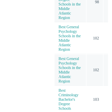
98
2
Schools in the
Middle
Atlantic
Region
Best General
Psychology
Schools in the
102
2
Middle
Atlantic
Region
Best General
Psychology
Schools in the
102
2
Middle
Atlantic
Region
Best
Criminology
Bachelor's
103
1
Degree
Schools