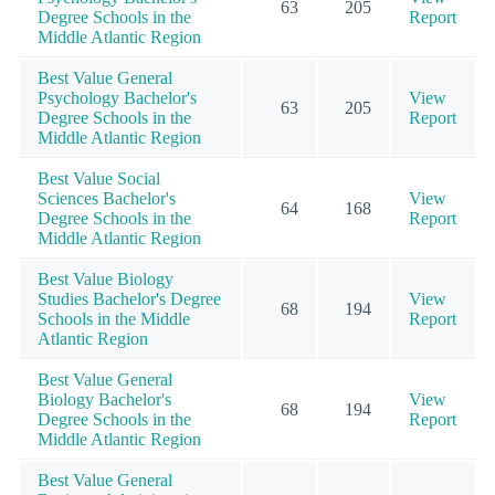
63
205
Degree Schools in the
Report
Middle Atlantic Region
Best Value General
Psychology Bachelor's
View
63
205
Degree Schools in the
Report
Middle Atlantic Region
Best Value Social
Sciences Bachelor's
View
64
168
Degree Schools in the
Report
Middle Atlantic Region
Best Value Biology
Studies Bachelor's Degree
View
68
194
Schools in the Middle
Report
Atlantic Region
Best Value General
Biology Bachelor's
View
68
194
Degree Schools in the
Report
Middle Atlantic Region
Best Value General