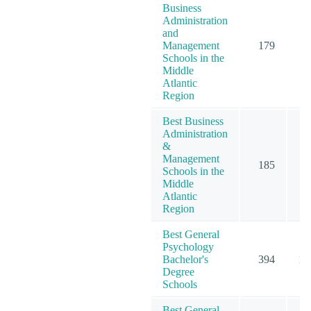
Business
Administration
and
Management
179
3
Schools in the
Middle
Atlantic
Region
Best Business
Administration
&
Management
185
3
Schools in the
Middle
Atlantic
Region
Best General
Psychology
Bachelor's
394
10
Degree
Schools
Best General