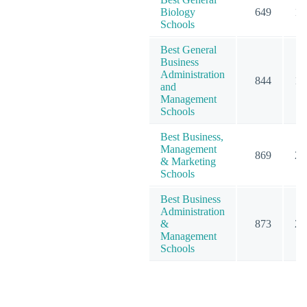
Biology
649
12
Schools
Best General
Business
Administration
844
19
and
Management
Schools
Best Business,
Management
869
23
& Marketing
Schools
Best Business
Administration
&
873
20
Management
Schools