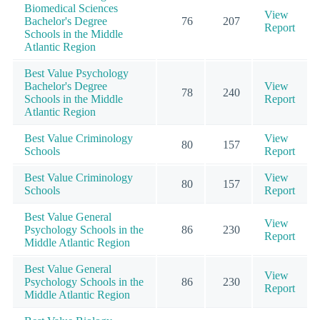
Biomedical Sciences
View
Bachelor's Degree
76
207
Report
Schools in the Middle
Atlantic Region
Best Value Psychology
Bachelor's Degree
View
78
240
Schools in the Middle
Report
Atlantic Region
Best Value Criminology
View
80
157
Schools
Report
Best Value Criminology
View
80
157
Schools
Report
Best Value General
View
Psychology Schools in the
86
230
Report
Middle Atlantic Region
Best Value General
View
Psychology Schools in the
86
230
Report
Middle Atlantic Region