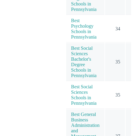
Schools in
Pennsylvania
Best
Psychology
34
1
Schools in
Pennsylvania
Best Social
Sciences
Bachelor's
35
Degree
Schools in
Pennsylvania
Best Social
Sciences
35
Schools in
Pennsylvania
Best General
Business
Administration
and