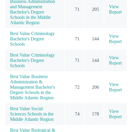
Business Administration
and Management
View
71
205
Bachelor's Degree
Report
Schools in the Middle
Atlantic Region
Best Value Criminology
View
Bachelor's Degree
71
144
Report
Schools
Best Value Criminology
View
Bachelor's Degree
71
144
Report
Schools
Best Value Business
Administration &
View
Management Bachelor's
72
206
Report
Degree Schools in the
Middle Atlantic Region
Best Value Social
View
Sciences Schools in the
74
178
Report
Middle Atlantic Region
Best Value Biological &