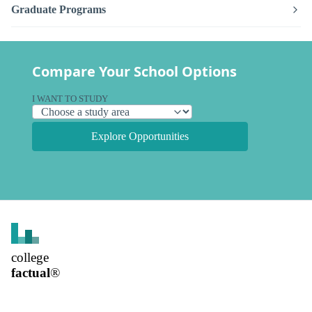
Graduate Programs
Compare Your School Options
I WANT TO STUDY
Explore Opportunities
college
factual
®