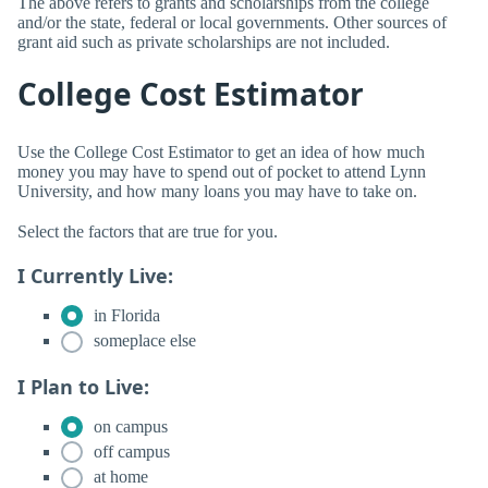
The above refers to grants and scholarships from the college
and/or the state, federal or local governments. Other sources of
grant aid such as private scholarships are not included.
College Cost Estimator
Use the College Cost Estimator to get an idea of how much
money you may have to spend out of pocket to attend Lynn
University, and how many loans you may have to take on.
Select the factors that are true for you.
I Currently Live:
in Florida
someplace else
I Plan to Live:
on campus
off campus
at home