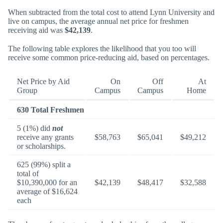
When subtracted from the total cost to attend Lynn University and
live on campus, the average annual net price for freshmen
receiving aid was
$42,139
.
The following table explores the likelihood that you too will
receive some common price-reducing aid, based on percentages.
Net Price by Aid
On
Off
At
Group
Campus
Campus
Home
630 Total Freshmen
5 (1%) did
not
receive any grants
$58,763
$65,041
$49,212
or scholarships.
625 (99%) split a
total of
$10,390,000 for an
$42,139
$48,417
$32,588
average of $16,624
each