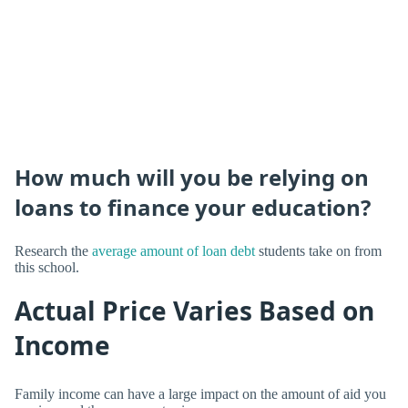
How much will you be relying on
loans to finance your education?
Research the
average amount of loan debt
students take on from
this school.
Actual Price Varies Based on
Income
Family income can have a large impact on the amount of aid you