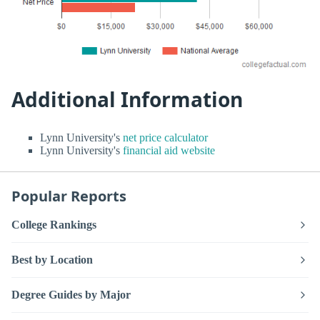
Additional Information
Lynn University's
net price calculator
Lynn University's
financial aid website
Popular Reports
College Rankings
Best by Location
Degree Guides by Major