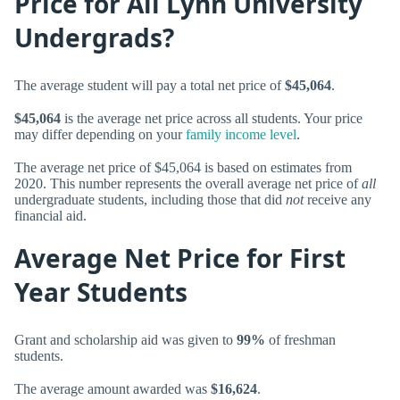
Price for All Lynn University
Undergrads?
The average student will pay a total net price of
$45,064
.
$45,064
is the average net price across all students. Your price
may differ depending on your
family income level
.
The average net price of $45,064 is based on estimates from
2020. This number represents the overall average net price of
all
undergraduate students, including those that did
not
receive any
financial aid.
Average Net Price for First
Year Students
Grant and scholarship aid was given to
99%
of freshman
students.
The average amount awarded was
$16,624
.