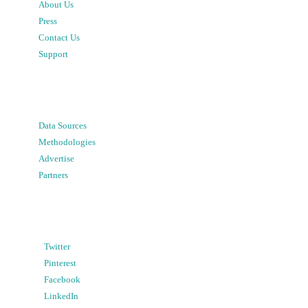
About Us
Press
Contact Us
Support
Data Sources
Methodologies
Advertise
Partners
Twitter
Pinterest
Facebook
LinkedIn