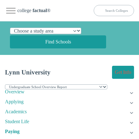
college
factual
®
Find Schools
Lynn University
Get Info
Overview
Applying
Academics
Student Life
Paying