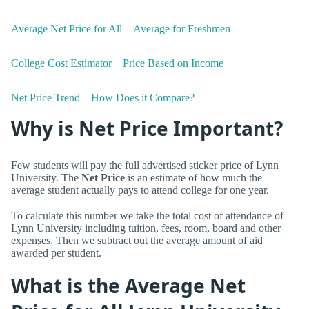
Average Net Price for All
Average for Freshmen
College Cost Estimator
Price Based on Income
Net Price Trend
How Does it Compare?
Why is Net Price Important?
Few students will pay the full advertised sticker price of Lynn
University. The
Net Price
is an estimate of how much the
average student actually pays to attend college for one year.
To calculate this number we take the total cost of attendance of
Lynn University including tuition, fees, room, board and other
expenses. Then we subtract out the average amount of aid
awarded per student.
What is the Average Net