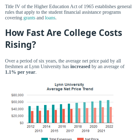
Title IV of the Higher Education Act of 1965 establishes general
rules that apply to the student financial assistance programs
covering
grants
and
loans
.
How Fast Are College Costs
Rising?
Over a period of six years, the average net price paid by all
freshmen at Lynn University has
increased
by an average of
1.1% per year
.