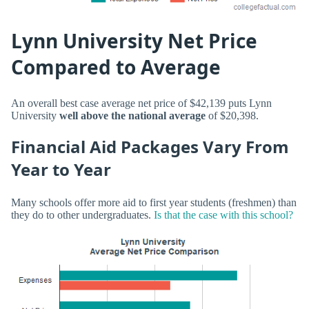
Lynn University Net Price
Compared to Average
An overall best case average net price of $42,139 puts Lynn
University
well above the national average
of $20,398.
Financial Aid Packages Vary From
Year to Year
Many schools offer more aid to first year students (freshmen) than
they do to other undergraduates.
Is that the case with this school?