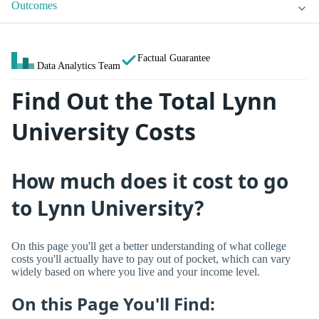
Outcomes
Factual Guarantee
Data Analytics Team
Find Out the Total Lynn
University Costs
How much does it cost to go
to Lynn University?
On this page you'll get a better understanding of what college
costs you'll actually have to pay out of pocket, which can vary
widely based on where you live and your income level.
On this Page You'll Find: