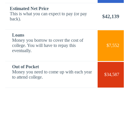
Estimated Net Price
This is what you can expect to pay (or pay
$42,139
back).
Loans
Money you borrow to cover the cost of
college. You will have to repay this
$7,552
eventually.
Out of Pocket
Money you need to come up with each year
$34,587
to attend college.