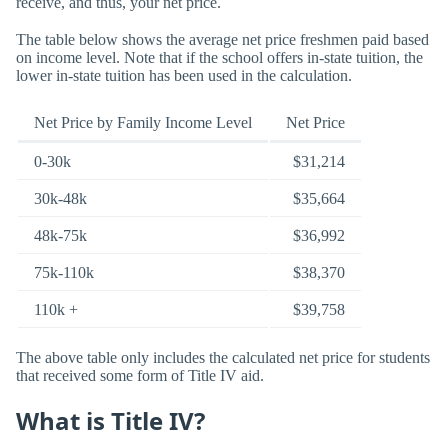
receive, and thus, your net price.
The table below shows the average net price freshmen paid based
on income level. Note that if the school offers in-state tuition, the
lower in-state tuition has been used in the calculation.
Net Price by Family Income Level
Net Price
0-30k
$31,214
30k-48k
$35,664
48k-75k
$36,992
75k-110k
$38,370
110k +
$39,758
The above table only includes the calculated net price for students
that received some form of Title IV aid.
What is Title IV?