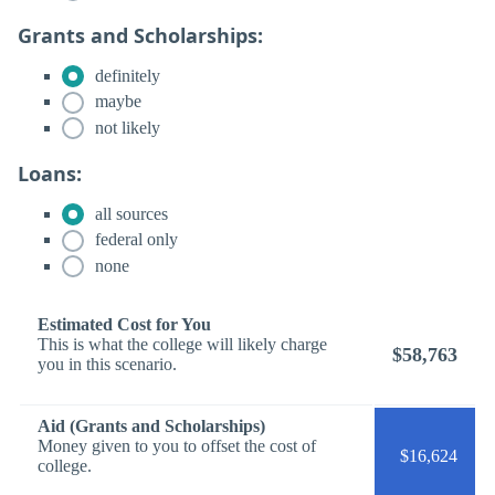
Grants and Scholarships:
definitely
maybe
not likely
Loans:
all sources
federal only
none
Estimated Cost for You
This is what the college will likely charge
$58,763
you in this scenario.
Aid (Grants and Scholarships)
Money given to you to offset the cost of
$16,624
college.