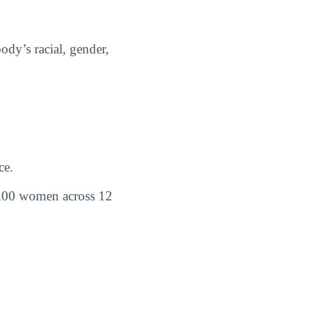
dy’s racial, gender,
ce.
200 women across 12