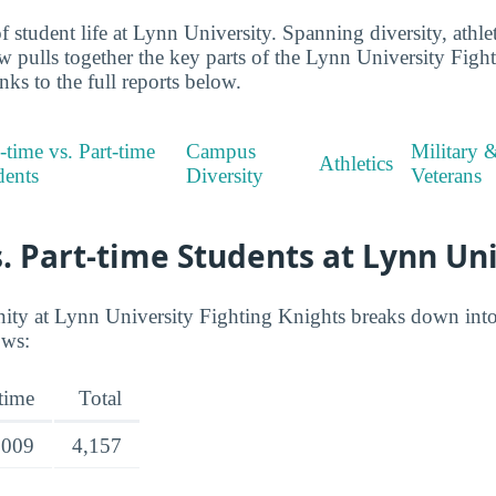
 student life at Lynn University. Spanning diversity, athlet
ew pulls together the key parts of the Lynn University Figh
ks to the full reports below.
-time vs. Part-time
Campus
Military 
Athletics
dents
Diversity
Veterans
s. Part-time Students at Lynn Un
y at Lynn University Fighting Knights breaks down into f
ows:
-time
Total
,009
4,157