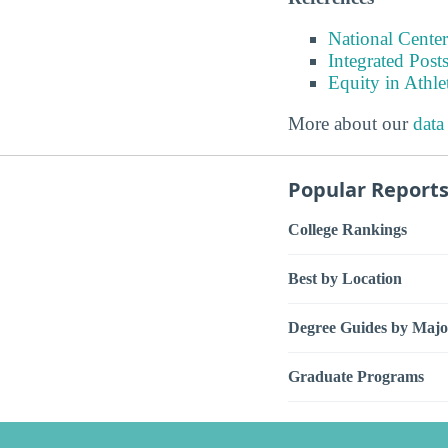
National Center
Integrated Pos
Equity in Athle
More about our
data
Popular Report
College Rankings
Best by Location
Degree Guides by Majo
Graduate Programs