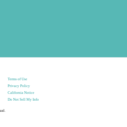
Terms of Use
Privacy Policy
California Notice
Do Not Sell My Info
ual.