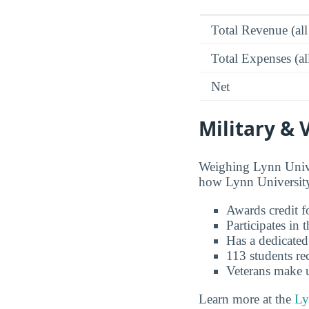
Total Revenue (all
Total Expenses (al
Net
Military & 
Weighing Lynn Univer
how Lynn University 
Awards credit fo
Participates in
Has a dedicated
113 students re
Veterans make 
Learn more at the
Ly