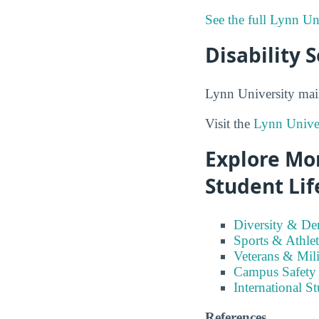
See the full Lynn Un
Disability 
Lynn University main
Visit the
Lynn Univer
Explore Mor
Student Lif
Diversity & D
Sports & Athlet
Veterans & Mili
Campus Safety
International S
References