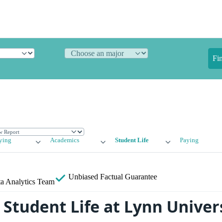
Fi
ying
Academics
Student Life
Paying
Unbiased
Factual Guarantee
a Analytics Team
Student Life at Lynn Univer