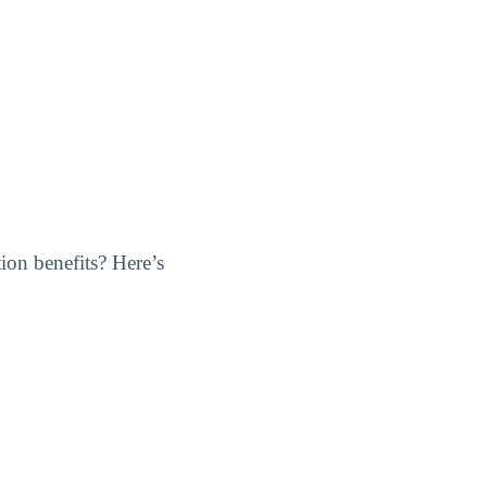
ion benefits? Here’s