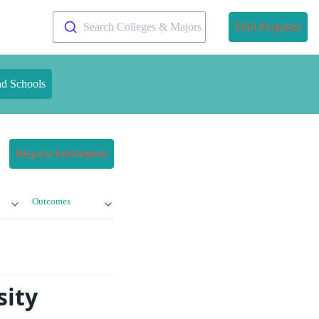
Search Colleges & Majors
Find Programs
nd Schools
Request Information
Outcomes
sity