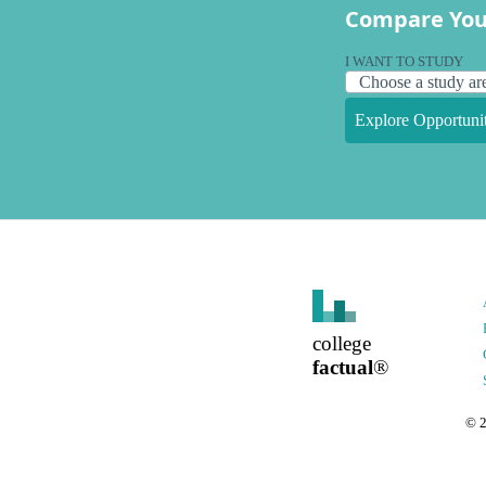
Compare You
I WANT TO STUDY
Explore Opportunit
college
factual
®
©