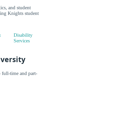
ics, and student
ting Knights student
&
Disability
Services
iversity
ull-time and part-