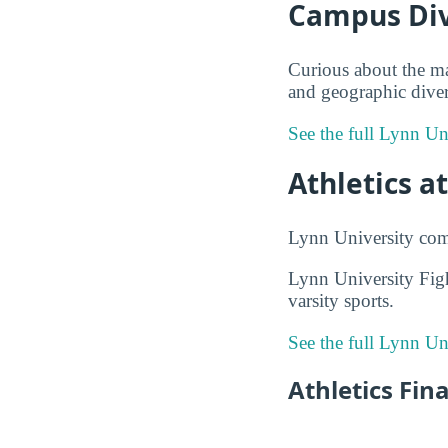
Campus Div
Curious about the ma
and geographic divers
See the full Lynn Un
Athletics a
Lynn University com
Lynn University Fig
varsity sports.
See the full Lynn Un
Athletics Fin