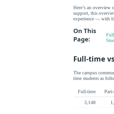
Here’s an overview of
support, this overvi
experience — with lin
On This
Full
Page:
Stu
Full-time v
The campus communit
time students as foll
Full-time
Part
3,148
1