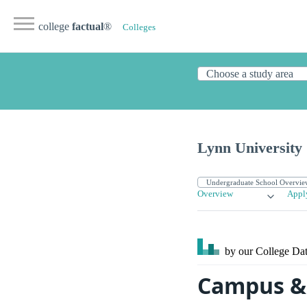
college
factual
®
Colleges
Lynn University
Overview
Appl
by our College
Dat
Campus & 