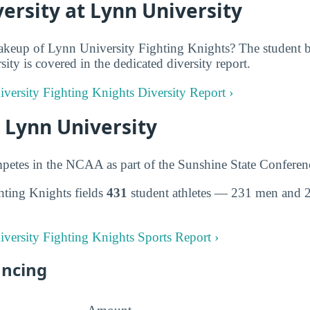
ersity at Lynn University
keup of Lynn University Fighting Knights? The student bo
ity is covered in the dedicated diversity report.
iversity Fighting Knights Diversity Report ›
t Lynn University
petes in the NCAA as part of the Sunshine State Conferen
hting Knights fields
431
student athletes — 231 men and 
iversity Fighting Knights Sports Report ›
ancing