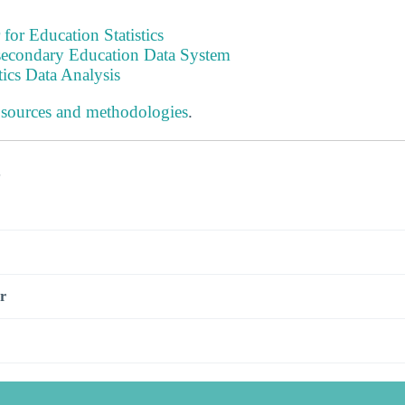
 for Education Statistics
tsecondary Education Data System
tics Data Analysis
 sources and methodologies
.
s
r