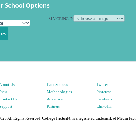
r School Options
MAJORING IN
ies
About Us
Data Sources
Twitter
Press
Methodologies
Pinterest
Contact Us
Advertise
Facebook
Support
Partners
LinkedIn
2026
All Rights Reserved. College Factual® is a registered trademark of Media Fact