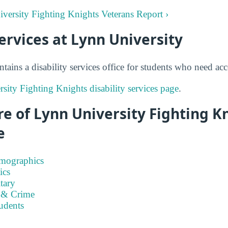
iversity Fighting Knights Veterans Report ›
Services at Lynn University
tains a disability services office for students who need a
sity Fighting Knights disability services page
.
e of Lynn University Fighting K
e
emographics
ics
tary
 & Crime
tudents