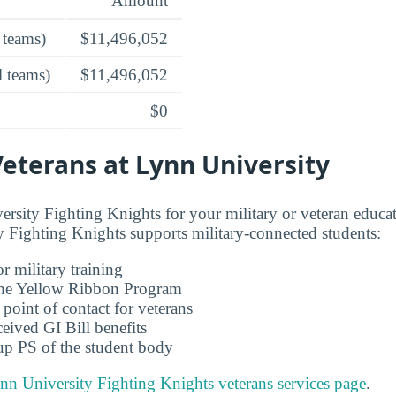
Amount
 teams)
$11,496,052
l teams)
$11,496,052
$0
Veterans at Lynn University
sity Fighting Knights for your military or veteran educat
Fighting Knights supports military-connected students:
r military training
 the Yellow Ribbon Program
 point of contact for veterans
ceived GI Bill benefits
up PS of the student body
nn University Fighting Knights veterans services page
.