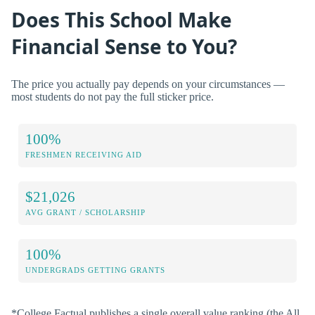
Does This School Make
Financial Sense to You?
The price you actually pay depends on your circumstances —
most students do not pay the full sticker price.
100%
FRESHMEN RECEIVING AID
$21,026
AVG GRANT / SCHOLARSHIP
100%
UNDERGRADS GETTING GRANTS
*College Factual publishes a single overall value ranking (the All