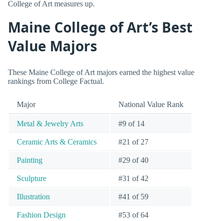
College of Art measures up.
Maine College of Art’s Best
Value Majors
These Maine College of Art majors earned the highest value
rankings from College Factual.
Major
National Value Rank
Metal & Jewelry Arts
#9 of 14
Ceramic Arts & Ceramics
#21 of 27
Painting
#29 of 40
Sculpture
#31 of 42
Illustration
#41 of 59
Fashion Design
#53 of 64