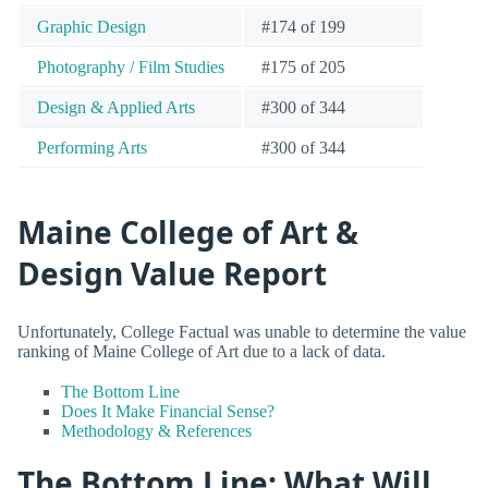
Graphic Design
#174 of 199
Photography / Film Studies
#175 of 205
Design & Applied Arts
#300 of 344
Performing Arts
#300 of 344
Maine College of Art &
Design Value Report
Unfortunately, College Factual was unable to determine the value
ranking of Maine College of Art due to a lack of data.
The Bottom Line
Does It Make Financial Sense?
Methodology & References
The Bottom Line: What Will