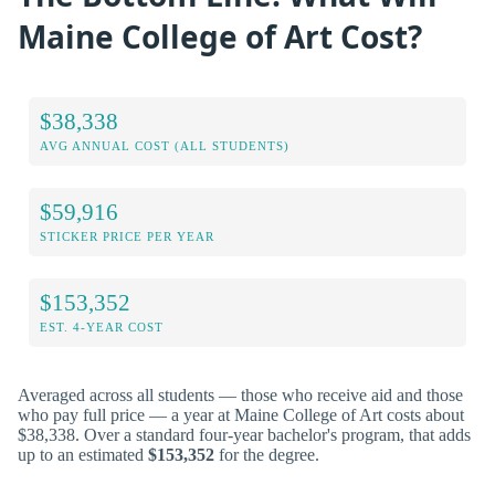
Maine College of Art Cost?
$38,338
AVG ANNUAL COST (ALL STUDENTS)
$59,916
STICKER PRICE PER YEAR
$153,352
EST. 4-YEAR COST
Averaged across all students — those who receive aid and those
who pay full price — a year at Maine College of Art costs about
$38,338. Over a standard four-year bachelor's program, that adds
up to an estimated
$153,352
for the degree.