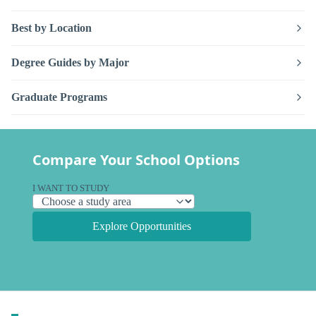
Best by Location
Degree Guides by Major
Graduate Programs
Compare Your School Options
I WANT TO STUDY
Explore Opportunities