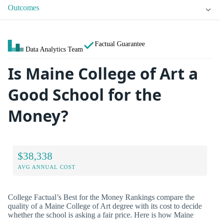
Outcomes
Factual Guarantee
Data Analytics Team
Is Maine College of Art a
Good School for the
Money?
$38,338
AVG ANNUAL COST
College Factual’s Best for the Money Rankings compare the
quality of a Maine College of Art degree with its cost to decide
whether the school is asking a fair price. Here is how Maine