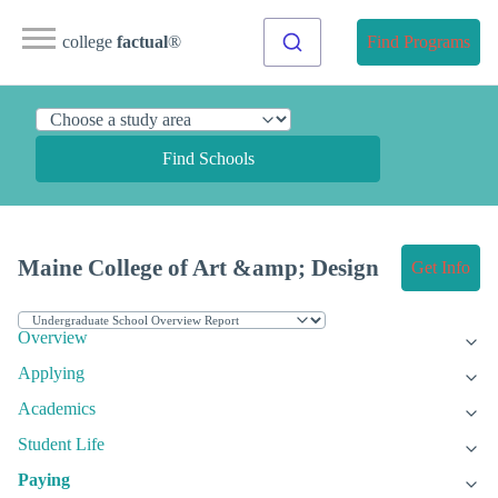
college
factual
®
Find Programs
Find Schools
Maine College of Art &amp; Design
Get Info
Overview
Applying
Academics
Student Life
Paying