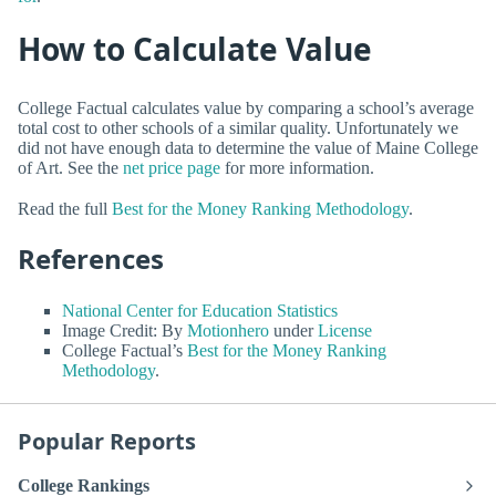
How to Calculate Value
College Factual calculates value by comparing a school’s average
total cost to other schools of a similar quality. Unfortunately we
did not have enough data to determine the value of Maine College
of Art. See the
net price page
for more information.
Read the full
Best for the Money Ranking Methodology
.
References
National Center for Education Statistics
Image Credit: By
Motionhero
under
License
College Factual’s
Best for the Money Ranking
Methodology
.
Popular Reports
College Rankings