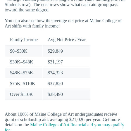
Students row). The cost rows show what each aid group pays
toward the same degree.
You can also see how the average net price at Maine College of
Art shifts with family income:
Family Income
Avg Net Price / Year
$0–$30K
$29,849
$30K–$48K
$31,197
$48K–$75K
$34,323
$75K–$110K
$37,820
Over $110K
$38,490
About 100% of Maine College of Art undergraduates receive
grant or scholarship aid, averaging $21,026 per year. Get more
details on the
Maine College of Art financial aid you may qualify
for
.