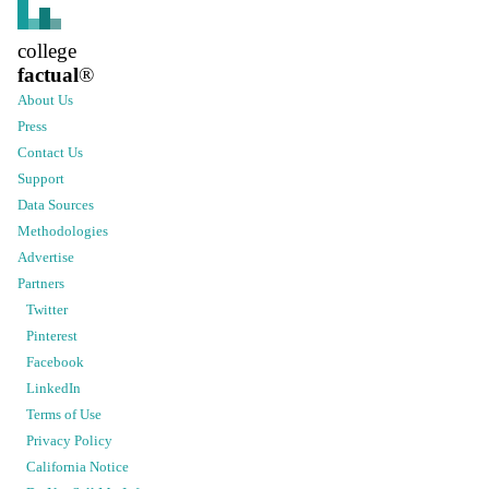
college
factual
®
About Us
Press
Contact Us
Support
Data Sources
Methodologies
Advertise
Partners
Twitter
Pinterest
Facebook
LinkedIn
Terms of Use
Privacy Policy
California Notice