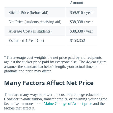
Amount
Sticker Price (before aid)
$59,916 / year
Net Price (students receiving aid)
$38,338 / year
Average Cost (all students)
$38,338 / year
Estimated 4-Year Cost
$153,352
*The average cost weights the net price paid by aid recipients
against the sticker price paid by everyone else. The 4-year figure
assumes the standard bachelor's length; your actual time to
graduate and price may differ.
Many Factors Affect Net Price
There are many ways to lower the cost of a college education.
Consider in-state tuition, transfer credits, or finishing your degree
faster. Learn more about
Maine College of Art net price
and the
factors that affect it.