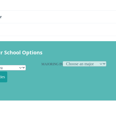
r
r School Options
MAJORING IN
ies