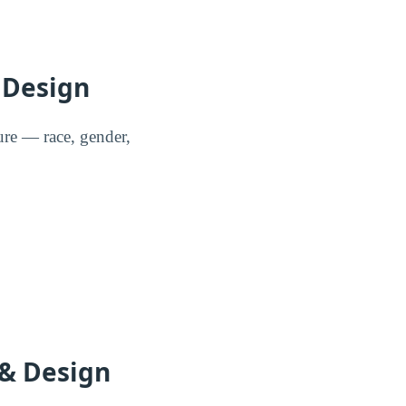
 Design
re — race, gender,
 & Design