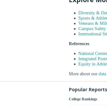
Diversity & D
Sports & Athlet
Veterans & Mili
Campus Safety
International S
References
National Center
Integrated Pos
Equity in Athle
More about our
data
Popular Report
College Rankings