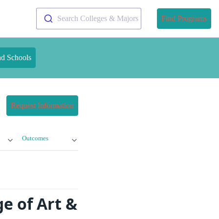
Search Colleges & Majors
Find Programs
nd Schools
Request Information
Outcomes
e of Art &