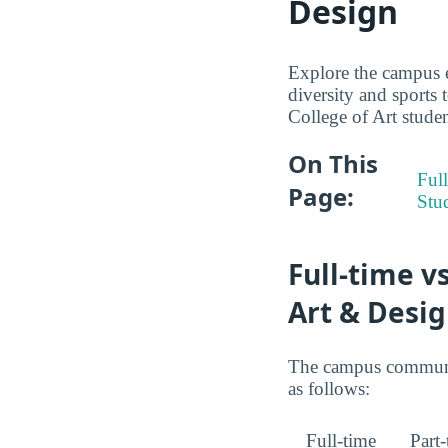
Design
Explore the campus 
diversity and sports 
College of Art studen
On This
Full
Page:
Stu
Full-time v
Art & Desi
The campus community
as follows:
Full-time
Part