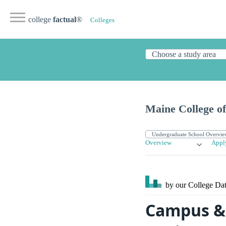
college
factual
®
Colleges
Maine College o
Overview
Appl
by our College
Dat
Campus & 