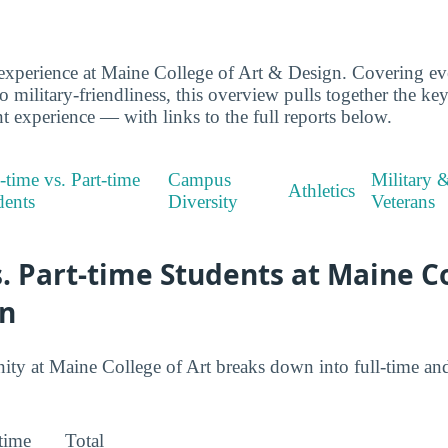
experience at Maine College of Art & Design. Covering ev
to military-friendliness, this overview pulls together the ke
t experience — with links to the full reports below.
-time vs. Part-time
Campus
Military 
Athletics
dents
Diversity
Veterans
s. Part-time Students at Maine C
gn
 at Maine College of Art breaks down into full-time and 
-time
Total