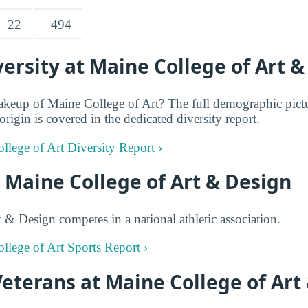
22
494
rsity at Maine College of Art &
keup of Maine College of Art? The full demographic pictu
rigin is covered in the dedicated diversity report.
llege of Art Diversity Report ›
t Maine College of Art & Design
 & Design competes in a national athletic association.
ollege of Art Sports Report ›
Veterans at Maine College of Art