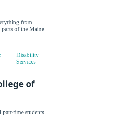
erything from
y parts of the Maine
&
Disability
Services
ollege of
part-time students