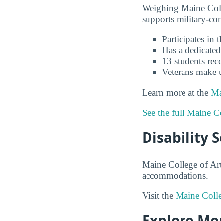
Weighing Maine Colle
supports military-co
Participates in
Has a dedicated
13 students rece
Veterans make 
Learn more at the
Ma
See the full Maine C
Disability 
Maine College of Art
accommodations.
Visit the
Maine Colleg
Explore Mor