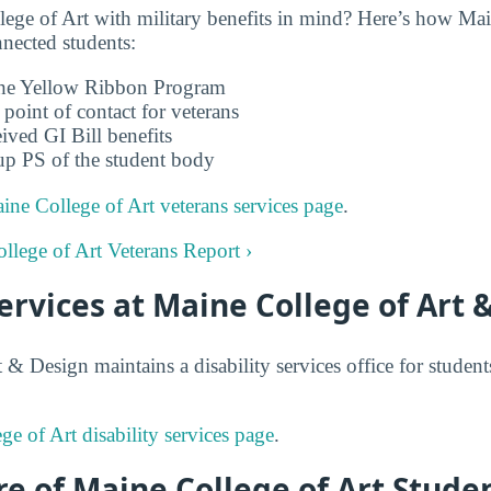
ge of Art with military benefits in mind? Here’s how Mai
nnected students:
 the Yellow Ribbon Program
 point of contact for veterans
ived GI Bill benefits
up PS of the student body
ine College of Art veterans services page
.
ollege of Art Veterans Report ›
Services at Maine College of Art 
 & Design maintains a disability services office for stude
e of Art disability services page
.
e of Maine College of Art Studen