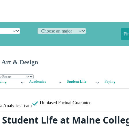
Fi
f Art & Design
ying
Academics
Student Life
Paying
Unbiased
Factual Guarantee
a Analytics Team
Student Life at Maine Colleg