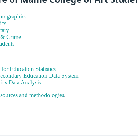
emographics
ics
tary
 & Crime
tudents
 for Education Statistics
tsecondary Education Data System
tics Data Analysis
 sources and methodologies
.
s