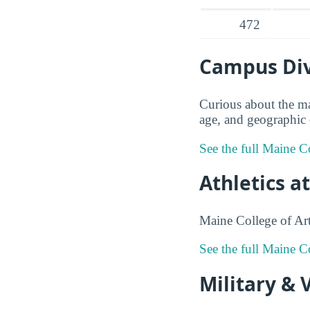
472
Campus Dive
Curious about the ma
age, and geographic o
See the full Maine Co
Athletics a
Maine College of Art
See the full Maine C
Military & 