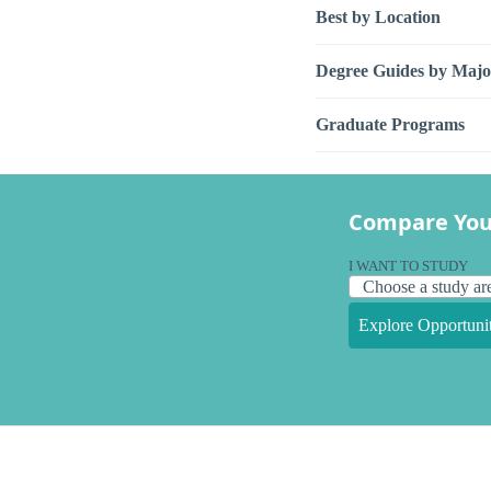
Best by Location
Degree Guides by Majo
Graduate Programs
Compare You
I WANT TO STUDY
Explore Opportunit