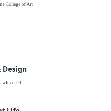
ne College of Art
& Design
nts who need
t Life