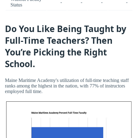
-
-
-
-
Status
Do You Like Being Taught by
Full-Time Teachers? Then
You’re Picking the Right
School.
Maine Maritime Academy's utilization of full-time teaching staff
ranks among the highest in the nation, with 77% of instructors
employed full time.