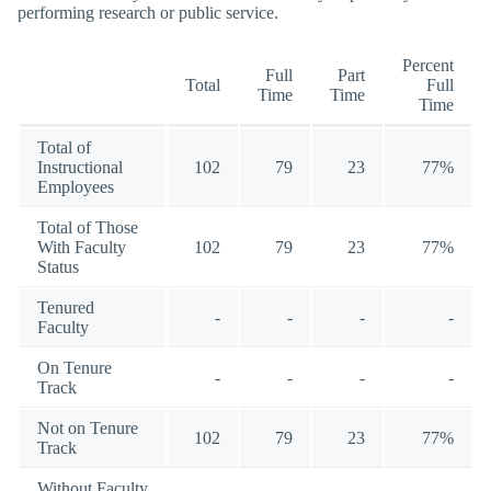
performing research or public service.
Percent
Full
Part
Total
Full
Time
Time
Time
Total of
Instructional
102
79
23
77%
Employees
Total of Those
With Faculty
102
79
23
77%
Status
Tenured
-
-
-
-
Faculty
On Tenure
-
-
-
-
Track
Not on Tenure
102
79
23
77%
Track
Without Faculty