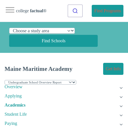
college
factual
®
Find Programs
Find Schools
Maine Maritime Academy
Get Info
Overview
Applying
Academics
Student Life
Paying