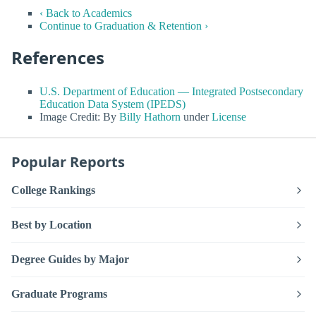
‹ Back to Academics
Continue to Graduation & Retention ›
References
U.S. Department of Education — Integrated Postsecondary
Education Data System (IPEDS)
Image Credit: By
Billy Hathorn
under
License
Popular Reports
College Rankings
Best by Location
Degree Guides by Major
Graduate Programs