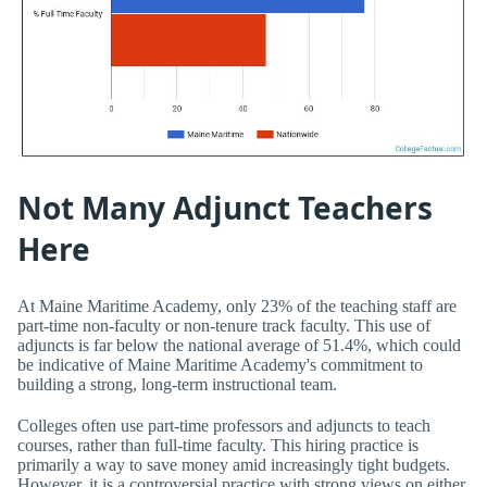
Not Many Adjunct Teachers
Here
At Maine Maritime Academy, only 23% of the teaching staff are
part-time non-faculty or non-tenure track faculty. This use of
adjuncts is far below the national average of 51.4%, which could
be indicative of Maine Maritime Academy's commitment to
building a strong, long-term instructional team.
Colleges often use part-time professors and adjuncts to teach
courses, rather than full-time faculty. This hiring practice is
primarily a way to save money amid increasingly tight budgets.
However, it is a controversial practice with strong views on either