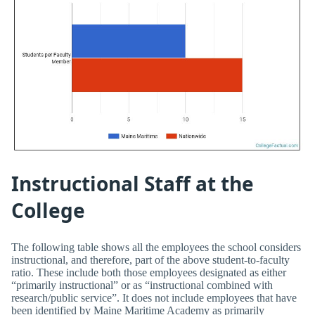
Instructional Staff at the
College
The following table shows all the employees the school considers
instructional, and therefore, part of the above student-to-faculty
ratio. These include both those employees designated as either
“primarily instructional” or as “instructional combined with
research/public service”. It does not include employees that have
been identified by Maine Maritime Academy as primarily