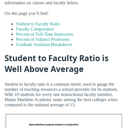
information on classes and faculty below.
On this page you’ll find:
Student to Faculty Ratio
Faculty Composition
Percent of Full-Time Instructors
Percent of Adjunct Professors
Graduate Assistant Breakdown
Student to Faculty Ratio is
Well Above Average
Student to faculty ratio is a common metric used to gauge the
number of teaching resources a school provides for its students.
With 10 students for every one instructional faculty member,
Maine Maritime Academy ranks among the best colleges when
compared to the national average of 15.