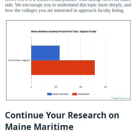
side. We encourage you to understand this topic more deeply, and
how the colleges you are interested in approach faculty hiring.
Continue Your Research on
Maine Maritime