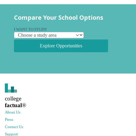
Compare Your School Options
I WANT TO STUDY
Explore Opportunities
college
factual
®
About Us
Press
Contact Us
Support