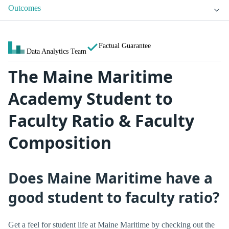
Outcomes
Factual Guarantee
Data Analytics Team
The Maine Maritime
Academy Student to
Faculty Ratio & Faculty
Composition
Does Maine Maritime have a
good student to faculty ratio?
Get a feel for student life at Maine Maritime by checking out the