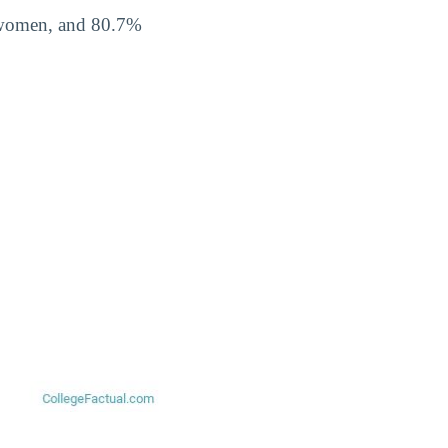
% women, and 80.7%