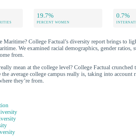
19.7%
0.7%
RITIES
PERCENT WOMEN
INTERNAT
Maritime? College Factual’s diversity report brings to ligh
aritime. We examined racial demographics, gender ratios, s
come from.
really mean at the college level? College Factual crunched
the average college campus really is, taking into account r
 where they’re from.
tion
iversity
versity
ity
versity