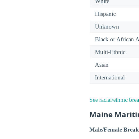
White
Hispanic
Unknown
Black or African 
Multi-Ethnic
Asian
International
See racial/ethnic bre
Maine Mariti
Male/Female Break