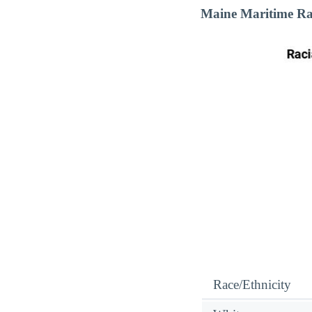
Maine Maritime Ra
Race/Ethnicity