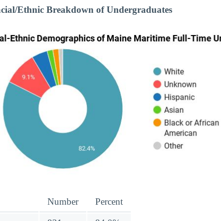
cial/Ethnic Breakdown of Undergraduates
Number
Percent