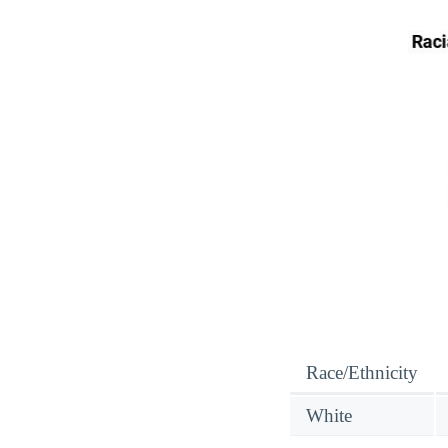
Race/Ethnicity
White