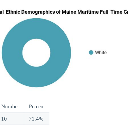
Number
Percent
10
71.4%