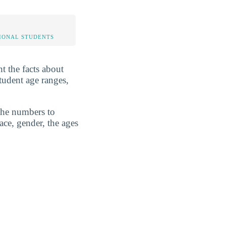
IONAL STUDENTS
t the facts about
tudent age ranges,
 the numbers to
ace, gender, the ages