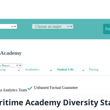
Fi
 Academy
ying
Academics
Student Life
Paying
Unbiased
Factual Guarantee
a Analytics Team
itime Academy Diversity Sta