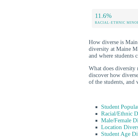
11.6%
RACIAL-ETHNIC MINO
How diverse is Maine 
diversity at Maine M
and where students 
What does diversity 
discover how diverse 
of the students, and
Student Popula
Racial/Ethnic D
Male/Female Di
Location Divers
Student Age Di