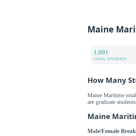
Maine Mari
1,001
TOTAL STUDENTS
How Many St
Maine Maritime total
are graduate students
Maine Mariti
Male/Female Break