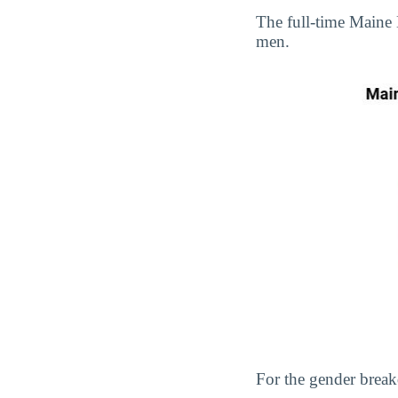
The full-time Maine
men.
For the gender break