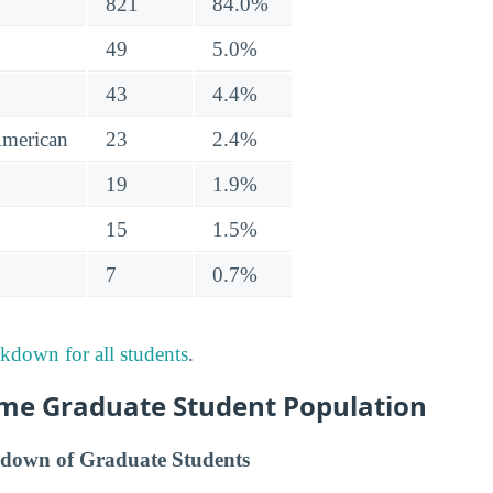
821
84.0%
49
5.0%
43
4.4%
American
23
2.4%
19
1.9%
15
1.5%
7
0.7%
akdown for all students
.
me Graduate Student Population
down of Graduate Students