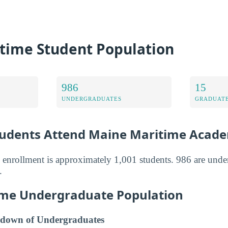
time Student Population
986
15
UNDERGRADUATES
GRADUATE
udents Attend Maine Maritime Acad
 enrollment is approximately 1,001 students. 986 are unde
.
me Undergraduate Population
down of Undergraduates