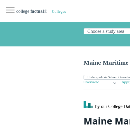
college
factual
®
Colleges
Maine Maritime
Overview
Appl
by our College
Dat
Maine Mar