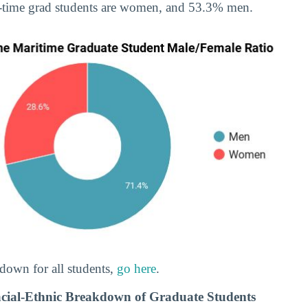
-time grad students are women, and 53.3% men.
down for all students,
go here
.
cial-Ethnic Breakdown of Graduate Students