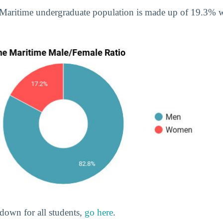
 Maritime undergraduate population is made up of 19.3
down for all students,
go here
.