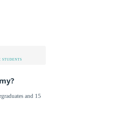
 STUDENTS
emy?
rgraduates and 15