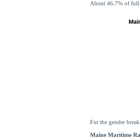
About 46.7% of full
For the gender break
Maine Maritime Ra