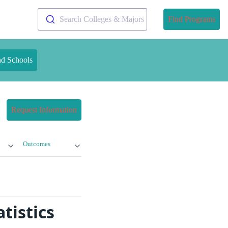
Search Colleges & Majors
Find Programs
nd Schools
Request Information
Outcomes
tistics