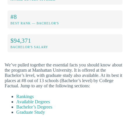
#8
BEST RANK — BACHELOR'S
$94,371
BACHELOR'S SALARY
We’ve pulled together the essential facts you should know about
the program at Manhattan University. It is offered at the
Bachelor’s level, with graduate study also available. At its best it
places at #8 out of 13 schools (Bachelor’s level) by College
Factual. Jump to any of the following sections:
Rankings
Available Degrees
Bachelor’s Degrees
Graduate Study