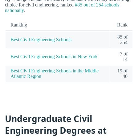
choice for civil engineering, ranked
#85 out of 254 schools
nationally
.
Ranking
Rank
85 of
Best Civil Engineering Schools
254
7 of
Best Civil Engineering Schools in New York
14
Best Civil Engineering Schools in the Middle
19 of
Atlantic Region
40
Undergraduate Civil
Engineering Degrees at