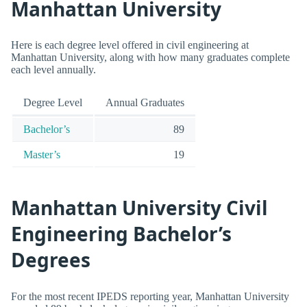
Manhattan University
Here is each degree level offered in civil engineering at
Manhattan University, along with how many graduates complete
each level annually.
Degree Level
Annual Graduates
Bachelor’s
89
Master’s
19
Manhattan University Civil
Engineering Bachelor’s
Degrees
For the most recent IPEDS reporting year, Manhattan University