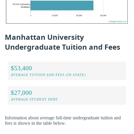
Manhattan University
Undergraduate Tuition and Fees
$53,400
AVERAGE TUITION AND FEES (IN-STATE)
$27,000
AVERAGE STUDENT DEBT
Information about average full-time undergraduate tuition and
fees is shown in the table below.