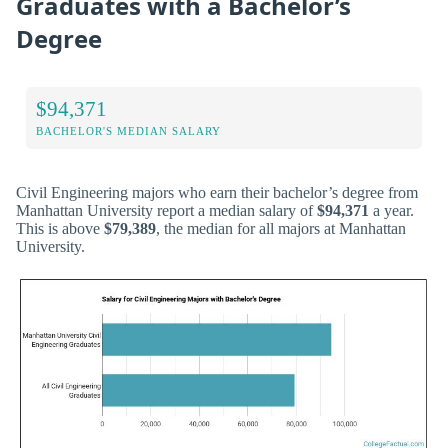
Graduates with a Bachelor’s
Degree
$94,371
BACHELOR'S MEDIAN SALARY
Civil Engineering majors who earn their bachelor’s degree from
Manhattan University report a median salary of
$94,371
a year.
This is above
$79,389
, the median for all majors at Manhattan
University.