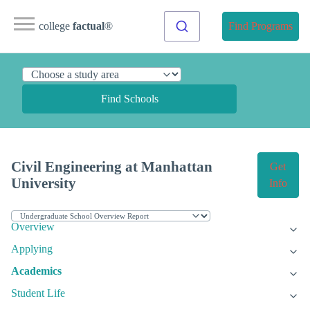
college
factual
®
Find Programs
Find Schools
Civil Engineering at Manhattan
Get
University
Info
Overview
Applying
Academics
Student Life