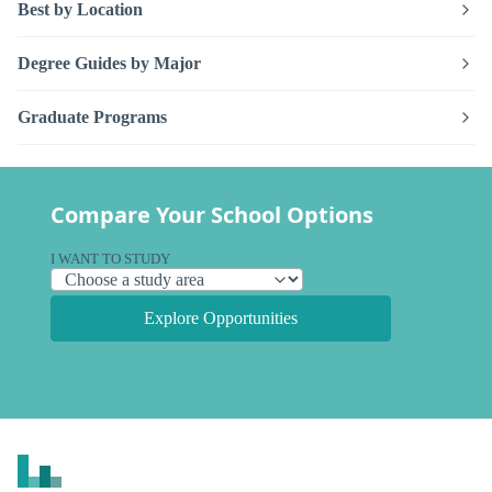
Best by Location
Degree Guides by Major
Graduate Programs
Compare Your School Options
I WANT TO STUDY
Explore Opportunities