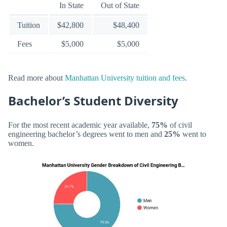
In State
Out of State
Tuition
$42,800
$48,400
Fees
$5,000
$5,000
Read more about
Manhattan University tuition and fees
.
Bachelor’s Student Diversity
For the most recent academic year available,
75%
of civil
engineering bachelor’s degrees went to men and
25%
went to
women.