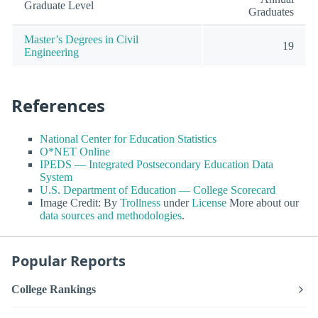
Graduate Level
Graduates
Master’s Degrees in Civil
19
Engineering
References
National Center for Education Statistics
O*NET Online
IPEDS — Integrated Postsecondary Education Data
System
U.S. Department of Education — College Scorecard
Image Credit: By
Trollness
under
License
More about our
data sources and methodologies
.
Popular Reports
College Rankings