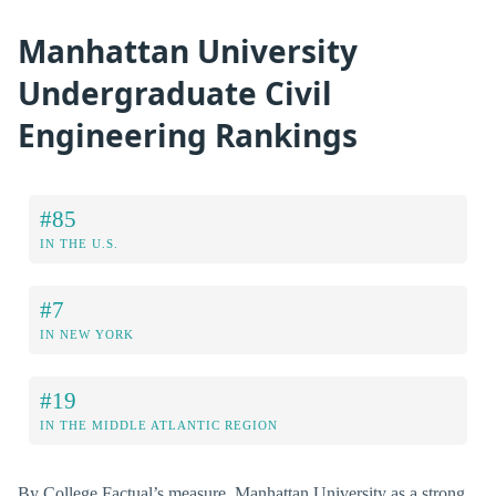
Manhattan University
Undergraduate Civil
Engineering Rankings
#85
IN THE U.S.
#7
IN NEW YORK
#19
IN THE MIDDLE ATLANTIC REGION
By College Factual’s measure, Manhattan University as a strong