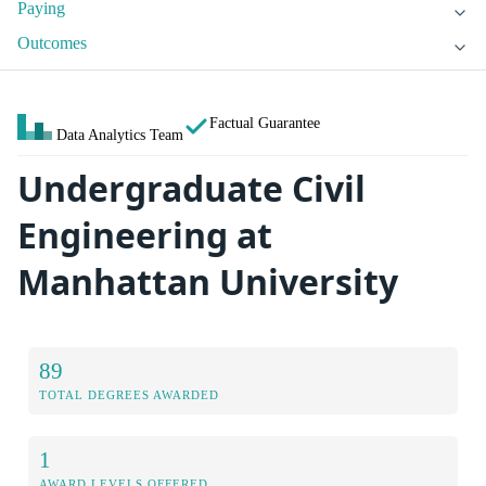
Paying
Outcomes
Factual Guarantee
Data Analytics Team
Undergraduate Civil
Engineering at
Manhattan University
89
TOTAL DEGREES AWARDED
1
AWARD LEVELS OFFERED