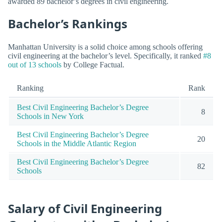
awarded 89 bachelor’s degrees in civil engineering.
Bachelor’s Rankings
Manhattan University is a solid choice among schools offering
civil engineering at the bachelor’s level. Specifically, it ranked
#8
out of 13 schools
by College Factual.
Ranking
Rank
Best Civil Engineering Bachelor’s Degree
8
Schools in New York
Best Civil Engineering Bachelor’s Degree
20
Schools in the Middle Atlantic Region
Best Civil Engineering Bachelor’s Degree
82
Schools
Salary of Civil Engineering