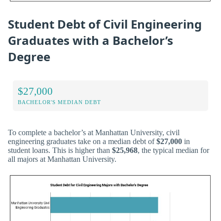
Student Debt of Civil Engineering
Graduates with a Bachelor’s
Degree
$27,000
BACHELOR'S MEDIAN DEBT
To complete a bachelor’s at Manhattan University, civil
engineering graduates take on a median debt of
$27,000
in
student loans. This is higher than
$25,968
, the typical median for
all majors at Manhattan University.