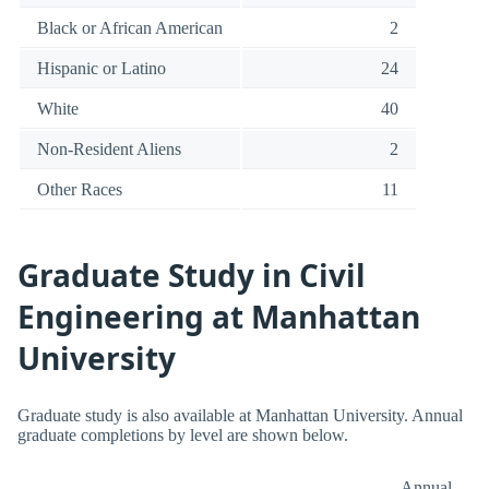
Black or African American
2
Hispanic or Latino
24
White
40
Non-Resident Aliens
2
Other Races
11
Graduate Study in Civil
Engineering at Manhattan
University
Graduate study is also available at Manhattan University. Annual
graduate completions by level are shown below.
Annual