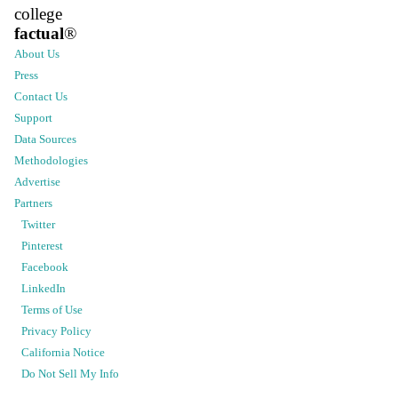
college
factual
®
About Us
Press
Contact Us
Support
Data Sources
Methodologies
Advertise
Partners
Twitter
Pinterest
Facebook
LinkedIn
Terms of Use
Privacy Policy
California Notice
Do Not Sell My Info