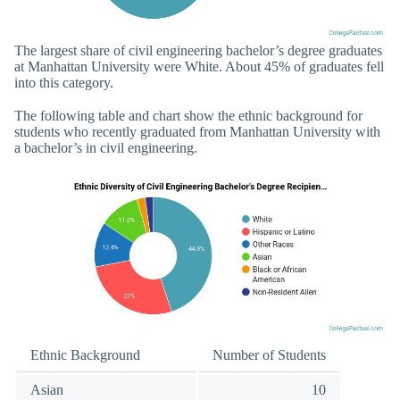
The largest share of civil engineering bachelor’s degree graduates
at Manhattan University were White. About 45% of graduates fell
into this category.
The following table and chart show the ethnic background for
students who recently graduated from Manhattan University with
a bachelor’s in civil engineering.
Ethnic Background
Number of Students
Asian
10