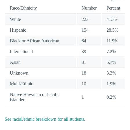
Race/Ethnicity
Number
Percent
White
223
41.3%
Hispanic
154
28.5%
Black or African American
64
11.9%
International
39
7.2%
Asian
31
5.7%
Unknown
18
3.3%
Multi-Ethnic
10
1.9%
Native Hawaiian or Pacific
1
0.2%
Islander
See racial/ethnic breakdown for all students
.