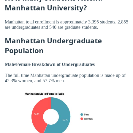
Manhattan University?
Manhattan total enrollment is approximately 3,395 students. 2,855
are undergraduates and 540 are graduate students.
Manhattan Undergraduate
Population
Male/Female Breakdown of Undergraduates
The full-time Manhattan undergraduate population is made up of
42.3% women, and 57.7% men.