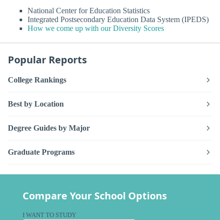
National Center for Education Statistics
Integrated Postsecondary Education Data System (IPEDS)
How we come up with our Diversity Scores
Popular Reports
College Rankings
Best by Location
Degree Guides by Major
Graduate Programs
Compare Your School Options
I WANT TO STUDY