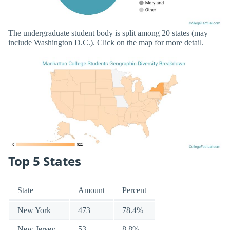
The undergraduate student body is split among 20 states (may
include Washington D.C.). Click on the map for more detail.
Top 5 States
State
Amount
Percent
New York
473
78.4%
New Jersey
53
8.8%