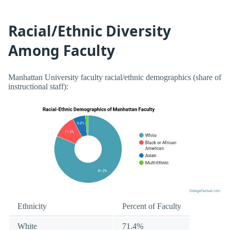
Racial/Ethnic Diversity
Among Faculty
Manhattan University faculty racial/ethnic demographics (share of
instructional staff):
Ethnicity
Percent of Faculty
White
71.4%