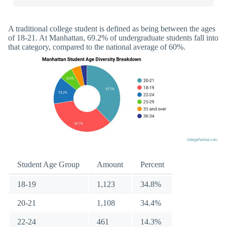
A traditional college student is defined as being between the ages
of 18-21. At Manhattan, 69.2% of undergraduate students fall into
that category, compared to the national average of 60%.
Student Age Group
Amount
Percent
18-19
1,123
34.8%
20-21
1,108
34.4%
22-24
461
14.3%