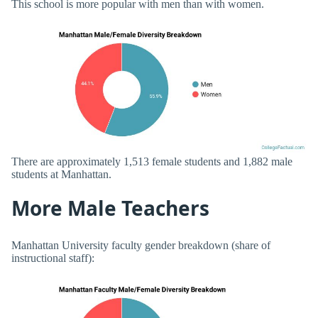
This school is more popular with men than with women.
There are approximately 1,513 female students and 1,882 male
students at Manhattan.
More Male Teachers
Manhattan University faculty gender breakdown (share of
instructional staff):