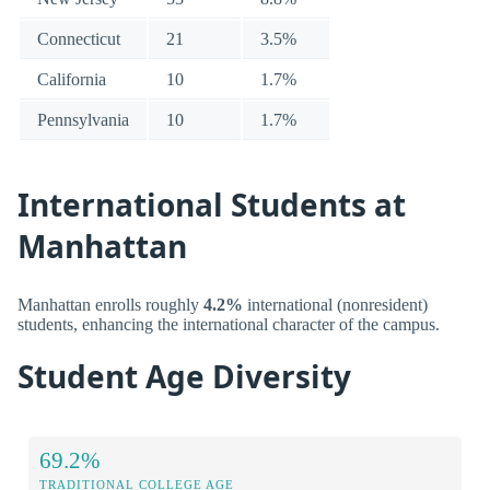
Connecticut
21
3.5%
California
10
1.7%
Pennsylvania
10
1.7%
International Students at
Manhattan
Manhattan enrolls roughly
4.2%
international (nonresident)
students, enhancing the international character of the campus.
Student Age Diversity
69.2%
TRADITIONAL COLLEGE AGE