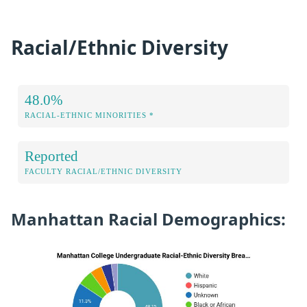
Racial/Ethnic Diversity
48.0%
RACIAL-ETHNIC MINORITIES *
Reported
FACULTY RACIAL/ETHNIC DIVERSITY
Manhattan Racial Demographics: