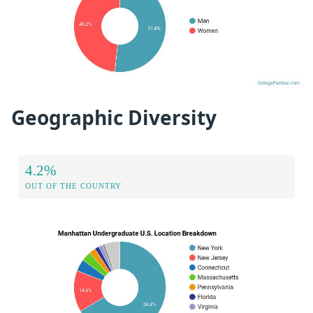
Geographic Diversity
4.2%
OUT OF THE COUNTRY