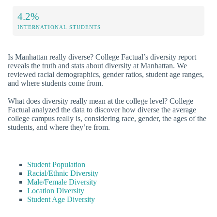
4.2%
INTERNATIONAL STUDENTS
Is Manhattan really diverse? College Factual’s diversity report
reveals the truth and stats about diversity at Manhattan. We
reviewed racial demographics, gender ratios, student age ranges,
and where students come from.
What does diversity really mean at the college level? College
Factual analyzed the data to discover how diverse the average
college campus really is, considering race, gender, the ages of the
students, and where they’re from.
Student Population
Racial/Ethnic Diversity
Male/Female Diversity
Location Diversity
Student Age Diversity