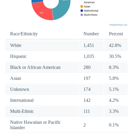
Race/Ethnicity
Number
Percent
White
1,451
42.8%
Hispanic
1,035
30.5%
Black or African American
280
8.3%
Asian
197
5.8%
Unknown
174
5.1%
International
142
4.2%
Multi-Ethnic
111
3.3%
Native Hawaiian or Pacific
2
0.1%
Islander