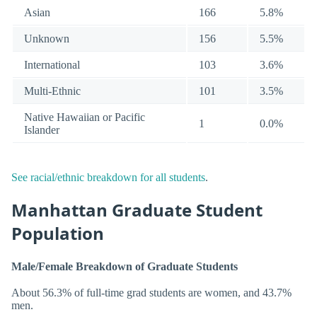
Asian
166
5.8%
Unknown
156
5.5%
International
103
3.6%
Multi-Ethnic
101
3.5%
Native Hawaiian or Pacific
1
0.0%
Islander
See racial/ethnic breakdown for all students
.
Manhattan Graduate Student
Population
Male/Female Breakdown of Graduate Students
About 56.3% of full-time grad students are women, and 43.7%
men.