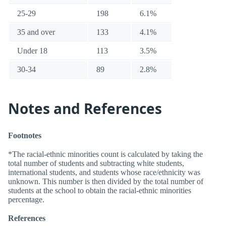
25-29
198
6.1%
35 and over
133
4.1%
Under 18
113
3.5%
30-34
89
2.8%
Notes and References
Footnotes
*The racial-ethnic minorities count is calculated by taking the
total number of students and subtracting white students,
international students, and students whose race/ethnicity was
unknown. This number is then divided by the total number of
students at the school to obtain the racial-ethnic minorities
percentage.
References