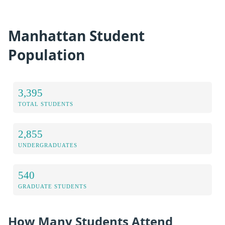
Manhattan Student
Population
3,395
TOTAL STUDENTS
2,855
UNDERGRADUATES
540
GRADUATE STUDENTS
How Many Students Attend