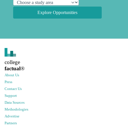
Explore Opportunities
college
factual
®
About Us
Press
Contact Us
Support
Data Sources
Methodologies
Advertise
Partners