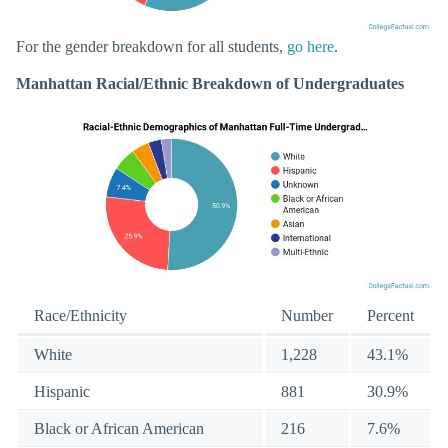
For the gender breakdown for all students,
go here
.
Manhattan Racial/Ethnic Breakdown of Undergraduates
Race/Ethnicity
Number
Percent
White
1,228
43.1%
Hispanic
881
30.9%
Black or African American
216
7.6%