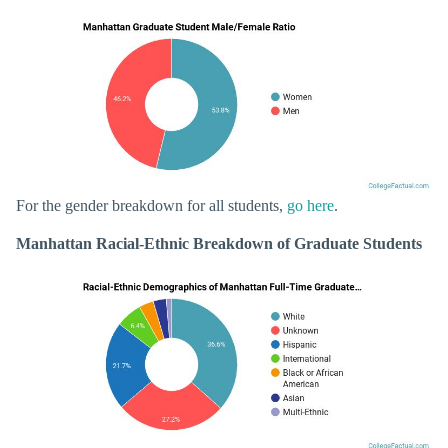
For the gender breakdown for all students,
go here
.
Manhattan Racial-Ethnic Breakdown of Graduate Students