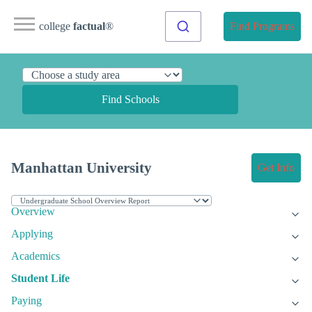
college
factual
®
Find Programs
Find Schools
Manhattan University
Get Info
Overview
Applying
Academics
Student Life
Paying