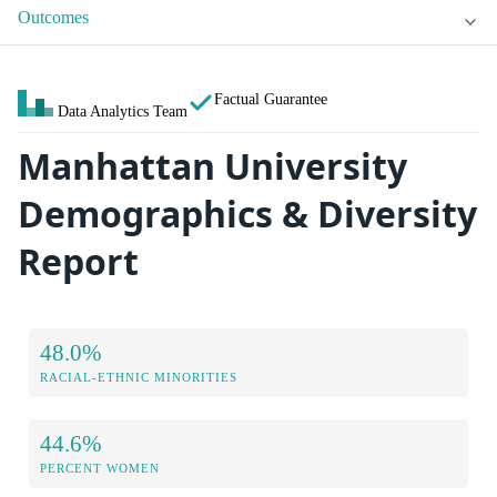
Outcomes
Factual Guarantee
Data Analytics Team
Manhattan University
Demographics & Diversity
Report
48.0%
RACIAL-ETHNIC MINORITIES
44.6%
PERCENT WOMEN