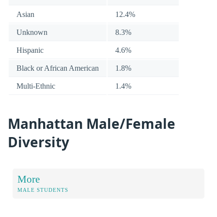
Asian
12.4%
Unknown
8.3%
Hispanic
4.6%
Black or African American
1.8%
Multi-Ethnic
1.4%
Manhattan Male/Female
Diversity
More
MALE STUDENTS