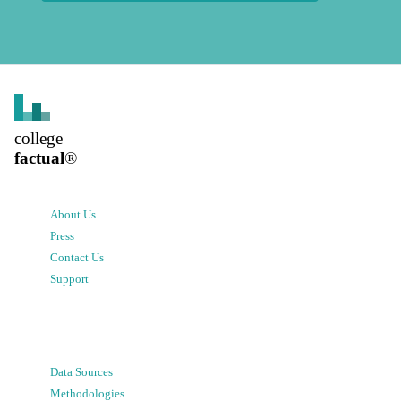
college
factual
®
About Us
Press
Contact Us
Support
Data Sources
Methodologies