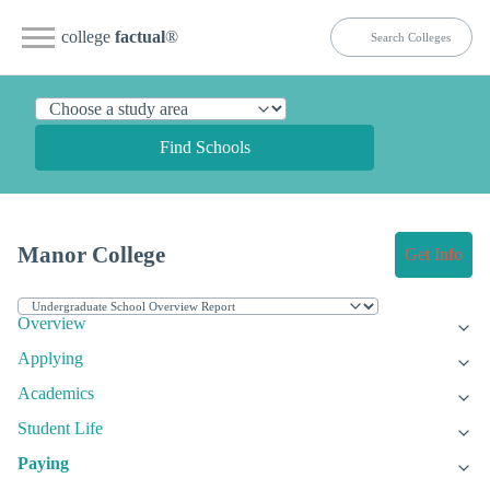
college
factual
®
Find Schools
Manor College
Get Info
Overview
Applying
Academics
Student Life
Paying