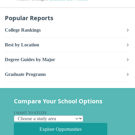
Popular Reports
College Rankings
Best by Location
Degree Guides by Major
Graduate Programs
Compare Your School Options
I WANT TO STUDY
Explore Opportunities