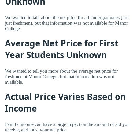
Unknown
We wanted to talk about the net price for all undergraduates (not
just freshmen), but that information was not available for Manor
College.
Average Net Price for First
Year Students Unknown
We wanted to tell you more about the average net price for
freshmen at Manor College, but that information was not
available.
Actual Price Varies Based on
Income
Family income can have a large impact on the amount of aid you
receive, and thus, your net price.