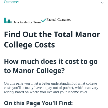
Outcomes
Factual Guarantee
Data Analytics Team
Find Out the Total Manor
College Costs
How much does it cost to go
to Manor College?
On this page you'll get a better understanding of what college
costs you'll actually have to pay out of pocket, which can vary
widely based on where you live and your income level.
On this Page You'll Find: