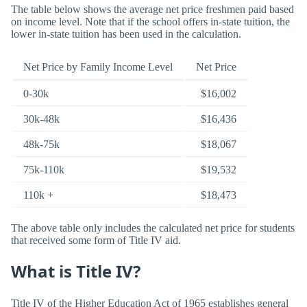
The table below shows the average net price freshmen paid based
on income level. Note that if the school offers in-state tuition, the
lower in-state tuition has been used in the calculation.
Net Price by Family Income Level
Net Price
0-30k
$16,002
30k-48k
$16,436
48k-75k
$18,067
75k-110k
$19,532
110k +
$18,473
The above table only includes the calculated net price for students
that received some form of Title IV aid.
What is Title IV?
Title IV of the Higher Education Act of 1965 establishes general