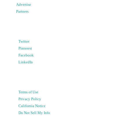
Advertise
Partners
Twitter
Pinterest
Facebook
LinkedIn
Terms of Use
Privacy Policy
California Notice
Do Not Sell My Info