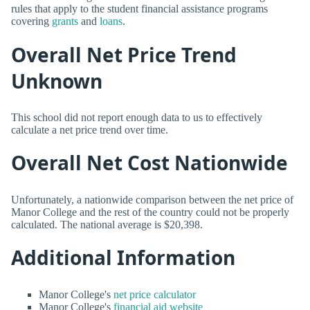
rules that apply to the student financial assistance programs
covering
grants
and
loans
.
Overall Net Price Trend
Unknown
This school did not report enough data to us to effectively
calculate a net price trend over time.
Overall Net Cost Nationwide
Unfortunately, a nationwide comparison between the net price of
Manor College and the rest of the country could not be properly
calculated. The national average is $20,398.
Additional Information
Manor College's
net price calculator
Manor College's
financial aid website