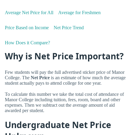
Average Net Price for All
Average for Freshmen
Price Based on Income
Net Price Trend
How Does it Compare?
Why is Net Price Important?
Few students will pay the full advertised sticker price of Manor
College. The
Net Price
is an estimate of how much the average
student actually pays to attend college for one year.
To calculate this number we take the total cost of attendance of
Manor College including tuition, fees, room, board and other
expenses. Then we subtract out the average amount of aid
awarded per student.
Undergraduate Net Price