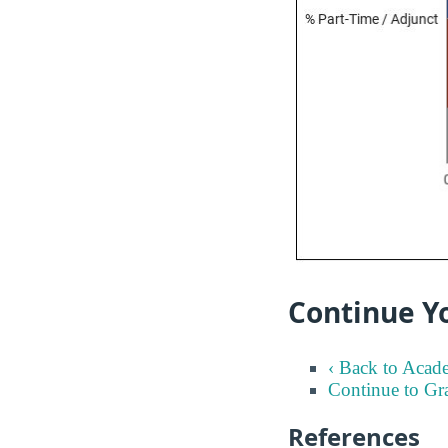
Continue Y
‹ Back to Acad
Continue to Gr
References