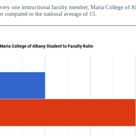
every one instructional faculty member, Maria College of
en compared to the national average of 15.