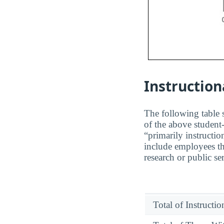
Instruction
The following table s
of the above student-
“primarily instructio
include employees th
research or public se
Total of Instructi