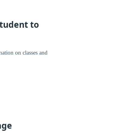
tudent to
mation on classes and
age