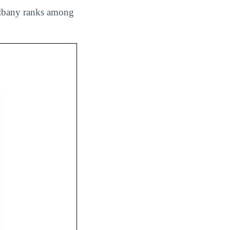
 Albany ranks among