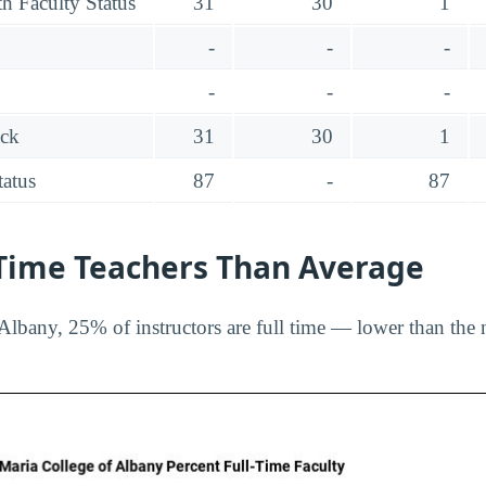
h Faculty Status
31
30
1
-
-
-
-
-
-
ack
31
30
1
tatus
87
-
87
-Time Teachers Than Average
Albany, 25% of instructors are full time — lower than the 