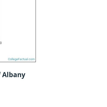
f Albany