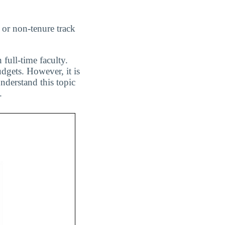
 or non-tenure track
 full-time faculty.
dgets. However, it is
nderstand this topic
.