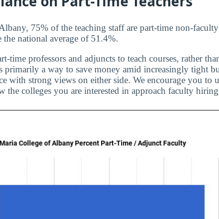
liance on Part-Time Teachers
Albany, 75% of the teaching staff are part-time non-faculty
e the national average of 51.4%.
rt-time professors and adjuncts to teach courses, rather than
is primarily a way to save money amid increasingly tight bu
ice with strong views on either side. We encourage you to u
 the colleges you are interested in approach faculty hiring