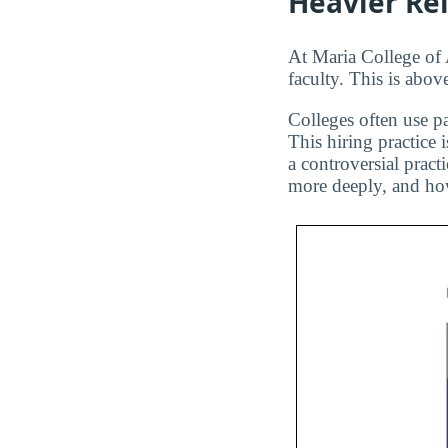
Heavier Re
At Maria College of 
faculty. This is abov
Colleges often use pa
This hiring practice 
a controversial pract
more deeply, and how