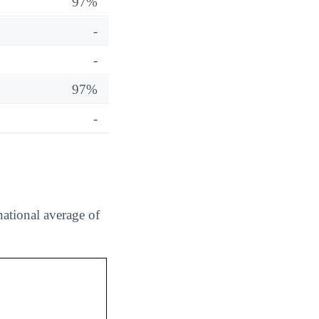
97%
-
-
97%
-
national average of