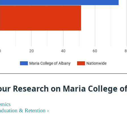
our Research on Maria College o
emics
aduation & Retention ›