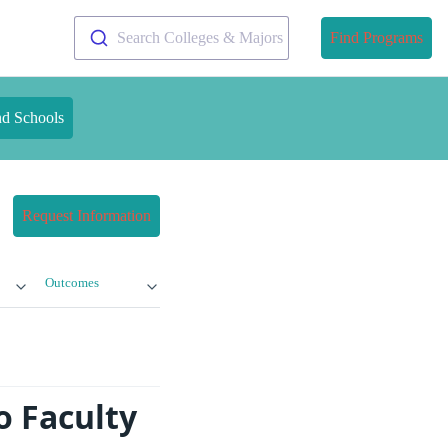
Search Colleges & Majors
Find Programs
nd Schools
Request Information
Outcomes
o Faculty