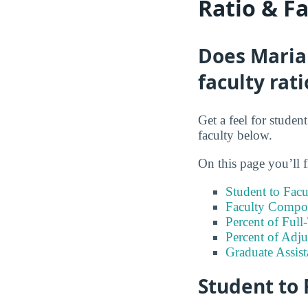
Ratio & F
Does Maria 
faculty rati
Get a feel for studen
faculty below.
On this page you’ll f
Student to Facu
Faculty Compos
Percent of Full
Percent of Adju
Graduate Assis
Student to 