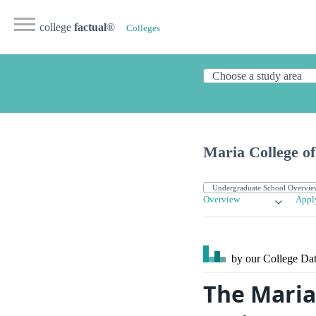
college
factual
®
Colleges
Maria College o
Overview
Appl
by our College
Dat
The Maria