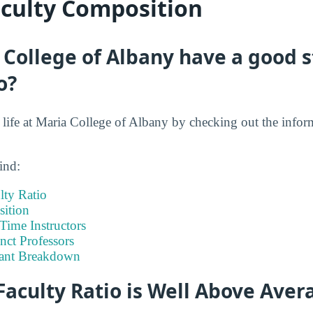
aculty Composition
College of Albany have a good s
o?
t life at Maria College of Albany by checking out the infor
ind:
lty Ratio
ition
-Time Instructors
nct Professors
tant Breakdown
Faculty Ratio is Well Above Aver