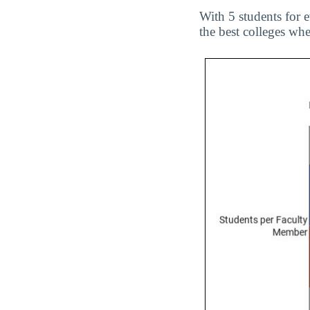
With 5 students for 
the best colleges wh