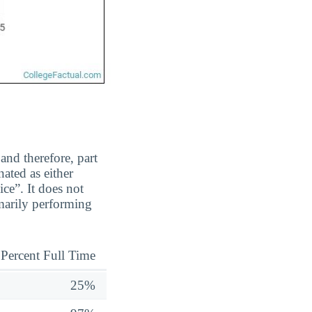
and therefore, part
ated as either
ice”. It does not
marily performing
Percent Full Time
25%