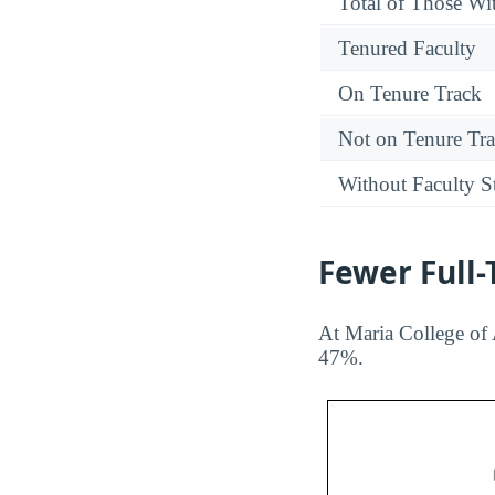
Total of Those Wit
Tenured Faculty
On Tenure Track
Not on Tenure Tr
Without Faculty S
Fewer Full
At Maria College of 
47%.