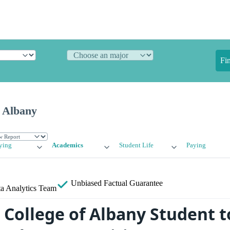
Fi
f Albany
ying
Academics
Student Life
Paying
Unbiased
Factual Guarantee
a Analytics Team
 College of Albany Student t