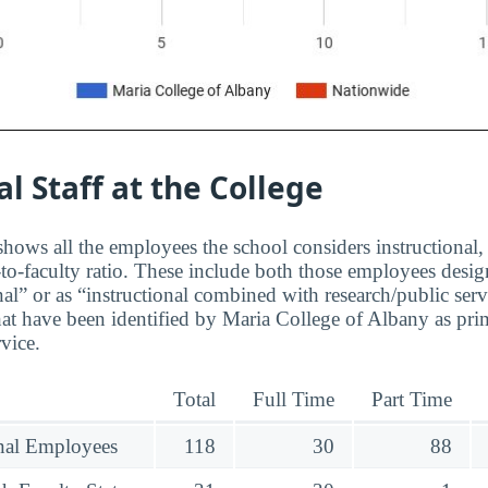
al Staff at the College
hows all the employees the school considers instructional, 
to-faculty ratio. These include both those employees design
nal” or as “instructional combined with research/public serv
at have been identified by Maria College of Albany as pri
rvice.
Total
Full Time
Part Time
onal Employees
118
30
88