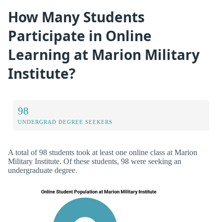
How Many Students
Participate in Online
Learning at Marion Military
Institute?
98
UNDERGRAD DEGREE SEEKERS
A total of 98 students took at least one online class at Marion
Military Institute. Of these students, 98 were seeking an
undergraduate degree.