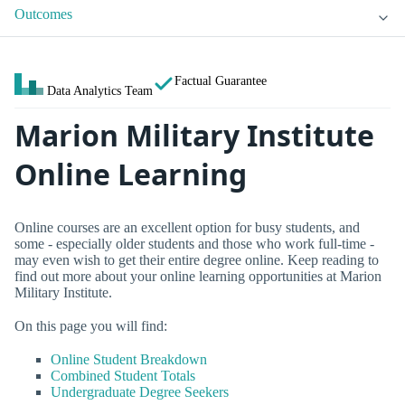
Outcomes
Factual Guarantee
Data Analytics Team
Marion Military Institute
Online Learning
Online courses are an excellent option for busy students, and
some - especially older students and those who work full-time -
may even wish to get their entire degree online. Keep reading to
find out more about your online learning opportunities at Marion
Military Institute.
On this page you will find:
Online Student Breakdown
Combined Student Totals
Undergraduate Degree Seekers