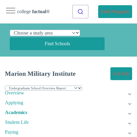
college
factual
®
Find Programs
Find Schools
Marion Military Institute
Get Info
Overview
Applying
Academics
Student Life
Paying