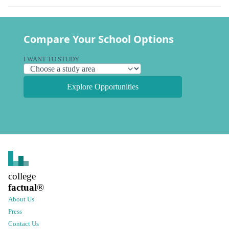
Compare Your School Options
I WANT TO STUDY
Explore Opportunities
college
factual
®
About Us
Press
Contact Us