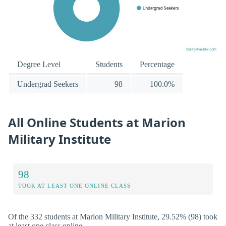
Degree Level
Students
Percentage
Undergrad Seekers
98
100.0%
All Online Students at Marion
Military Institute
98
TOOK AT LEAST ONE ONLINE CLASS
Of the 332 students at Marion Military Institute, 29.52% (98) took
at least one class online.