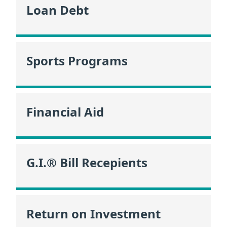
Loan Debt
Sports Programs
Financial Aid
G.I.® Bill Recepients
Return on Investment