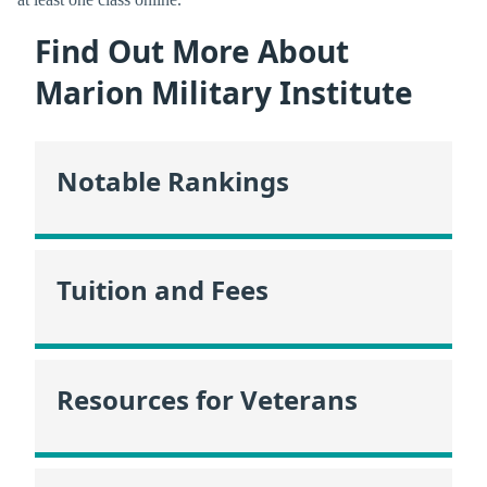
Find Out More About
Marion Military Institute
Notable Rankings
Tuition and Fees
Resources for Veterans