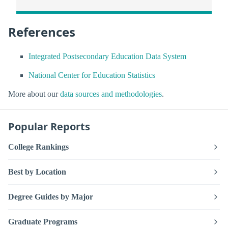
References
Integrated Postsecondary Education Data System
National Center for Education Statistics
More about our
data sources and methodologies
.
Popular Reports
College Rankings
Best by Location
Degree Guides by Major
Graduate Programs