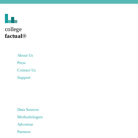
college
factual
®
About Us
Press
Contact Us
Support
Data Sources
Methodologies
Advertise
Partners