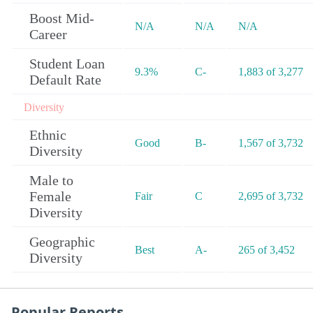
Boost Mid-
N/A
N/A
N/A
Career
Student Loan
9.3%
C-
1,883 of 3,277
Default Rate
Diversity
Ethnic
Good
B-
1,567 of 3,732
Diversity
Male to
Female
Fair
C
2,695 of 3,732
Diversity
Geographic
Best
A-
265 of 3,452
Diversity
Popular Reports