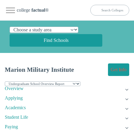
college
factual
®
Find Schools
Marion Military Institute
Get Info
Overview
Applying
Academics
Student Life
Paying