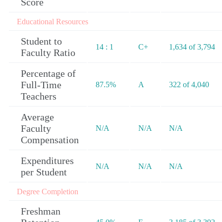
Score
Educational Resources
Student to
14 : 1
C+
1,634 of 3,794
Faculty Ratio
Percentage of
Full-Time
87.5%
A
322 of 4,040
Teachers
Average
Faculty
N/A
N/A
N/A
Compensation
Expenditures
N/A
N/A
N/A
per Student
Degree Completion
Freshman