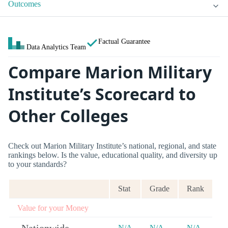
Outcomes
Factual Guarantee
Data Analytics Team
Compare Marion Military
Institute’s Scorecard to
Other Colleges
Check out Marion Military Institute’s national, regional, and state
rankings below. Is the value, educational quality, and diversity up
to your standards?
Stat
Grade
Rank
Value for your Money
N/A
N/A
N/A