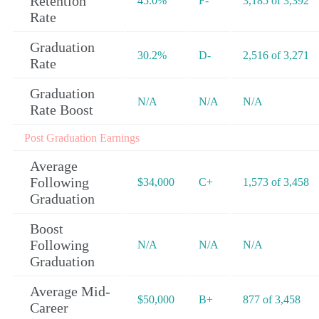
Retention
45.0%
F-
3,185 of 3,392
Rate
Graduation
30.2%
D-
2,516 of 3,271
Rate
Graduation
N/A
N/A
N/A
Rate Boost
Post Graduation Earnings
Average
Following
$34,000
C+
1,573 of 3,458
Graduation
Boost
Following
N/A
N/A
N/A
Graduation
Average Mid-
$50,000
B+
877 of 3,458
Career