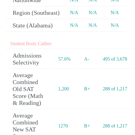
Nationwide
Region (Southeast)
N/A
N/A
N/A
State (Alabama)
N/A
N/A
N/A
Student Body Caliber
Admissions
57.6%
A-
495 of 3,678
Selectivity
Average
Combined
Old SAT
1,200
B+
288 of 1,217
Score (Math
& Reading)
Average
Combined
1270
B+
288 of 1,217
New SAT