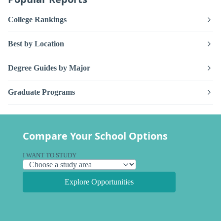
College Rankings
Best by Location
Degree Guides by Major
Graduate Programs
Compare Your School Options
I WANT TO STUDY
Explore Opportunities