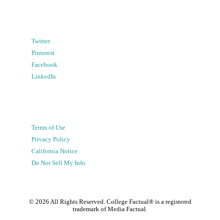
Twitter
Pinterest
Facebook
LinkedIn
Terms of Use
Privacy Policy
California Notice
Do Not Sell My Info
©
2026
All Rights Reserved. College Factual® is a registered
trademark of Media Factual.