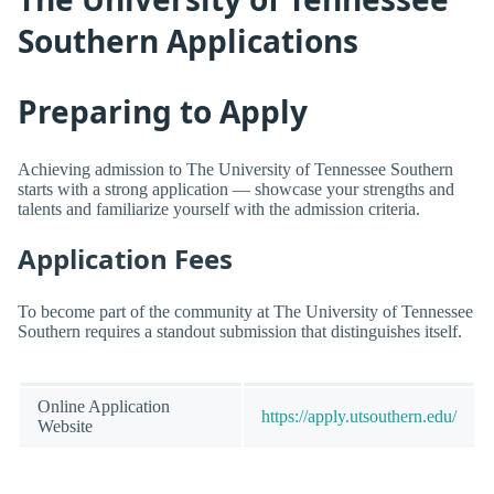
Southern Applications
Preparing to Apply
Achieving admission to The University of Tennessee Southern
starts with a strong application — showcase your strengths and
talents and familiarize yourself with the admission criteria.
Application Fees
To become part of the community at The University of Tennessee
Southern requires a standout submission that distinguishes itself.
Online Application
https://apply.utsouthern.edu/
Website