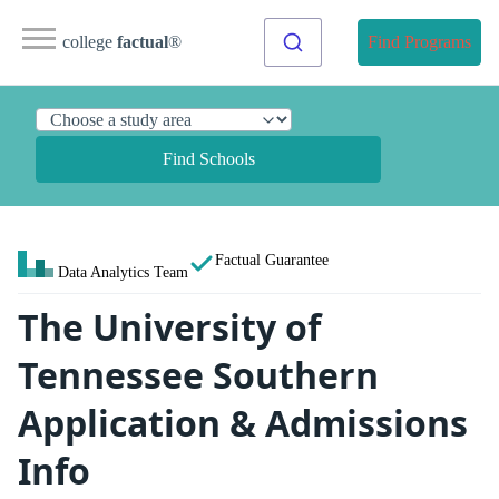
college
factual
®
Find Programs
Find Schools
Factual Guarantee
Data Analytics Team
The University of
Tennessee Southern
Application & Admissions
Info