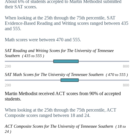
About 6% of students accepted to Martin Methodist submitted
their SAT scores.
When looking at the 25th through the 75th percentile, SAT
Evidence-Based Reading and Writing scores ranged between 435
and 555.
Math scores were between 470 and 555.
SAT Reading and Writing Scores for The University of Tennessee
Southern
( 435 to 555 )
200
800
SAT Math Scores for The University of Tennessee Southern
( 470 to 555 )
200
800
Martin Methodist received ACT scores from 90% of accepted
students.
When looking at the 25th through the 75th percentile, ACT
Composite scores ranged between 18 and 24.
ACT Composite Scores for The University of Tennessee Southern
( 18 to
24 )