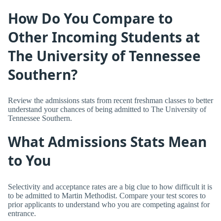
How Do You Compare to
Other Incoming Students at
The University of Tennessee
Southern?
Review the admissions stats from recent freshman classes to better
understand your chances of being admitted to The University of
Tennessee Southern.
What Admissions Stats Mean
to You
Selectivity and acceptance rates are a big clue to how difficult it is
to be admitted to Martin Methodist. Compare your test scores to
prior applicants to understand who you are competing against for
entrance.