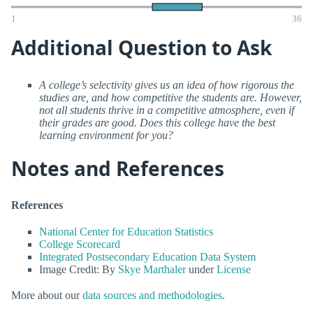
1
36
Additional Question to Ask
A college’s selectivity gives us an idea of how rigorous the
studies are, and how competitive the students are. However,
not all students thrive in a competitive atmosphere, even if
their grades are good. Does this college have the best
learning environment for you?
Notes and References
References
National Center for Education Statistics
College Scorecard
Integrated Postsecondary Education Data System
Image Credit: By
Skye Marthaler
under
License
More about our
data sources and methodologies
.