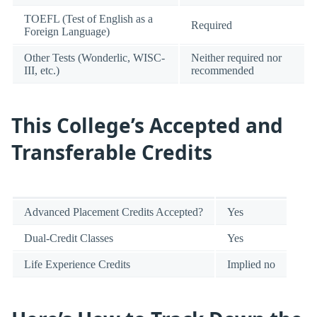
TOEFL (Test of English as a
Required
Foreign Language)
Other Tests (Wonderlic, WISC-
Neither required nor
III, etc.)
recommended
This College’s Accepted and
Transferable Credits
Advanced Placement Credits Accepted?
Yes
Dual-Credit Classes
Yes
Life Experience Credits
Implied no