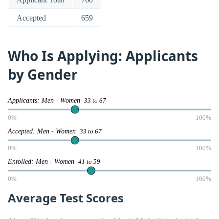
Accepted
659
Who Is Applying: Applicants
by Gender
Applicants: Men - Women
33 to 67
0%
100%
Accepted: Men - Women
33 to 67
0%
100%
Enrolled: Men - Women
41 to 59
0%
100%
Average Test Scores