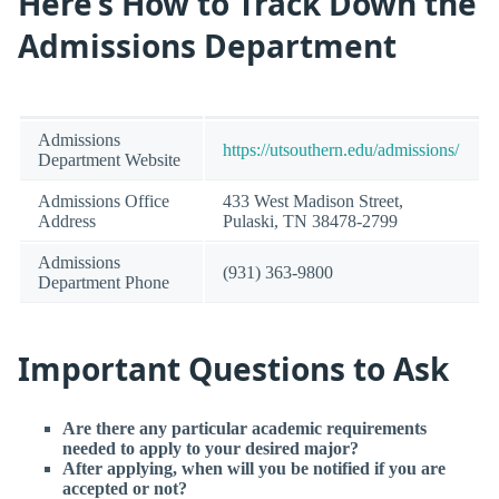
Here’s How to Track Down the
Admissions Department
Admissions
https://utsouthern.edu/admissions/
Department Website
Admissions Office
433 West Madison Street,
Address
Pulaski, TN 38478-2799
Admissions
(931) 363-9800
Department Phone
Important Questions to Ask
Are there any particular academic requirements
needed to apply to your desired major?
After applying, when will you be notified if you are
accepted or not?