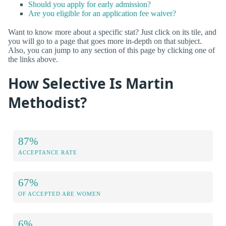
Should you apply for early admission?
Are you eligible for an application fee waiver?
Want to know more about a specific stat? Just click on its tile, and
you will go to a page that goes more in-depth on that subject.
Also, you can jump to any section of this page by clicking one of
the links above.
How Selective Is Martin
Methodist?
87%
ACCEPTANCE RATE
67%
OF ACCEPTED ARE WOMEN
6%