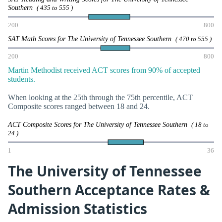
Southern
( 435 to 555 )
200
800
SAT Math Scores for The University of Tennessee Southern
( 470 to 555 )
200
800
Martin Methodist received ACT scores from 90% of accepted
students.
When looking at the 25th through the 75th percentile, ACT
Composite scores ranged between 18 and 24.
ACT Composite Scores for The University of Tennessee Southern
( 18 to
24 )
1
36
The University of Tennessee
Southern Acceptance Rates &
Admission Statistics