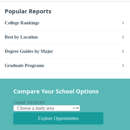
Popular Reports
College Rankings
Best by Location
Degree Guides by Major
Graduate Programs
Compare Your School Options
I WANT TO STUDY
Explore Opportunities