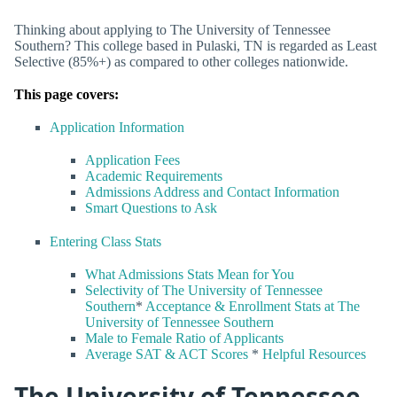
Thinking about applying to The University of Tennessee
Southern? This college based in Pulaski, TN is regarded as Least
Selective (85%+) as compared to other colleges nationwide.
This page covers:
Application Information
Application Fees
Academic Requirements
Admissions Address and Contact Information
Smart Questions to Ask
Entering Class Stats
What Admissions Stats Mean for You
Selectivity of The University of Tennessee
Southern
*
Acceptance & Enrollment Stats at The
University of Tennessee Southern
Male to Female Ratio of Applicants
Average SAT & ACT Scores
*
Helpful Resources
The University of Tennessee