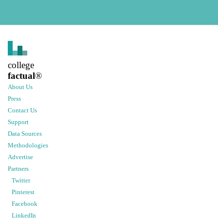
college
factual
®
About Us
Press
Contact Us
Support
Data Sources
Methodologies
Advertise
Partners
Twitter
Pinterest
Facebook
LinkedIn