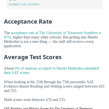
SUBMIT SAT SCORES
Acceptance Rate
The
acceptance rate at The University of Tennessee Southern is
87%
, higher than many other schools. But getting into Martin
Methodist is not a sure thing — the staff still reviews every
application.
Average Test Scores
About
6% of students accepted to Martin Methodist submitted
their SAT scores
.
When looking at the 25th through the 75th percentile, SAT
Evidence-Based Reading and Writing scores ranged between 435
and 555.
Math scores were between 470 and 555.
SAT Reading and Writing Scores for The University of Tennessee