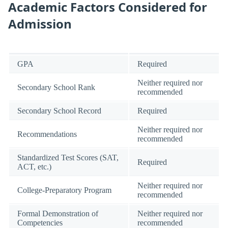
Academic Factors Considered for
Admission
GPA
Required
Neither required nor
Secondary School Rank
recommended
Secondary School Record
Required
Neither required nor
Recommendations
recommended
Standardized Test Scores (SAT,
Required
ACT, etc.)
Neither required nor
College-Preparatory Program
recommended
Formal Demonstration of
Neither required nor
Competencies
recommended