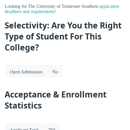
Looking for The University of Tennessee Southern
application
deadlines and requirements?
Selectivity: Are You the Right
Type of Student For This
College?
Open Admissions
No
Acceptance & Enrollment
Statistics
Applicant Total
760