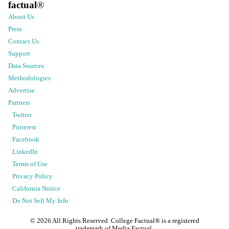
factual
®
About Us
Press
Contact Us
Support
Data Sources
Methodologies
Advertise
Partners
Twitter
Pinterest
Facebook
LinkedIn
Terms of Use
Privacy Policy
California Notice
Do Not Sell My Info
©
2026
All Rights Reserved. College Factual® is a registered
trademark of Media Factual.