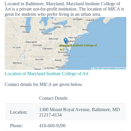
Located in Baltimore, Maryland, Maryland Institute College of
Art is a private not-for-profit institution. The location of MICA is
great for students who prefer living in an urban area.
Location of Maryland Institute College of Art
Contact details for MICA are given below.
Contact Details
1300 Mount Royal Avenue, Baltimore, MD
Location:
21217-4134
Phone:
410-669-9200