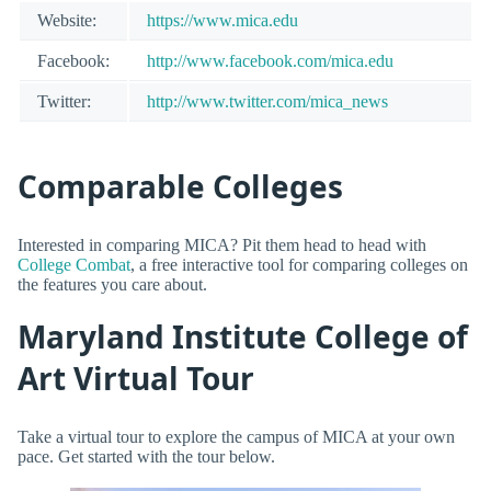
Website:
https://www.mica.edu
Facebook:
http://www.facebook.com/mica.edu
Twitter:
http://www.twitter.com/mica_news
Comparable Colleges
Interested in comparing MICA? Pit them head to head with
College Combat
, a free interactive tool for comparing colleges on
the features you care about.
Maryland Institute College of
Art Virtual Tour
Take a virtual tour to explore the campus of MICA at your own
pace. Get started with the tour below.