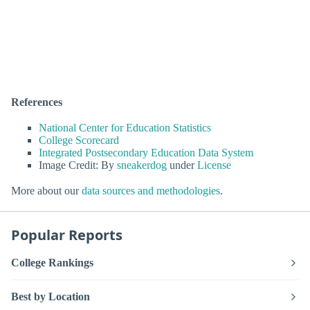
References
National Center for Education Statistics
College Scorecard
Integrated Postsecondary Education Data System
Image Credit: By
sneakerdog
under
License
More about our
data sources and methodologies
.
Popular Reports
College Rankings
Best by Location