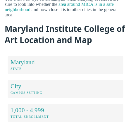
sure to look into whether the
area around MICA is in a safe
neighborhood
and how close it is to other cities in the general
area.
Maryland Institute College of
Art Location and Map
Maryland
STATE
City
CAMPUS SETTING
1,000 - 4,999
TOTAL ENROLLMENT