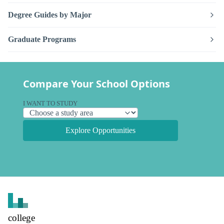
Degree Guides by Major
Graduate Programs
Compare Your School Options
I WANT TO STUDY
Explore Opportunities
college