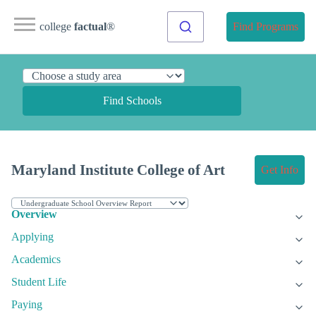
college
factual
®
Find Programs
Find Schools
Maryland Institute College of Art
Get Info
Overview
Applying
Academics
Student Life
Paying