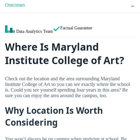
Outcomes
Factual Guarantee
Data Analytics Team
Where Is Maryland
Institute College of Art?
Check out the location and the area surrounding Maryland
Institute College of Art so you can see exactly where the school
is. Could you see yourself spending four years in this area? Be
sure you can enjoy the area around the campus, too.
Why Location Is Worth
Considering
You won’t always be on campus when studying at school. Be