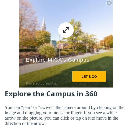
Explore the Campus in 360
You can “pan” or “swivel” the camera around by clicking on the
image and dragging your mouse or finger. If you see a white
arrow on the picture, you can click or tap on it to move in the
direction of the arrow.