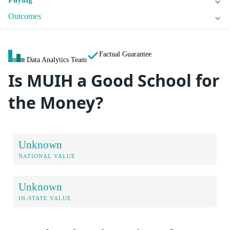
Outcomes
Factual Guarantee
Data Analytics Team
Is MUIH a Good School for
the Money?
Unknown
NATIONAL VALUE
Unknown
IN-STATE VALUE