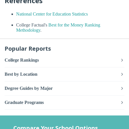
References
National Center for Education Statistics
College Factual's
Best for the Money Ranking
Methodology
.
Popular Reports
College Rankings
Best by Location
Degree Guides by Major
Graduate Programs
Compare Your School Options