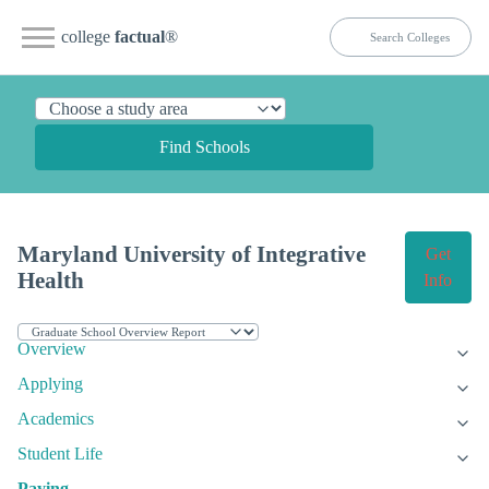
college
factual
®
Find Schools
Maryland University of Integrative
Get
Health
Info
Overview
Applying
Academics
Student Life
Paying