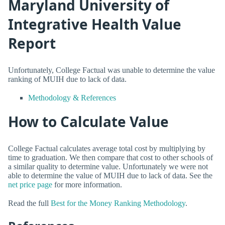
Maryland University of
Integrative Health Value
Report
Unfortunately, College Factual was unable to determine the value
ranking of MUIH due to lack of data.
Methodology & References
How to Calculate Value
College Factual calculates average total cost by multiplying by
time to graduation. We then compare that cost to other schools of
a similar quality to determine value. Unfortunately we were not
able to determine the value of MUIH due to lack of data. See the
net price page
for more information.
Read the full
Best for the Money Ranking Methodology
.