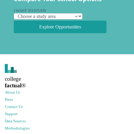
I WANT TO STUDY
Explore Opportunities
college
factual
®
About Us
Press
Contact Us
Support
Data Sources
Methodologies