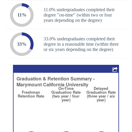
11.0% undergraduates completed their
11%
degree "on-time" (within two or four
years depending on the degree)
33.0% undergraduates completed their
33%
degree in a reasonable time (within three
or six years depending on the degree)