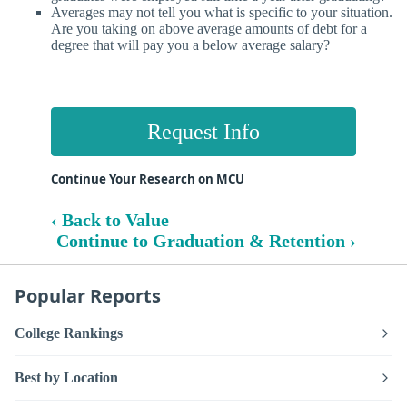
Averages may not tell you what is specific to your situation.
Are you taking on above average amounts of debt for a
degree that will pay you a below average salary?
Request Info
Continue Your Research on MCU
‹ Back to Value
Continue to Graduation & Retention ›
Popular Reports
College Rankings
Best by Location