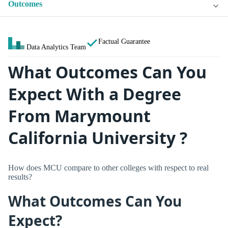
Outcomes
Factual Guarantee
Data Analytics Team
What Outcomes Can You
Expect With a Degree
From Marymount
California University ?
How does MCU compare to other colleges with respect to real
results?
What Outcomes Can You
Expect?