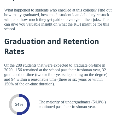
What happened to students who enrolled at this college? Find out
how many graduated, how much student loan debt they're stuck
with, and how much they get paid on average in their jobs. This
can give you valuable insight on what the ROI might be for this
school.
Graduation and Retention
Rates
Of the 288 students that were expected to graduate on-time in
2020 , 156 remained at the school past their freshman year, 32
graduated on-time (two or four years depending on the degree)
and 94 within a reasonable time (three or six years or within
150% of the on-time duration).
The majority of undergraduates (54.0% )
54%
continued past their freshman year.