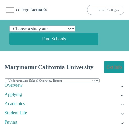
college
factual
®
Find Schools
Marymount California University
Get Info
Overview
Applying
Academics
Student Life
Paying