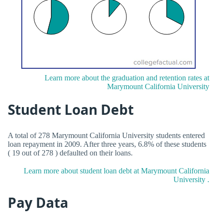
Learn more about the graduation and retention rates at
Marymount California University
Student Loan Debt
A total of 278 Marymount California University students entered
loan repayment in 2009. After three years, 6.8% of these students
( 19 out of 278 ) defaulted on their loans.
Learn more about student loan debt at Marymount California
University .
Pay Data