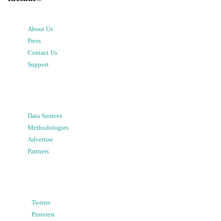
About Us
Press
Contact Us
Support
Data Sources
Methodologies
Advertise
Partners
Twitter
Pinterest