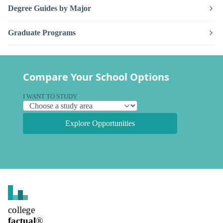
Degree Guides by Major
Graduate Programs
Compare Your School Options
I WANT TO STUDY
Explore Opportunities
college
factual
®