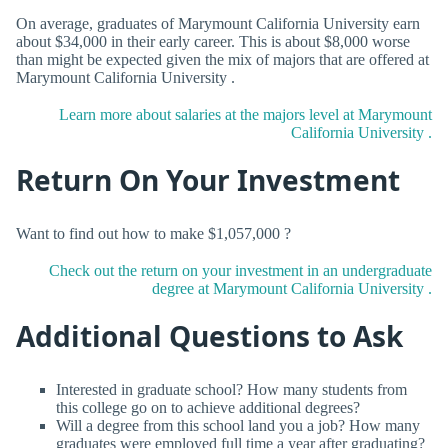
On average, graduates of Marymount California University earn
about $34,000 in their early career. This is about $8,000 worse
than might be expected given the mix of majors that are offered at
Marymount California University .
Learn more about salaries at the majors level at Marymount
California University .
Return On Your Investment
Want to find out how to make $1,057,000 ?
Check out the return on your investment in an undergraduate
degree at Marymount California University .
Additional Questions to Ask
Interested in graduate school? How many students from
this college go on to achieve additional degrees?
Will a degree from this school land you a job? How many
graduates were employed full time a year after graduating?