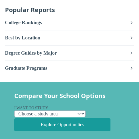
Popular Reports
College Rankings
Best by Location
Degree Guides by Major
Graduate Programs
Compare Your School Options
I WANT TO STUDY
Explore Opportunities