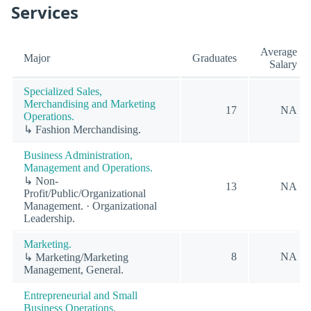
Services
Average
Major
Graduates
Salary
Specialized Sales,
Merchandising and Marketing
17
NA
Operations.
↳ Fashion Merchandising.
Business Administration,
Management and Operations.
↳ Non-
13
NA
Profit/Public/Organizational
Management. · Organizational
Leadership.
Marketing.
8
NA
↳ Marketing/Marketing
Management, General.
Entrepreneurial and Small
Business Operations.