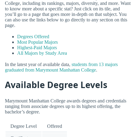
College, including its rankings, majors, diversity, and more. Want
to know more about a specific stat? Just click on its tile, and
you’ll go to a page that goes more in-depth on that subject. You
can also use the links below to go directly to any section on this
page.
Degrees Offered
Most Popular Majors
Highest-Paid Majors
All Majors by Study Area
In the latest year of available data,
students from 13 majors
graduated from Marymount Manhattan College
.
Available Degree Levels
Marymount Manhattan College awards degrees and credentials
ranging from associate degrees up to its highest offering, the
bachelor’s degree.
Degree Level
Offered