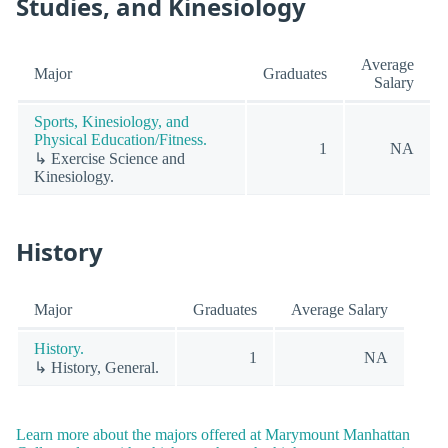
Studies, and Kinesiology
Average
Major
Graduates
Salary
Sports, Kinesiology, and
Physical Education/Fitness.
1
NA
↳ Exercise Science and
Kinesiology.
History
Major
Graduates
Average Salary
History.
1
NA
↳ History, General.
Learn more about the majors offered at Marymount Manhattan