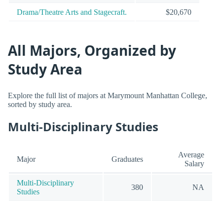
Drama/Theatre Arts and Stagecraft.
$20,670
All Majors, Organized by
Study Area
Explore the full list of majors at Marymount Manhattan College,
sorted by study area.
Multi-Disciplinary Studies
Average
Major
Graduates
Salary
Multi-Disciplinary
380
NA
Studies