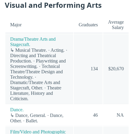
Visual and Performing Arts
Average
Major
Graduates
Salary
Drama/Theatre Arts and
Stagecraft.
↳ Musical Theatre. · Acting. ·
Directing and Theatrical
Production. · Playwriting and
Screenwriting. · Technical
134
$20,670
Theatre/Theatre Design and
Technology. ·
Dramatic/Theatre Arts and
Stagecraft, Other. · Theatre
Literature, History and
Criticism.
Dance.
46
NA
↳ Dance, General. · Dance,
Other. · Ballet.
Film/Video and Photographic