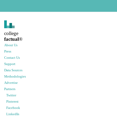
college
factual
®
About Us
Press
Contact Us
Support
Data Sources
Methodologies
Advertise
Partners
Twitter
Pinterest
Facebook
LinkedIn