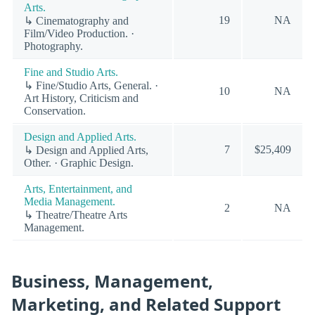
Arts.
19
NA
↳ Cinematography and
Film/Video Production. ·
Photography.
Fine and Studio Arts.
↳ Fine/Studio Arts, General. ·
10
NA
Art History, Criticism and
Conservation.
Design and Applied Arts.
7
$25,409
↳ Design and Applied Arts,
Other. · Graphic Design.
Arts, Entertainment, and
Media Management.
2
NA
↳ Theatre/Theatre Arts
Management.
Business, Management,
Marketing, and Related Support