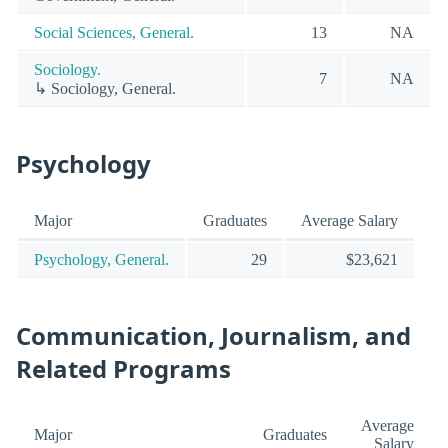
Social Sciences, General.
13
NA
Sociology.
7
NA
↳ Sociology, General.
Psychology
Major
Graduates
Average Salary
Psychology, General.
29
$23,621
Communication, Journalism, and
Related Programs
Average
Major
Graduates
Salary