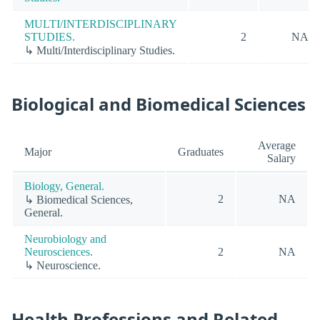
MULTI/INTERDISCIPLINARY
STUDIES.
2
NA
↳ Multi/Interdisciplinary Studies.
Biological and Biomedical Sciences
Average
Major
Graduates
Salary
Biology, General.
2
NA
↳ Biomedical Sciences,
General.
Neurobiology and
Neurosciences.
2
NA
↳ Neuroscience.
Health Professions and Related