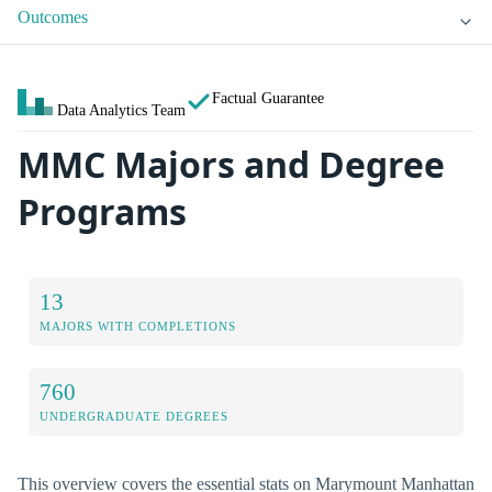
Outcomes
Factual Guarantee
Data Analytics Team
MMC Majors and Degree
Programs
13
MAJORS WITH COMPLETIONS
760
UNDERGRADUATE DEGREES
This overview covers the essential stats on Marymount Manhattan