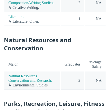
Composition/Writing Studies.
2
NA
↳ Creative Writing.
Literature.
1
NA
↳ Literature, Other.
Natural Resources and
Conservation
Average
Major
Graduates
Salary
Natural Resources
Conservation and Research.
2
NA
↳ Environmental Studies.
Parks, Recreation, Leisure, Fitness