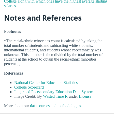
College along with which ones have the highest average starting
salaries.
Notes and References
Footnotes
*The racial-ethnic minorities count is calculated by taking the
total number of students and subtracting white students,
international students, and students whose race/ethnicity was
unknown. This number is then divided by the total number of
students at the school to obtain the racial-ethnic minorities
percentage.
References
National Center for Education Statistics
College Scorecard
Integrated Postsecondary Education Data System
Image Credit: By
Wasted Time R
under
License
More about our
data sources and methodologies
.