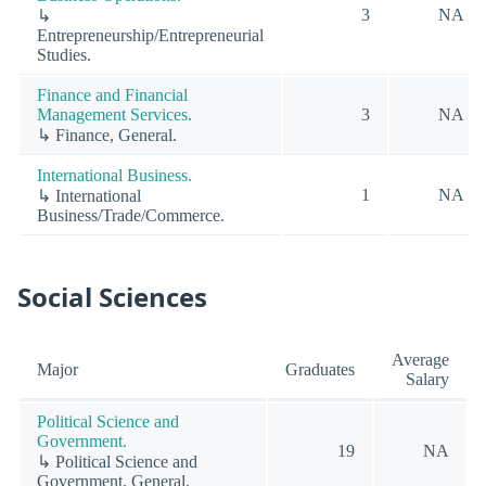
3
NA
↳
Entrepreneurship/Entrepreneurial
Studies.
Finance and Financial
Management Services.
3
NA
↳ Finance, General.
International Business.
1
NA
↳ International
Business/Trade/Commerce.
Social Sciences
Average
Major
Graduates
Salary
Political Science and
Government.
19
NA
↳ Political Science and
Government, General.