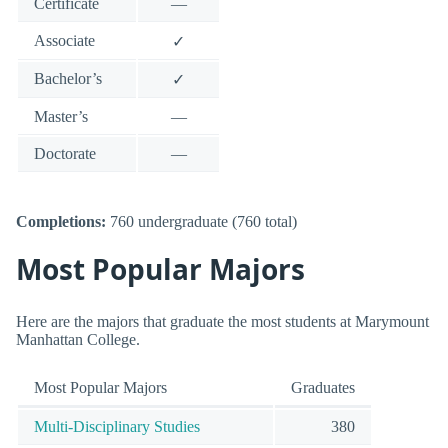
Certificate
—
Associate
✓
Bachelor’s
✓
Master’s
—
Doctorate
—
Completions:
760 undergraduate (760 total)
Most Popular Majors
Here are the majors that graduate the most students at Marymount
Manhattan College.
Most Popular Majors
Graduates
Multi-Disciplinary Studies
380