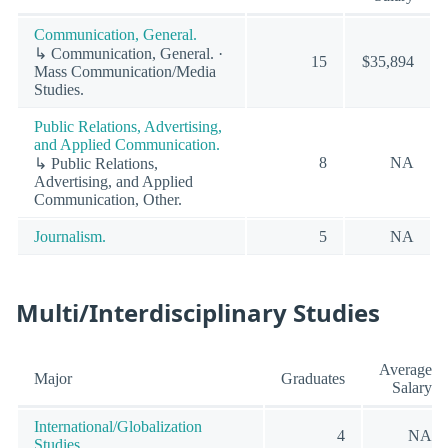
Communication, General.
↳ Communication, General. ·
15
$35,894
Mass Communication/Media
Studies.
Public Relations, Advertising,
and Applied Communication.
8
NA
↳ Public Relations,
Advertising, and Applied
Communication, Other.
Journalism.
5
NA
Multi/Interdisciplinary Studies
Average
Major
Graduates
Salary
International/Globalization
4
NA
Studies.