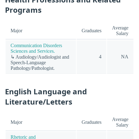
Programs
Average
Major
Graduates
Salary
Communication Disorders
Sciences and Services.
4
NA
↳ Audiology/Audiologist and
Speech-Language
Pathology/Pathologist.
English Language and
Literature/Letters
Average
Major
Graduates
Salary
Rhetoric and