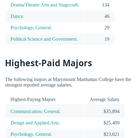
Drama/Theatre Arts and Stagecraft.
134
Dance.
46
Psychology, General.
29
Political Science and Government.
19
Highest-Paid Majors
The following majors at Marymount Manhattan College have the
strongest reported average salaries.
Highest-Paying Majors
Average Salary
Communication, General.
$35,894
Design and Applied Arts.
$25,409
Psychology, General.
$23,621