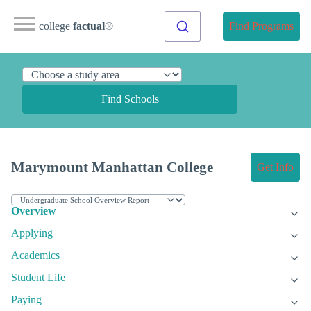
college
factual
®
Find Programs
Find Schools
Marymount Manhattan College
Get Info
Overview
Applying
Academics
Student Life
Paying