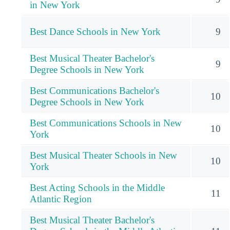
in New York
Best Dance Schools in New York
9
Best Musical Theater Bachelor's
9
Degree Schools in New York
Best Communications Bachelor's
10
Degree Schools in New York
Best Communications Schools in New
10
York
Best Musical Theater Schools in New
10
York
Best Acting Schools in the Middle
11
Atlantic Region
Best Musical Theater Bachelor's