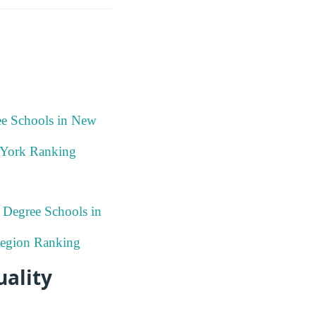
ee Schools in New
 York Ranking
 Degree Schools in
 Region Ranking
uality