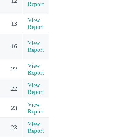
12
Report
View
13
Report
View
16
Report
View
22
Report
View
22
Report
View
23
Report
View
23
Report