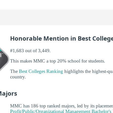
Honorable Mention in Best Colleg
#1,683 out of 3,449.
This makes MMC a top 20% school for students.
The
Best Colleges Ranking
highlights the highest-qua
country.
Majors
MMC has 186 top ranked majors, led by its placemen
Profit/Public/Organizational Management Bachelor's