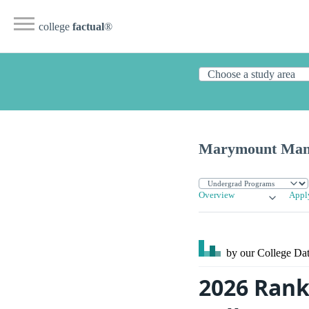
college
factual
®
Marymount Manh
Overview
Appl
by our College
Dat
2026 Ran