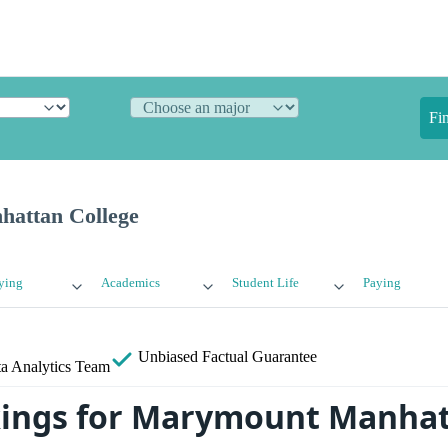
Fi
attan College
ying
Academics
Student Life
Paying
Unbiased
Factual Guarantee
a Analytics Team
kings for Marymount Manha