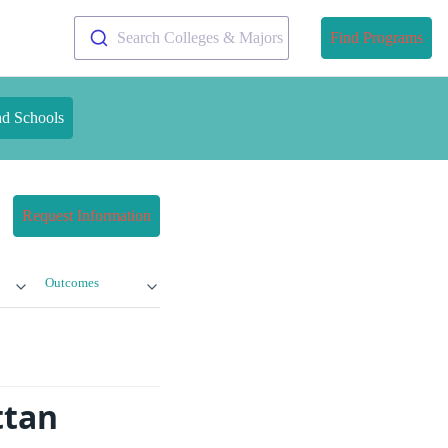
Search Colleges & Majors
Find Programs
nd Schools
Request Information
Outcomes
ttan