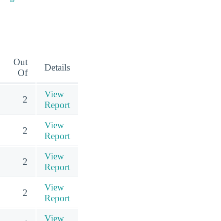
Out
Details
Of
View
2
Report
View
2
Report
View
2
Report
View
2
Report
View