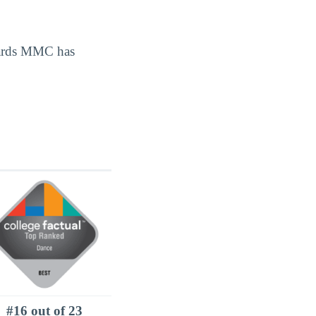
wards MMC has
#16 out of 23