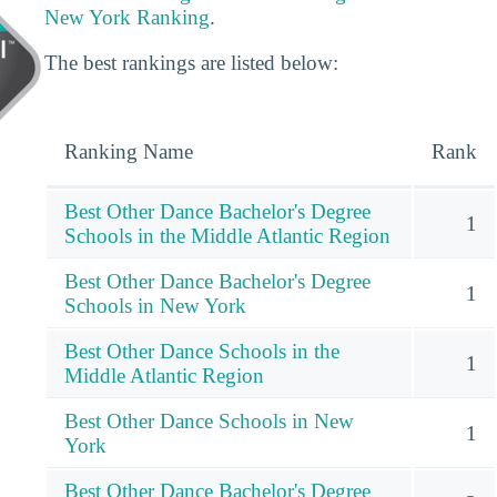
New York Ranking
.
The best rankings are listed below:
Ranking Name
Rank
Best Other Dance Bachelor's Degree
1
Schools in the Middle Atlantic Region
Best Other Dance Bachelor's Degree
1
Schools in New York
Best Other Dance Schools in the
1
Middle Atlantic Region
Best Other Dance Schools in New
1
York
Best Other Dance Bachelor's Degree