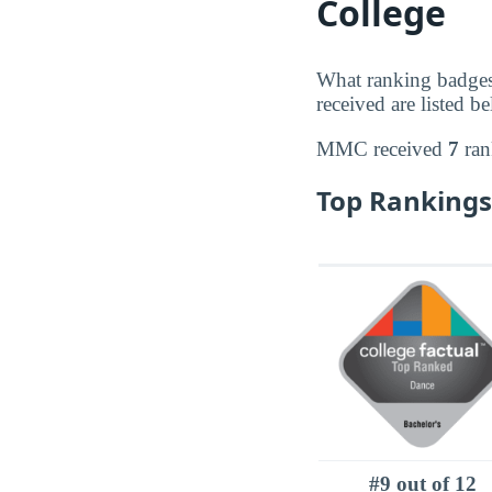
College
What ranking badge
received are listed b
MMC received
7
ran
Top Rankings
#9 out of 12