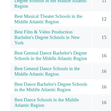
Degree Schools in the Middle Atlantic
11
Region
Best Musical Theater Schools in the
12
Middle Atlantic Region
Best Film & Video Production
Bachelor's Degree Schools in New
15
York
Best General Dance Bachelor's Degree
16
Schools in the Middle Atlantic Region
Best General Dance Schools in the
16
Middle Atlantic Region
Best Dance Bachelor's Degree Schools
16
in the Middle Atlantic Region
Best Dance Schools in the Middle
16
Atlantic Region