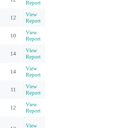
Report
View
12
Report
View
10
Report
View
14
Report
View
14
Report
View
11
Report
View
12
Report
View