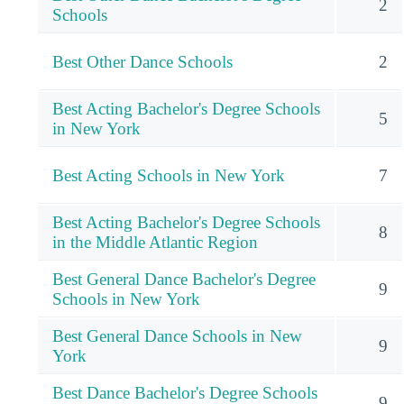
2
Schools
Best Other Dance Schools
2
Best Acting Bachelor's Degree Schools
5
in New York
Best Acting Schools in New York
7
Best Acting Bachelor's Degree Schools
8
in the Middle Atlantic Region
Best General Dance Bachelor's Degree
9
Schools in New York
Best General Dance Schools in New
9
York
Best Dance Bachelor's Degree Schools
9