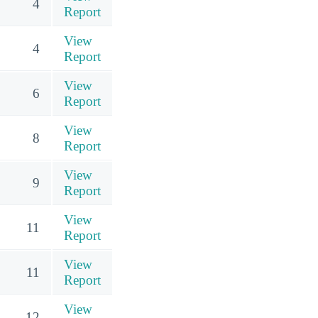
4
Report
View
4
Report
View
6
Report
View
8
Report
View
9
Report
View
11
Report
View
11
Report
View
12