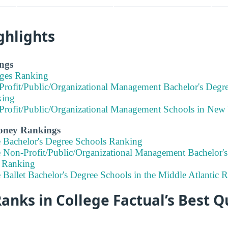
ghlights
ngs
eges Ranking
Profit/Public/Organizational Management Bachelor's Degr
king
Profit/Public/Organizational Management Schools in New
Money Rankings
e Bachelor's Degree Schools Ranking
e Non-Profit/Public/Organizational Management Bachelor's
 Ranking
 Ballet Bachelor's Degree Schools in the Middle Atlantic
ks in College Factual’s Best Q