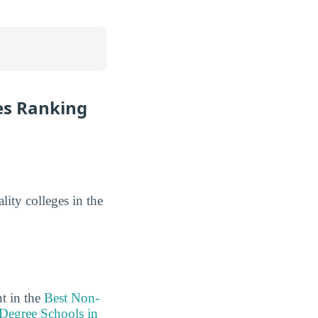
es Ranking
lity colleges in the
t in the
Best Non-
 Degree Schools in