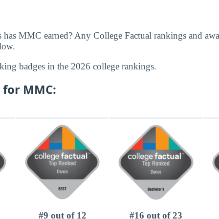
s has MMC earned? Any College Factual rankings and a
elow.
king badges in the 2026 college rankings.
 for MMC:
#9 out of 12
#16 out of 23