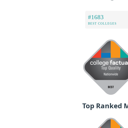
#1683
BEST COLLEGES
Top Ranked 