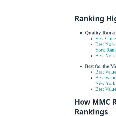
Ranking Hi
Quality Ranki
Best Coll
Best Non-
York Ran
Best Non-
Best for the 
Best Valu
Best Valu
New York
Best Value
How MMC Ran
Rankings