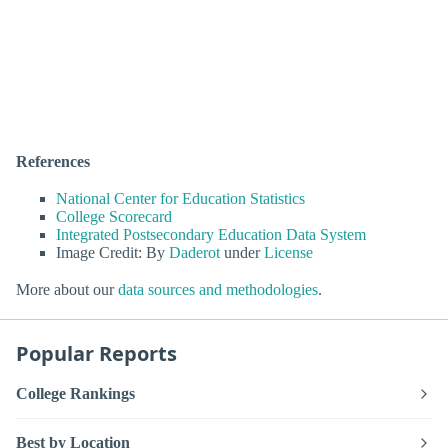
References
National Center for Education Statistics
College Scorecard
Integrated Postsecondary Education Data System
Image Credit: By
Daderot
under
License
More about our
data sources and methodologies
.
Popular Reports
College Rankings
Best by Location