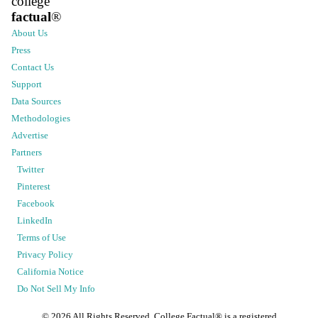
college
factual
®
About Us
Press
Contact Us
Support
Data Sources
Methodologies
Advertise
Partners
Twitter
Pinterest
Facebook
LinkedIn
Terms of Use
Privacy Policy
California Notice
Do Not Sell My Info
©
2026
All Rights Reserved. College Factual® is a registered