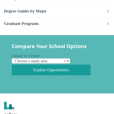
Degree Guides by Major
Graduate Programs
Compare Your School Options
I WANT TO STUDY
Explore Opportunities