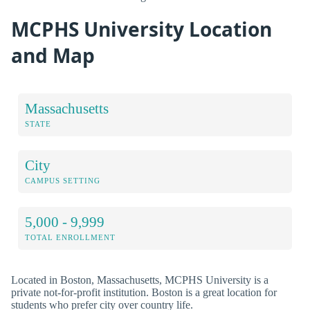
MCPHS University Location
and Map
Massachusetts
STATE
City
CAMPUS SETTING
5,000 - 9,999
TOTAL ENROLLMENT
Located in Boston, Massachusetts, MCPHS University is a
private not-for-profit institution. Boston is a great location for
students who prefer city over country life.