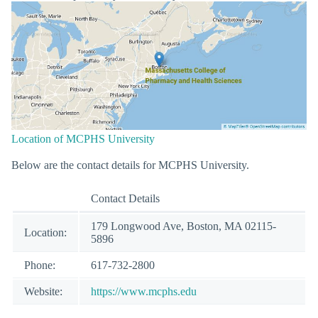
Location of MCPHS University
Below are the contact details for MCPHS University.
Contact Details
179 Longwood Ave, Boston, MA 02115-
Location:
5896
Phone:
617-732-2800
Website:
https://www.mcphs.edu