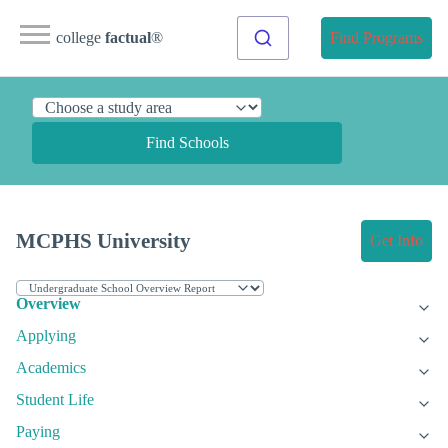
college
factual
®
Find Programs
Find Schools
MCPHS University
Get Info
Overview
Applying
Academics
Student Life
Paying