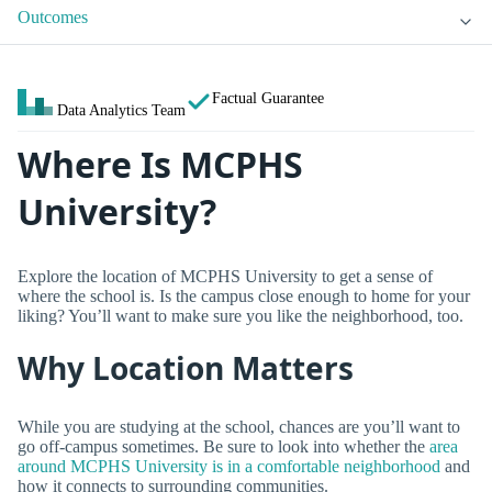
Outcomes
Factual Guarantee
Data Analytics Team
Where Is MCPHS
University?
Explore the location of MCPHS University to get a sense of
where the school is. Is the campus close enough to home for your
liking? You’ll want to make sure you like the neighborhood, too.
Why Location Matters
While you are studying at the school, chances are you’ll want to
go off-campus sometimes. Be sure to look into whether the
area
around MCPHS University is in a comfortable neighborhood
and
how it connects to surrounding communities.