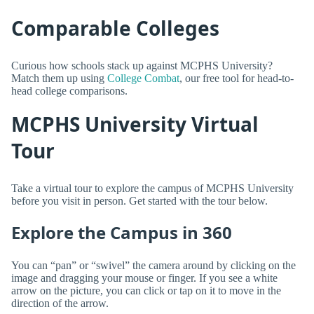
Comparable Colleges
Curious how schools stack up against MCPHS University?
Match them up using
College Combat
, our free tool for head-to-
head college comparisons.
MCPHS University Virtual
Tour
Take a virtual tour to explore the campus of MCPHS University
before you visit in person. Get started with the tour below.
Explore the Campus in 360
You can “pan” or “swivel” the camera around by clicking on the
image and dragging your mouse or finger. If you see a white
arrow on the picture, you can click or tap on it to move in the
direction of the arrow.