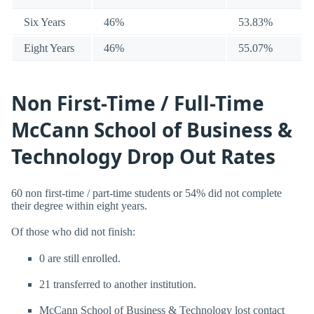
Six Years
46%
53.83%
Eight Years
46%
55.07%
Non First-Time / Full-Time
McCann School of Business &
Technology Drop Out Rates
60 non first-time / part-time students or 54% did not complete
their degree within eight years.
Of those who did not finish:
0 are still enrolled.
21 transferred to another institution.
McCann School of Business & Technology lost contact