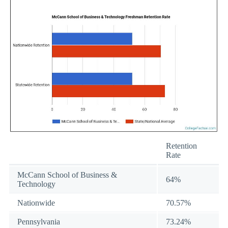
Retention
Rate
McCann School of Business &
64%
Technology
Nationwide
70.57%
Pennsylvania
73.24%