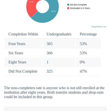
Completion Within
Undergraduates
Percentage
Four Years
365
53%
Six Years
366
53%
Eight Years
1
0%
Did Not Complete
325
47%
The non-completers rate is anyone who is not still enrolled at the
institution after eight years. Both transfer students and drop-outs
could be included in this group.