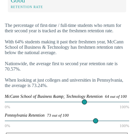
Good
RETENTION RATE
The percentage of first-time / full-time students who return for
their second year is tracked as the freshmen retention rate.
With 64% students making it past their freshmen year, McCann
School of Business & Technology has freshmen retention rates
below the national average.
Nationwide, the average first to second year retention rate is
70.57%.
When looking at just colleges and universities in Pennsylvania,
the average is 73.24%.
McCann School of Business &amp; Technology Retention
64 out of 100
0%
100%
Pennsylvania Retention
73 out of 100
0%
100%