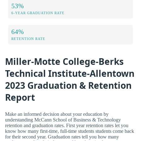
53%
6-YEAR GRADUATION RATE
64%
RETENTION RATE
Miller-Motte College-Berks
Technical Institute-Allentown
2023 Graduation & Retention
Report
Make an informed decision about your education by
understanding McCann School of Business & Technology
retention and graduation rates. First year retention rates let you
know how many first-time, full-time students students come back
for their second year. Graduation rates tell you how many