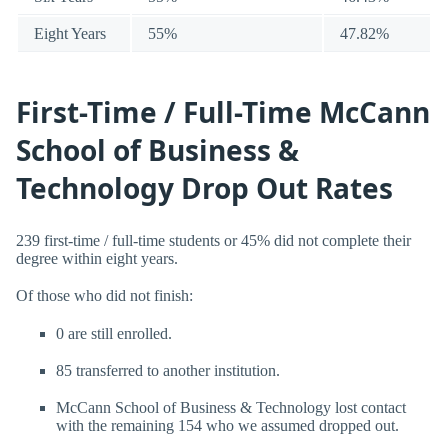
Eight Years
55%
47.82%
First-Time / Full-Time McCann
School of Business &
Technology Drop Out Rates
239 first-time / full-time students or 45% did not complete their
degree within eight years.
Of those who did not finish:
0 are still enrolled.
85 transferred to another institution.
McCann School of Business & Technology lost contact
with the remaining 154 who we assumed dropped out.