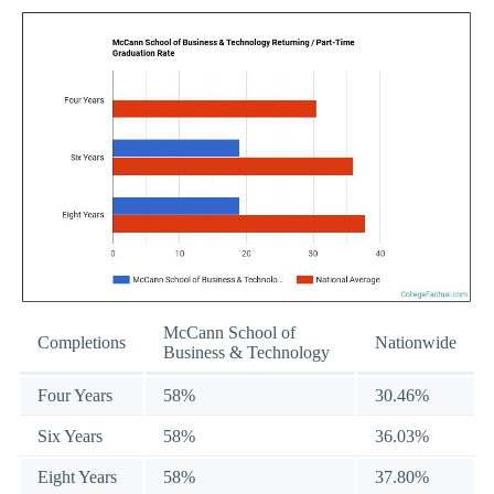
McCann School of
Completions
Nationwide
Business & Technology
Four Years
58%
30.46%
Six Years
58%
36.03%
Eight Years
58%
37.80%