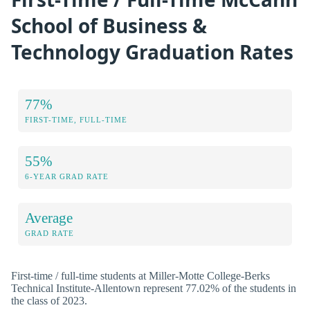
School of Business &
Technology Graduation Rates
77%
FIRST-TIME, FULL-TIME
55%
6-YEAR GRAD RATE
Average
GRAD RATE
First-time / full-time students at Miller-Motte College-Berks
Technical Institute-Allentown represent 77.02% of the students in
the class of 2023.