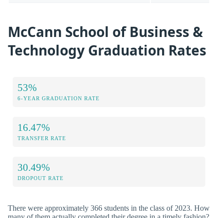
McCann School of Business &
Technology Graduation Rates
53%
6-YEAR GRADUATION RATE
16.47%
TRANSFER RATE
30.49%
DROPOUT RATE
There were approximately 366 students in the class of 2023. How
many of them actually completed their degree in a timely fashion?