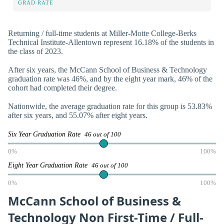
GRAD RATE
Returning / full-time students at Miller-Motte College-Berks
Technical Institute-Allentown represent 16.18% of the students in
the class of 2023.
After six years, the McCann School of Business & Technology
graduation rate was 46%, and by the eight year mark, 46% of the
cohort had completed their degree.
Nationwide, the average graduation rate for this group is 53.83%
after six years, and 55.07% after eight years.
Six Year Graduation Rate
46 out of 100
0%
100%
Eight Year Graduation Rate
46 out of 100
0%
100%
McCann School of Business &
Technology Non First-Time / Full-