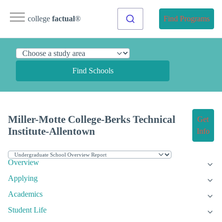
college
factual
®
Find Programs
Find Schools
Miller-Motte College-Berks Technical
Get
Institute-Allentown
Info
Overview
Applying
Academics
Student Life