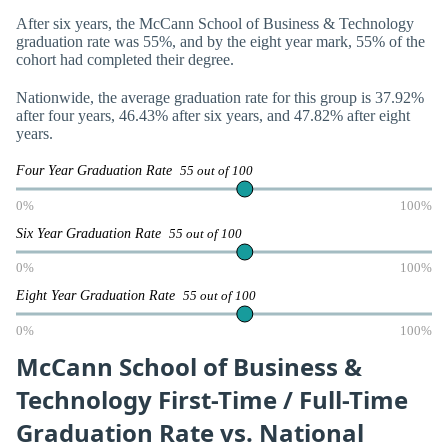
After six years, the McCann School of Business & Technology
graduation rate was 55%, and by the eight year mark, 55% of the
cohort had completed their degree.
Nationwide, the average graduation rate for this group is 37.92%
after four years, 46.43% after six years, and 47.82% after eight
years.
Four Year Graduation Rate
55 out of 100
0%
100%
Six Year Graduation Rate
55 out of 100
0%
100%
Eight Year Graduation Rate
55 out of 100
0%
100%
McCann School of Business &
Technology First-Time / Full-Time
Graduation Rate vs. National