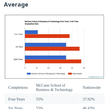
Average
McCann School of
Completions
Nationwide
Business & Technology
Four Years
55%
37.92%
Six Years
55%
46.43%