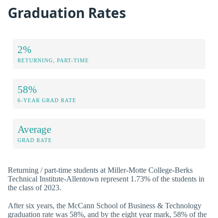
Graduation Rates
2%
RETURNING, PART-TIME
58%
6-YEAR GRAD RATE
Average
GRAD RATE
Returning / part-time students at Miller-Motte College-Berks
Technical Institute-Allentown represent 1.73% of the students in
the class of 2023.
After six years, the McCann School of Business & Technology
graduation rate was 58%, and by the eight year mark, 58% of the