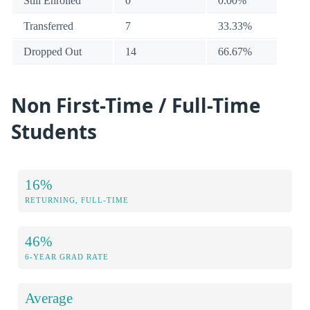
Still Enrolled
0
0.00%
Transferred
7
33.33%
Dropped Out
14
66.67%
Non First-Time / Full-Time
Students
16%
RETURNING, FULL-TIME
46%
6-YEAR GRAD RATE
Average