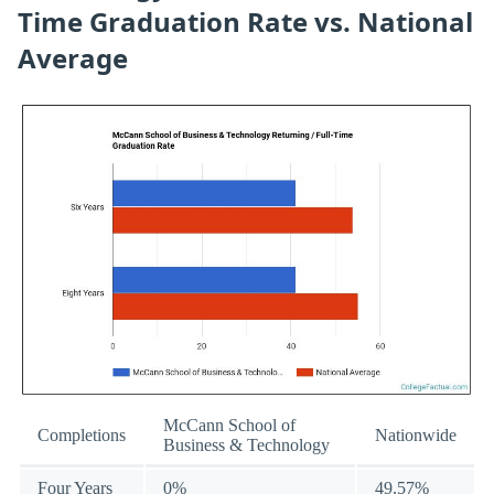
Time Graduation Rate vs. National
Average
McCann School of
Completions
Nationwide
Business & Technology
Four Years
0%
49.57%