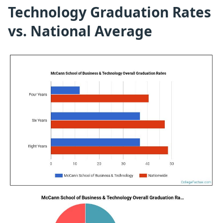
Technology Graduation Rates
vs. National Average