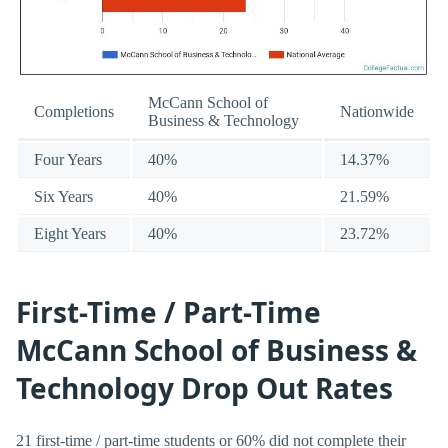
McCann School of
Completions
Nationwide
Business & Technology
Four Years
40%
14.37%
Six Years
40%
21.59%
Eight Years
40%
23.72%
First-Time / Part-Time
McCann School of Business &
Technology Drop Out Rates
21 first-time / part-time students or 60% did not complete their