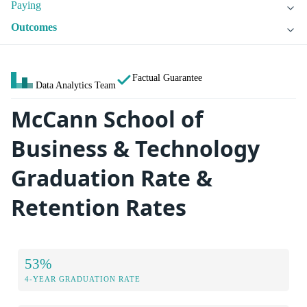
Paying
Outcomes
Factual Guarantee
Data Analytics Team
McCann School of
Business & Technology
Graduation Rate &
Retention Rates
53%
4-YEAR GRADUATION RATE