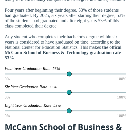
Four years after beginning their degree, 53% of those students
had graduated. By 2025, six years after starting their degree, 53%
of the students had graduated and after eight years 53% of this
class completed their degree.
Any student who completes their bachelor's degree within six
years is considered to have graduated on time, according to the
National Center for Education Statistics. This makes
the offical
McCann School of Business & Technology graduation rate
53%
.
Four Year Graduation Rate
53%
0%
100%
Six Year Graduation Rate
53%
0%
100%
Eight Year Graduation Rate
53%
0%
100%
McCann School of Business &