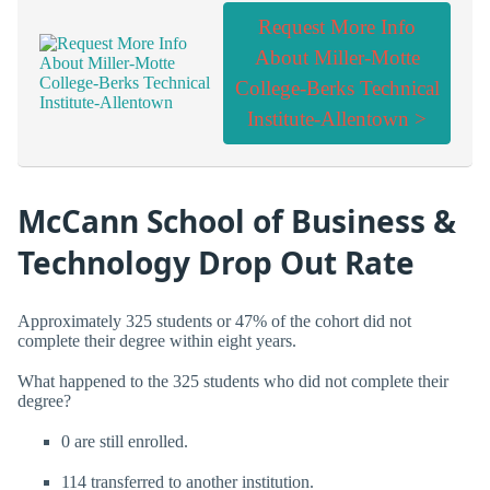
Request More Info
About Miller-Motte
College-Berks Technical
Institute-Allentown >
McCann School of Business &
Technology Drop Out Rate
Approximately 325 students or 47% of the cohort did not
complete their degree within eight years.
What happened to the 325 students who did not complete their
degree?
0 are still enrolled.
114 transferred to another institution.