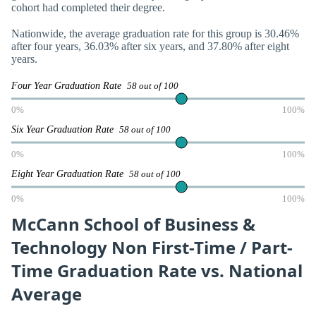
cohort had completed their degree.
Nationwide, the average graduation rate for this group is 30.46%
after four years, 36.03% after six years, and 37.80% after eight
years.
Four Year Graduation Rate
58 out of 100
0%
100%
Six Year Graduation Rate
58 out of 100
0%
100%
Eight Year Graduation Rate
58 out of 100
0%
100%
McCann School of Business &
Technology Non First-Time / Part-
Time Graduation Rate vs. National
Average