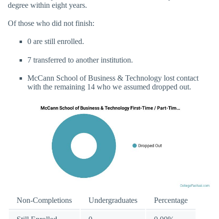
degree within eight years.
Of those who did not finish:
0 are still enrolled.
7 transferred to another institution.
McCann School of Business & Technology lost contact
with the remaining 14 who we assumed dropped out.
Non-Completions
Undergraduates
Percentage