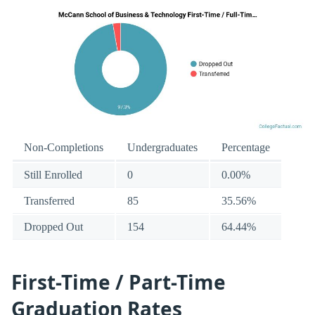
Non-Completions
Undergraduates
Percentage
Still Enrolled
0
0.00%
Transferred
85
35.56%
Dropped Out
154
64.44%
First-Time / Part-Time
Graduation Rates