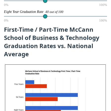
0%
100%
Eight Year Graduation Rate
40 out of 100
0%
100%
First-Time / Part-Time McCann
School of Business & Technology
Graduation Rates vs. National
Average