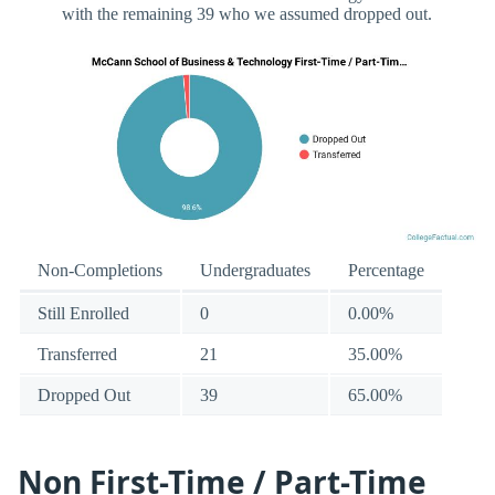
with the remaining 39 who we assumed dropped out.
Non-Completions
Undergraduates
Percentage
Still Enrolled
0
0.00%
Transferred
21
35.00%
Dropped Out
39
65.00%
Non First-Time / Part-Time