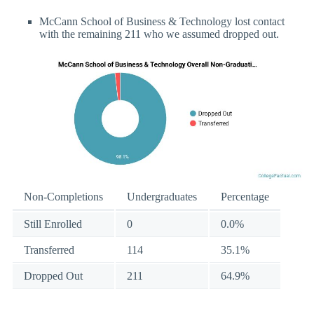
McCann School of Business & Technology lost contact
with the remaining 211 who we assumed dropped out.
Non-Completions
Undergraduates
Percentage
Still Enrolled
0
0.0%
Transferred
114
35.1%
Dropped Out
211
64.9%