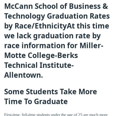
McCann School of Business &
Technology Graduation Rates
by Race/EthnicityAt this time
we lack graduation rate by
race information for Miller-
Motte College-Berks
Technical Institute-
Allentown.
Some Students Take More
Time To Graduate
First-time, full-time students under the age of 25 are much more