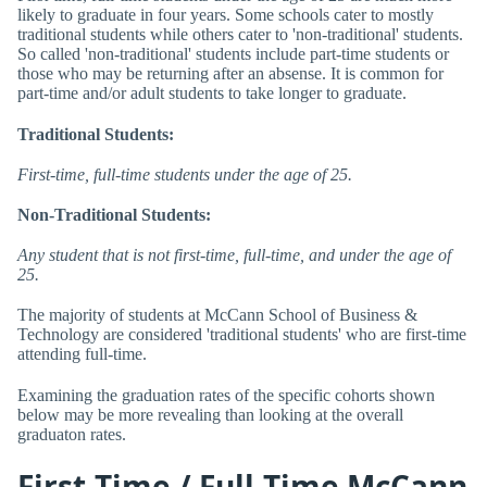
likely to graduate in four years. Some schools cater to mostly
traditional students while others cater to 'non-traditional' students.
So called 'non-traditional' students include part-time students or
those who may be returning after an absense. It is common for
part-time and/or adult students to take longer to graduate.
Traditional Students:
First-time, full-time students under the age of 25.
Non-Traditional Students:
Any student that is not first-time, full-time, and under the age of
25.
The majority of students at McCann School of Business &
Technology are considered 'traditional students' who are first-time
attending full-time.
Examining the graduation rates of the specific cohorts shown
below may be more revealing than looking at the overall
graduaton rates.
First-Time / Full-Time McCann