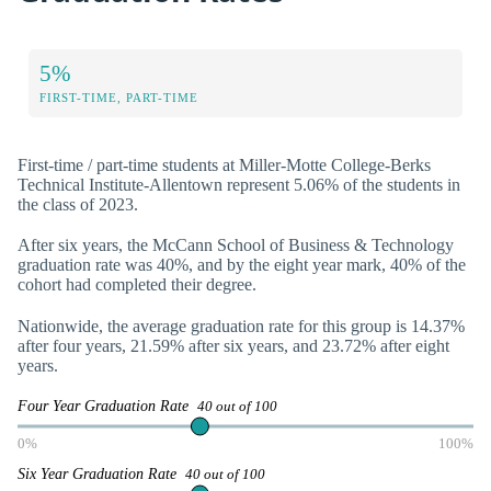
5%
FIRST-TIME, PART-TIME
First-time / part-time students at Miller-Motte College-Berks
Technical Institute-Allentown represent 5.06% of the students in
the class of 2023.
After six years, the McCann School of Business & Technology
graduation rate was 40%, and by the eight year mark, 40% of the
cohort had completed their degree.
Nationwide, the average graduation rate for this group is 14.37%
after four years, 21.59% after six years, and 23.72% after eight
years.
Four Year Graduation Rate
40 out of 100
0%
100%
Six Year Graduation Rate
40 out of 100