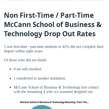
Non First-Time / Part-Time
McCann School of Business &
Technology Drop Out Rates
5 non first-time / part-time students or 42% did not complete their
degree within eight years.
Of those who did not finish:
0 are still enrolled.
1 transferred to another institution.
McCann School of Business & Technology lost contact
with the remaining 4 who we assumed dropped out.