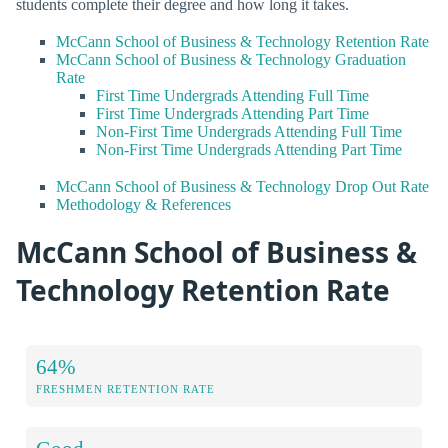
students complete their degree and how long it takes.
McCann School of Business & Technology Retention Rate
McCann School of Business & Technology Graduation
Rate
First Time Undergrads Attending Full Time
First Time Undergrads Attending Part Time
Non-First Time Undergrads Attending Full Time
Non-First Time Undergrads Attending Part Time
McCann School of Business & Technology Drop Out Rate
Methodology & References
McCann School of Business &
Technology Retention Rate
64%
FRESHMEN RETENTION RATE