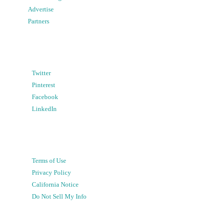
Advertise
Partners
Twitter
Pinterest
Facebook
LinkedIn
Terms of Use
Privacy Policy
California Notice
Do Not Sell My Info