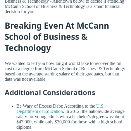
Business & Technology - Allentown below to decide if attending
McCann School of Business & Technology is a smart financial
decision for you.
Breaking Even At McCann
School of Business &
Technology
We wanted to tell you how long it would take to recover the full
cost of a degree from McCann School of Business & Technology
based on the average starting salary of their graduates, but that
data was not available.
Additional Considerations
Be Wary of Excess Debt: According to the
U.S.
Department of Education
. In 2012, the nationwide average
salary for young adults with a bachelor's degree was about
$47,000, while only $30,000 for those with a high school
diploma.