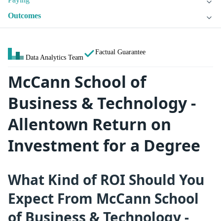
Outcomes
Factual Guarantee
Data Analytics Team
McCann School of
Business & Technology -
Allentown Return on
Investment for a Degree
What Kind of ROI Should You
Expect From McCann School
of Business & Technology -