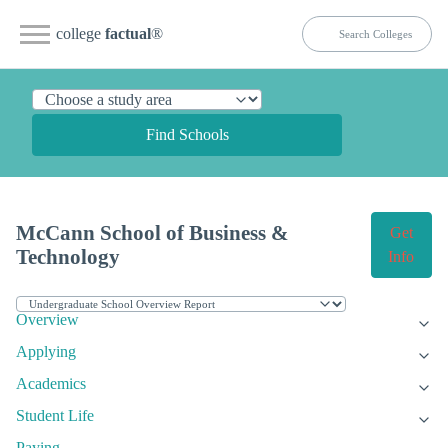
college
factual
®
Find Schools
McCann School of Business &
Get
Technology
Info
Overview
Applying
Academics
Student Life
Paying