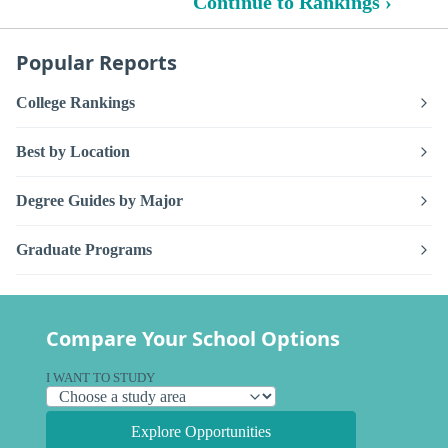
Continue to Rankings ›
Popular Reports
College Rankings
Best by Location
Degree Guides by Major
Graduate Programs
Compare Your School Options
I WANT TO STUDY
Explore Opportunities