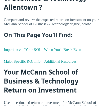
Allentown ?
Compare and review the expected return on investment on your
McCann School of Business & Technology degree, below.
On This Page You'll Find:
Importance of Your ROI
When You'll Break Even
Major Specific ROI Info
Additional Resources
Your McCann School of
Business & Technology
Return on Investment
Use the estimated return on investment for McCann School of