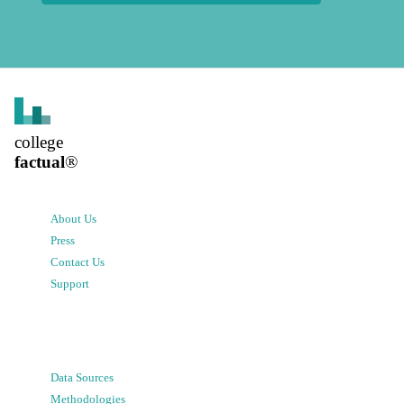
college
factual
®
About Us
Press
Contact Us
Support
Data Sources
Methodologies