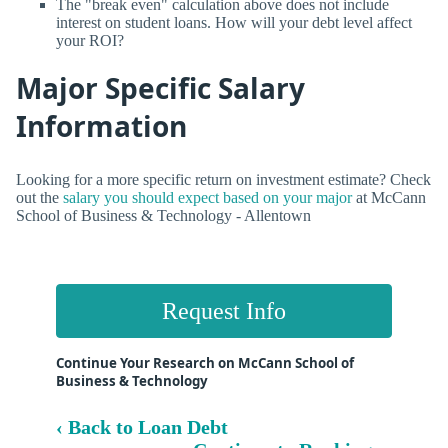
The "break even" calculation above does not include
interest on student loans. How will your debt level affect
your ROI?
Major Specific Salary
Information
Looking for a more specific return on investment estimate? Check
out the
salary you should expect based on your major
at McCann
School of Business & Technology - Allentown
Request Info
Continue Your Research on McCann School of
Business & Technology
‹ Back to Loan Debt