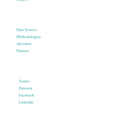
Data Sources
Methodologies
Advertise
Partners
Twitter
Pinterest
Facebook
LinkedIn