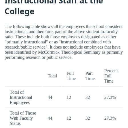
Instructional Staff at the
College
The following table shows all the employees the school considers
instructional, and therefore, part of the above student-to-faculty
ratio. These include both those employees designated as either
"primarily instructional" or as "instructional combined with
research/public service". It does not include employees that have
been identified by McCormick Theological Seminary as primarily
performing research or public service.
Percent
Full
Part
Total
Full
Time
Time
Time
Total of
Instructional
44
12
32
27.3%
Employees
Total of Those
With Faculty
44
12
32
27.3%
Status