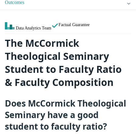
Outcomes
Factual Guarantee
Data Analytics Team
The McCormick
Theological Seminary
Student to Faculty Ratio
& Faculty Composition
Does McCormick Theological
Seminary have a good
student to faculty ratio?