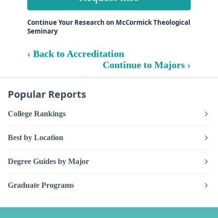
Continue Your Research on McCormick Theological
Seminary
‹ Back to Accreditation
Continue to Majors ›
Popular Reports
College Rankings
Best by Location
Degree Guides by Major
Graduate Programs