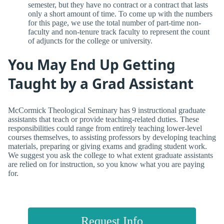
semester, but they have no contract or a contract that lasts
only a short amount of time. To come up with the numbers
for this page, we use the total number of part-time non-
faculty and non-tenure track faculty to represent the count
of adjuncts for the college or university.
You May End Up Getting
Taught by a Grad Assistant
McCormick Theological Seminary has 9 instructional graduate
assistants that teach or provide teaching-related duties. These
responsibilities could range from entirely teaching lower-level
courses themselves, to assisting professors by developing teaching
materials, preparing or giving exams and grading student work.
We suggest you ask the college to what extent graduate assistants
are relied on for instruction, so you know what you are paying
for.
Request Info