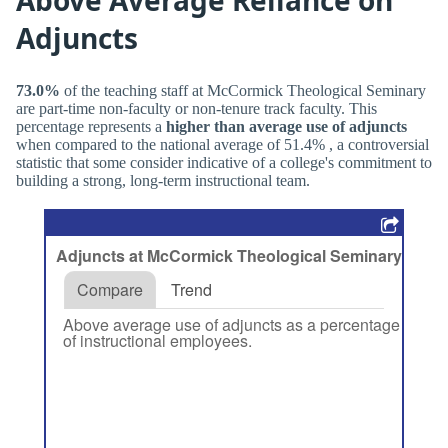
Adjuncts
73.0%
of the teaching staff at McCormick Theological Seminary
are part-time non-faculty or non-tenure track faculty. This
percentage represents a
higher than average use of adjuncts
when compared to the national average of 51.4% , a controversial
statistic that some consider indicative of a college's commitment to
building a strong, long-term instructional team.