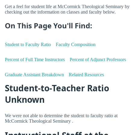
Get a feel for student life at McCormick Theological Seminary by
checking out the information on classes and faculty below.
On This Page You'll Find:
Student to Faculty Ratio
Faculty Composition
Percent of Full Time Instructors
Percent of Adjunct Professors
Graduate Assistant Breakdown
Related Resources
Student-to-Teacher Ratio
Unknown
We were not able to determine the student to faculty ratio at
McCormick Theological Seminary .