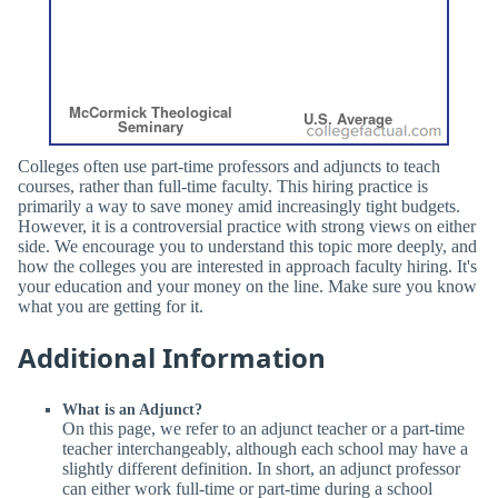
Colleges often use part-time professors and adjuncts to teach
courses, rather than full-time faculty. This hiring practice is
primarily a way to save money amid increasingly tight budgets.
However, it is a controversial practice with strong views on either
side. We encourage you to understand this topic more deeply, and
how the colleges you are interested in approach faculty hiring. It's
your education and your money on the line. Make sure you know
what you are getting for it.
Additional Information
What is an Adjunct?
On this page, we refer to an adjunct teacher or a part-time
teacher interchangeably, although each school may have a
slightly different definition. In short, an adjunct professor
can either work full-time or part-time during a school