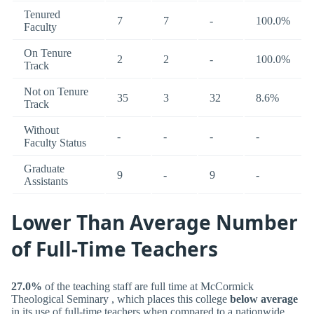
Tenured
7
7
-
100.0%
Faculty
On Tenure
2
2
-
100.0%
Track
Not on Tenure
35
3
32
8.6%
Track
Without
-
-
-
-
Faculty Status
Graduate
9
-
9
-
Assistants
Lower Than Average Number
of Full-Time Teachers
27.0%
of the teaching staff are full time at McCormick
Theological Seminary , which places this college
below average
in its use of full-time teachers when compared to a nationwide