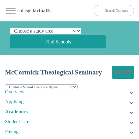
college
factual
®
Find Schools
McCormick Theological Seminary
Get Info
Overview
Applying
Academics
Student Life
Paying