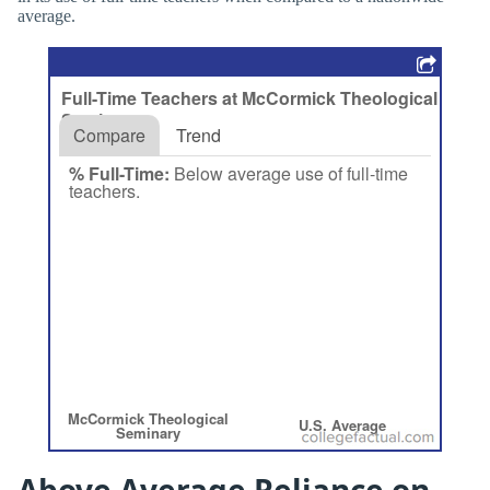
average.
Above Average Reliance on