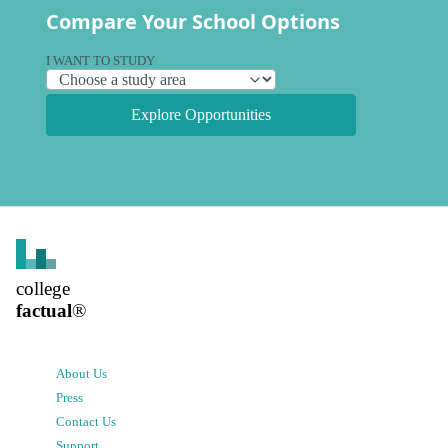
Compare Your School Options
I WANT TO STUDY
Explore Opportunities
college
factual
®
About Us
Press
Contact Us
Support