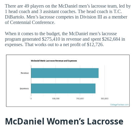
There are 49 players on the McDaniel men’s lacrosse team, led by
1 head coach and 3 assistant coaches. The head coach is T.C.
DiBartolo. Men’s lacrosse competes in Division III as a member
of Centennial Conference.
When it comes to the budget, the McDaniel men’s lacrosse
program generated $275,410 in revenue and spent $262,684 in
expenses. That works out to a net profit of $12,726.
McDaniel Women’s Lacrosse