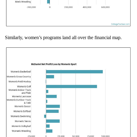
Similarly, women’s programs land all over the financial map.