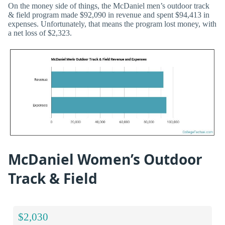
On the money side of things, the McDaniel men’s outdoor track
& field program made $92,090 in revenue and spent $94,413 in
expenses. Unfortunately, that means the program lost money, with
a net loss of $2,323.
McDaniel Women’s Outdoor
Track & Field
$2,030