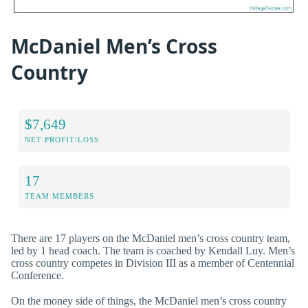
McDaniel Men’s Cross
Country
$7,649
NET PROFIT/LOSS
17
TEAM MEMBERS
There are 17 players on the McDaniel men’s cross country team,
led by 1 head coach. The team is coached by Kendall Luy. Men’s
cross country competes in Division III as a member of Centennial
Conference.
On the money side of things, the McDaniel men’s cross country