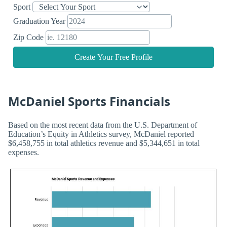
Sport
Graduation Year
Zip Code
Create Your Free Profile
McDaniel Sports Financials
Based on the most recent data from the U.S. Department of
Education’s Equity in Athletics survey, McDaniel reported
$6,458,755 in total athletics revenue and $5,344,651 in total
expenses.