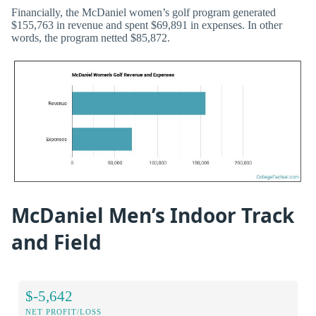
Financially, the McDaniel women’s golf program generated
$155,763 in revenue and spent $69,891 in expenses. In other
words, the program netted $85,872.
McDaniel Men’s Indoor Track
and Field
$-5,642
NET PROFIT/LOSS