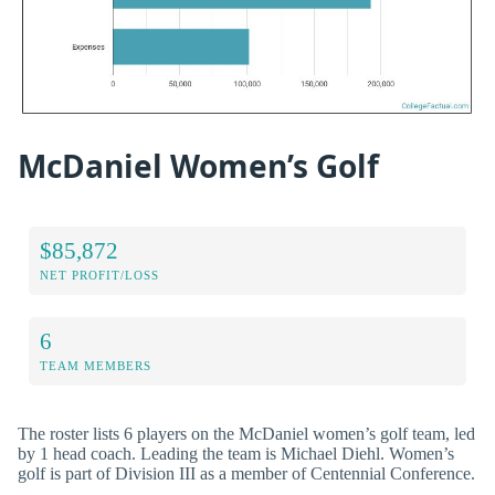
McDaniel Women’s Golf
$85,872
NET PROFIT/LOSS
6
TEAM MEMBERS
The roster lists 6 players on the McDaniel women’s golf team, led
by 1 head coach. Leading the team is Michael Diehl. Women’s
golf is part of Division III as a member of Centennial Conference.