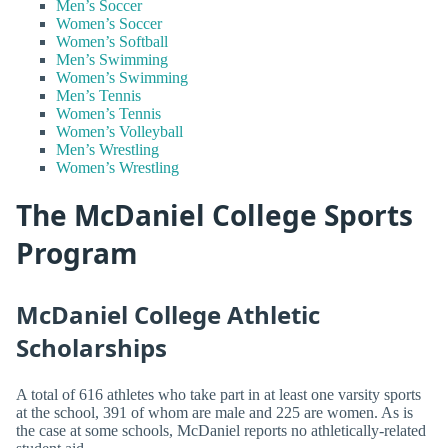
Men’s Soccer
Women’s Soccer
Women’s Softball
Men’s Swimming
Women’s Swimming
Men’s Tennis
Women’s Tennis
Women’s Volleyball
Men’s Wrestling
Women’s Wrestling
The McDaniel College Sports
Program
McDaniel College Athletic
Scholarships
A total of 616 athletes who take part in at least one varsity sports
at the school, 391 of whom are male and 225 are women. As is
the case at some schools, McDaniel reports no athletically-related