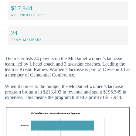
$17,944
NET PROFIT/LOSS
24
TEAM MEMBERS
The roster lists 24 players on the McDaniel women’s lacrosse
team, led by 1 head coach and 3 assistant coaches. Leading the
team is Kristin Ramey. Women’s lacrosse is part of Division III as
a member of Centennial Conference.
When it comes to the budget, the McDaniel women’s lacrosse
program brought in $213,493 in revenue and spent $195,549 in
expenses. This means the program turned a profit of $17,944.