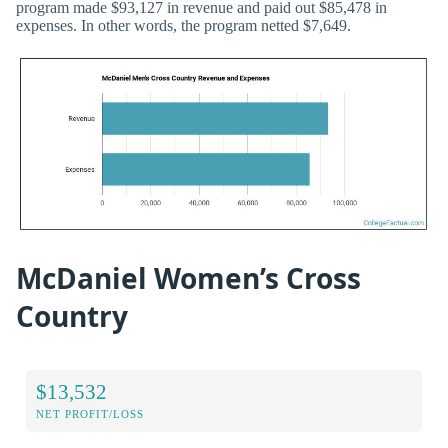
program made $93,127 in revenue and paid out $85,478 in
expenses. In other words, the program netted $7,649.
McDaniel Women’s Cross
Country
$13,532
NET PROFIT/LOSS