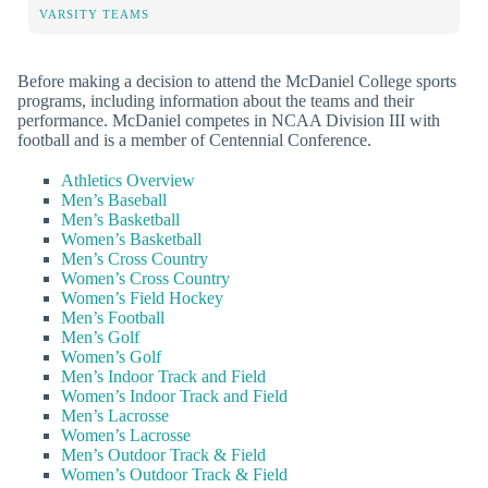
VARSITY TEAMS
Before making a decision to attend the McDaniel College sports
programs, including information about the teams and their
performance. McDaniel competes in NCAA Division III with
football and is a member of Centennial Conference.
Athletics Overview
Men’s Baseball
Men’s Basketball
Women’s Basketball
Men’s Cross Country
Women’s Cross Country
Women’s Field Hockey
Men’s Football
Men’s Golf
Women’s Golf
Men’s Indoor Track and Field
Women’s Indoor Track and Field
Men’s Lacrosse
Women’s Lacrosse
Men’s Outdoor Track & Field
Women’s Outdoor Track & Field