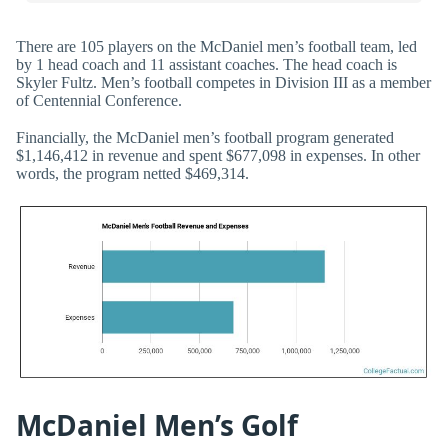
There are 105 players on the McDaniel men’s football team, led
by 1 head coach and 11 assistant coaches. The head coach is
Skyler Fultz. Men’s football competes in Division III as a member
of Centennial Conference.
Financially, the McDaniel men’s football program generated
$1,146,412 in revenue and spent $677,098 in expenses. In other
words, the program netted $469,314.
McDaniel Men’s Golf