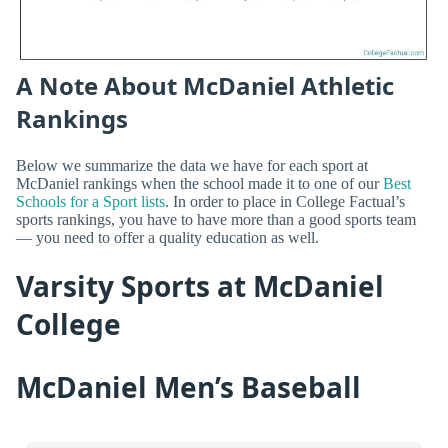
A Note About McDaniel Athletic
Rankings
Below we summarize the data we have for each sport at
McDaniel rankings when the school made it to one of our
Best
Schools for a Sport lists
. In order to place in College Factual’s
sports rankings, you have to have more than a good sports team
— you need to offer a quality education as well.
Varsity Sports at McDaniel
College
McDaniel Men’s Baseball