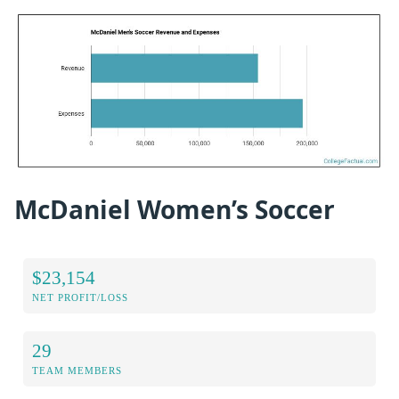
McDaniel Women’s Soccer
$23,154
NET PROFIT/LOSS
29
TEAM MEMBERS