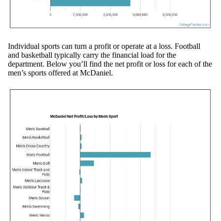
Individual sports can turn a profit or operate at a loss. Football
and basketball typically carry the financial load for the
department. Below you’ll find the net profit or loss for each of the
men’s sports offered at McDaniel.