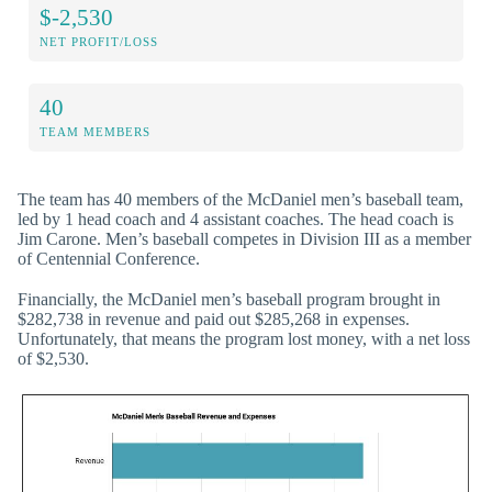
$-2,530
NET PROFIT/LOSS
40
TEAM MEMBERS
The team has 40 members of the McDaniel men’s baseball team,
led by 1 head coach and 4 assistant coaches. The head coach is
Jim Carone. Men’s baseball competes in Division III as a member
of Centennial Conference.
Financially, the McDaniel men’s baseball program brought in
$282,738 in revenue and paid out $285,268 in expenses.
Unfortunately, that means the program lost money, with a net loss
of $2,530.