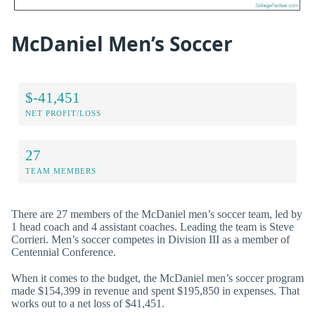
McDaniel Men’s Soccer
$-41,451
NET PROFIT/LOSS
27
TEAM MEMBERS
There are 27 members of the McDaniel men’s soccer team, led by
1 head coach and 4 assistant coaches. Leading the team is Steve
Corrieri. Men’s soccer competes in Division III as a member of
Centennial Conference.
When it comes to the budget, the McDaniel men’s soccer program
made $154,399 in revenue and spent $195,850 in expenses. That
works out to a net loss of $41,451.