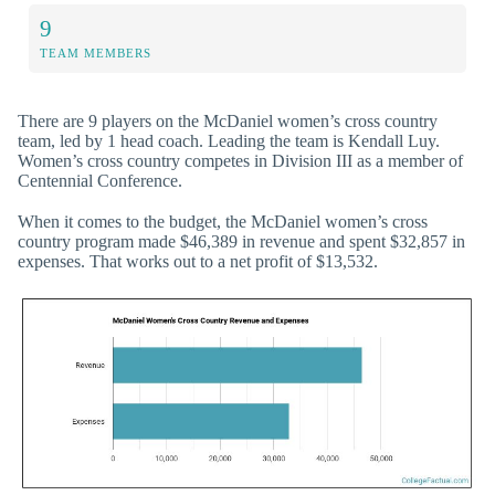
9
TEAM MEMBERS
There are 9 players on the McDaniel women’s cross country
team, led by 1 head coach. Leading the team is Kendall Luy.
Women’s cross country competes in Division III as a member of
Centennial Conference.
When it comes to the budget, the McDaniel women’s cross
country program made $46,389 in revenue and spent $32,857 in
expenses. That works out to a net profit of $13,532.