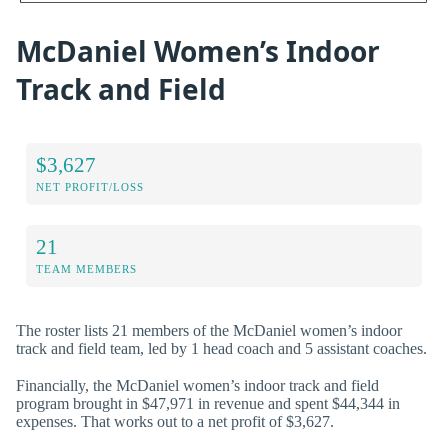
McDaniel Women’s Indoor
Track and Field
$3,627
NET PROFIT/LOSS
21
TEAM MEMBERS
The roster lists 21 members of the McDaniel women’s indoor
track and field team, led by 1 head coach and 5 assistant coaches.
Financially, the McDaniel women’s indoor track and field
program brought in $47,971 in revenue and spent $44,344 in
expenses. That works out to a net profit of $3,627.