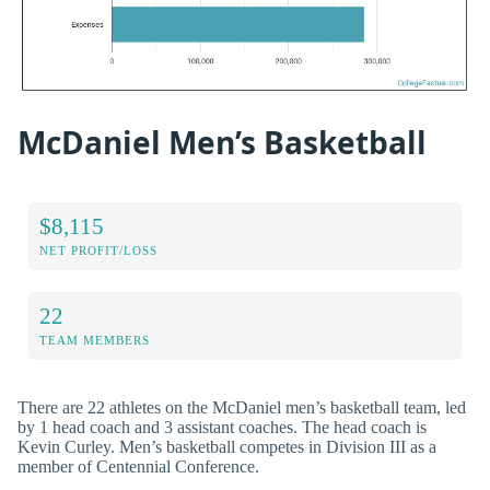
McDaniel Men’s Basketball
$8,115
NET PROFIT/LOSS
22
TEAM MEMBERS
There are 22 athletes on the McDaniel men’s basketball team, led
by 1 head coach and 3 assistant coaches. The head coach is
Kevin Curley. Men’s basketball competes in Division III as a
member of Centennial Conference.