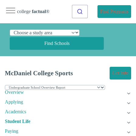
college
factual
®
Find Programs
Find Schools
McDaniel College Sports
Get Info
Overview
Applying
Academics
Student Life
Paying