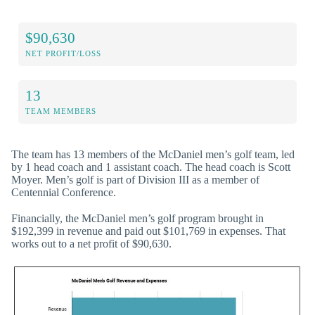
$90,630
NET PROFIT/LOSS
13
TEAM MEMBERS
The team has 13 members of the McDaniel men’s golf team, led
by 1 head coach and 1 assistant coach. The head coach is Scott
Moyer. Men’s golf is part of Division III as a member of
Centennial Conference.
Financially, the McDaniel men’s golf program brought in
$192,399 in revenue and paid out $101,769 in expenses. That
works out to a net profit of $90,630.