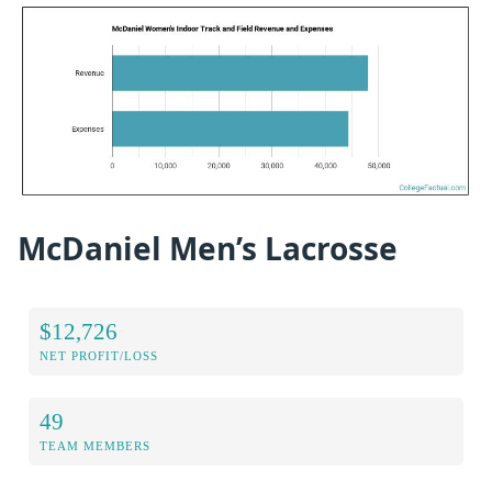
McDaniel Men’s Lacrosse
$12,726
NET PROFIT/LOSS
49
TEAM MEMBERS