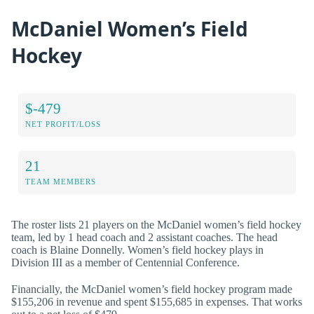
McDaniel Women’s Field
Hockey
$-479
NET PROFIT/LOSS
21
TEAM MEMBERS
The roster lists 21 players on the McDaniel women’s field hockey
team, led by 1 head coach and 2 assistant coaches. The head
coach is Blaine Donnelly. Women’s field hockey plays in
Division III as a member of Centennial Conference.
Financially, the McDaniel women’s field hockey program made
$155,206 in revenue and spent $155,685 in expenses. That works