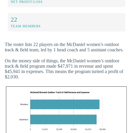
NET PROFIT/LOSS
22
TEAM MEMBERS
The roster lists 22 players on the McDaniel women’s outdoor
track & field team, led by 1 head coach and 5 assistant coaches.
On the money side of things, the McDaniel women’s outdoor
track & field program made $47,971 in revenue and spent
$45,941 in expenses. This means the program turned a profit of
$2,030.