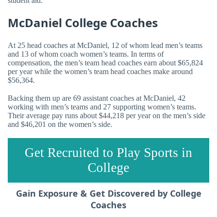
student aid.
McDaniel College Coaches
At 25 head coaches at McDaniel, 12 of whom lead men’s teams
and 13 of whom coach women’s teams. In terms of
compensation, the men’s team head coaches earn about $65,824
per year while the women’s team head coaches make around
$56,364.
Backing them up are 69 assistant coaches at McDaniel, 42
working with men’s teams and 27 supporting women’s teams.
Their average pay runs about $44,218 per year on the men’s side
and $46,201 on the women’s side.
Get Recruited to Play Sports in
College
Gain Exposure & Get Discovered by College
Coaches