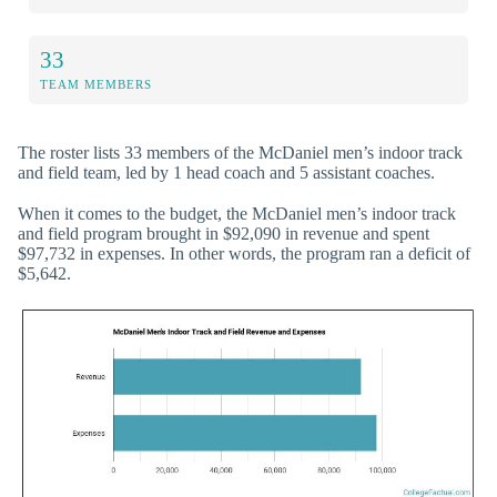
33
TEAM MEMBERS
The roster lists 33 members of the McDaniel men’s indoor track
and field team, led by 1 head coach and 5 assistant coaches.
When it comes to the budget, the McDaniel men’s indoor track
and field program brought in $92,090 in revenue and spent
$97,732 in expenses. In other words, the program ran a deficit of
$5,642.