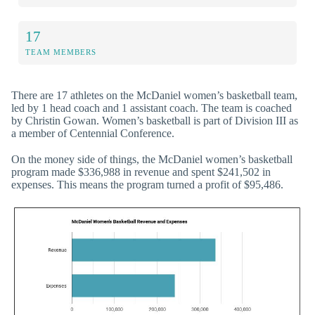
17
TEAM MEMBERS
There are 17 athletes on the McDaniel women’s basketball team,
led by 1 head coach and 1 assistant coach. The team is coached
by Christin Gowan. Women’s basketball is part of Division III as
a member of Centennial Conference.
On the money side of things, the McDaniel women’s basketball
program made $336,988 in revenue and spent $241,502 in
expenses. This means the program turned a profit of $95,486.