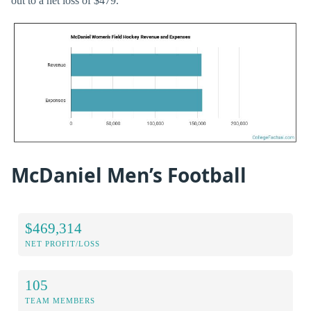
out to a net loss of $479.
McDaniel Men’s Football
$469,314
NET PROFIT/LOSS
105
TEAM MEMBERS