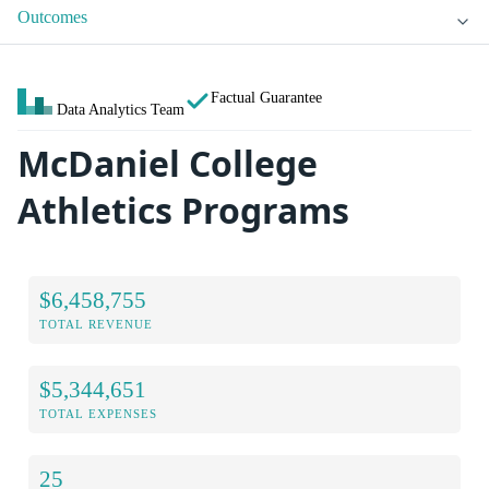
Outcomes
Factual Guarantee
Data Analytics Team
McDaniel College
Athletics Programs
$6,458,755
TOTAL REVENUE
$5,344,651
TOTAL EXPENSES
25