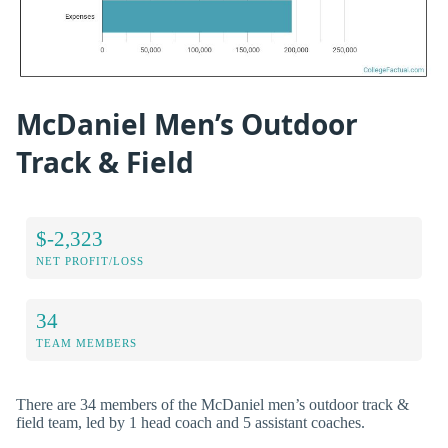
McDaniel Men’s Outdoor
Track & Field
$-2,323
NET PROFIT/LOSS
34
TEAM MEMBERS
There are 34 members of the McDaniel men’s outdoor track &
field team, led by 1 head coach and 5 assistant coaches.