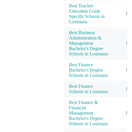
Best Teacher
Education Grade
8
Specific Schools in
Louisiana
Best Business
Administration &
Management
9
Bachelor's Degree
Schools in Louisiana
Best Finance
Bachelor's Degree
9
Schools in Louisiana
Best Finance
9
Schools in Louisiana
Best Finance &
Financial
Management
9
Bachelor's Degree
Schools in Louisiana