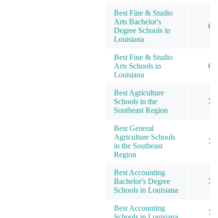
Best Fine & Studio
Arts Bachelor's
6
Degree Schools in
Louisiana
Best Fine & Studio
Arts Schools in
6
Louisiana
Best Agriculture
Schools in the
7
Southeast Region
Best General
Agriculture Schools
7
in the Southeast
Region
Best Accounting
Bachelor's Degree
7
Schools in Louisiana
Best Accounting
7
Schools in Louisiana