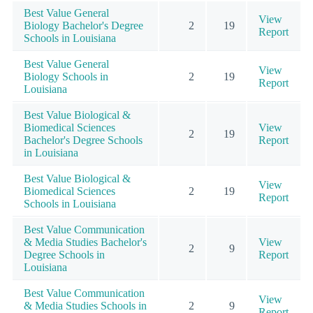
Best Value General
View
Biology Bachelor's Degree
2
19
Report
Schools in Louisiana
Best Value General
View
Biology Schools in
2
19
Report
Louisiana
Best Value Biological &
Biomedical Sciences
View
2
19
Bachelor's Degree Schools
Report
in Louisiana
Best Value Biological &
View
Biomedical Sciences
2
19
Report
Schools in Louisiana
Best Value Communication
& Media Studies Bachelor's
View
2
9
Degree Schools in
Report
Louisiana
Best Value Communication
View
& Media Studies Schools in
2
9
Report