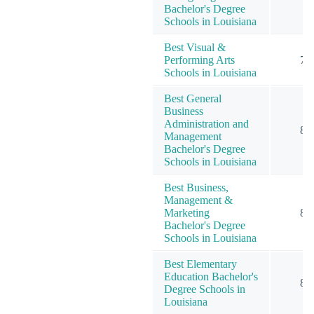
Bachelor's Degree
Schools in Louisiana
Best Visual &
Performing Arts
7
Schools in Louisiana
Best General
Business
Administration and
8
Management
Bachelor's Degree
Schools in Louisiana
Best Business,
Management &
Marketing
8
Bachelor's Degree
Schools in Louisiana
Best Elementary
Education Bachelor's
8
Degree Schools in
Louisiana