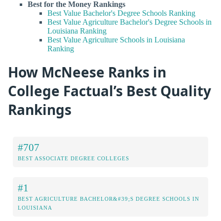
Best for the Money Rankings
Best Value Bachelor's Degree Schools Ranking
Best Value Agriculture Bachelor's Degree Schools in
Louisiana Ranking
Best Value Agriculture Schools in Louisiana
Ranking
How McNeese Ranks in
College Factual’s Best Quality
Rankings
#707
BEST ASSOCIATE DEGREE COLLEGES
#1
BEST AGRICULTURE BACHELOR&#39;S DEGREE SCHOOLS IN
LOUISIANA