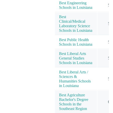
Best Engineering
5
Schools in Louisiana
Best
Clinical/Medical
5
Laboratory Science
Schools in Louisiana
Best Public Health
5
Schools in Louisiana
Best Liberal Arts
General Studies
5
Schools in Louisiana
Best Liberal Arts /
Sciences &
5
Humanities Schools
in Louisiana
Best Agriculture
Bachelor's Degree
6
Schools in the
Southeast Region