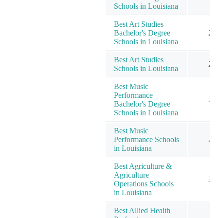
Schools in Louisiana
Best Art Studies
Bachelor's Degree
2
Schools in Louisiana
Best Art Studies
2
Schools in Louisiana
Best Music
Performance
2
Bachelor's Degree
Schools in Louisiana
Best Music
Performance Schools
2
in Louisiana
Best Agriculture &
Agriculture
3
Operations Schools
in Louisiana
Best Allied Health