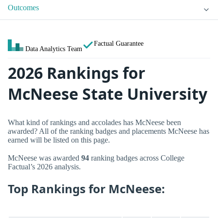
Outcomes
Factual Guarantee
Data Analytics Team
2026 Rankings for
McNeese State University
What kind of rankings and accolades has McNeese been
awarded? All of the ranking badges and placements McNeese has
earned will be listed on this page.
McNeese was awarded
94
ranking badges across College
Factual’s 2026 analysis.
Top Rankings for McNeese: