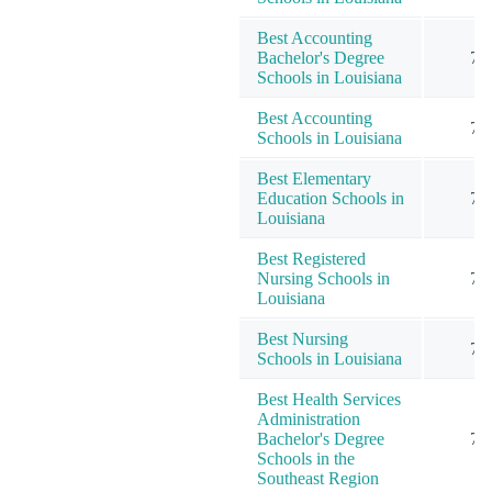
Best Accounting
Bachelor's Degree
7
Schools in Louisiana
Best Accounting
7
Schools in Louisiana
Best Elementary
Education Schools in
7
Louisiana
Best Registered
Nursing Schools in
7
Louisiana
Best Nursing
7
Schools in Louisiana
Best Health Services
Administration
Bachelor's Degree
7
Schools in the
Southeast Region