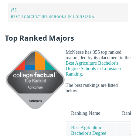
#1
BEST AGRICULTURE SCHOOLS IN LOUISIANA
Top Ranked Majors
McNeese has 355 top ranked
majors, led by its placement in the
Best Agriculture Bachelor's
Degree Schools in Louisiana
Ranking
.
The best rankings are listed
below:
Ranking Name
Rank
Best Agriculture
Bachelor's Degree
1