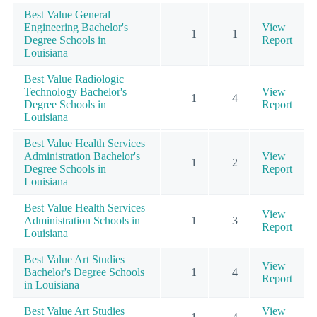
Best Value General
Engineering Bachelor's
View
1
1
Degree Schools in
Report
Louisiana
Best Value Radiologic
Technology Bachelor's
View
1
4
Degree Schools in
Report
Louisiana
Best Value Health Services
Administration Bachelor's
View
1
2
Degree Schools in
Report
Louisiana
Best Value Health Services
View
Administration Schools in
1
3
Report
Louisiana
Best Value Art Studies
View
Bachelor's Degree Schools
1
4
Report
in Louisiana
Best Value Art Studies
View