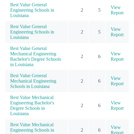
Best Value General
View
Engineering Schools in
2
5
Report
Louisiana
Best Value General
View
Engineering Schools in
2
5
Report
Louisiana
Best Value General
Mechanical Engineering
View
2
6
Bachelor's Degree Schools
Report
in Louisiana
Best Value General
View
Mechanical Engineering
2
6
Report
Schools in Louisiana
Best Value Mechanical
Engineering Bachelor's
View
2
6
Degree Schools in
Report
Louisiana
Best Value Mechanical
View
Engineering Schools in
2
6
Report