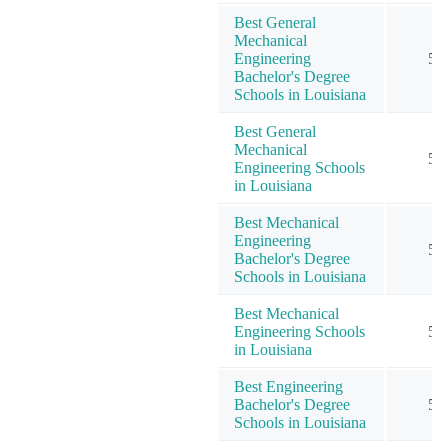
Best General
Mechanical
Engineering
5
Bachelor's Degree
Schools in Louisiana
Best General
Mechanical
5
Engineering Schools
in Louisiana
Best Mechanical
Engineering
5
Bachelor's Degree
Schools in Louisiana
Best Mechanical
Engineering Schools
5
in Louisiana
Best Engineering
Bachelor's Degree
5
Schools in Louisiana