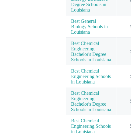
5
Degree Schools in
Louisiana
Best General
Biology Schools in
5
Louisiana
Best Chemical
Engineering
5
Bachelor's Degree
Schools in Louisiana
Best Chemical
Engineering Schools
5
in Louisiana
Best Chemical
Engineering
5
Bachelor's Degree
Schools in Louisiana
Best Chemical
Engineering Schools
5
in Louisiana