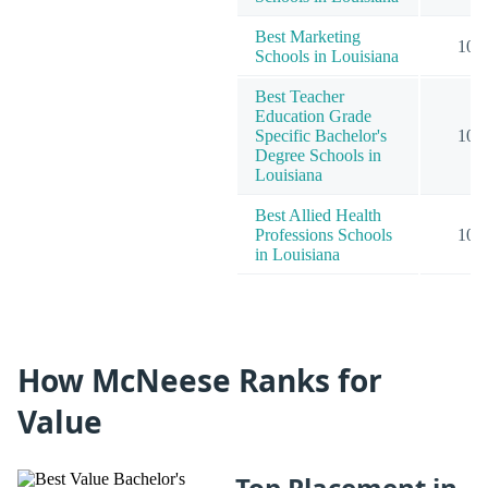
Best Marketing
10
Schools in Louisiana
Best Teacher
Education Grade
Specific Bachelor's
10
Degree Schools in
Louisiana
Best Allied Health
Professions Schools
10
in Louisiana
How McNeese Ranks for
Value
Top Placement in