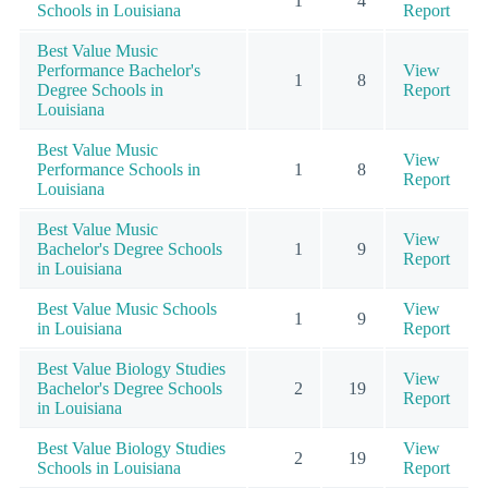
1
4
Schools in Louisiana
Report
Best Value Music
Performance Bachelor's
View
1
8
Degree Schools in
Report
Louisiana
Best Value Music
View
Performance Schools in
1
8
Report
Louisiana
Best Value Music
View
Bachelor's Degree Schools
1
9
Report
in Louisiana
Best Value Music Schools
View
1
9
in Louisiana
Report
Best Value Biology Studies
View
Bachelor's Degree Schools
2
19
Report
in Louisiana
Best Value Biology Studies
View
2
19
Schools in Louisiana
Report