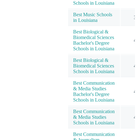
Schools in Louisiana
Best Music Schools
3
in Louisiana
Best Biological &
Biomedical Sciences
4
Bachelor's Degree
Schools in Louisiana
Best Biological &
Biomedical Sciences
4
Schools in Louisiana
Best Communication
& Media Studies
4
Bachelor's Degree
Schools in Louisiana
Best Communication
& Media Studies
4
Schools in Louisiana
Best Communication
& Journalism