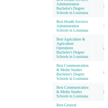
Administration
1
Bachelor's Degree
Schools in Louisiana
Best Health Services
Administration
1
Schools in Louisiana
Best Agriculture &
Agriculture
Operations
2
Bachelor's Degree
Schools in Louisiana
Best Communication
& Media Studies
2
Bachelor's Degree
Schools in Louisiana
Best Communication
& Media Studies
2
Schools in Louisiana
Best General