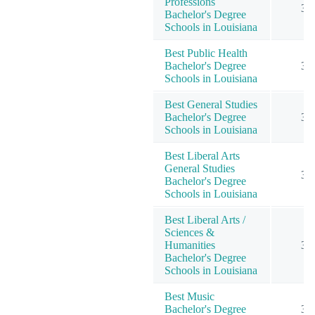
Professions
3
Bachelor's Degree
Schools in Louisiana
Best Public Health
Bachelor's Degree
3
Schools in Louisiana
Best General Studies
Bachelor's Degree
3
Schools in Louisiana
Best Liberal Arts
General Studies
3
Bachelor's Degree
Schools in Louisiana
Best Liberal Arts /
Sciences &
Humanities
3
Bachelor's Degree
Schools in Louisiana
Best Music
Bachelor's Degree
3