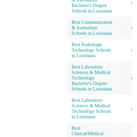
4
Bachelor's Degree
Schools in Louisiana
Best Communication
& Journalism
4
Schools in Louisiana
Best Radiologic
Technology Schools
4
in Louisiana
Best Laboratory
Sciences & Medical
Technology
4
Bachelor's Degree
Schools in Louisiana
Best Laboratory
Sciences & Medical
4
Technology Schools
in Louisiana
Best
Clinical/Medical