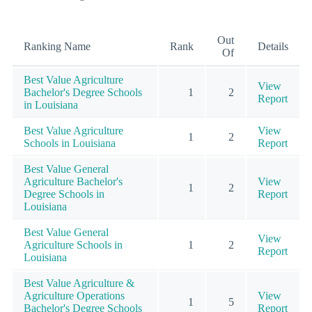
Out
Ranking Name
Rank
Details
Of
Best Value Agriculture
View
Bachelor's Degree Schools
1
2
Report
in Louisiana
Best Value Agriculture
View
1
2
Schools in Louisiana
Report
Best Value General
Agriculture Bachelor's
View
1
2
Degree Schools in
Report
Louisiana
Best Value General
View
Agriculture Schools in
1
2
Report
Louisiana
Best Value Agriculture &
Agriculture Operations
View
1
5
Bachelor's Degree Schools
Report