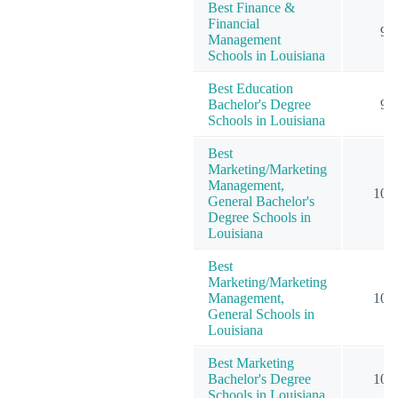
Best Finance &
Financial
9
Management
Schools in Louisiana
Best Education
Bachelor's Degree
9
Schools in Louisiana
Best
Marketing/Marketing
Management,
10
General Bachelor's
Degree Schools in
Louisiana
Best
Marketing/Marketing
Management,
10
General Schools in
Louisiana
Best Marketing
Bachelor's Degree
10
Schools in Louisiana