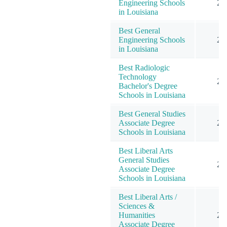
Engineering Schools
2
in Louisiana
Best General
Engineering Schools
2
in Louisiana
Best Radiologic
Technology
2
Bachelor's Degree
Schools in Louisiana
Best General Studies
Associate Degree
2
Schools in Louisiana
Best Liberal Arts
General Studies
2
Associate Degree
Schools in Louisiana
Best Liberal Arts /
Sciences &
Humanities
2
Associate Degree