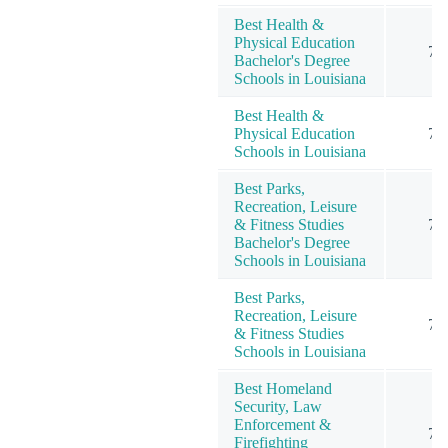
Best Health &
Physical Education
7
Bachelor's Degree
Schools in Louisiana
Best Health &
Physical Education
7
Schools in Louisiana
Best Parks,
Recreation, Leisure
& Fitness Studies
7
Bachelor's Degree
Schools in Louisiana
Best Parks,
Recreation, Leisure
7
& Fitness Studies
Schools in Louisiana
Best Homeland
Security, Law
Enforcement &
7
Firefighting