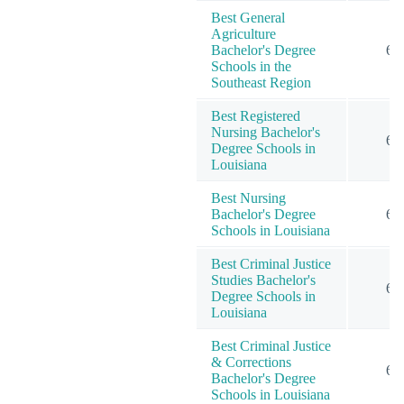
Best General
Agriculture
Bachelor's Degree
6
Schools in the
Southeast Region
Best Registered
Nursing Bachelor's
6
Degree Schools in
Louisiana
Best Nursing
Bachelor's Degree
6
Schools in Louisiana
Best Criminal Justice
Studies Bachelor's
6
Degree Schools in
Louisiana
Best Criminal Justice
& Corrections
6
Bachelor's Degree
Schools in Louisiana