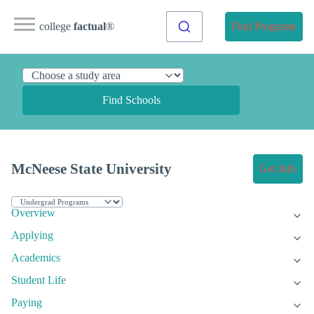
college
factual
®
Find Programs
Find Schools
McNeese State University
Get Info
Overview
Applying
Academics
Student Life
Paying