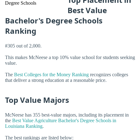
Best Value
Bachelor's Degree Schools
Ranking
#305 out of 2,000.
This makes McNeese a top 10% value school for students seeking
value.
The
Best Colleges for the Money Ranking
recognizes colleges
that deliver a strong education at a reasonable price.
Top Value Majors
McNeese has 355 best-value majors, including its placement in
the
Best Value Agriculture Bachelor's Degree Schools in
Louisiana Ranking
.
The best rankings are listed below: