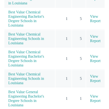
in Louisiana
Best Value Chemical
Engineering Bachelor's
View
1
5
Degree Schools in
Report
Louisiana
Best Value Chemical
View
Engineering Schools in
1
5
Report
Louisiana
Best Value Chemical
Engineering Bachelor's
View
1
5
Degree Schools in
Report
Louisiana
Best Value Chemical
View
Engineering Schools in
1
5
Report
Louisiana
Best Value General
Engineering Bachelor's
View
1
1
Degree Schools in
Report
Louisiana