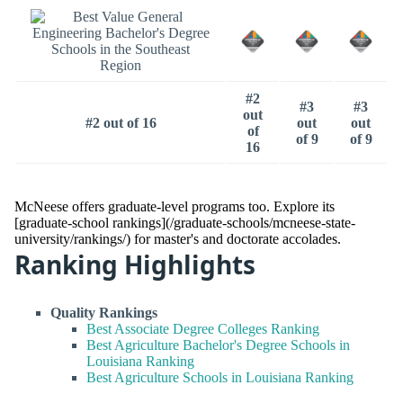
#2
#3
#3
out
#2 out of 16
out
out
of
of 9
of 9
16
McNeese offers graduate-level programs too. Explore its
[graduate-school rankings](/graduate-schools/mcneese-state-
university/rankings/) for master's and doctorate accolades.
Ranking Highlights
Quality Rankings
Best Associate Degree Colleges Ranking
Best Agriculture Bachelor's Degree Schools in
Louisiana Ranking
Best Agriculture Schools in Louisiana Ranking