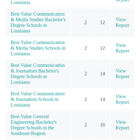
Louisiana
Best Value Communication
& Media Studies Bachelor's
View
2
12
Degree Schools in
Report
Louisiana
Best Value Communication
View
& Media Studies Schools in
2
12
Report
Louisiana
Best Value Communication
& Journalism Bachelor's
View
2
14
Degree Schools in
Report
Louisiana
Best Value Communication
View
& Journalism Schools in
2
14
Report
Louisiana
Best Value General
Engineering Bachelor's
View
2
16
Degree Schools in the
Report
Southeast Region