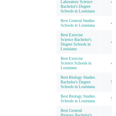
Laboratory Science
4
Bachelor's Degree
Schools in Louisiana
Best General Studies
4
Schools in Louisiana
Best Exercise
Science Bachelor's
4
Degree Schools in
Louisiana
Best Exercise
Science Schools in
4
Louisiana
Best Biology Studies
Bachelor's Degree
5
Schools in Louisiana
Best Biology Studies
5
Schools in Louisiana
Best General
Biology Bachelor's