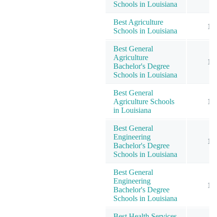
Schools in Louisiana
Best Agriculture
1
Schools in Louisiana
Best General
Agriculture
1
Bachelor's Degree
Schools in Louisiana
Best General
Agriculture Schools
1
in Louisiana
Best General
Engineering
1
Bachelor's Degree
Schools in Louisiana
Best General
Engineering
1
Bachelor's Degree
Schools in Louisiana
Best Health Services