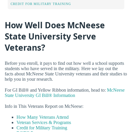
CREDIT FOR MILITARY TRAINING
How Well Does McNeese
State University Serve
Veterans?
Before you enroll, it pays to find out how well a school supports
students who have served in the military. Here we lay out the
facts about McNeese State University veterans and their studies to
help you in your research.
For GI Bill® and Yellow Ribbon information, head to:
McNeese
State University GI Bill® Information
Info in This Veterans Report on McNeese:
How Many Veterans Attend
Veteran Services & Programs
Credit for Military Training