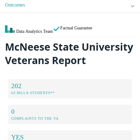
Outcomes
Factual Guarantee
Data Analytics Team
McNeese State University
Veterans Report
202
GI BILL® STUDENTS**
0
COMPLAINTS TO THE VA
YES