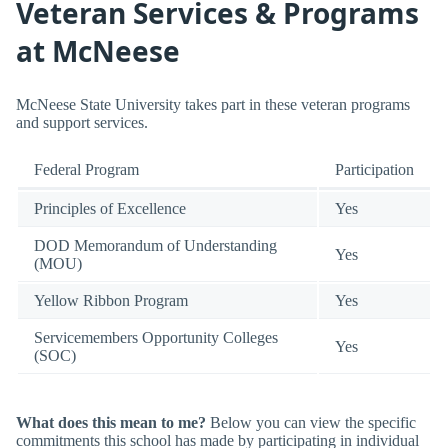
Veteran Services & Programs
at McNeese
McNeese State University takes part in these veteran programs
and support services.
Federal Program
Participation
Principles of Excellence
Yes
DOD Memorandum of Understanding
Yes
(MOU)
Yellow Ribbon Program
Yes
Servicemembers Opportunity Colleges
Yes
(SOC)
What does this mean to me?
Below you can view the specific
commitments this school has made by participating in individual