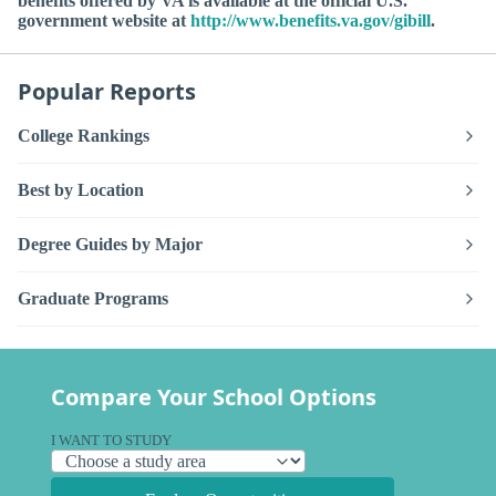
benefits offered by VA is available at the official U.S.
government website at
http://www.benefits.va.gov/gibill
.
Popular Reports
College Rankings
Best by Location
Degree Guides by Major
Graduate Programs
Compare Your School Options
I WANT TO STUDY