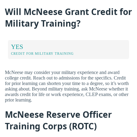
Will McNeese Grant Credit for
Military Training?
YES
CREDIT FOR MILITARY TRAINING
McNeese may consider your military experience and award
college credit. Reach out to admissions for the specifics. Credit
for prior learning can shorten your time to a degree, so it’s worth
asking about. Beyond military training, ask McNeese whether it
awards credit for life or work experience, CLEP exams, or other
prior learning.
McNeese Reserve Officer
Training Corps (ROTC)