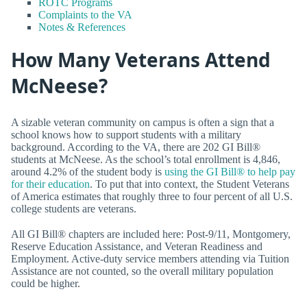
ROTC Programs
Complaints to the VA
Notes & References
How Many Veterans Attend
McNeese?
A sizable veteran community on campus is often a sign that a
school knows how to support students with a military
background. According to the VA, there are 202 GI Bill®
students at McNeese. As the school’s total enrollment is 4,846,
around 4.2% of the student body is
using the GI Bill® to help pay
for their education
. To put that into context, the Student Veterans
of America estimates that roughly three to four percent of all U.S.
college students are veterans.
All GI Bill® chapters are included here: Post-9/11, Montgomery,
Reserve Education Assistance, and Veteran Readiness and
Employment. Active-duty service members attending via Tuition
Assistance are not counted, so the overall military population
could be higher.