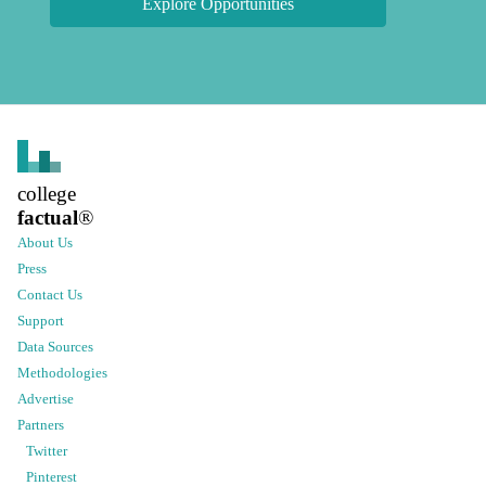
Explore Opportunities
college
factual
®
About Us
Press
Contact Us
Support
Data Sources
Methodologies
Advertise
Partners
Twitter
Pinterest