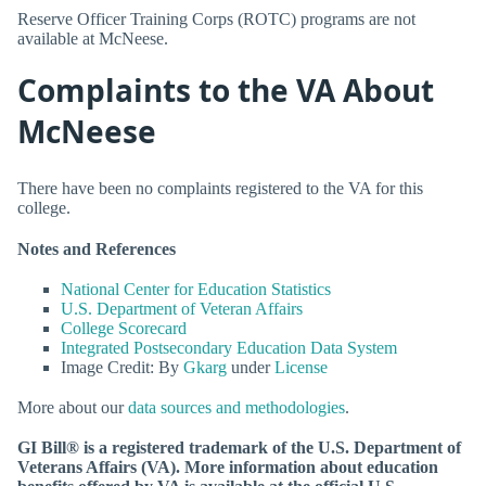
Reserve Officer Training Corps (ROTC) programs are not
available at McNeese.
Complaints to the VA About
McNeese
There have been no complaints registered to the VA for this
college.
Notes and References
National Center for Education Statistics
U.S. Department of Veteran Affairs
College Scorecard
Integrated Postsecondary Education Data System
Image Credit: By
Gkarg
under
License
More about our
data sources and methodologies
.
GI Bill® is a registered trademark of the U.S. Department of
Veterans Affairs (VA). More information about education