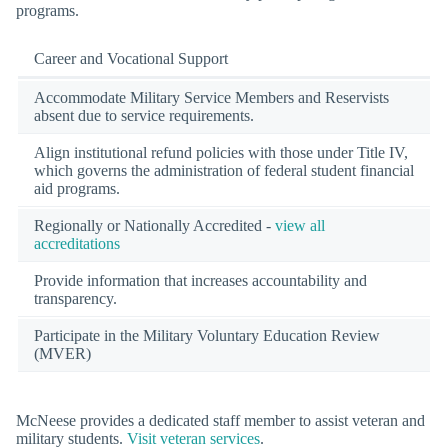
programs.
Career and Vocational Support
Accommodate Military Service Members and Reservists
absent due to service requirements.
Align institutional refund policies with those under Title IV,
which governs the administration of federal student financial
aid programs.
Regionally or Nationally Accredited -
view all
accreditations
Provide information that increases accountability and
transparency.
Participate in the Military Voluntary Education Review
(MVER)
McNeese provides a dedicated staff member to assist veteran and
military students.
Visit veteran services
.