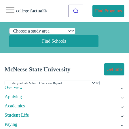
college
factual
®
Find Programs
Find Schools
McNeese State University
Get Info
Overview
Applying
Academics
Student Life
Paying