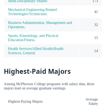
Multi-Disciplinary Studies
173
Mechanical Engineering Related
41
Technologies/Technicians.
Business Administration, Management and
32
Operations.
Sports, Kinesiology, and Physical
15
Education/Fitness.
Health Services/Allied Health/Health
14
Sciences, General.
Highest-Paid Majors
Among McPherson College programs with salary data, these
majors lead on average graduate earnings.
Average
Highest-Paying Majors
Salary