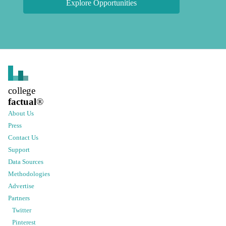
Explore Opportunities
college
factual
®
About Us
Press
Contact Us
Support
Data Sources
Methodologies
Advertise
Partners
Twitter
Pinterest