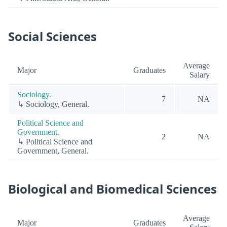
Social Sciences
Average
Major
Graduates
Salary
Sociology.
7
NA
↳ Sociology, General.
Political Science and
Government.
2
NA
↳ Political Science and
Government, General.
Biological and Biomedical Sciences
Average
Major
Graduates