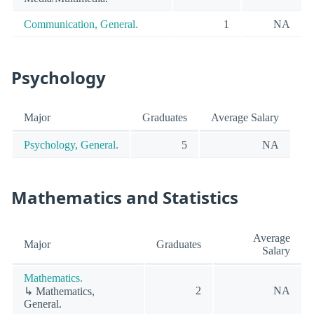
Communication, General.
1
NA
Psychology
Major
Graduates
Average Salary
Psychology, General.
5
NA
Mathematics and Statistics
Average
Major
Graduates
Salary
Mathematics.
2
NA
↳ Mathematics,
General.