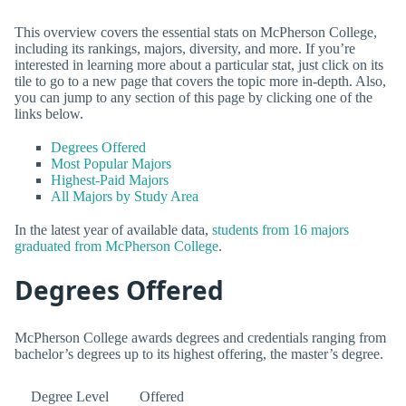
This overview covers the essential stats on McPherson College,
including its rankings, majors, diversity, and more. If you’re
interested in learning more about a particular stat, just click on its
tile to go to a new page that covers the topic more in-depth. Also,
you can jump to any section of this page by clicking one of the
links below.
Degrees Offered
Most Popular Majors
Highest-Paid Majors
All Majors by Study Area
In the latest year of available data,
students from 16 majors
graduated from McPherson College
.
Degrees Offered
McPherson College awards degrees and credentials ranging from
bachelor’s degrees up to its highest offering, the master’s degree.
Degree Level
Offered