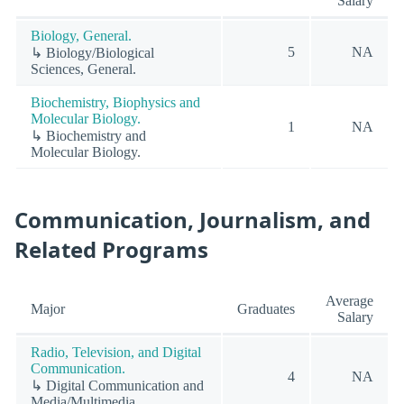
Salary
Biology, General.
5
NA
↳ Biology/Biological
Sciences, General.
Biochemistry, Biophysics and
Molecular Biology.
1
NA
↳ Biochemistry and
Molecular Biology.
Communication, Journalism, and
Related Programs
Average
Major
Graduates
Salary
Radio, Television, and Digital
Communication.
4
NA
↳ Digital Communication and
Media/Multimedia.