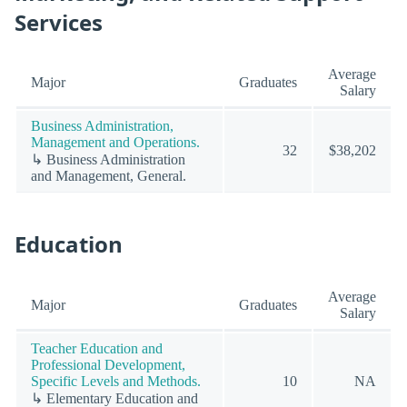
Services
Average
Major
Graduates
Salary
Business Administration,
Management and Operations.
32
$38,202
↳ Business Administration
and Management, General.
Education
Average
Major
Graduates
Salary
Teacher Education and
Professional Development,
Specific Levels and Methods.
10
NA
↳ Elementary Education and