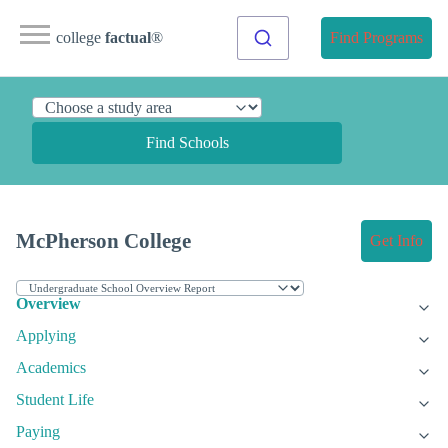
college
factual
®
Find Programs
Find Schools
McPherson College
Get Info
Overview
Applying
Academics
Student Life
Paying