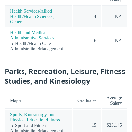
Health Services/Allied
Health/Health Sciences,
14
NA
General.
Health and Medical
Administrative Services.
6
NA
↳ Health/Health Care
Administration/Management.
Parks, Recreation, Leisure, Fitness
Studies, and Kinesiology
Average
Major
Graduates
Salary
Sports, Kinesiology, and
Physical Education/Fitness.
15
$23,145
↳ Sport and Fitness
Administration/Management. ·