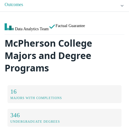
Outcomes
Factual Guarantee
Data Analytics Team
McPherson College
Majors and Degree
Programs
16
MAJORS WITH COMPLETIONS
346
UNDERGRADUATE DEGREES