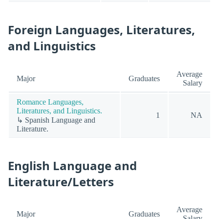
Foreign Languages, Literatures,
and Linguistics
Average
Major
Graduates
Salary
Romance Languages,
Literatures, and Linguistics.
1
NA
↳ Spanish Language and
Literature.
English Language and
Literature/Letters
Average
Major
Graduates
Salary