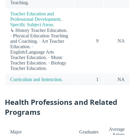
Teaching.
Teacher Education and
Professional Development,
Specific Subject Areas.
↳ History Teacher Education.
· Physical Education Teaching
9
NA
and Coaching. · Art Teacher
Education. ·
English/Language Arts
Teacher Education. · Music
Teacher Education. · Biology
Teacher Education.
Curriculum and Instruction.
1
NA
Health Professions and Related
Programs
Average
Major
Graduates
Salary