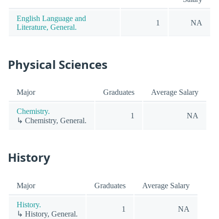
English Language and
1
NA
Literature, General.
Physical Sciences
Major
Graduates
Average Salary
Chemistry.
1
NA
↳ Chemistry, General.
History
Major
Graduates
Average Salary
History.
1
NA
↳ History, General.