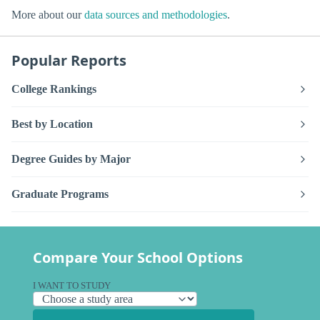
More about our
data sources and methodologies
.
Popular Reports
College Rankings
Best by Location
Degree Guides by Major
Graduate Programs
Compare Your School Options
I WANT TO STUDY