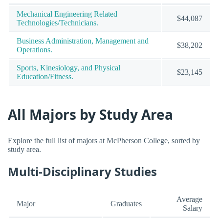
Mechanical Engineering Related
$44,087
Technologies/Technicians.
Business Administration, Management and
$38,202
Operations.
Sports, Kinesiology, and Physical
$23,145
Education/Fitness.
All Majors by Study Area
Explore the full list of majors at McPherson College, sorted by
study area.
Multi-Disciplinary Studies
Average
Major
Graduates
Salary