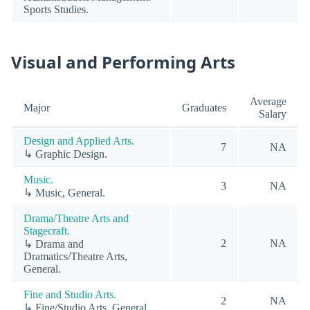
Sports Studies.
Visual and Performing Arts
Average
Major
Graduates
Salary
Design and Applied Arts.
7
NA
↳ Graphic Design.
Music.
3
NA
↳ Music, General.
Drama/Theatre Arts and
Stagecraft.
2
NA
↳ Drama and
Dramatics/Theatre Arts,
General.
Fine and Studio Arts.
2
NA
↳ Fine/Studio Arts, General.