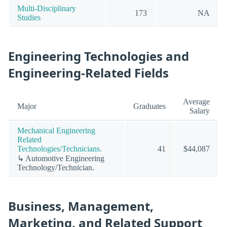
Multi-Disciplinary
173
NA
Studies
Engineering Technologies and
Engineering-Related Fields
Average
Major
Graduates
Salary
Mechanical Engineering
Related
Technologies/Technicians.
41
$44,087
↳ Automotive Engineering
Technology/Technician.
Business, Management,
Marketing, and Related Support