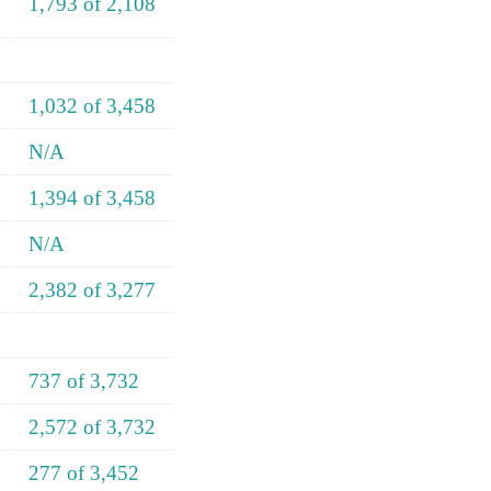
1,793 of 2,108
1,032 of 3,458
N/A
1,394 of 3,458
N/A
2,382 of 3,277
737 of 3,732
2,572 of 3,732
277 of 3,452