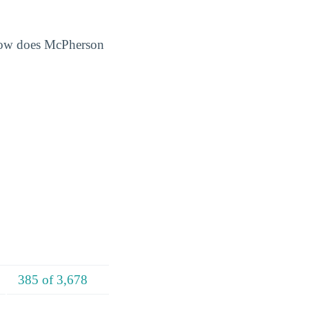
 How does McPherson
385 of 3,678