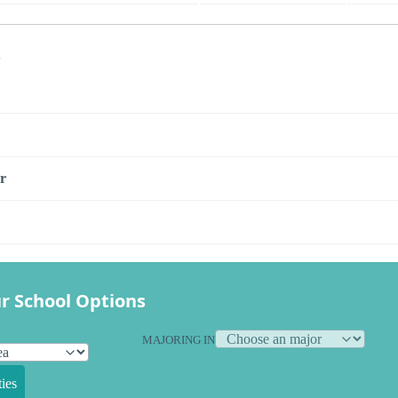
s
r
r School Options
MAJORING IN
ies