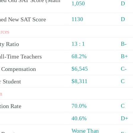
ed Old SAT Score (Math
1,050
D
ned New SAT Score
1130
D
rces
ty Ratio
13 : 1
B-
ull-Time Teachers
68.2%
B+
y Compensation
$6,545
C-
r Student
$8,311
C
n
tion Rate
70.0%
C
40.6%
D+
Worse Than