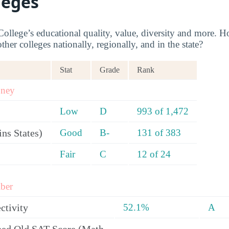
leges
llege’s educational quality, value, diversity and more.
her colleges nationally, regionally, and in the state?
Stat
Grade
Rank
oney
Low
D
993 of 1,472
ns States)
Good
B-
131 of 383
Fair
C
12 of 24
ber
ctivity
52.1%
A