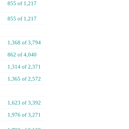
855 of 1,217
855 of 1,217
1,368 of 3,794
862 of 4,040
1,314 of 2,371
1,365 of 2,572
1,623 of 3,392
1,976 of 3,271