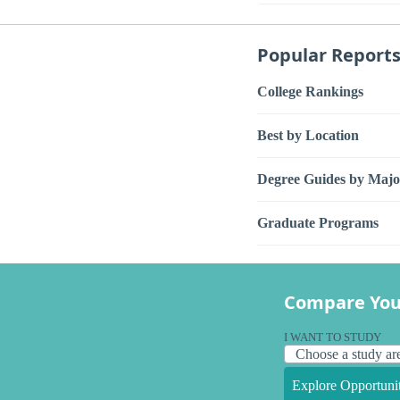
Popular Report
College Rankings
Best by Location
Degree Guides by Majo
Graduate Programs
Compare You
I WANT TO STUDY
Explore Opportunit