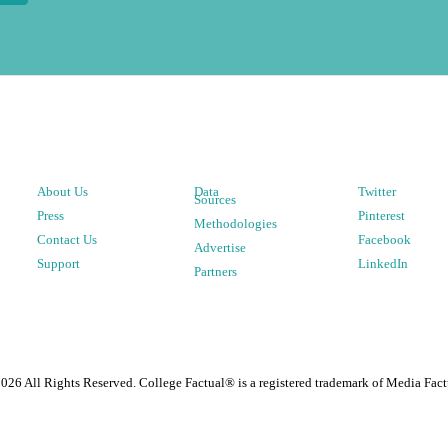
About Us
Data
Twitter
Sources
Press
Pinterest
Methodologies
Contact Us
Facebook
Advertise
Support
LinkedIn
Partners
2026
All Rights Reserved. College Factual® is a registered trademark of Media Fact