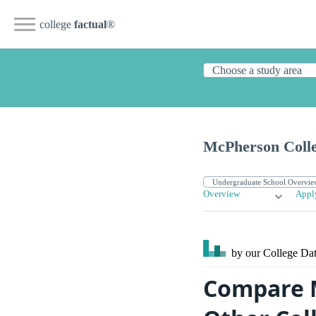
college
factual
®
McPherson Coll
Overview
Appl
by our College
Dat
Compare M