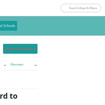
nd Schools
Request Information
Outcomes
rd to