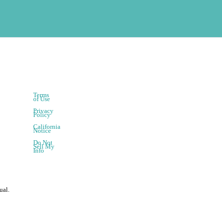
Terms
of Use
Privacy
Policy
California
Notice
Do Not
Sell My
Info
ual.