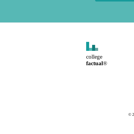
college
factual
®
©