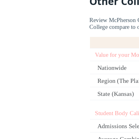
Other Col
Review McPherson Co
College compare to ot
Value for your M
Nationwide
Region (The Plai
State (Kansas)
Student Body Cali
Admissions Sele