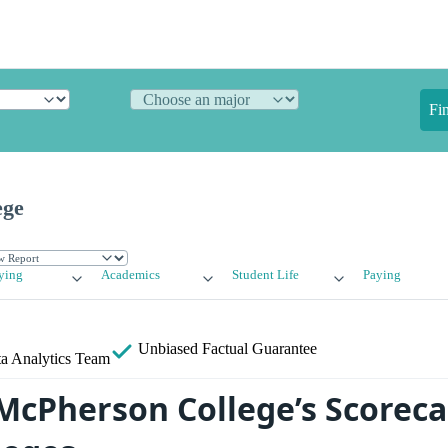
Fi
ege
ying
Academics
Student Life
Paying
Unbiased
Factual Guarantee
a Analytics Team
cPherson College’s Scoreca