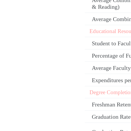
Average Combin
& Reading)
Average Combi
Educational Resou
Student to Facul
Percentage of F
Average Facult
Expenditures pe
Degree Completio
Freshman Reten
Graduation Rate