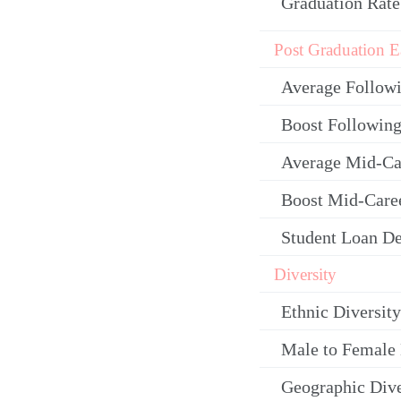
Graduation Rate
Post Graduation E
Average Follow
Boost Following
Average Mid-Ca
Boost Mid-Care
Student Loan De
Diversity
Ethnic Diversity
Male to Female 
Geographic Dive