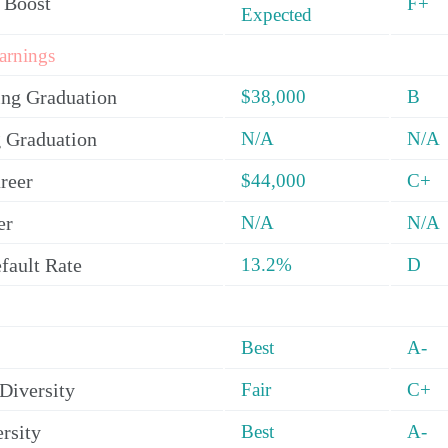
 Boost
F+
Expected
arnings
ing Graduation
$38,000
B
 Graduation
N/A
N/A
reer
$44,000
C+
er
N/A
N/A
fault Rate
13.2%
D
Best
A-
Diversity
Fair
C+
rsity
Best
A-