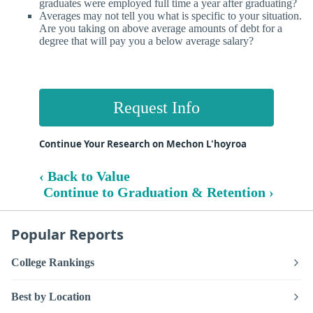
graduates were employed full time a year after graduating?
Averages may not tell you what is specific to your situation.
Are you taking on above average amounts of debt for a
degree that will pay you a below average salary?
Request Info
Continue Your Research on Mechon L'hoyroa
‹ Back to Value
Continue to Graduation & Retention ›
Popular Reports
College Rankings
Best by Location