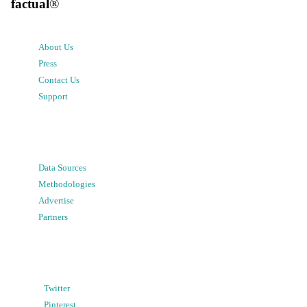
factual
®
About Us
Press
Contact Us
Support
Data Sources
Methodologies
Advertise
Partners
Twitter
Pinterest