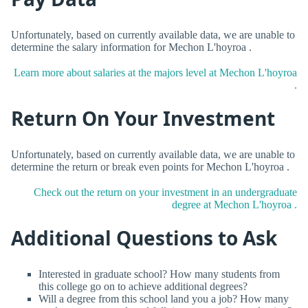
Unfortunately, based on currently available data, we are unable to
determine the salary information for Mechon L'hoyroa .
Learn more about salaries at the majors level at Mechon L'hoyroa
.
Return On Your Investment
Unfortunately, based on currently available data, we are unable to
determine the return or break even points for Mechon L'hoyroa .
Check out the return on your investment in an undergraduate
degree at Mechon L'hoyroa .
Additional Questions to Ask
Interested in graduate school? How many students from
this college go on to achieve additional degrees?
Will a degree from this school land you a job? How many