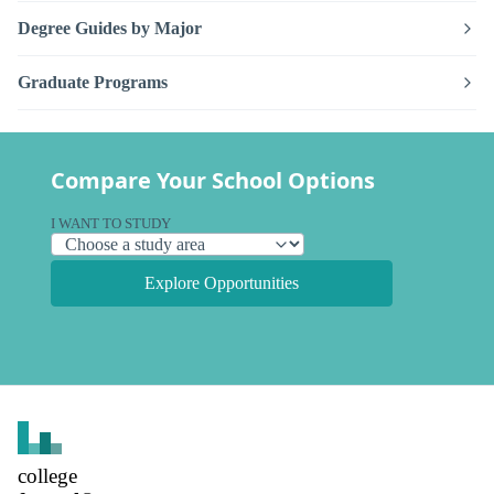
Degree Guides by Major
Graduate Programs
Compare Your School Options
I WANT TO STUDY
Explore Opportunities
college