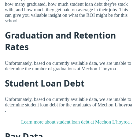
how many graduated, how much student loan debt they're stuck
with, and how much they get paid on average in their jobs. This
can give you valuable insight on what the ROI might be for this
school.
Graduation and Retention
Rates
Unfortunately, based on currently available data, we are unable to
determine the number of graduations at Mechon L'hoyroa .
Student Loan Debt
Unfortunately, based on currently available data, we are unable to
determine student loan debt for the graduates of Mechon L'hoyroa
.
Learn more about student loan debt at Mechon L'hoyroa .
Pay Data