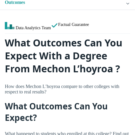
Outcomes
Factual Guarantee
Data Analytics Team
What Outcomes Can You
Expect With a Degree
From Mechon L’hoyroa ?
How does Mechon L’hoyroa compare to other colleges with
respect to real results?
What Outcomes Can You
Expect?
What happened to students who enrolled at this college? Find out