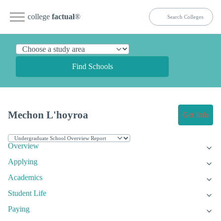
college
factual
®
Find Schools
Mechon L'hoyroa
Get Info
Overview
Applying
Academics
Student Life
Paying