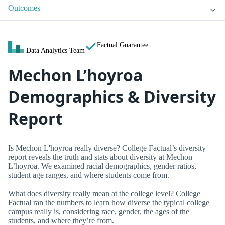
Outcomes
Factual Guarantee
Data Analytics Team
Mechon L’hoyroa
Demographics & Diversity
Report
Is Mechon L'hoyroa really diverse? College Factual’s diversity
report reveals the truth and stats about diversity at Mechon
L’hoyroa. We examined racial demographics, gender ratios,
student age ranges, and where students come from.
What does diversity really mean at the college level? College
Factual ran the numbers to learn how diverse the typical college
campus really is, considering race, gender, the ages of the
students, and where they’re from.