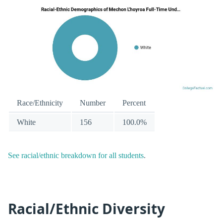
Race/Ethnicity
Number
Percent
White
156
100.0%
See racial/ethnic breakdown for all students
.
Racial/Ethnic Diversity