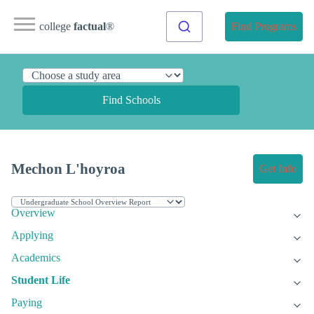
college
factual
®
Find Programs
Find Schools
Mechon L'hoyroa
Get Info
Overview
Applying
Academics
Student Life
Paying