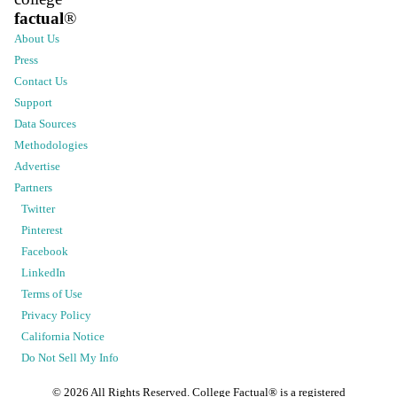
factual
®
About Us
Press
Contact Us
Support
Data Sources
Methodologies
Advertise
Partners
Twitter
Pinterest
Facebook
LinkedIn
Terms of Use
Privacy Policy
California Notice
Do Not Sell My Info
©
2026
All Rights Reserved. College Factual® is a registered