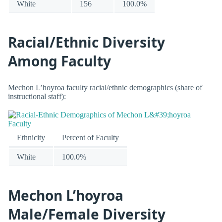
White
156
100.0%
Racial/Ethnic Diversity
Among Faculty
Mechon L’hoyroa faculty racial/ethnic demographics (share of
instructional staff):
Ethnicity
Percent of Faculty
White
100.0%
Mechon L’hoyroa
Male/Female Diversity