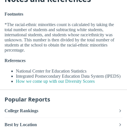
Footnotes
*The racial-ethnic minorities count is calculated by taking the
total number of students and subtracting white students,
international students, and students whose race/ethnicity was
unknown. This number is then divided by the total number of
students at the school to obtain the racial-ethnic minorities
percentage.
References
National Center for Education Statistics
Integrated Postsecondary Education Data System (IPEDS)
How we come up with our Diversity Scores
Popular Reports
College Rankings
Best by Location