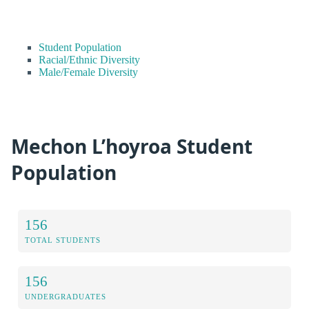
Student Population
Racial/Ethnic Diversity
Male/Female Diversity
Mechon L’hoyroa Student
Population
156
TOTAL STUDENTS
156
UNDERGRADUATES