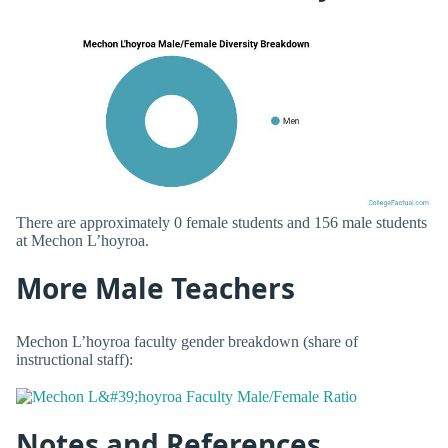
There are approximately 0 female students and 156 male students
at Mechon L’hoyroa.
More Male Teachers
Mechon L’hoyroa faculty gender breakdown (share of
instructional staff):
Notes and References