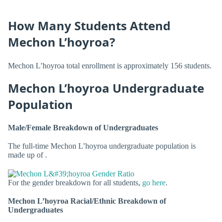
How Many Students Attend
Mechon L’hoyroa?
Mechon L’hoyroa total enrollment is approximately 156 students.
Mechon L’hoyroa Undergraduate
Population
Male/Female Breakdown of Undergraduates
The full-time Mechon L’hoyroa undergraduate population is
made up of .
For the gender breakdown for all students,
go here
.
Mechon L’hoyroa Racial/Ethnic Breakdown of
Undergraduates