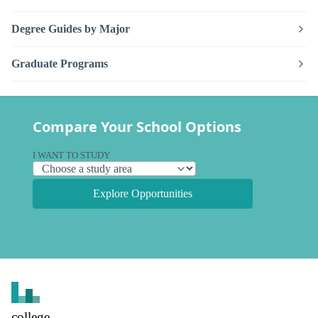
Degree Guides by Major
Graduate Programs
Compare Your School Options
I WANT TO STUDY
Explore Opportunities
college