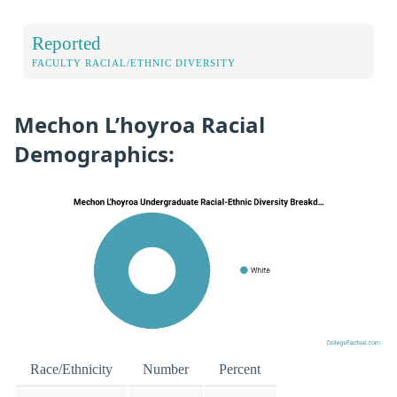
Reported
FACULTY RACIAL/ETHNIC DIVERSITY
Mechon L’hoyroa Racial
Demographics:
Race/Ethnicity
Number
Percent