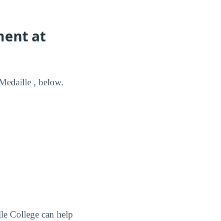
ment at
edaille , below.
le College can help