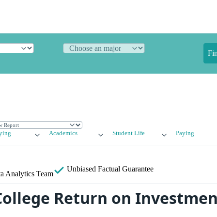
Fi
ying
Academics
Student Life
Paying
Unbiased
Factual Guarantee
a Analytics Team
College Return on Investment