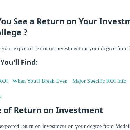
You See a Return on Your Invest
llege ?
your expected return on investment on your degree from M
You'll Find:
 ROI
When You'll Break Even
Major Specific ROI Info
s
 of Return on Investment
expected return on investment on your degree from Medail