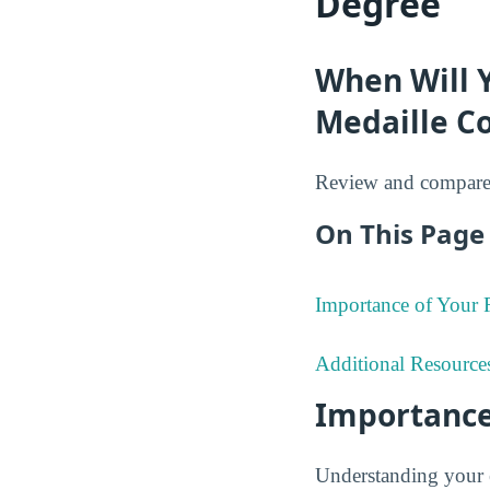
Degree
When Will 
Medaille Co
Review and compare 
On This Page 
Importance of Your
Additional Resource
Importance
Understanding your 