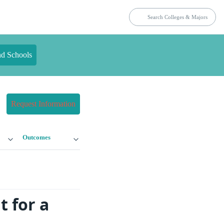
nd Schools
Request Information
Outcomes
 for a