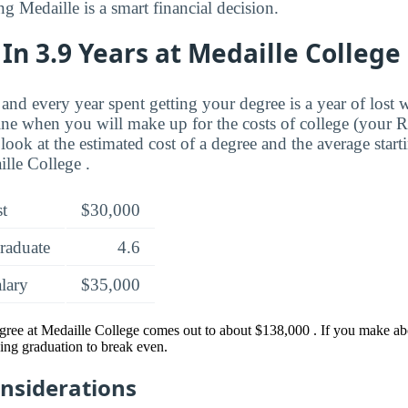
ng Medaille is a smart financial decision.
In 3.9 Years at Medaille College
and every year spent getting your degree is a year of lost 
ne when you will make up for the costs of college (your 
look at the estimated cost of a degree and the average start
lle College .
st
$30,000
raduate
4.6
alary
$35,000
gree at Medaille College comes out to about $138,000 . If you make abo
ing graduation to break even.
onsiderations