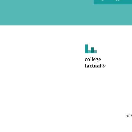
college
factual
®
©