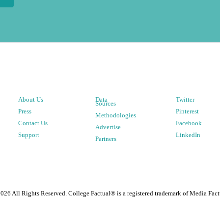
About Us
Data
Twitter
Sources
Press
Pinterest
Methodologies
Contact Us
Facebook
Advertise
Support
LinkedIn
Partners
2026
All Rights Reserved. College Factual® is a registered trademark of Media Fact