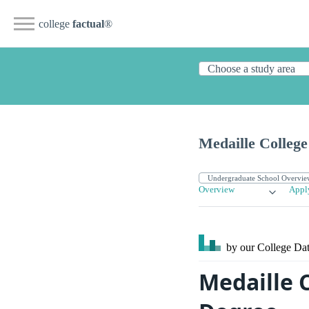
college
factual
®
Medaille College
Overview
Appl
by our College
Dat
Medaille 