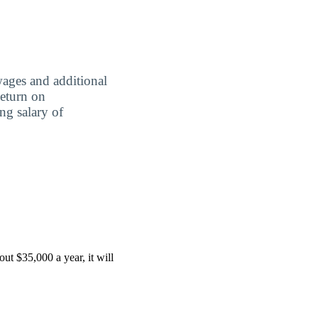
wages and additional
Return on
ing salary of
ut $35,000 a year, it will