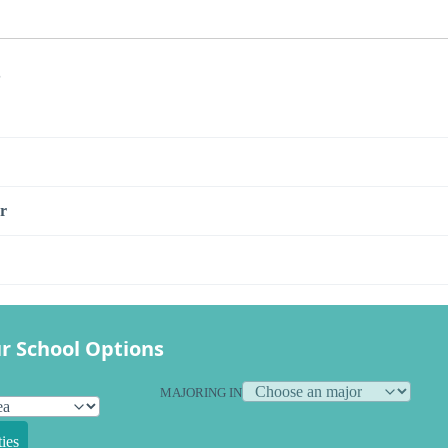
s
r
r School Options
MAJORING IN
ies