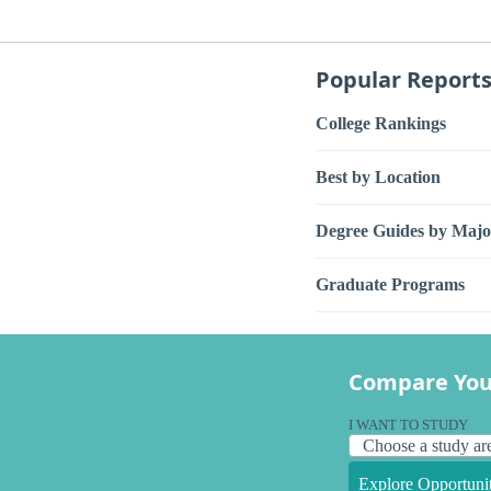
Popular Report
College Rankings
Best by Location
Degree Guides by Majo
Graduate Programs
Compare You
I WANT TO STUDY
Explore Opportunit