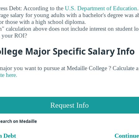
ess Debt: According to the
U.S. Department of Education
age salary for young adults with a bachelor's degree was 
r those with a high school diploma.
" calculation above does not include interest on student l
ct your ROI?
llege Major Specific Salary Info
jor you want to pursue at Medaille College ? Calculate 
te here.
Request Info
earch on Medaille
n Debt
Continue