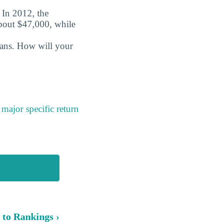
. In 2012, the
about $47,000, while
oans. How will your
a
major specific return
 to Rankings ›