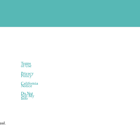
Terms
of Use
Privacy
Policy
California
Notice
Do Not
Sell My
Info
ual.