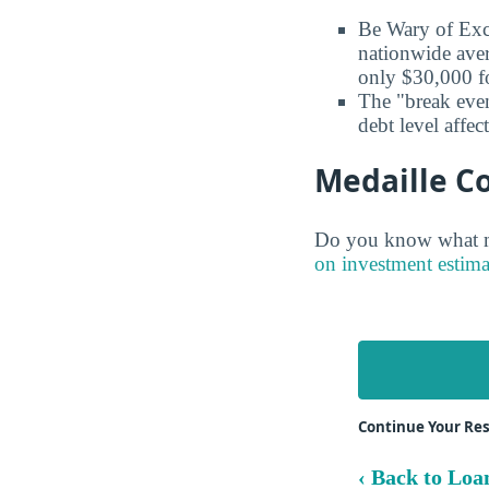
Be Wary of Exc
nationwide aver
only $30,000 fo
The "break even
debt level affe
Medaille Co
Do you know what ma
on investment estima
Continue Your Res
‹ Back to Loa