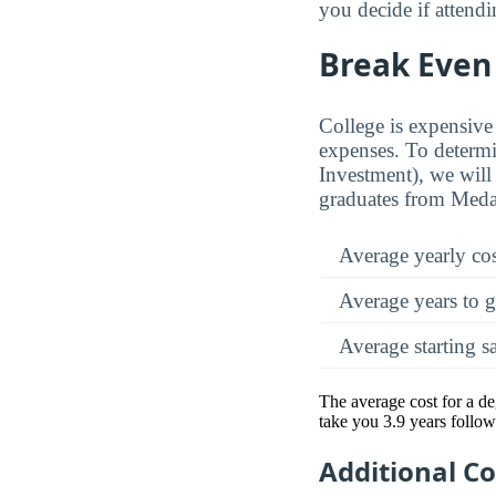
you decide if attendi
Break Even 
College is expensive 
expenses. To determi
Investment), we will 
graduates from Medai
Average yearly co
Average years to g
Average starting s
The average cost for a de
take you 3.9 years follow
Additional C