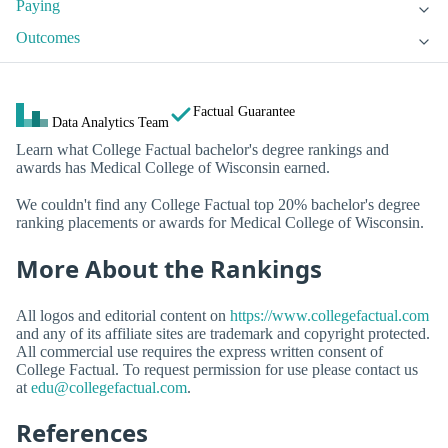
Paying
Outcomes
Factual Guarantee
Data Analytics Team
Learn what College Factual bachelor's degree rankings and
awards has Medical College of Wisconsin earned.
We couldn't find any College Factual top 20% bachelor's degree
ranking placements or awards for Medical College of Wisconsin.
More About the Rankings
All logos and editorial content on
https://www.collegefactual.com
and any of its affiliate sites are trademark and copyright protected.
All commercial use requires the express written consent of
College Factual. To request permission for use please contact us
at
edu@collegefactual.com
.
References