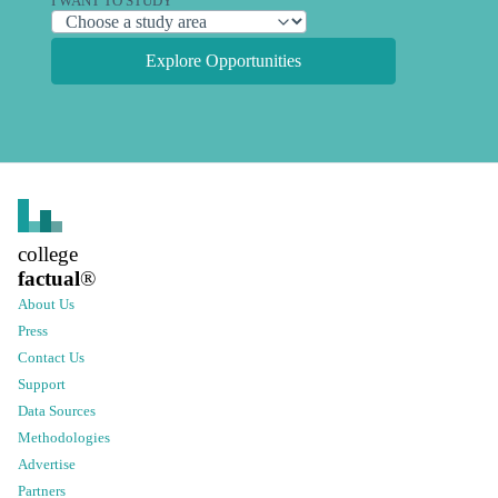
I WANT TO STUDY
Explore Opportunities
college
factual
®
About Us
Press
Contact Us
Support
Data Sources
Methodologies
Advertise
Partners