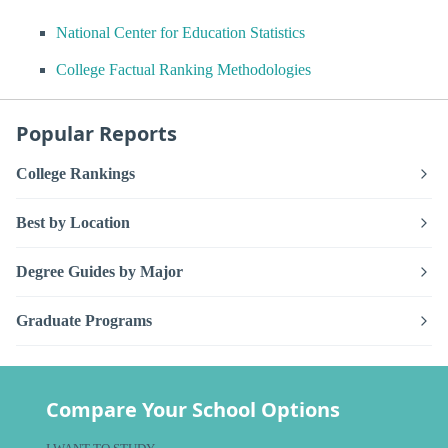
National Center for Education Statistics
College Factual Ranking Methodologies
Popular Reports
College Rankings
Best by Location
Degree Guides by Major
Graduate Programs
Compare Your School Options