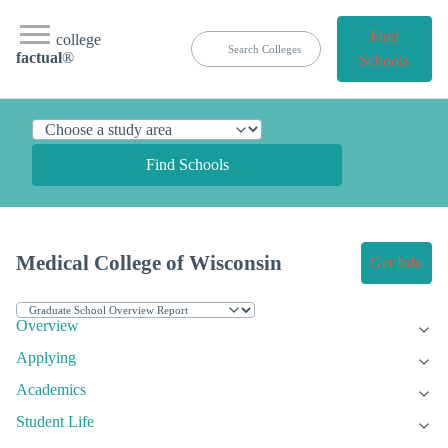
Find
college
factual
®
Schools
Find Schools
Medical College of Wisconsin
Get Info
Overview
Applying
Academics
Student Life