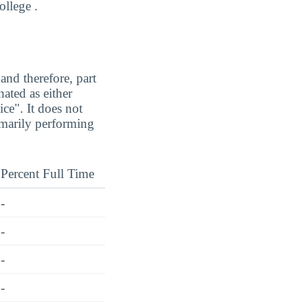
ollege .
and therefore, part
ated as either
ice". It does not
imarily performing
Percent Full Time
-
-
-
-