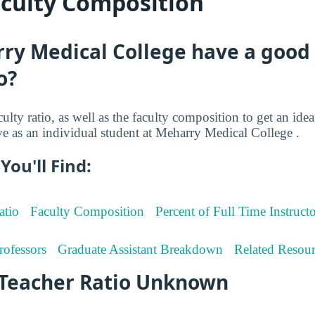
aculty Composition
ry Medical College have a good 
o?
culty ratio, as well as the faculty composition to get an i
ive as an individual student at Meharry Medical College .
You'll Find:
atio
Faculty Composition
Percent of Full Time Instructo
rofessors
Graduate Assistant Breakdown
Related Resour
-Teacher Ratio Unknown