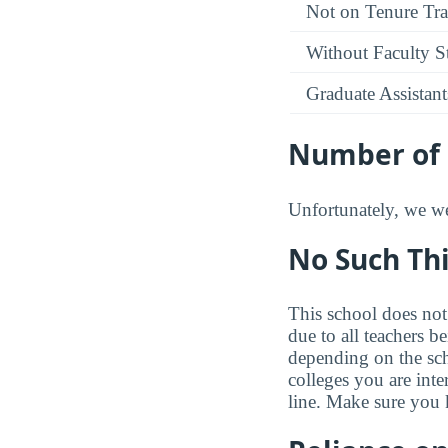
Not on Tenure Tr
Without Faculty S
Graduate Assistant
Number of 
Unfortunately, we wer
No Such Thi
This school does not 
due to all teachers b
depending on the sc
colleges you are inte
line. Make sure you 