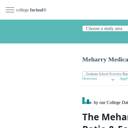
college
factual
®
Meharry Medical
Overview
Appl
by our College
Dat
The Mehar