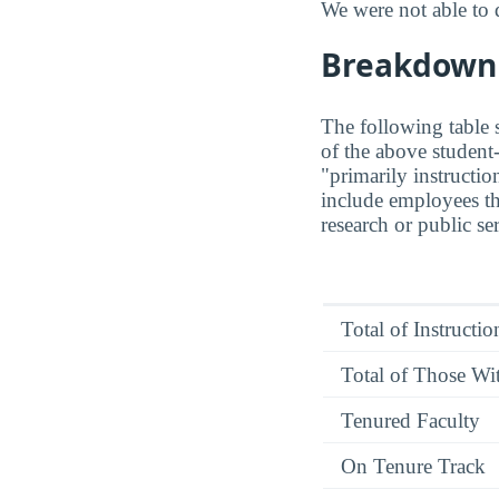
We were not able to 
Breakdown o
The following table s
of the above student-
"primarily instructio
include employees th
research or public se
Total of Instructi
Total of Those Wit
Tenured Faculty
On Tenure Track