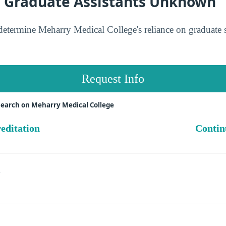
n Graduate Assistants Unknown
determine Meharry Medical College's reliance on graduate 
Request Info
search on Meharry Medical College
reditation
Contin
s