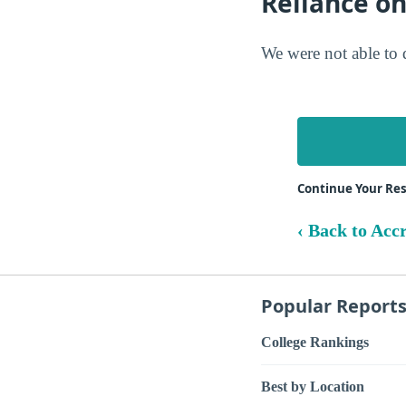
Reliance o
We were not able to 
Continue Your Re
‹ Back to Acc
Popular Report
College Rankings
Best by Location