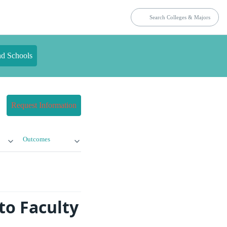
nd Schools
Request Information
Outcomes
to Faculty