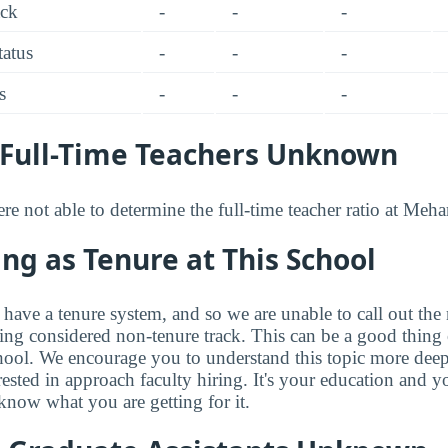
ack
-
-
-
tatus
-
-
-
s
-
-
-
Full-Time Teachers Unknown
e not able to determine the full-time teacher ratio at Meh
ng as Tenure at This School
have a tenure system, and so we are unable to call out the 
eing considered non-tenure track. This can be a good thing 
hool. We encourage you to understand this topic more dee
rested in approach faculty hiring. It's your education and
know what you are getting for it.