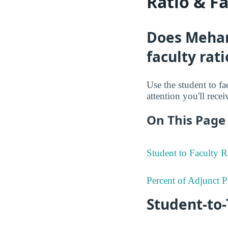
Ratio & F
Does Mehar
faculty rati
Use the student to fa
attention you'll rece
On This Page 
Student to Faculty R
Percent of Adjunct P
Student-to