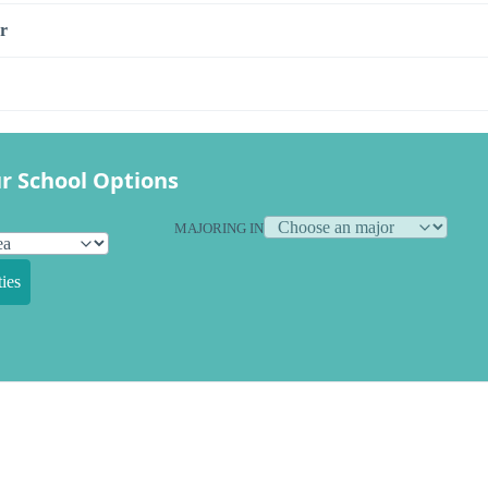
r
r School Options
MAJORING IN
ies