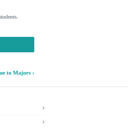
students.
ue to Majors ›