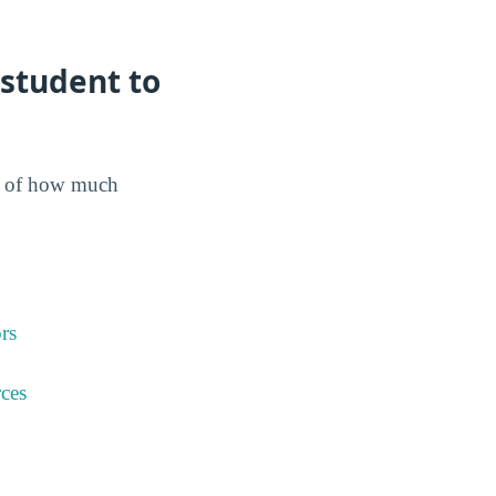
student to
dea of how much
rs
ces