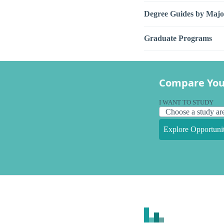
Degree Guides by Majo
Graduate Programs
Compare You
I WANT TO STUDY
Explore Opportunit