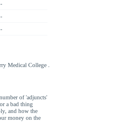
-
-
-
arry Medical College .
number of 'adjuncts'
or a bad thing
ply, and how the
 your money on the