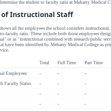
determine the student to faculty ratio at Meharry Medical C
f Instructional Staff
hows all the employees the school considers instructional, 
to-faculty ratio. These include both those employees design
nal" or as "instructional combined with research/public serv
at have been identified by Meharry Medical College as pr
rvice.
Total
Full Time
Part Time
onal Employees
-
-
-
h Faculty Status
-
-
-
-
-
-
-
-
-