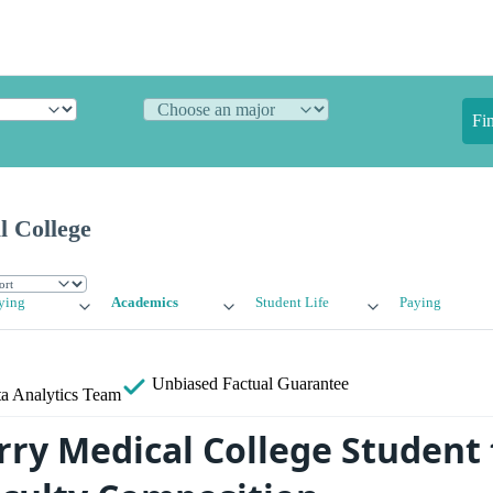
Fi
 College
ying
Academics
Student Life
Paying
Unbiased
Factual Guarantee
a Analytics Team
ry Medical College Student 