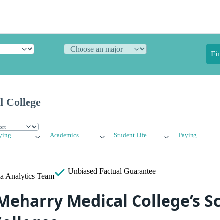
Fi
 College
ying
Academics
Student Life
Paying
Unbiased
Factual Guarantee
a Analytics Team
eharry Medical College’s S