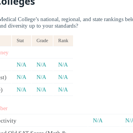
Colleges
dical College’s national, regional, and state rankings belo
and diversity up to your standards?
Stat
Grade
Rank
oney
N/A
N/A
N/A
st)
N/A
N/A
N/A
e)
N/A
N/A
N/A
ber
ctivity
N/A
N/