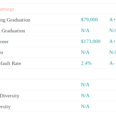
arnings
ing Graduation
$79,000
A+
 Graduation
N/A
N/
reer
$173,000
A+
er
N/A
N/
fault Rate
2.4%
A-
N/A
Diversity
N/A
rsity
N/A