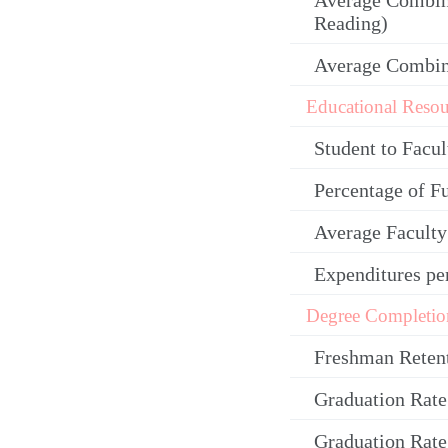
Average Combin
Reading)
Average Combi
Educational Resou
Student to Facul
Percentage of F
Average Facult
Expenditures pe
Degree Completio
Freshman Reten
Graduation Rate
Graduation Rate