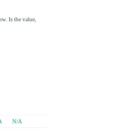
w. Is the value,
A
N/A