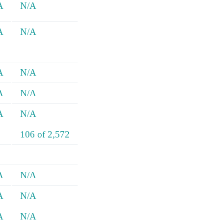
A
N/A
A
N/A
A
N/A
A
N/A
A
N/A
106 of 2,572
A
N/A
A
N/A
A
N/A