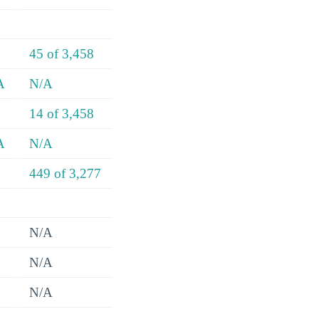
45 of 3,458
A
N/A
14 of 3,458
A
N/A
449 of 3,277
N/A
N/A
N/A