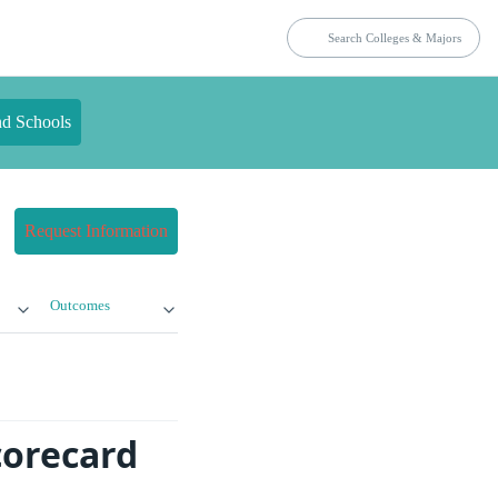
nd Schools
Request Information
Outcomes
corecard