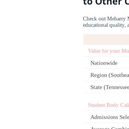
to Other 
Check out Meharry Me
educational quality, 
Value for your M
Nationwide
Region (Southea
State (Tennesse
Student Body Cali
Admissions Sele