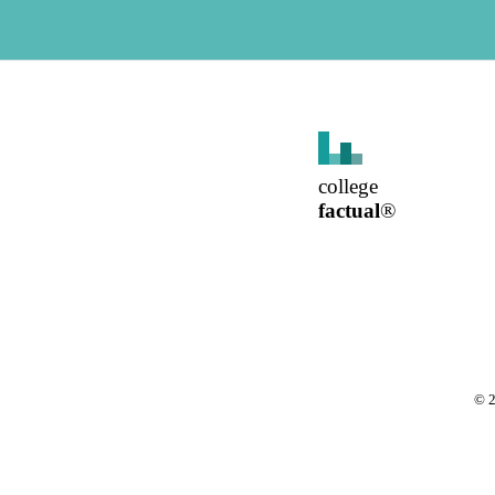
college
factual
®
©