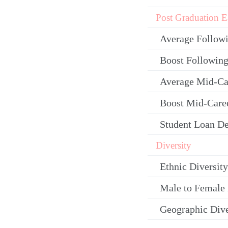
Post Graduation E
Average Follow
Boost Following
Average Mid-Ca
Boost Mid-Care
Student Loan De
Diversity
Ethnic Diversity
Male to Female 
Geographic Dive