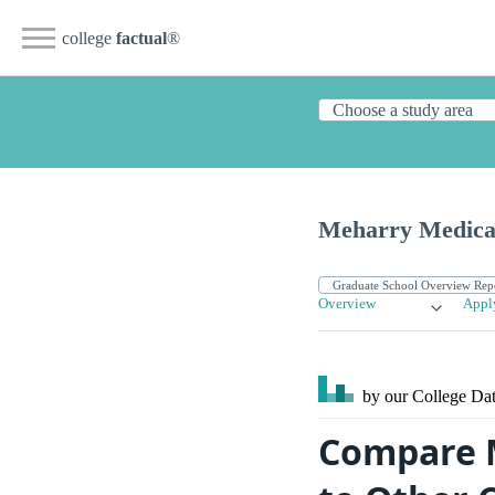
college
factual
®
Meharry Medical
Overview
Appl
by our College
Dat
Compare M