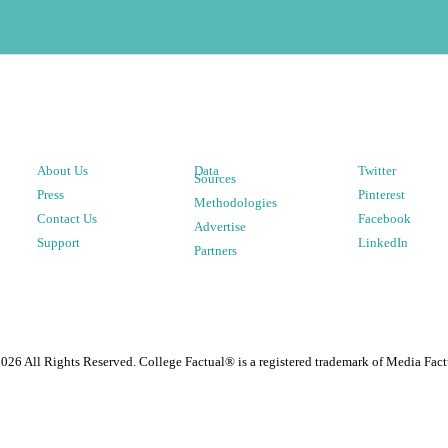
About Us
Data
Twitter
Sources
Press
Pinterest
Methodologies
Contact Us
Facebook
Advertise
Support
LinkedIn
Partners
2026
All Rights Reserved. College Factual® is a registered trademark of Media Fact