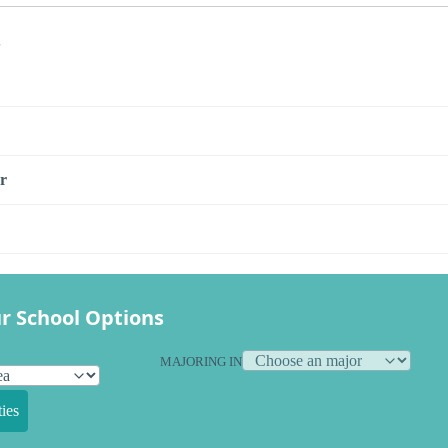
s
r
r School Options
MAJORING IN
ies