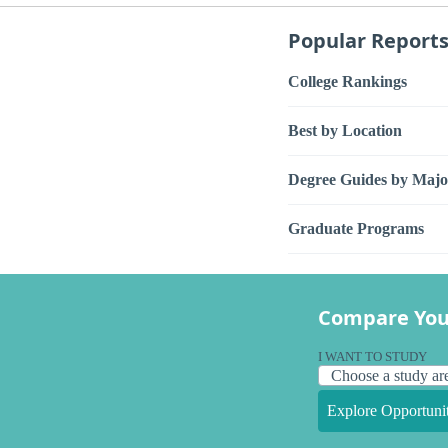
Popular Report
College Rankings
Best by Location
Degree Guides by Majo
Graduate Programs
Compare You
I WANT TO STUDY
Explore Opportunit