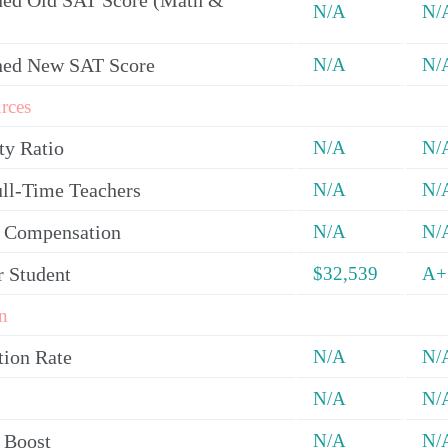
ed Old SAT Score (Math &
N/A
N/
ned New SAT Score
N/A
N/
rces
ty Ratio
N/A
N/
ull-Time Teachers
N/A
N/
y Compensation
N/A
N/
r Student
$32,539
A+
n
tion Rate
N/A
N/
N/A
N/
 Boost
N/A
N/