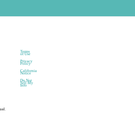
Terms
of Use
Privacy
Policy
California
Notice
Do Not
Sell My
Info
ual.