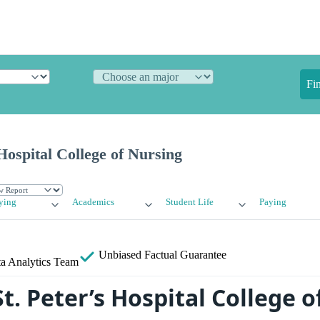
Fi
Hospital College of Nursing
ying
Academics
Student Life
Paying
Unbiased
Factual Guarantee
a Analytics Team
t. Peter’s Hospital College 