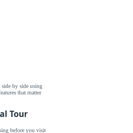
 side by side using
features that matter
al Tour
sing before you visit