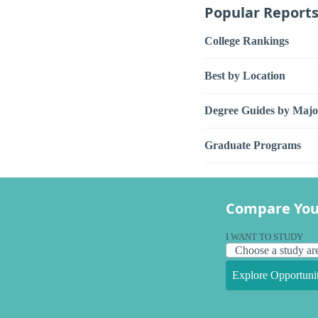
Popular Report
College Rankings
Best by Location
Degree Guides by Majo
Graduate Programs
Compare You
I WANT TO STUDY
Explore Opportunit