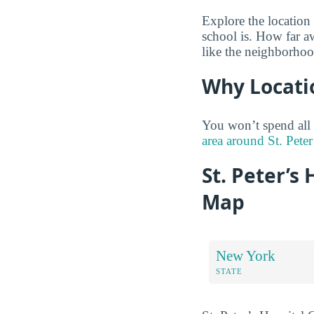
Explore the location
school is. How far a
like the neighborhoo
Why Locati
You won’t spend all
area around St. Peter
St. Peter’s
Map
New York
STATE