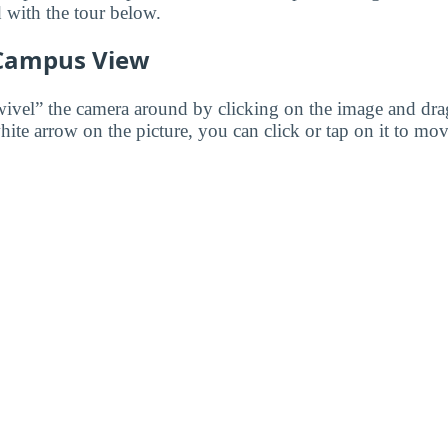
d with the tour below.
 Campus View
wivel” the camera around by clicking on the image and dr
white arrow on the picture, you can click or tap on it to mov