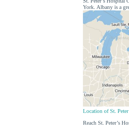
St. Peter’s Hospital 
York. Albany is a gre
Location of St. Pete
Reach St. Peter’s Ho