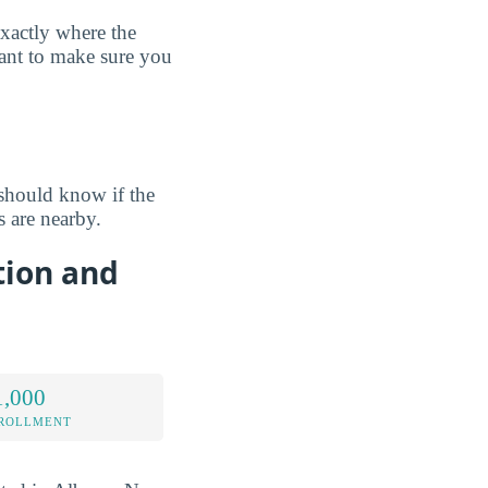
exactly where the
want to make sure you
should know if the
 are nearby.
tion and
1,000
NROLLMENT