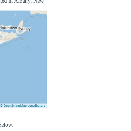
ocated in Albany, New
below.