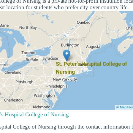
College of Nursing is a private not-for-profit institution l
at location for students who prefer city over country life.
r’s Hospital College of Nursing
spital College of Nursing through the contact information 