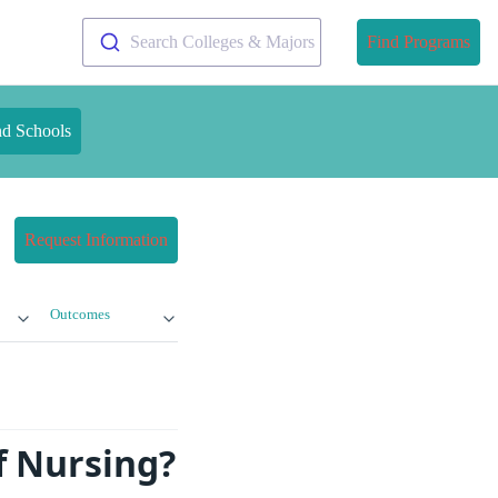
Search Colleges & Majors
Find Programs
nd Schools
Request Information
Outcomes
of Nursing?