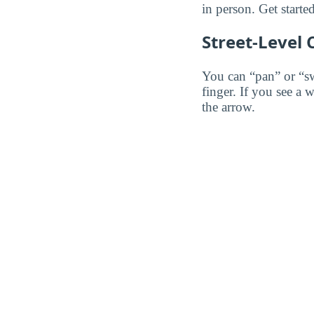
in person. Get starte
Street-Level
You can “pan” or “s
finger. If you see a 
the arrow.