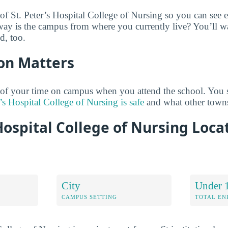
 of St. Peter’s Hospital College of Nursing so you can see 
way is the campus from where you currently live? You’ll 
d, too.
on Matters
 of your time on campus when you attend the school. You 
’s Hospital College of Nursing is safe
and what other towns
 Hospital College of Nursing Loca
City
Under 
CAMPUS SETTING
TOTAL E