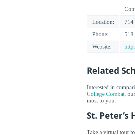
Cont
Location:
714
Phone:
518
Website:
http
Related Sc
Interested in compar
College Combat
, ou
most to you.
St. Peter’s
Take a virtual tour t