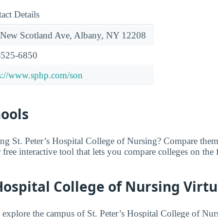
act Details
 New Scotland Ave, Albany, NY 12208
-525-6850
s://www.sphp.com/son
hools
ing St. Peter’s Hospital College of Nursing? Compare them
r free interactive tool that lets you compare colleges on the 
 Hospital College of Nursing Virtu
o explore the campus of St. Peter’s Hospital College of Nur