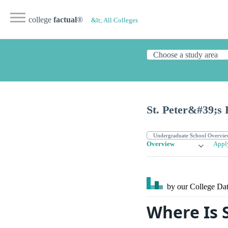
college
factual
®
&lt; All Colleges
St. Peter&#39;s 
Overview
Appl
by our College
Dat
Where Is S