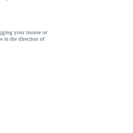
agging your mouse or
e in the direction of