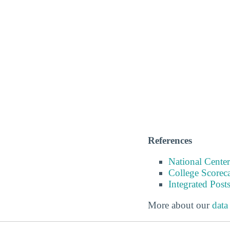
References
National Center
College Scorec
Integrated Pos
More about our
data