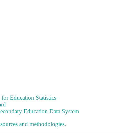
 for Education Statistics
ard
tsecondary Education Data System
 sources and methodologies
.