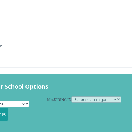
s
r
r School Options
MAJORING IN
ies