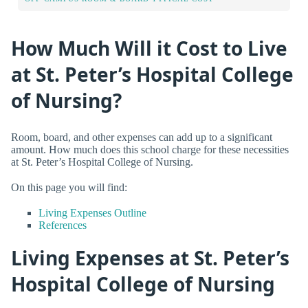
How Much Will it Cost to Live
at St. Peter’s Hospital College
of Nursing?
Room, board, and other expenses can add up to a significant
amount. How much does this school charge for these necessities
at St. Peter’s Hospital College of Nursing.
On this page you will find:
Living Expenses Outline
References
Living Expenses at St. Peter’s
Hospital College of Nursing