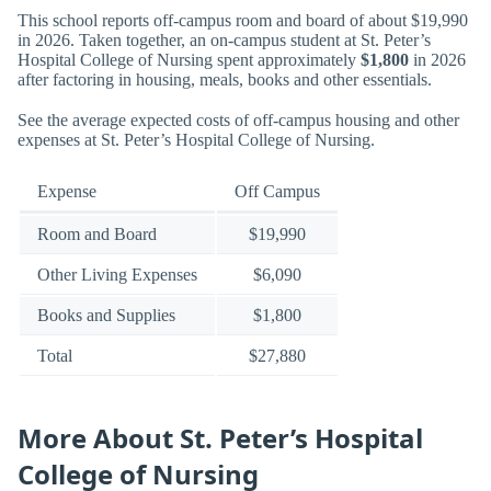
This school reports off-campus room and board of about $19,990
in 2026. Taken together, an on-campus student at St. Peter’s
Hospital College of Nursing spent approximately
$1,800
in 2026
after factoring in housing, meals, books and other essentials.
See the average expected costs of off-campus housing and other
expenses at St. Peter’s Hospital College of Nursing.
Expense
Off Campus
Room and Board
$19,990
Other Living Expenses
$6,090
Books and Supplies
$1,800
Total
$27,880
More About St. Peter’s Hospital
College of Nursing