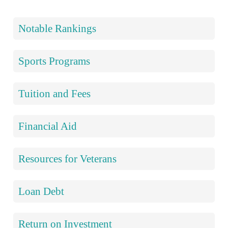
Notable Rankings
Sports Programs
Tuition and Fees
Financial Aid
Resources for Veterans
Loan Debt
Return on Investment