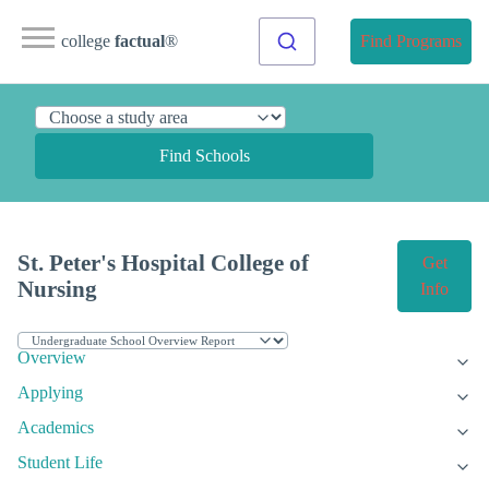
college
factual
®
Find Programs
Find Schools
St. Peter's Hospital College of
Get
Nursing
Info
Overview
Applying
Academics
Student Life