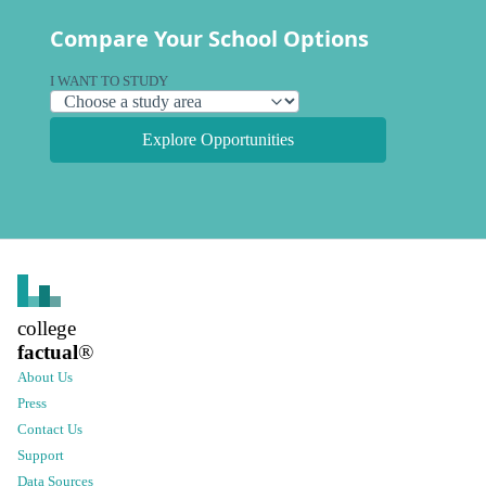
Compare Your School Options
I WANT TO STUDY
Explore Opportunities
college
factual
®
About Us
Press
Contact Us
Support
Data Sources