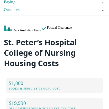
Paying
Outcomes
Factual Guarantee
Data Analytics Team
St. Peter’s Hospital
College of Nursing
Housing Costs
$1,800
BOOKS & SUPPLIES TYPICAL COST
$19,990
OFF-CAMPUS ROOM & BOARD TYPICAL COST