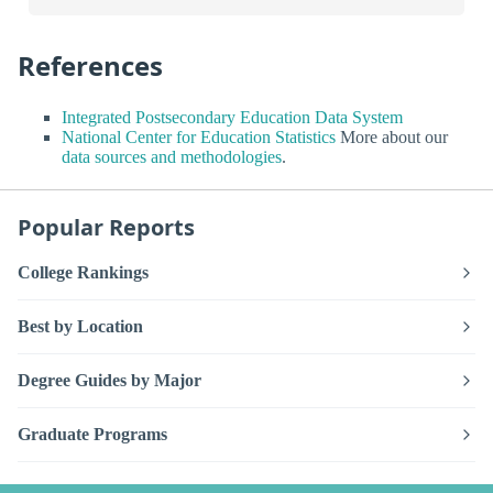
References
Integrated Postsecondary Education Data System
National Center for Education Statistics
More about our
data sources and methodologies
.
Popular Reports
College Rankings
Best by Location
Degree Guides by Major
Graduate Programs