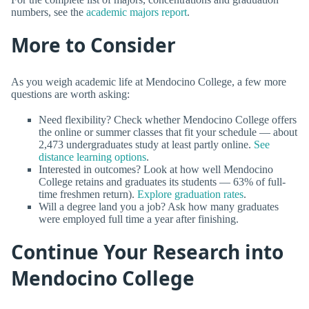
numbers, see the
academic majors report
.
More to Consider
As you weigh academic life at Mendocino College, a few more
questions are worth asking:
Need flexibility? Check whether Mendocino College offers
the online or summer classes that fit your schedule — about
2,473 undergraduates study at least partly online.
See
distance learning options
.
Interested in outcomes? Look at how well Mendocino
College retains and graduates its students — 63% of full-
time freshmen return).
Explore graduation rates
.
Will a degree land you a job? Ask how many graduates
were employed full time a year after finishing.
Continue Your Research into
Mendocino College