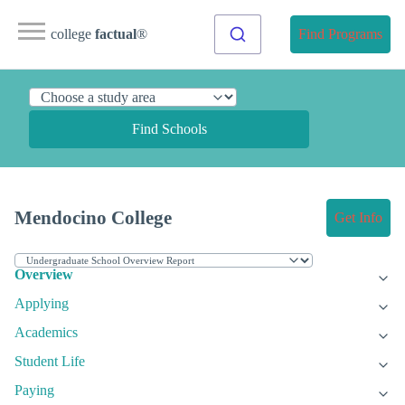
college
factual
®
Find Programs
Find Schools
Mendocino College
Get Info
Overview
Applying
Academics
Student Life
Paying