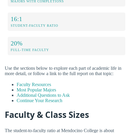
MAJORS WITH COMPLETIONS
16:1
STUDENT-FACULTY RATIO
20%
FULL-TIME FACULTY
Use the sections below to explore each part of academic life in
more detail, or follow a link to the full report on that topic:
Faculty Resources
Most Popular Majors
Additional Questions to Ask
Continue Your Research
Faculty & Class Sizes
The student-to-faculty ratio at Mendocino College is about