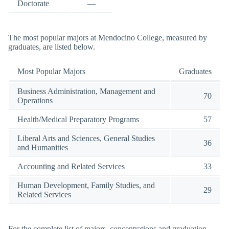
Doctorate
—
The most popular majors at Mendocino College, measured by
graduates, are listed below.
Most Popular Majors
Graduates
Business Administration, Management and
70
Operations
Health/Medical Preparatory Programs
57
Liberal Arts and Sciences, General Studies
36
and Humanities
Accounting and Related Services
33
Human Development, Family Studies, and
29
Related Services
For the complete list of majors, concentrations and graduation