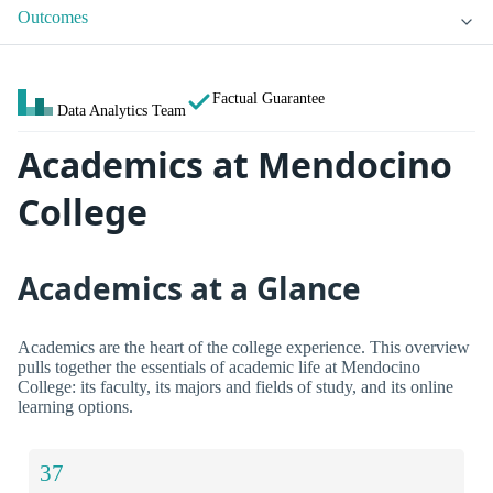
Outcomes
Factual Guarantee
Data Analytics Team
Academics at Mendocino
College
Academics at a Glance
Academics are the heart of the college experience. This overview
pulls together the essentials of academic life at Mendocino
College: its faculty, its majors and fields of study, and its online
learning options.
37