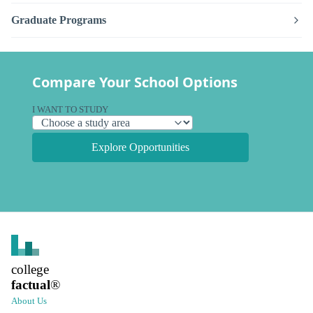
Graduate Programs
Compare Your School Options
I WANT TO STUDY
Explore Opportunities
college
factual
®
About Us