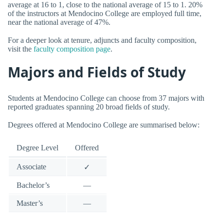
average at 16 to 1, close to the national average of 15 to 1. 20%
of the instructors at Mendocino College are employed full time,
near the national average of 47%.
For a deeper look at tenure, adjuncts and faculty composition,
visit the
faculty composition page
.
Majors and Fields of Study
Students at Mendocino College can choose from 37 majors with
reported graduates spanning 20 broad fields of study.
Degrees offered at Mendocino College are summarised below:
Degree Level
Offered
Associate
✓
Bachelor’s
—
Master’s
—