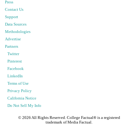
Press
Contact Us
Support
Data Sources
Methodologies
Advertise
Partners
Twitter
Pinterest
Facebook
LinkedIn
Terms of Use
Privacy Policy
California Notice
Do Not Sell My Info
©
2026
All Rights Reserved. College Factual® is a registered
trademark of Media Factual.