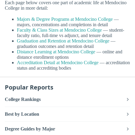
Each page below covers one part of academic life at Mendocino
College in more detail:
Majors & Degree Programs at Mendocino College
—
majors, concentrations and completions in detail
Faculty & Class Sizes at Mendocino College
— student-
faculty ratio, full-time vs adjunct, and tenure detail
Graduation and Retention at Mendocino College
—
graduation outcomes and retention detail
Distance Learning at Mendocino College
— online and
distance enrollment options
Accreditation Detail at Mendocino College
— accreditation
status and accrediting bodies
Popular Reports
College Rankings
Best by Location
Degree Guides by Major