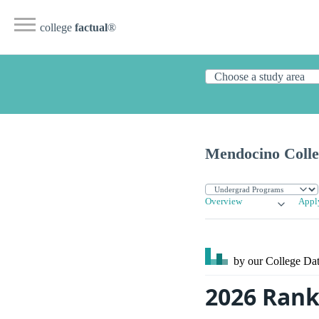
college
factual
®
Mendocino Colle
Overview
Appl
by our College
Dat
2026 Rank