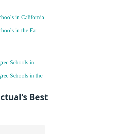
hools in California
hools in the Far
gree Schools in
ree Schools in the
ctual’s Best