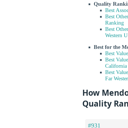
Quality Ranki
Best Asso
Best Other
Ranking
Best Other
Western U
Best for the 
Best Valu
Best Valu
Californi
Best Value
Far Weste
How Mendoci
Quality Ra
#931