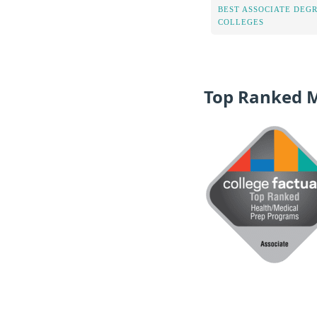
BEST ASSOCIATE DEG
COLLEGES
Top Ranked 