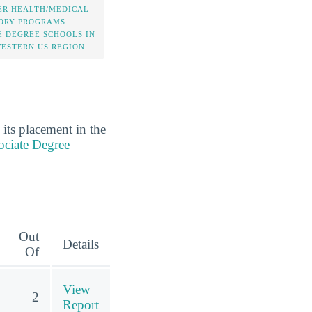
ER HEALTH/MEDICAL
ORY PROGRAMS
E DEGREE SCHOOLS IN
WESTERN US REGION
its placement in the
ociate Degree
Out
Details
Of
View
2
Report