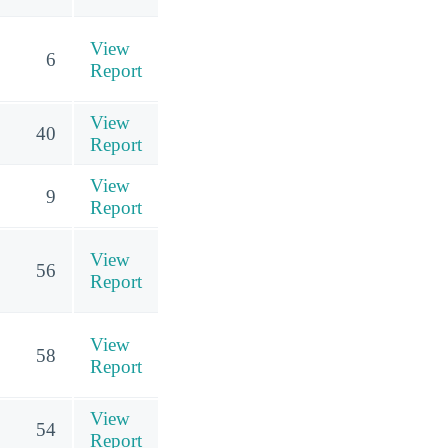
View
6
Report
View
40
Report
View
9
Report
View
56
Report
View
58
Report
View
54
Report