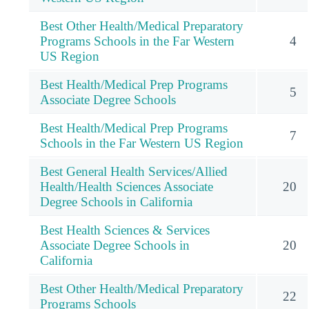
Best Other Health/Medical Preparatory
Programs Schools in the Far Western
4
US Region
Best Health/Medical Prep Programs
5
Associate Degree Schools
Best Health/Medical Prep Programs
7
Schools in the Far Western US Region
Best General Health Services/Allied
Health/Health Sciences Associate
20
Degree Schools in California
Best Health Sciences & Services
Associate Degree Schools in
20
California
Best Other Health/Medical Preparatory
22
Programs Schools