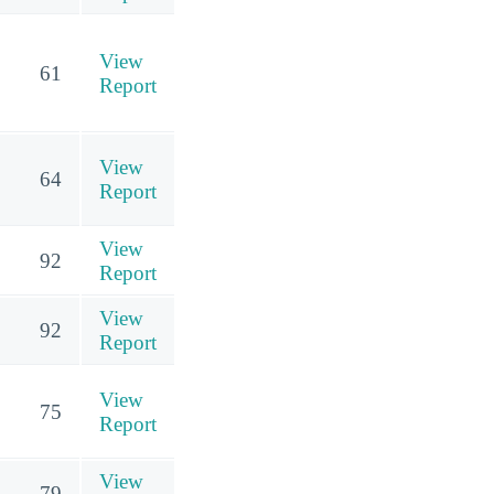
View
61
Report
View
64
Report
View
92
Report
View
92
Report
View
75
Report
View
79