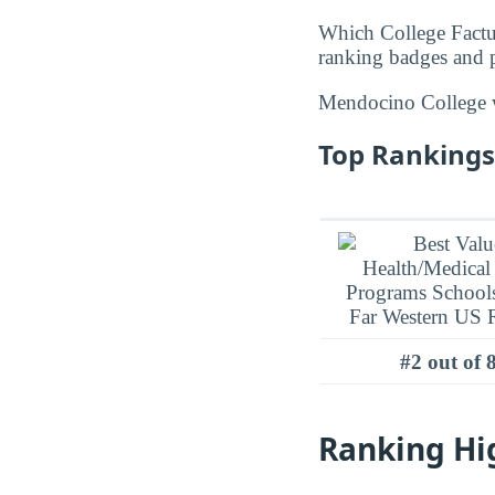
Which College Factu
ranking badges and p
Mendocino College
Top Rankings
#2 out of 
Ranking Hi