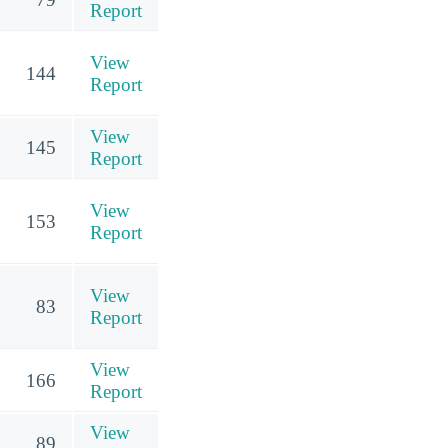
Report
View
144
Report
View
145
Report
View
153
Report
View
83
Report
View
166
Report
View
89