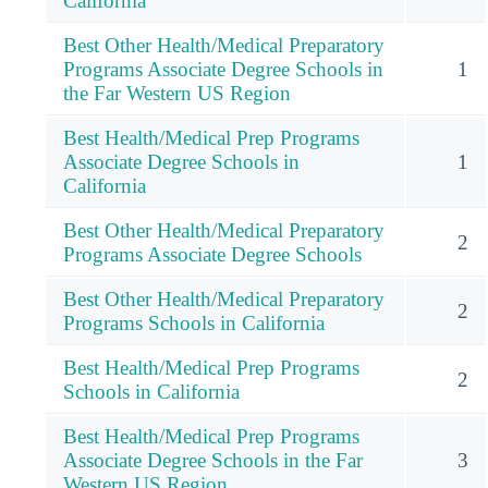
California
Best Other Health/Medical Preparatory
Programs Associate Degree Schools in
1
the Far Western US Region
Best Health/Medical Prep Programs
Associate Degree Schools in
1
California
Best Other Health/Medical Preparatory
2
Programs Associate Degree Schools
Best Other Health/Medical Preparatory
2
Programs Schools in California
Best Health/Medical Prep Programs
2
Schools in California
Best Health/Medical Prep Programs
Associate Degree Schools in the Far
3
Western US Region