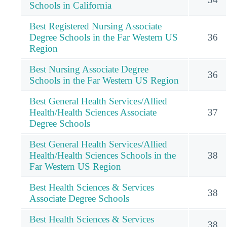
Schools in California
Best Registered Nursing Associate
Degree Schools in the Far Western US
36
Region
Best Nursing Associate Degree
36
Schools in the Far Western US Region
Best General Health Services/Allied
Health/Health Sciences Associate
37
Degree Schools
Best General Health Services/Allied
Health/Health Sciences Schools in the
38
Far Western US Region
Best Health Sciences & Services
38
Associate Degree Schools
Best Health Sciences & Services
38