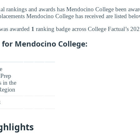
al rankings and awards has Mendocino College been award
lacements Mendocino College has received are listed belo
 was awarded
1
ranking badge across College Factual’s 202
 for Mendocino College:
8
ghlights