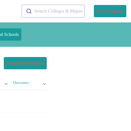
Search Colleges & Majors
Find Programs
nd Schools
Request Information
Outcomes