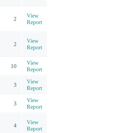
View
2
Report
View
2
Report
View
10
Report
View
3
Report
View
3
Report
View
4
Report