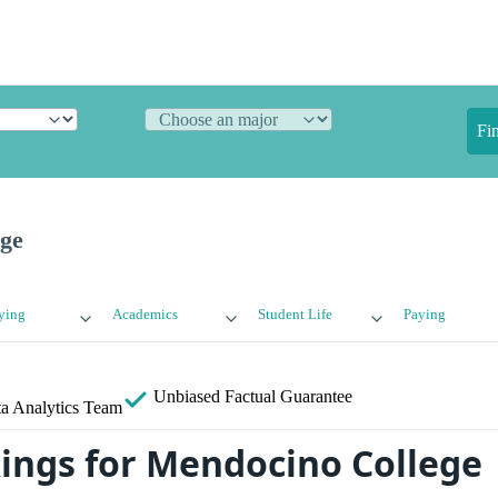
Fi
ge
ying
Academics
Student Life
Paying
Unbiased
Factual Guarantee
a Analytics Team
ings for Mendocino College