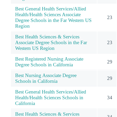
Best General Health Services/Allied
Health/Health Sciences Associate
23
Degree Schools in the Far Western US
Region
Best Health Sciences & Services
Associate Degree Schools in the Far
23
Western US Region
Best Registered Nursing Associate
29
Degree Schools in California
Best Nursing Associate Degree
29
Schools in California
Best General Health Services/Allied
Health/Health Sciences Schools in
34
California
Best Health Sciences & Services
34