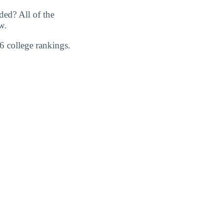
ed? All of the
w.
6 college rankings.