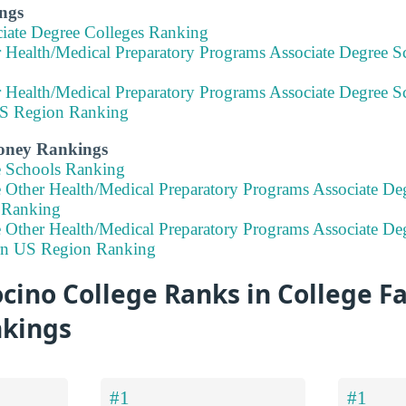
ngs
ciate Degree Colleges Ranking
 Health/Medical Preparatory Programs Associate Degree Sc
 Health/Medical Preparatory Programs Associate Degree Sc
S Region Ranking
Money Rankings
e Schools Ranking
e Other Health/Medical Preparatory Programs Associate De
a Ranking
 Other Health/Medical Preparatory Programs Associate Deg
rn US Region Ranking
no College Ranks in College Fa
nkings
#1
#1