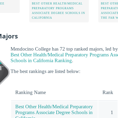
REE
BEST OTHER HEALTH/MEDICAL
BEST OTH
PREPARATORY PROGRAMS
PREPARAT
ASSOCIATE DEGREE SCHOOLS IN
ASSOCIAT
CALIFORNIA
THE FAR 
Majors
Mendocino College has 72 top ranked majors, led by 
Best Other Health/Medical Preparatory Programs Ass
Schools in California Ranking
.
The best rankings are listed below:
Ranking Name
Rank
Best Other Health/Medical Preparatory
Programs Associate Degree Schools in
1