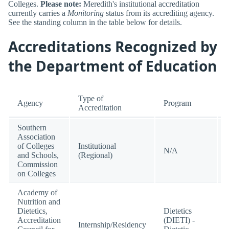
Colleges.
Please note:
Meredith's institutional accreditation
currently carries a
Monitoring
status from its accrediting agency.
See the standing column in the table below for details.
Accreditations Recognized by
the Department of Education
Type of
Agency
Program
Accreditation
Southern
Association
of Colleges
Institutional
N/A
and Schools,
(Regional)
Commission
on Colleges
Academy of
Nutrition and
Dietetics,
Dietetics
Accreditation
(DIETI) -
Internship/Residency