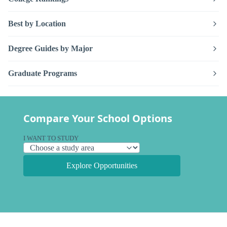
Best by Location
Degree Guides by Major
Graduate Programs
Compare Your School Options
I WANT TO STUDY
Explore Opportunities