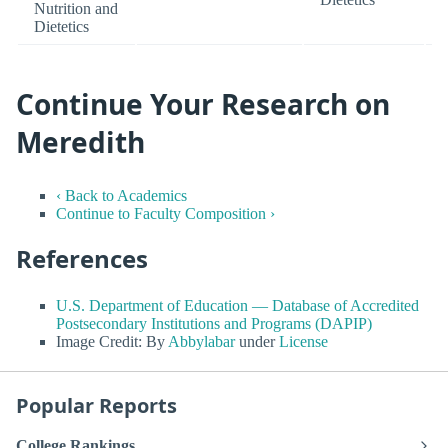
Nutrition and
Dietetics
Continue Your Research on
Meredith
‹ Back to Academics
Continue to Faculty Composition ›
References
U.S. Department of Education — Database of Accredited
Postsecondary Institutions and Programs (DAPIP)
Image Credit: By
Abbylabar
under
License
Popular Reports
College Rankings