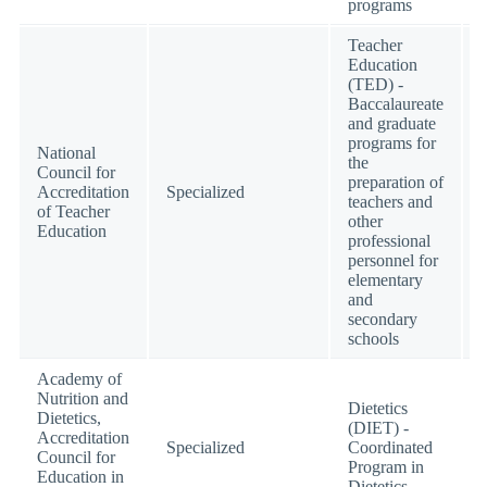
programs
Teacher
Education
(TED) -
Baccalaureate
and graduate
programs for
National
the
Council for
preparation of
Accreditation
Specialized
teachers and
of Teacher
other
Education
professional
personnel for
elementary
and
secondary
schools
Academy of
Nutrition and
Dietetics
Dietetics,
(DIET) -
Accreditation
Specialized
Coordinated
Council for
Program in
Education in
Dietetics