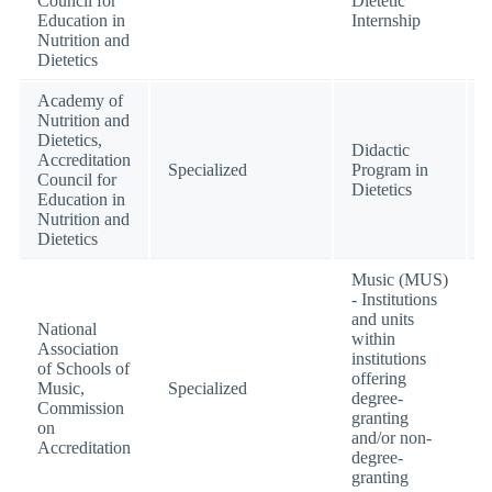
Council for
Dietetic
Education in
Internship
Nutrition and
Dietetics
Academy of
Nutrition and
Dietetics,
Didactic
Accreditation
Specialized
Program in
Council for
Dietetics
Education in
Nutrition and
Dietetics
Music (MUS)
- Institutions
and units
National
within
Association
institutions
of Schools of
offering
Music,
Specialized
degree-
Commission
granting
on
and/or non-
Accreditation
degree-
granting