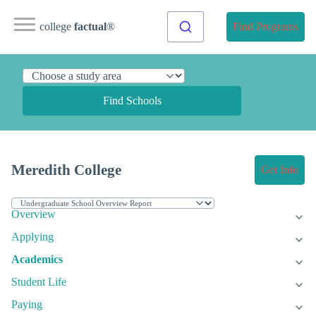
college
factual
®
Find Programs
Find Schools
Meredith College
Get Info
Overview
Applying
Academics
Student Life
Paying