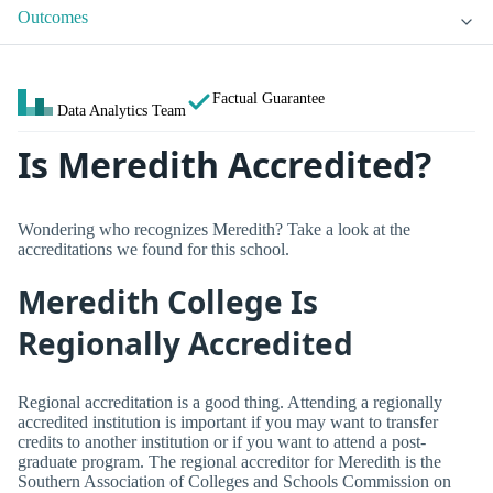
Outcomes
Factual Guarantee
Data Analytics Team
Is Meredith Accredited?
Wondering who recognizes Meredith? Take a look at the
accreditations we found for this school.
Meredith College Is
Regionally Accredited
Regional accreditation is a good thing. Attending a regionally
accredited institution is important if you may want to transfer
credits to another institution or if you want to attend a post-
graduate program. The regional accreditor for Meredith is the
Southern Association of Colleges and Schools Commission on