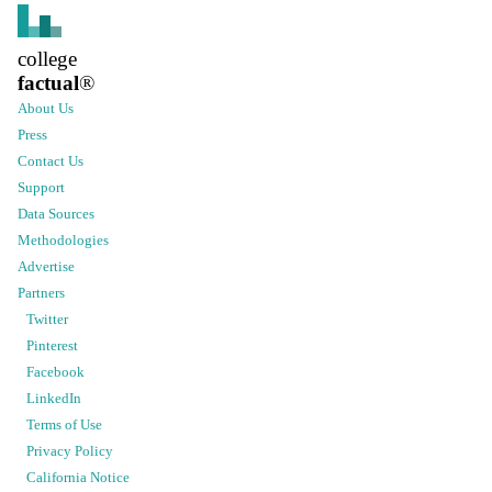
college
factual
®
About Us
Press
Contact Us
Support
Data Sources
Methodologies
Advertise
Partners
Twitter
Pinterest
Facebook
LinkedIn
Terms of Use
Privacy Policy
California Notice