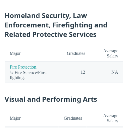
Homeland Security, Law
Enforcement, Firefighting and
Related Protective Services
Average
Major
Graduates
Salary
Fire Protection.
12
NA
↳ Fire Science/Fire-
fighting.
Visual and Performing Arts
Average
Major
Graduates
Salary