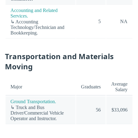
Accounting and Related
Services.
5
NA
↳ Accounting
Technology/Technician and
Bookkeeping.
Transportation and Materials
Moving
Average
Major
Graduates
Salary
Ground Transportation.
↳ Truck and Bus
56
$33,096
Driver/Commercial Vehicle
Operator and Instructor.