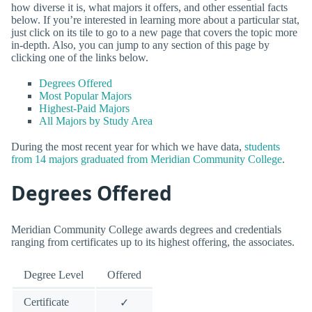
how diverse it is, what majors it offers, and other essential facts
below. If you’re interested in learning more about a particular stat,
just click on its tile to go to a new page that covers the topic more
in-depth. Also, you can jump to any section of this page by
clicking one of the links below.
Degrees Offered
Most Popular Majors
Highest-Paid Majors
All Majors by Study Area
During the most recent year for which we have data,
students
from 14 majors graduated from Meridian Community College
.
Degrees Offered
Meridian Community College awards degrees and credentials
ranging from certificates up to its highest offering, the associates.
Degree Level
Offered
Certificate
✓