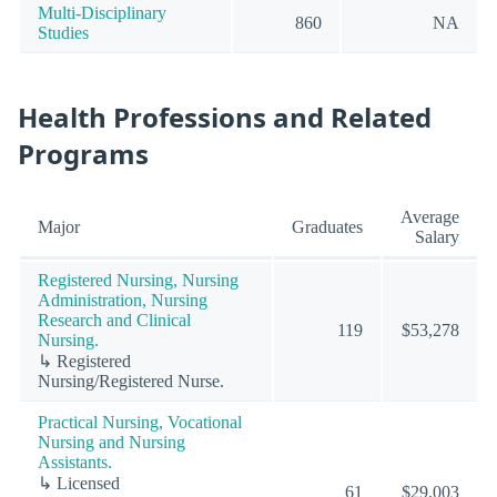
Multi-Disciplinary
860
NA
Studies
Health Professions and Related
Programs
Average
Major
Graduates
Salary
Registered Nursing, Nursing
Administration, Nursing
Research and Clinical
119
$53,278
Nursing.
↳ Registered
Nursing/Registered Nurse.
Practical Nursing, Vocational
Nursing and Nursing
Assistants.
↳ Licensed
61
$29,003