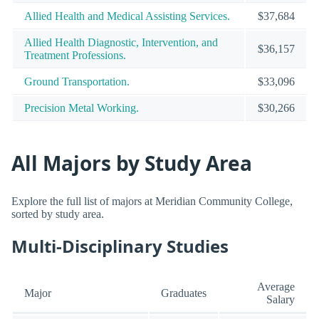
Allied Health and Medical Assisting Services.
$37,684
Allied Health Diagnostic, Intervention, and
$36,157
Treatment Professions.
Ground Transportation.
$33,096
Precision Metal Working.
$30,266
All Majors by Study Area
Explore the full list of majors at Meridian Community College,
sorted by study area.
Multi-Disciplinary Studies
Average
Major
Graduates
Salary