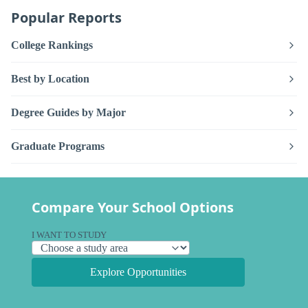
Popular Reports
College Rankings
Best by Location
Degree Guides by Major
Graduate Programs
Compare Your School Options
I WANT TO STUDY
Explore Opportunities