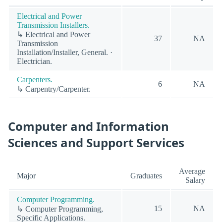
Electrical and Power
Transmission Installers.
↳ Electrical and Power
37
NA
Transmission
Installation/Installer, General. ·
Electrician.
Carpenters.
6
NA
↳ Carpentry/Carpenter.
Computer and Information
Sciences and Support Services
Average
Major
Graduates
Salary
Computer Programming.
15
NA
↳ Computer Programming,
Specific Applications.