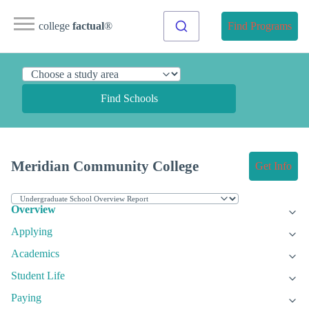
college
factual
®
Find Programs
Find Schools
Meridian Community College
Get Info
Overview
Applying
Academics
Student Life
Paying