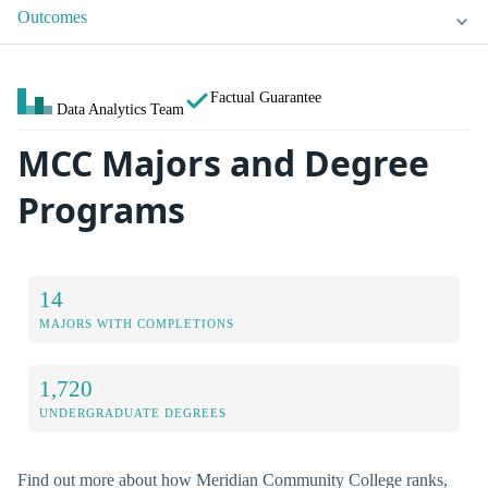
Outcomes
Factual Guarantee
Data Analytics Team
MCC Majors and Degree
Programs
14
MAJORS WITH COMPLETIONS
1,720
UNDERGRADUATE DEGREES
Find out more about how Meridian Community College ranks,