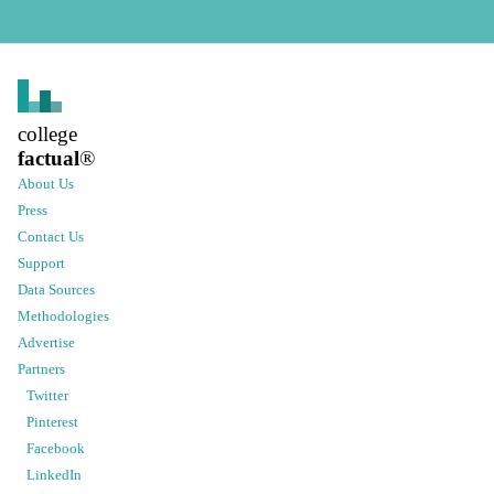
college
factual
®
About Us
Press
Contact Us
Support
Data Sources
Methodologies
Advertise
Partners
Twitter
Pinterest
Facebook
LinkedIn