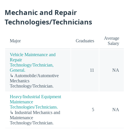
Mechanic and Repair
Technologies/Technicians
Average
Major
Graduates
Salary
Vehicle Maintenance and
Repair
Technology/Technician,
General.
11
NA
↳ Automobile/Automotive
Mechanics
Technology/Technician.
Heavy/Industrial Equipment
Maintenance
Technologies/Technicians.
5
NA
↳ Industrial Mechanics and
Maintenance
Technology/Technician.