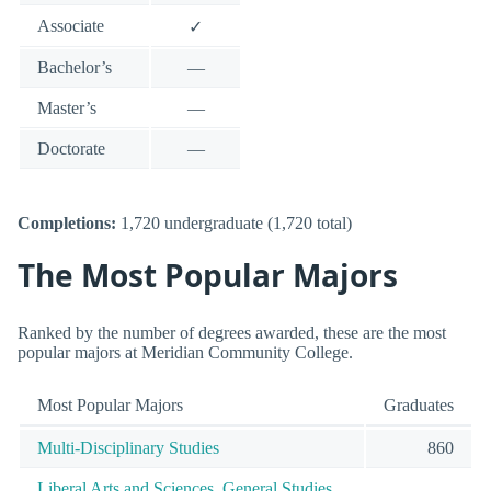
Associate
✓
Bachelor’s
—
Master’s
—
Doctorate
—
Completions:
1,720 undergraduate (1,720 total)
The Most Popular Majors
Ranked by the number of degrees awarded, these are the most
popular majors at Meridian Community College.
Most Popular Majors
Graduates
Multi-Disciplinary Studies
860
Liberal Arts and Sciences, General Studies