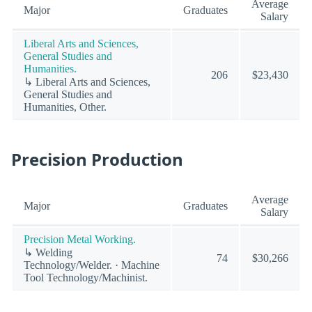
Average
Major
Graduates
Salary
Liberal Arts and Sciences,
General Studies and
Humanities.
206
$23,430
↳ Liberal Arts and Sciences,
General Studies and
Humanities, Other.
Precision Production
Average
Major
Graduates
Salary
Precision Metal Working.
↳ Welding
74
$30,266
Technology/Welder. · Machine
Tool Technology/Machinist.