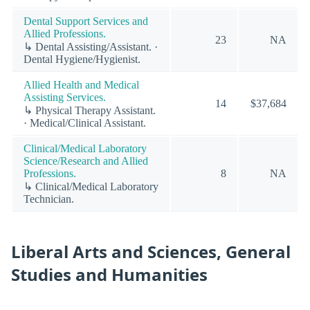
Dental Support Services and
Allied Professions.
23
NA
↳ Dental Assisting/Assistant. ·
Dental Hygiene/Hygienist.
Allied Health and Medical
Assisting Services.
14
$37,684
↳ Physical Therapy Assistant.
· Medical/Clinical Assistant.
Clinical/Medical Laboratory
Science/Research and Allied
Professions.
8
NA
↳ Clinical/Medical Laboratory
Technician.
Liberal Arts and Sciences, General
Studies and Humanities