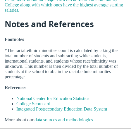
College along with which ones have the highest average starting
salaries.
Notes and References
Footnotes
*The racial-ethnic minorities count is calculated by taking the
total number of students and subtracting white students,
international students, and students whose race/ethnicity was
unknown. This number is then divided by the total number of
students at the school to obtain the racial-ethnic minorities
percentage.
References
National Center for Education Statistics
College Scorecard
Integrated Postsecondary Education Data System
More about our
data sources and methodologies
.