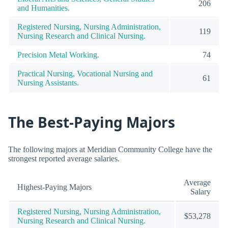
206
and Humanities.
Registered Nursing, Nursing Administration,
119
Nursing Research and Clinical Nursing.
Precision Metal Working.
74
Practical Nursing, Vocational Nursing and
61
Nursing Assistants.
The Best-Paying Majors
The following majors at Meridian Community College have the
strongest reported average salaries.
Average
Highest-Paying Majors
Salary
Registered Nursing, Nursing Administration,
$53,278
Nursing Research and Clinical Nursing.