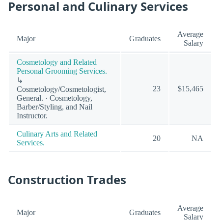
Personal and Culinary Services
Average
Major
Graduates
Salary
Cosmetology and Related
Personal Grooming Services.
↳
23
$15,465
Cosmetology/Cosmetologist,
General. · Cosmetology,
Barber/Styling, and Nail
Instructor.
Culinary Arts and Related
20
NA
Services.
Construction Trades
Average
Major
Graduates
Salary