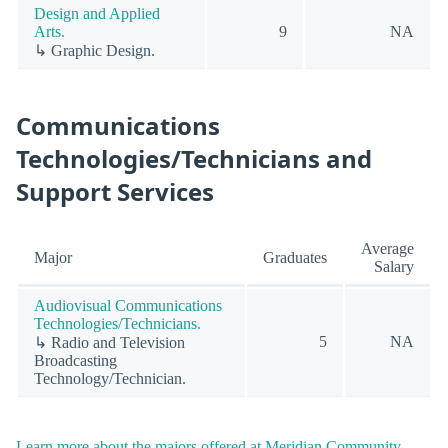
Design and Applied
Arts.
9
NA
↳ Graphic Design.
Communications
Technologies/Technicians and
Support Services
Average
Major
Graduates
Salary
Audiovisual Communications
Technologies/Technicians.
5
NA
↳ Radio and Television
Broadcasting
Technology/Technician.
Learn more about the majors offered at Meridian Community