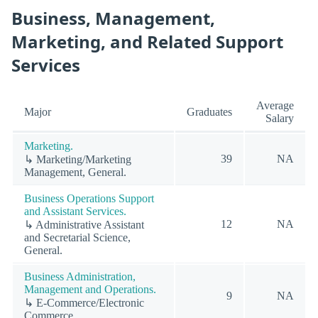
Business, Management,
Marketing, and Related Support
Services
Average
Major
Graduates
Salary
Marketing.
39
NA
↳ Marketing/Marketing
Management, General.
Business Operations Support
and Assistant Services.
12
NA
↳ Administrative Assistant
and Secretarial Science,
General.
Business Administration,
Management and Operations.
9
NA
↳ E-Commerce/Electronic
Commerce.