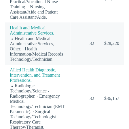
Practical/Vocational Nurse
Training. · Nursing
Assistant/Aide and Patient
Care Assistant/Aide.
Health and Medical
Administrative Services.
↳ Health and Medical
32
$28,220
Administrative Services,
Other. · Health
Information/Medical Records
Technology/Technician.
Allied Health Diagnostic,
Intervention, and Treatment
Professions.
↳ Radiologic
Technology/Science -
Radiographer. · Emergency
32
$36,157
Medical
Technology/Technician (EMT
Paramedic). · Surgical
Technology/Technologist. ·
Respiratory Care
Therapy/Therapist.