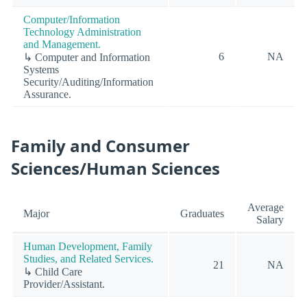
Computer/Information
Technology Administration
and Management.
6
NA
↳ Computer and Information
Systems
Security/Auditing/Information
Assurance.
Family and Consumer
Sciences/Human Sciences
Average
Major
Graduates
Salary
Human Development, Family
Studies, and Related Services.
21
NA
↳ Child Care
Provider/Assistant.