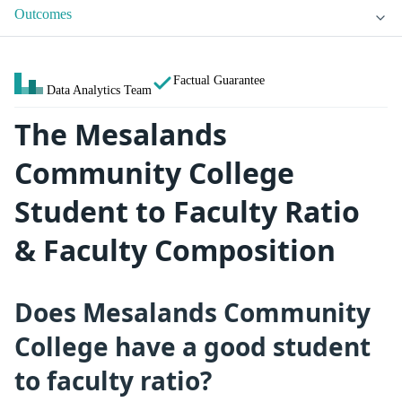
Outcomes
Factual Guarantee
Data Analytics Team
The Mesalands
Community College
Student to Faculty Ratio
& Faculty Composition
Does Mesalands Community
College have a good student
to faculty ratio?