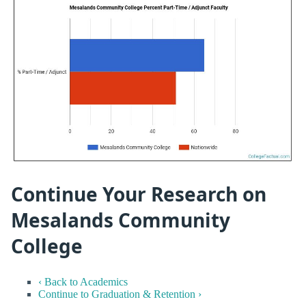
Continue Your Research on
Mesalands Community
College
‹ Back to Academics
Continue to Graduation & Retention ›