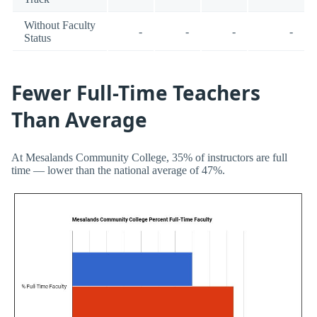
Without Faculty
-
-
-
-
Status
Fewer Full-Time Teachers
Than Average
At Mesalands Community College, 35% of instructors are full
time — lower than the national average of 47%.