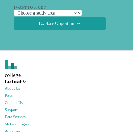
I WANT TO STUDY
Explore Opportunities
college
factual
®
About Us
Press
Contact Us
Support
Data Sources
Methodologies
Advertise