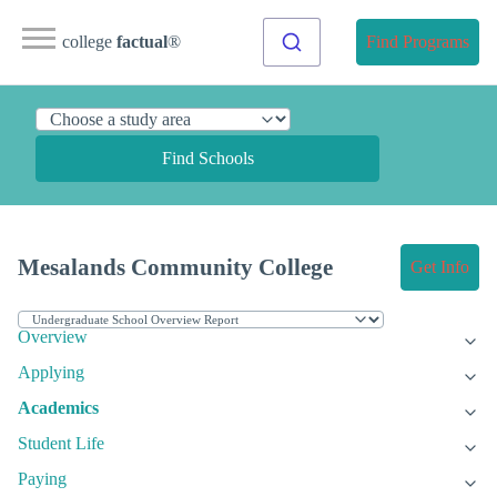
college
factual
®
Find Programs
Find Schools
Mesalands Community College
Get Info
Overview
Applying
Academics
Student Life
Paying