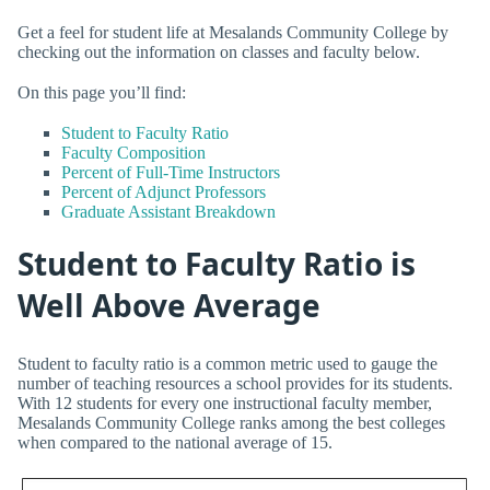
Get a feel for student life at Mesalands Community College by
checking out the information on classes and faculty below.
On this page you’ll find:
Student to Faculty Ratio
Faculty Composition
Percent of Full-Time Instructors
Percent of Adjunct Professors
Graduate Assistant Breakdown
Student to Faculty Ratio is
Well Above Average
Student to faculty ratio is a common metric used to gauge the
number of teaching resources a school provides for its students.
With 12 students for every one instructional faculty member,
Mesalands Community College ranks among the best colleges
when compared to the national average of 15.