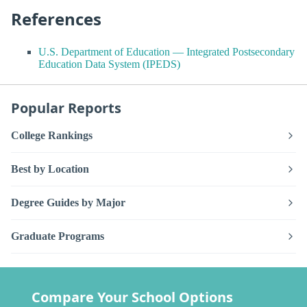
References
U.S. Department of Education — Integrated Postsecondary
Education Data System (IPEDS)
Popular Reports
College Rankings
Best by Location
Degree Guides by Major
Graduate Programs
Compare Your School Options