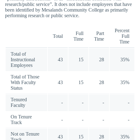
research/public service”. It does not include employees that have
been identified by Mesalands Community College as primarily
performing research or public service.
Percent
Full
Part
Total
Full
Time
Time
Time
Total of
Instructional
43
15
28
35%
Employees
Total of Those
With Faculty
43
15
28
35%
Status
Tenured
-
-
-
-
Faculty
On Tenure
-
-
-
-
Track
Not on Tenure
43
15
28
35%
Track