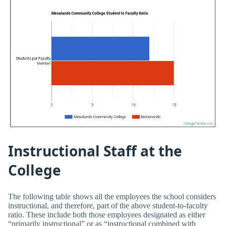
Instructional Staff at the
College
The following table shows all the employees the school considers
instructional, and therefore, part of the above student-to-faculty
ratio. These include both those employees designated as either
“primarily instructional” or as “instructional combined with