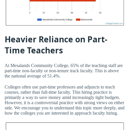
Heavier Reliance on Part-
Time Teachers
At Mesalands Community College, 65% of the teaching staff are
part-time non-faculty or non-tenure track faculty. This is above
the national average of 51.4%.
Colleges often use part-time professors and adjuncts to teach
courses, rather than full-time faculty. This hiring practice is
primarily a way to save money amid increasingly tight budgets.
However, it is a controversial practice with strong views on either
side. We encourage you to understand this topic more deeply, and
how the colleges you are interested in approach faculty hiring.