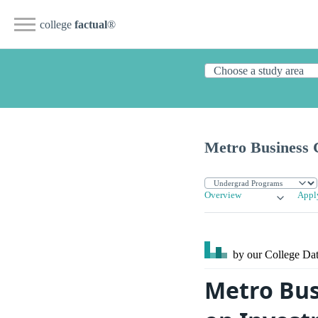
college
factual
®
Metro Business 
Overview
Appl
by our College
Dat
Metro Bus