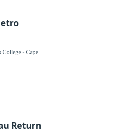
Metro
s College - Cape
eau Return