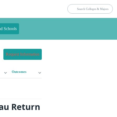
nd Schools
Request Information
Outcomes
eau Return