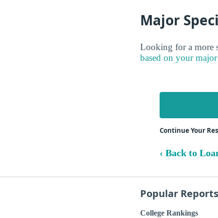
Major Speci
Looking for a more s
based on your major
Continue Your Res
‹ Back to Loa
Popular Report
College Rankings