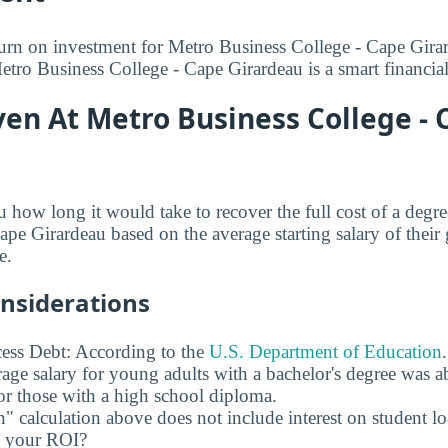
turn on investment for Metro Business College - Cape Gira
etro Business College - Cape Girardeau is a smart financial
en At Metro Business College - 
u how long it would take to recover the full cost of a degr
pe Girardeau based on the average starting salary of their 
e.
onsiderations
ess Debt: According to the
U.S. Department of Education
age salary for young adults with a bachelor's degree was 
r those with a high school diploma.
" calculation above does not include interest on student l
ct your ROI?