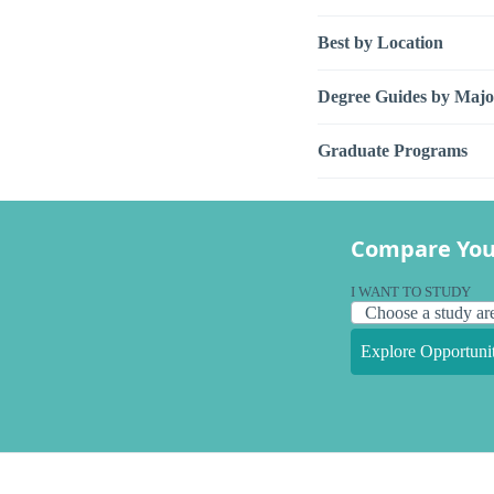
Best by Location
Degree Guides by Majo
Graduate Programs
Compare You
I WANT TO STUDY
Explore Opportunit