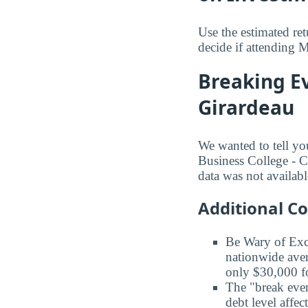
Use the estimated re
decide if attending M
Breaking Ev
Girardeau
We wanted to tell yo
Business College - Ca
data was not availabl
Additional C
Be Wary of Exc
nationwide aver
only $30,000 fo
The "break even
debt level affe