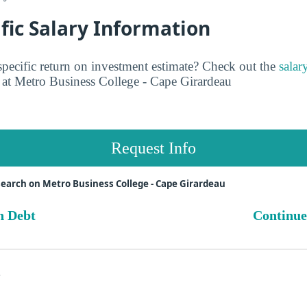
fic Salary Information
pecific return on investment estimate? Check out the
salar
at Metro Business College - Cape Girardeau
Request Info
earch on Metro Business College - Cape Girardeau
n Debt
Continue
s