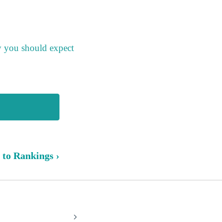
y you should expect
 to Rankings ›