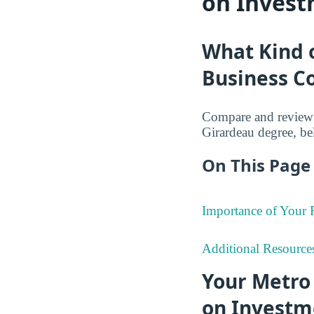
on Invest
What Kind 
Business Co
Compare and review 
Girardeau degree, be
On This Page 
Importance of Your
Additional Resource
Your Metro 
on Investm