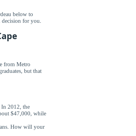
rdeau below to
 decision for you.
Cape
ee from Metro
graduates, but that
. In 2012, the
about $47,000, while
oans. How will your