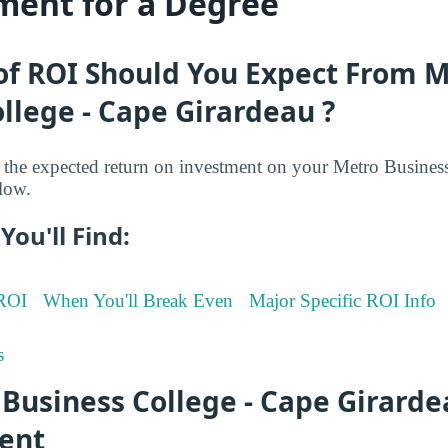
ment for a Degree
of ROI Should You Expect From 
llege - Cape Girardeau ?
the expected return on investment on your Metro Busines
low.
You'll Find:
 ROI
When You'll Break Even
Major Specific ROI Info
s
Business College - Cape Girard
ent