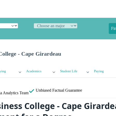
Fi
College - Cape Girardeau
ying
Academics
Student Life
Paying
Unbiased
Factual Guarantee
a Analytics Team
iness College - Cape Girard