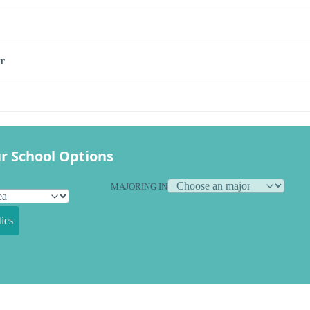
r
r School Options
MAJORING IN
ies