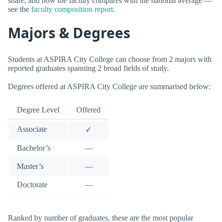
share, and how the faculty compares with the national average —
see the
faculty composition report
.
Majors & Degrees
Students at ASPIRA City College can choose from 2 majors with
reported graduates spanning 2 broad fields of study.
Degrees offered at ASPIRA City College are summarised below:
Degree Level
Offered
Associate
✓
Bachelor’s
—
Master’s
—
Doctorate
—
Ranked by number of graduates, these are the most popular