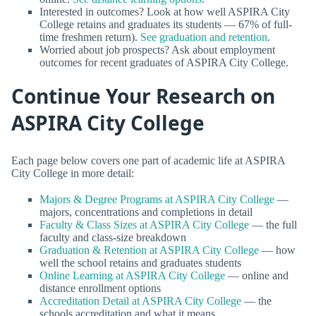
Interested in outcomes? Look at how well ASPIRA City
College retains and graduates its students — 67% of full-
time freshmen return).
See graduation and retention
.
Worried about job prospects? Ask about employment
outcomes for recent graduates of ASPIRA City College.
Continue Your Research on
ASPIRA City College
Each page below covers one part of academic life at ASPIRA
City College in more detail:
Majors & Degree Programs at ASPIRA City College
—
majors, concentrations and completions in detail
Faculty & Class Sizes at ASPIRA City College
— the full
faculty and class-size breakdown
Graduation & Retention at ASPIRA City College
— how
well the school retains and graduates students
Online Learning at ASPIRA City College
— online and
distance enrollment options
Accreditation Detail at ASPIRA City College
— the
schools accreditation and what it means