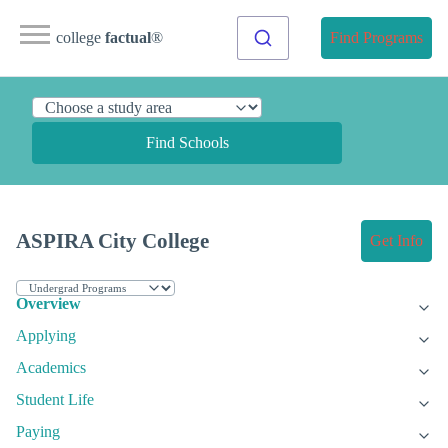
college
factual
®
Find Programs
Find Schools
ASPIRA City College
Get Info
Overview
Applying
Academics
Student Life
Paying