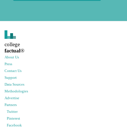
college
factual
®
About Us
Press
Contact Us
Support
Data Sources
Methodologies
Advertise
Partners
Twitter
Pinterest
Facebook