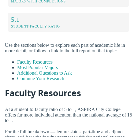
MAJORS WITH COMPLETIONS
5:1
STUDENT-FACULTY RATIO
Use the sections below to explore each part of academic life in
more detail, or follow a link to the full report on that topic:
Faculty Resources
Most Popular Majors
Additional Questions to Ask
Continue Your Research
Faculty Resources
At a student-to-faculty ratio of 5 to 1, ASPIRA City College
offers far more individual attention than the national average of 15
to 1.
For the full breakdown — tenure status, part-time and adjunct