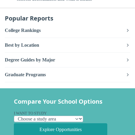
Popular Reports
College Rankings
Best by Location
Degree Guides by Major
Graduate Programs
Compare Your School Options
I WANT TO STUDY
Explore Opportunities