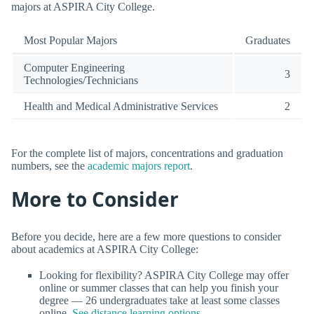
majors at ASPIRA City College.
Most Popular Majors
Graduates
Computer Engineering
3
Technologies/Technicians
Health and Medical Administrative Services
2
For the complete list of majors, concentrations and graduation
numbers, see the
academic majors report
.
More to Consider
Before you decide, here are a few more questions to consider
about academics at ASPIRA City College:
Looking for flexibility? ASPIRA City College may offer
online or summer classes that can help you finish your
degree — 26 undergraduates take at least some classes
online.
See distance learning options
.