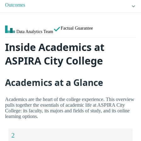
Outcomes
Factual Guarantee
Data Analytics Team
Inside Academics at
ASPIRA City College
Academics at a Glance
Academics are the heart of the college experience. This overview
pulls together the essentials of academic life at ASPIRA City
College: its faculty, its majors and fields of study, and its online
learning options.
2