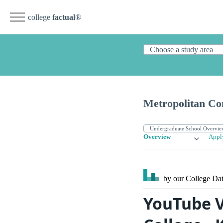
college
factual
®
Metropolitan Co
Overview
Appl
by our College
Dat
YouTube 