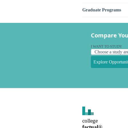
Graduate Programs
Compare You
I WANT TO STUDY
Explore Opportunit
college
factual
®