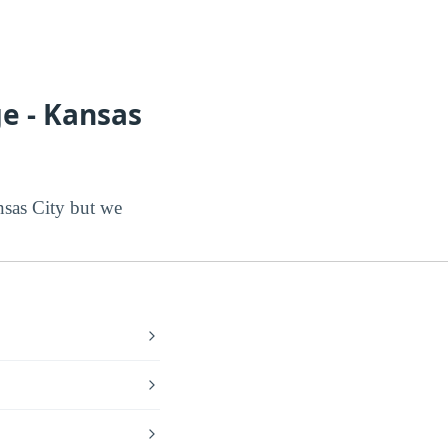
e - Kansas
sas City but we