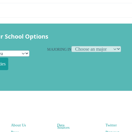
r School Options
MAJORING IN
ies
About Us
Data
Twitter
Sources