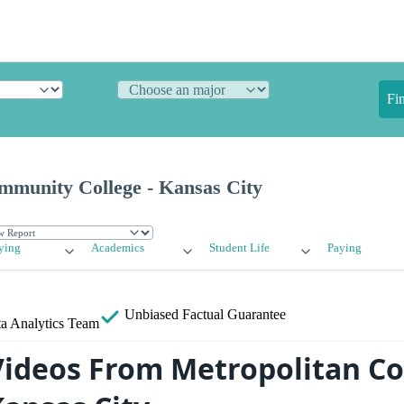
Fi
mmunity College - Kansas City
ying
Academics
Student Life
Paying
Unbiased
Factual Guarantee
a Analytics Team
Videos From Metropolitan 