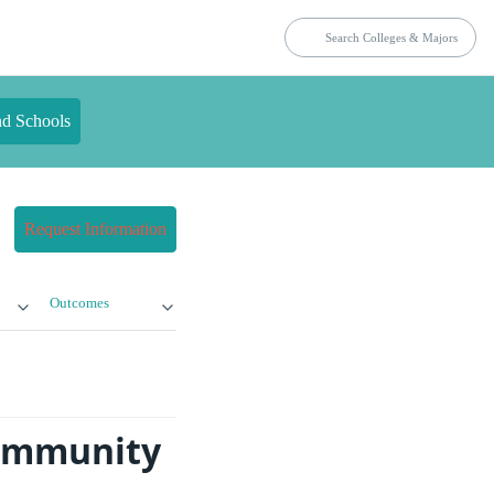
nd Schools
Request Information
Outcomes
Community