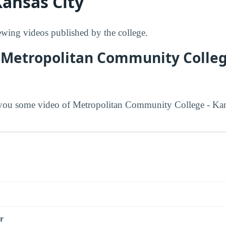
Kansas City
ing videos published by the college.
 Metropolitan Community Colleg
ou some video of Metropolitan Community College - Kan
s
r