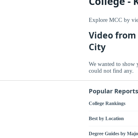
College - 
Explore MCC by view
Video from
City
We wanted to show y
could not find any.
Popular Report
College Rankings
Best by Location
Degree Guides by Majo