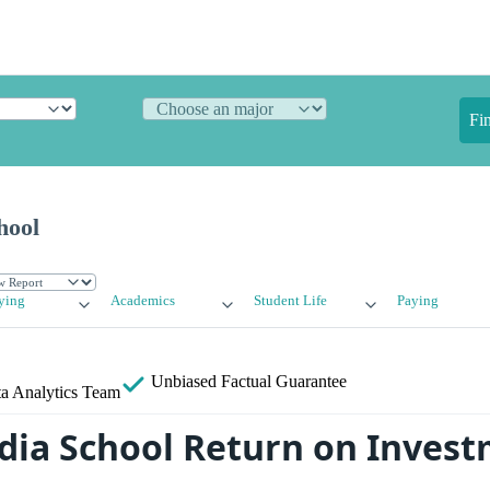
Fi
hool
ying
Academics
Student Life
Paying
Unbiased
Factual Guarantee
a Analytics Team
ia School Return on Invest