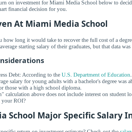
turn on investment for Miami Media School below to decid
rt financial decision for you.
ven At Miami Media School
u how long it would take to recover the full cost of a de
verage starting salary of their graduates, but that data was 
onsiderations
ess Debt: According to the
U.S. Department of Education
age salary for young adults with a bachelor's degree was 
r those with a high school diploma.
" calculation above does not include interest on student l
ct your ROI?
 School Major Specific Salary I
pecific return on investment estimate? Check out the
salar