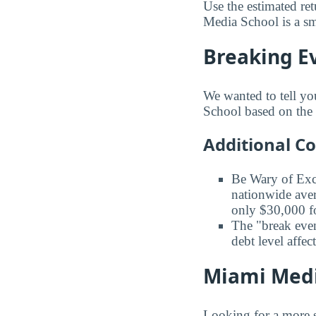
Use the estimated re
Media School is a sma
Breaking E
We wanted to tell yo
School based on the a
Additional C
Be Wary of Exc
nationwide aver
only $30,000 fo
The "break even
debt level affe
Miami Media
Looking for a more s