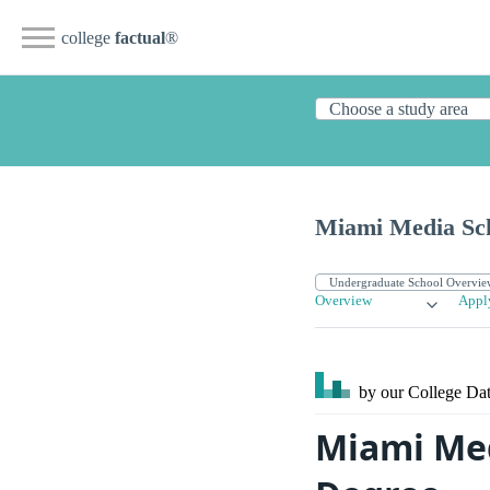
college
factual
®
Miami Media Sc
Overview
Appl
by our College
Dat
Miami Med