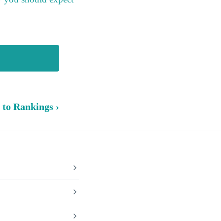
 to Rankings ›