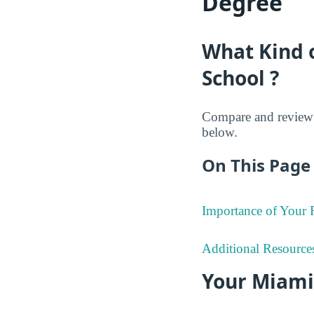
Degree
What Kind 
School ?
Compare and review 
below.
On This Page 
Importance of Your
Additional Resource
Your Miami