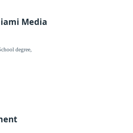
Miami Media
School degree,
ment