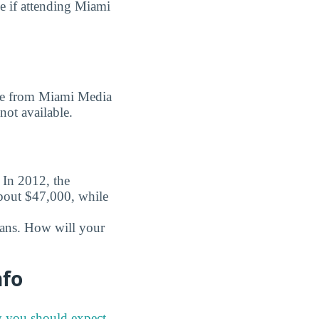
e if attending Miami
gree from Miami Media
not available.
. In 2012, the
about $47,000, while
oans. How will your
nfo
y you should expect