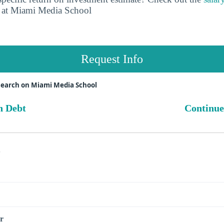
at Miami Media School
Request Info
search on Miami Media School
n Debt
Continue
s
r