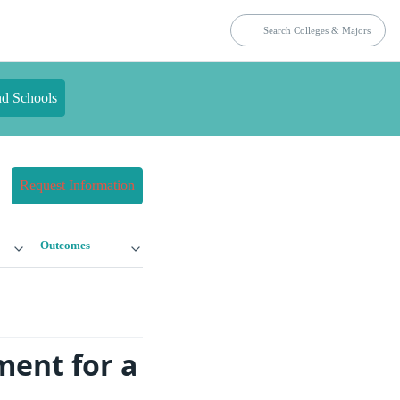
nd Schools
Request Information
Outcomes
ment for a