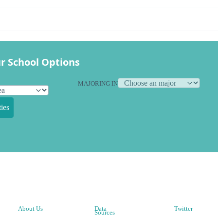
r School Options
MAJORING IN
ies
About Us
Data
Twitter
Sources