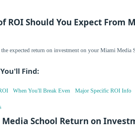
of ROI Should You Expect From 
the expected return on investment on your Miami Media 
You'll Find:
 ROI
When You'll Break Even
Major Specific ROI Info
s
 Media School Return on Invest