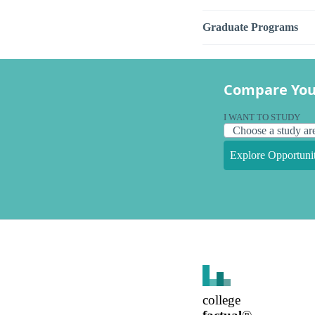
Graduate Programs
Compare You
I WANT TO STUDY
Explore Opportunit
college