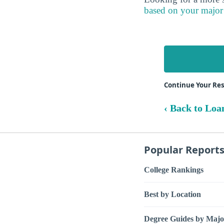
based on your major
Continue Your Re
‹ Back to Loa
Popular Report
College Rankings
Best by Location
Degree Guides by Majo